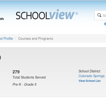
l Profile
Courses and Programs
)
279
School District:
Colorado Springs 
Total Students Served
View School List
Pre-K - Grade 5