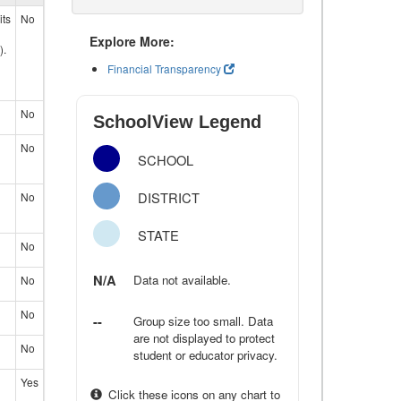
its
No
Explore More:
).
Financial Transparency
No
SchoolView Legend
No
SCHOOL
DISTRICT
No
STATE
No
N/A
Data not available.
No
No
--
Group size too small. Data
are not displayed to protect
No
student or educator privacy.
Yes
Click these icons on any chart to