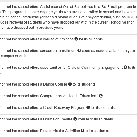
Programs
or not the school offers Assistance of Out-of-School Youth to Re-Enroll program to 
data
s. This program helps re-engage youth who are not enrolled in school and have not
 high school credential (either a diploma or equivalency credential, such as HSED
ludes retrieval of students who have dropped out within the current school year or
ho have dropped out in previous years.
or not the school offers a course of Athletics
for its students.
or not the school offers concurrent enrollment
courses made available on your
s campus or online.
 or not the school offers opportunities for Civic or Community Engagement
to its
.
 or not the school offers a Dance Course
to its students.
 or not the school offers Comprehensive Health Education.
 or not the school offers a Credit Recovery Program
for its students.
 or not the school offers a Drama or Theatre
course to its students.
or not the school offers Extracurricular Activities
to its students.