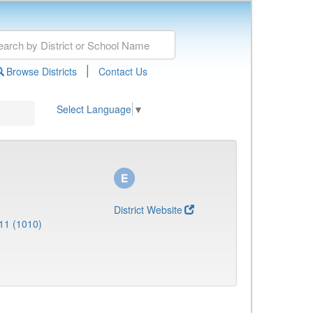
|
Browse Districts
Contact Us
Select Language
▼
District Website
11 (1010)