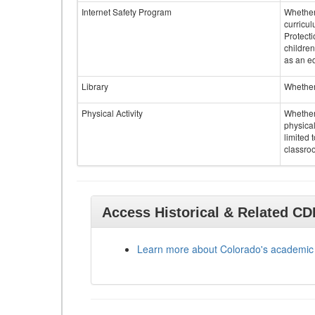
Internet Safety Program
Whether 
curricul
Protecti
children
as an ed
Library
Whether 
Physical Activity
Whether 
physical
limited 
classroo
Access Historical & Related C
Learn more about Colorado's academic