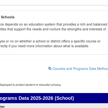
 Schools
orce depends on an education system that provides a rich and balanced
ties that support the needs and nurture the strengths and interests of
es or no on whether a school or district offers a specific course or
rectly if you need more information about what is available.
Courses and Programs Data Metho
isplayed to protect student or educator privacy.
rograms Data
2025-2026 (School)
Courses
tion
and