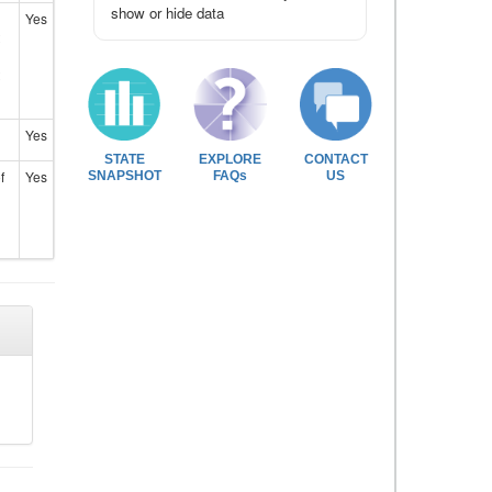
show or hide data
Yes
Yes
STATE
EXPLORE
CONTACT
f
Yes
SNAPSHOT
FAQs
US