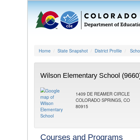
Home
State Snapshot
District Profile
Schoo
Wilson Elementary School (9660
1409 DE REAMER CIRCLE
COLORADO SPRINGS, CO
80915
Courses and Programs