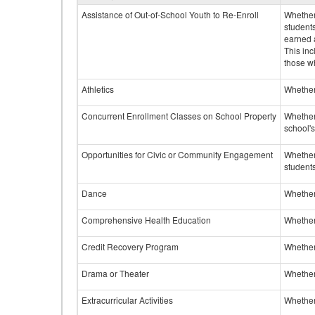
Assistance of Out-of-School Youth to Re-Enroll
Whether 
student
earned a
This inc
those w
Athletics
Whether 
Concurrent Enrollment Classes on School Property
Whether 
school'
Opportunities for Civic or Community Engagement
Whether
students
Dance
Whether
Comprehensive Health Education
Whether
Credit Recovery Program
Whether
Drama or Theater
Whether
Extracurricular Activities
Whether 