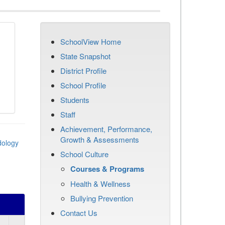
SchoolView Home
State Snapshot
District Profile
School Profile
Students
Staff
Achievement, Performance,
Growth & Assessments
dology
School Culture
Courses & Programs
Health & Wellness
Bullying Prevention
Contact Us