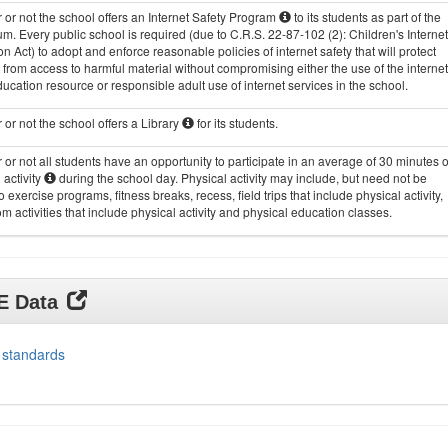
or not the school offers an Internet Safety Program
to its students as part of the
um. Every public school is required (due to C.R.S. 22-87-102 (2): Children's Internet
on Act) to adopt and enforce reasonable policies of internet safety that will protect
 from access to harmful material without compromising either the use of the internet
ucation resource or responsible adult use of internet services in the school.
or not the school offers a Library
for its students.
or not all students have an opportunity to participate in an average of 30 minutes o
 activity
during the school day. Physical activity may include, but need not be
to exercise programs, fitness breaks, recess, field trips that include physical activity,
m activities that include physical activity and physical education classes.
DE Data
 standards