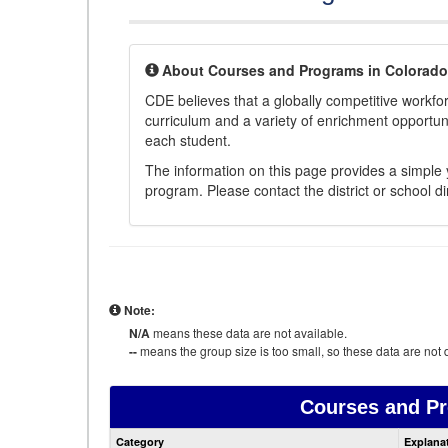
About Courses and Programs in Colorado
CDE believes that a globally competitive workf
curriculum and a variety of enrichment opportuni
each student.
The information on this page provides a simple y
program. Please contact the district or school di
Note:
N/A
means these data are not available.
--
means the group size is too small, so these data are not d
Courses and P
Category
Explana