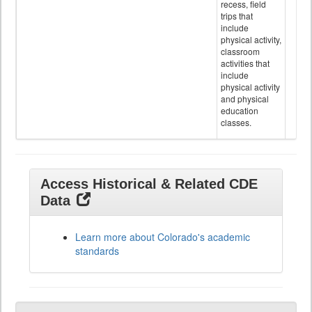
recess, field
trips that
include
physical activity,
classroom
activities that
include
physical activity
and physical
education
classes.
Access Historical & Related CDE
Data
Learn more about Colorado's academic
standards