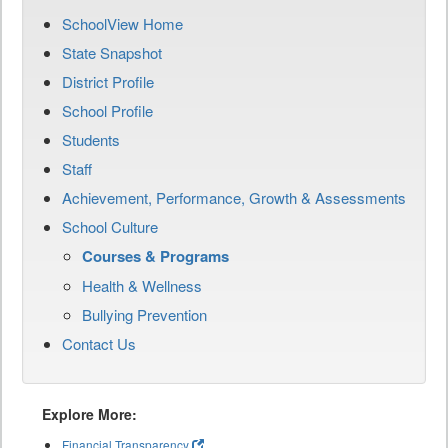
SchoolView Home
State Snapshot
District Profile
School Profile
Students
Staff
Achievement, Performance, Growth & Assessments
School Culture
Courses & Programs
Health & Wellness
Bullying Prevention
Contact Us
Explore More:
Financial Transparency