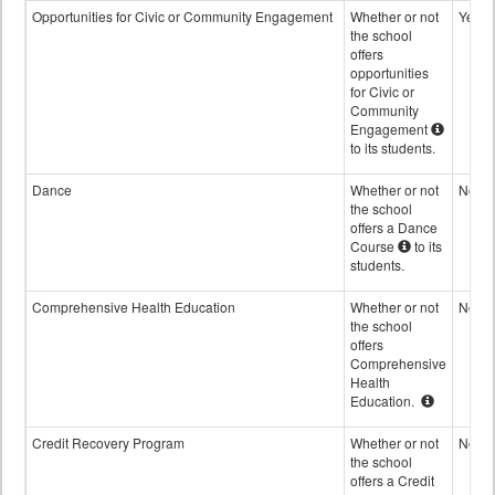
Opportunities for Civic or Community Engagement
Whether or not
Yes
the school
offers
opportunities
for Civic or
Community
Engagement
to its students.
Dance
Whether or not
No
the school
offers a Dance
Course
to its
students.
Comprehensive Health Education
Whether or not
No
the school
offers
Comprehensive
Health
Education.
Credit Recovery Program
Whether or not
No
the school
offers a Credit