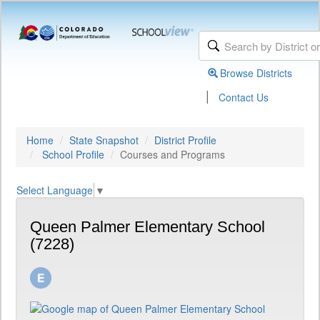
Browse Districts
|
Contact Us
Home
State Snapshot
District Profile
School Profile
Courses and Programs
Select Language
▼
Queen Palmer Elementary School
(7228)