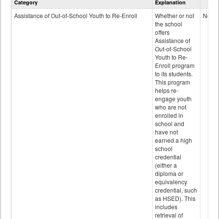
Category
Explanation
and
Programs
Assistance of Out-of-School Youth to Re-Enroll
Whether or not
No
data
the school
offers
Assistance of
Out-of-School
Youth to Re-
Enroll program
to its students.
This program
helps re-
engage youth
who are not
enrolled in
school and
have not
earned a high
school
credential
(either a
diploma or
equivalency
credential, such
as HSED). This
includes
retrieval of