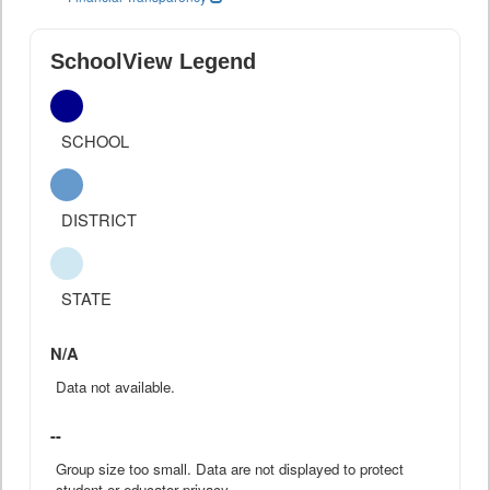
SchoolView Legend
SCHOOL
DISTRICT
STATE
N/A
Data not available.
--
Group size too small. Data are not displayed to protect
student or educator privacy.