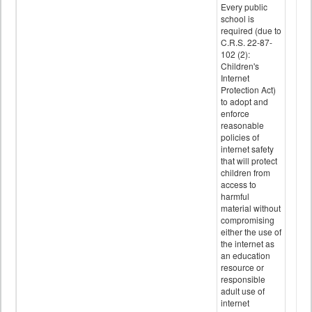
Every public
school is
required (due to
C.R.S. 22-87-
102 (2):
Children's
Internet
Protection Act)
to adopt and
enforce
reasonable
policies of
internet safety
that will protect
children from
access to
harmful
material without
compromising
either the use of
the internet as
an education
resource or
responsible
adult use of
internet