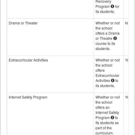
Recovery
Program
for
its students.
Drama or Theater
Whether or not
No
the school
offers a Drama
or Theatre
course to its
students.
Extracurricular Activities
Whether or not
Yes
the school
offers
Extracurricular
Activities
to
its students.
Internet Safety Program
Whether or not
Yes
the school
offers an
Internet Safety
Program
to
its students as
part of the
curriculum.