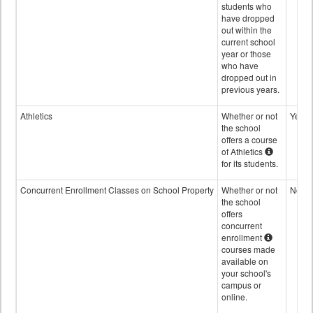
students who
have dropped
out within the
current school
year or those
who have
dropped out in
previous years.
Athletics
Whether or not
Yes
the school
offers a course
of Athletics
for its students.
Concurrent Enrollment Classes on School Property
Whether or not
No
the school
offers
concurrent
enrollment
courses made
available on
your school's
campus or
online.