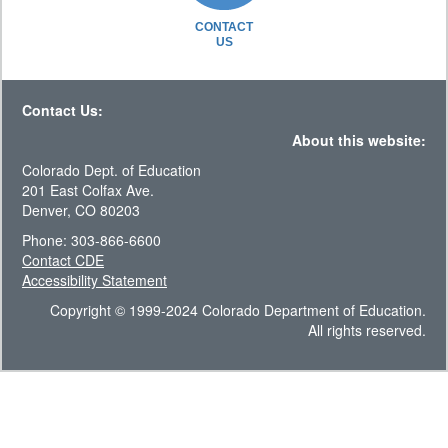
CONTACT
US
Contact Us:
About this website:
Colorado Dept. of Education
201 East Colfax Ave.
Denver, CO 80203
Phone: 303-866-6600
Contact CDE
Accessibility Statement
Copyright © 1999-2024 Colorado Department of Education.
All rights reserved.