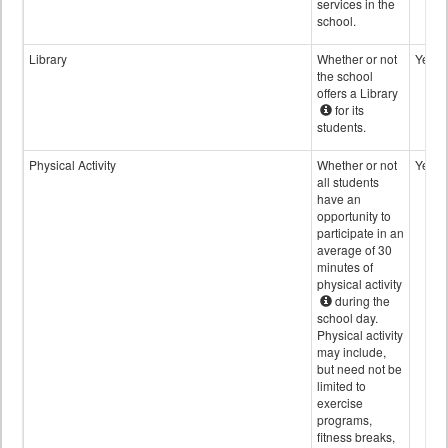
services in the
school.
Library
Whether or not
Yes
the school
offers a Library
for its
students.
Physical Activity
Whether or not
Yes
all students
have an
opportunity to
participate in an
average of 30
minutes of
physical activity
during the
school day.
Physical activity
may include,
but need not be
limited to
exercise
programs,
fitness breaks,