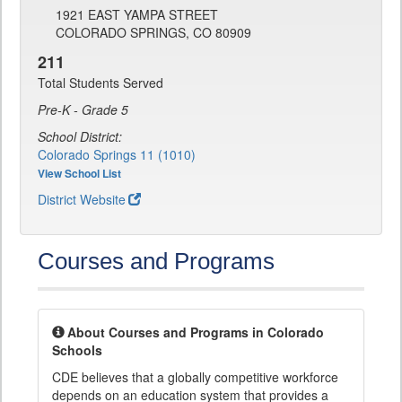
1921 EAST YAMPA STREET
COLORADO SPRINGS, CO 80909
211
Total Students Served
Pre-K - Grade 5
School District:
Colorado Springs 11 (1010)
View School List
District Website
Courses and Programs
About Courses and Programs in Colorado
Schools
CDE believes that a globally competitive workforce
depends on an education system that provides a