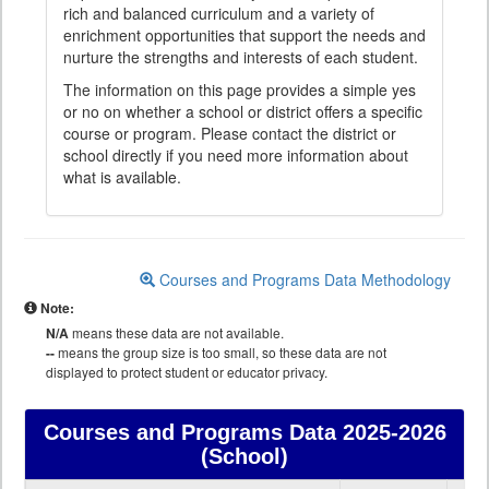
rich and balanced curriculum and a variety of
enrichment opportunities that support the needs and
nurture the strengths and interests of each student.
The information on this page provides a simple yes
or no on whether a school or district offers a specific
course or program. Please contact the district or
school directly if you need more information about
what is available.
Courses and Programs Data Methodology
Note:
N/A
means these data are not available.
--
means the group size is too small, so these data are not
displayed to protect student or educator privacy.
Courses and Programs Data
2025-2026
(School)
Courses