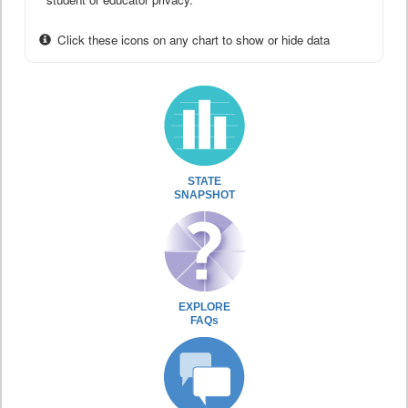
Click these icons on any chart to show or hide data
STATE
SNAPSHOT
EXPLORE
FAQs