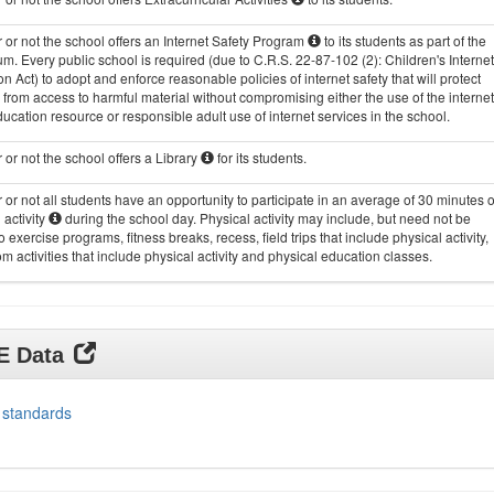
or not the school offers an Internet Safety Program
to its students as part of the
um. Every public school is required (due to C.R.S. 22-87-102 (2): Children's Internet
on Act) to adopt and enforce reasonable policies of internet safety that will protect
 from access to harmful material without compromising either the use of the internet
ucation resource or responsible adult use of internet services in the school.
or not the school offers a Library
for its students.
or not all students have an opportunity to participate in an average of 30 minutes o
 activity
during the school day. Physical activity may include, but need not be
to exercise programs, fitness breaks, recess, field trips that include physical activity,
m activities that include physical activity and physical education classes.
DE Data
 standards