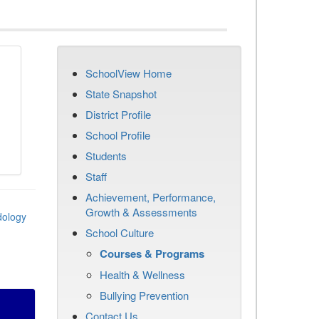
SchoolView Home
State Snapshot
District Profile
School Profile
Students
Staff
Achievement, Performance,
Growth & Assessments
dology
School Culture
Courses & Programs
Health & Wellness
Bullying Prevention
Contact Us