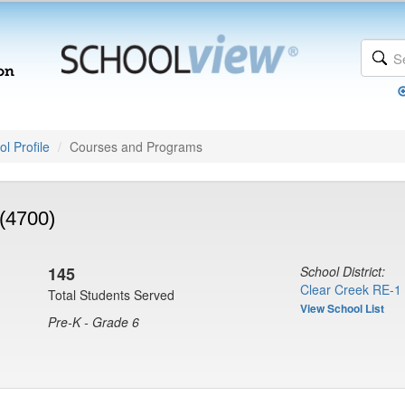
l Profile
Courses and Programs
(4700)
145
School District:
Clear Creek RE-1
Total Students Served
View School List
Pre-K - Grade 6