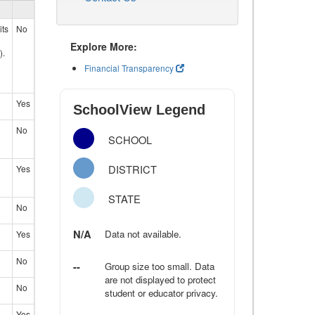
its
No
Explore More:
).
Financial Transparency
Yes
SchoolView Legend
No
SCHOOL
DISTRICT
Yes
STATE
No
N/A
Data not available.
Yes
No
--
Group size too small. Data
are not displayed to protect
No
student or educator privacy.
Yes