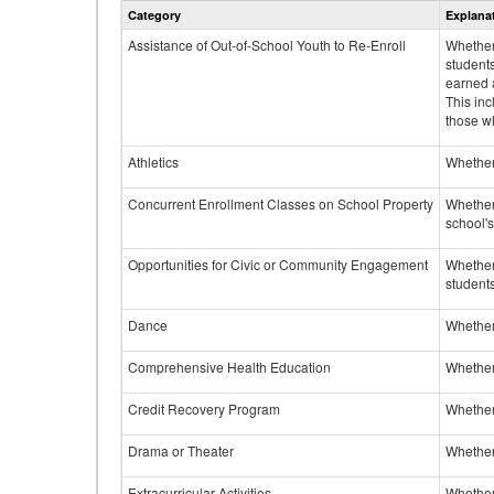
Category
Explana
Assistance of Out-of-School Youth to Re-Enroll
Whether 
student
earned a
This inc
those w
Athletics
Whether 
Concurrent Enrollment Classes on School Property
Whether 
school'
Opportunities for Civic or Community Engagement
Whether
students
Dance
Whether
Comprehensive Health Education
Whether
Credit Recovery Program
Whether
Drama or Theater
Whether
Extracurricular Activities
Whether 