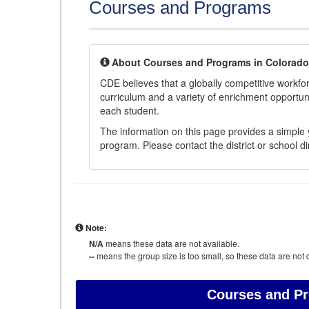
Courses and Programs
About Courses and Programs in Colorado
CDE believes that a globally competitive workf
curriculum and a variety of enrichment opportuni
each student.
The information on this page provides a simple y
program. Please contact the district or school di
Note:
N/A
means these data are not available.
--
means the group size is too small, so these data are not d
Courses and P