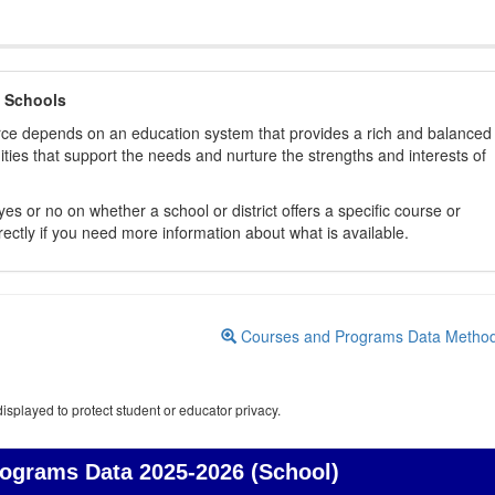
 Schools
orce depends on an education system that provides a rich and balanced
ties that support the needs and nurture the strengths and interests of
es or no on whether a school or district offers a specific course or
rectly if you need more information about what is available.
Courses and Programs Data Metho
isplayed to protect student or educator privacy.
rograms Data
2025-2026 (School)
Courses