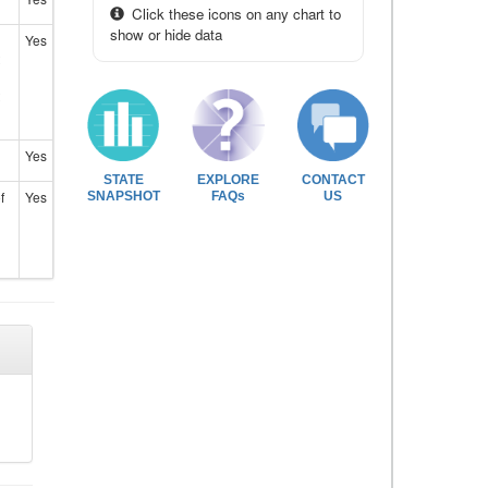
Click these icons on any chart to
show or hide data
Yes
Yes
STATE
EXPLORE
CONTACT
f
Yes
SNAPSHOT
FAQs
US