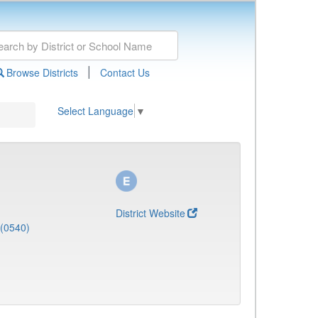
|
Browse Districts
Contact Us
Select Language
▼
District Website
 (0540)