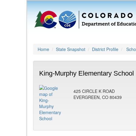
Home
State Snapshot
District Profile
Schoo
King-Murphy Elementary School 
425 CIRCLE K ROAD
EVERGREEN, CO 80439