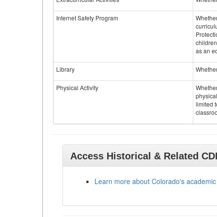
Internet Safety Program
Whether 
curricul
Protecti
children
as an ed
Library
Whether 
Physical Activity
Whether 
physical
limited 
classroo
Access Historical & Related C
Learn more about Colorado's academic