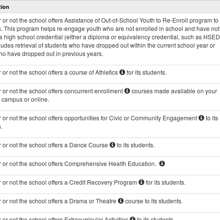
tion
and
Programs
or not the school offers Assistance of Out-of-School Youth to Re-Enroll program to 
data
s. This program helps re-engage youth who are not enrolled in school and have not
 high school credential (either a diploma or equivalency credential, such as HSED
ludes retrieval of students who have dropped out within the current school year or
ho have dropped out in previous years.
or not the school offers a course of Athletics
for its students.
or not the school offers concurrent enrollment
courses made available on your
s campus or online.
 or not the school offers opportunities for Civic or Community Engagement
to its
.
 or not the school offers a Dance Course
to its students.
 or not the school offers Comprehensive Health Education.
 or not the school offers a Credit Recovery Program
for its students.
 or not the school offers a Drama or Theatre
course to its students.
or not the school offers Extracurricular Activities
to its students.