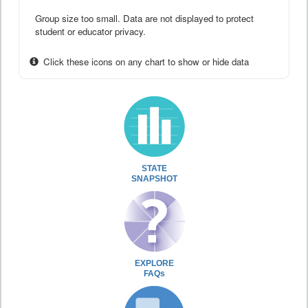
Group size too small. Data are not displayed to protect
student or educator privacy.
Click these icons on any chart to show or hide data
STATE
SNAPSHOT
EXPLORE
FAQs