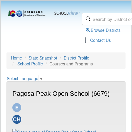
Browse Districts
|
Contact Us
Home
State Snapshot
District Profile
School Profile
Courses and Programs
Select Language
▼
Pagosa Peak Open School (6679)