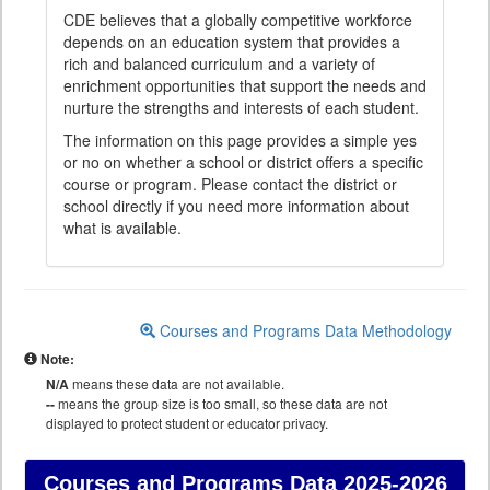
CDE believes that a globally competitive workforce
depends on an education system that provides a
rich and balanced curriculum and a variety of
enrichment opportunities that support the needs and
nurture the strengths and interests of each student.
The information on this page provides a simple yes
or no on whether a school or district offers a specific
course or program. Please contact the district or
school directly if you need more information about
what is available.
Courses and Programs Data Methodology
Note:
N/A
means these data are not available.
--
means the group size is too small, so these data are not
displayed to protect student or educator privacy.
Courses and Programs Data
2025-2026