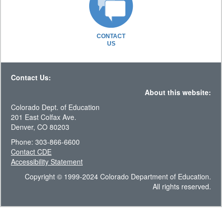
CONTACT
US
Contact Us:
About this website:
Colorado Dept. of Education
201 East Colfax Ave.
Denver, CO 80203
Phone: 303-866-6600
Contact CDE
Accessibility Statement
Copyright © 1999-2024 Colorado Department of Education.
All rights reserved.