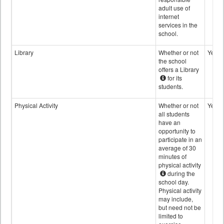
adult use of
internet
services in the
school.
Library
Whether or not
Yes
the school
offers a Library
for its
students.
Physical Activity
Whether or not
Yes
all students
have an
opportunity to
participate in an
average of 30
minutes of
physical activity
during the
school day.
Physical activity
may include,
but need not be
limited to