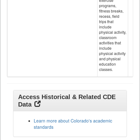
exercise
programs,
fitness breaks,
recess, field
trips that
include
physical activity,
classroom
activities that
include
physical activity
and physical
education
classes.
Access Historical & Related CDE
Data
Learn more about Colorado's academic
standards