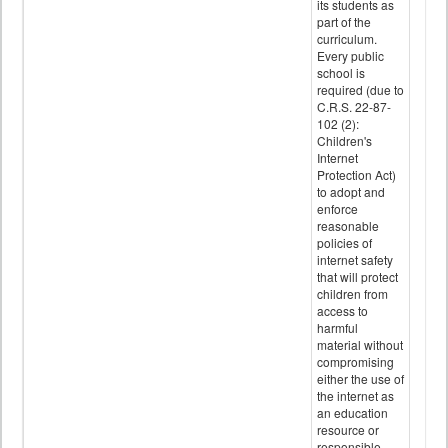
its students as
part of the
curriculum.
Every public
school is
required (due to
C.R.S. 22-87-
102 (2):
Children's
Internet
Protection Act)
to adopt and
enforce
reasonable
policies of
internet safety
that will protect
children from
access to
harmful
material without
compromising
either the use of
the internet as
an education
resource or
responsible