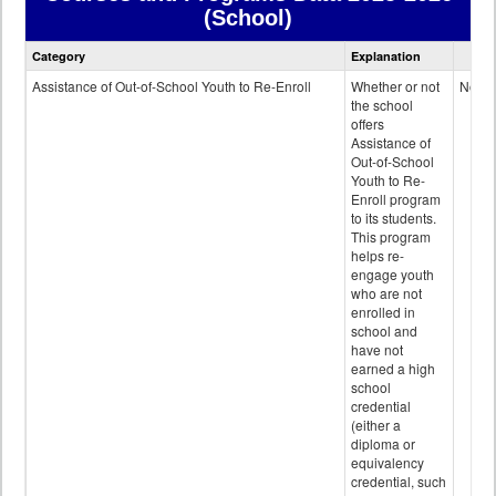
(School)
Courses
Category
Explanation
and
Programs
Assistance of Out-of-School Youth to Re-Enroll
Whether or not
No
data
the school
offers
Assistance of
Out-of-School
Youth to Re-
Enroll program
to its students.
This program
helps re-
engage youth
who are not
enrolled in
school and
have not
earned a high
school
credential
(either a
diploma or
equivalency
credential, such