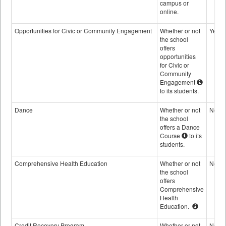
campus or
online.
Opportunities for Civic or Community Engagement
Whether or not
Yes
the school
offers
opportunities
for Civic or
Community
Engagement
to its students.
Dance
Whether or not
No
the school
offers a Dance
Course
to its
students.
Comprehensive Health Education
Whether or not
No
the school
offers
Comprehensive
Health
Education.
Credit Recovery Program
Whether or not
No