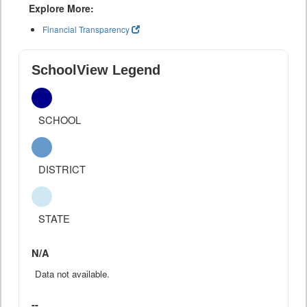
Explore More:
Financial Transparency
SchoolView Legend
SCHOOL
DISTRICT
STATE
N/A
Data not available.
--