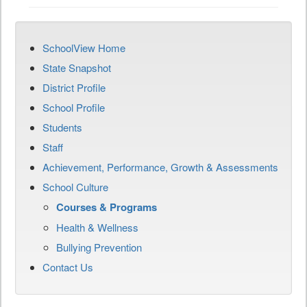
SchoolView Home
State Snapshot
District Profile
School Profile
Students
Staff
Achievement, Performance, Growth & Assessments
School Culture
Courses & Programs
Health & Wellness
Bullying Prevention
Contact Us