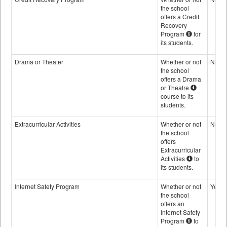
the school
offers a Credit
Recovery
Program
for
its students.
Drama or Theater
Whether or not
No
the school
offers a Drama
or Theatre
course to its
students.
Extracurricular Activities
Whether or not
No
the school
offers
Extracurricular
Activities
to
its students.
Internet Safety Program
Whether or not
Yes
the school
offers an
Internet Safety
Program
to