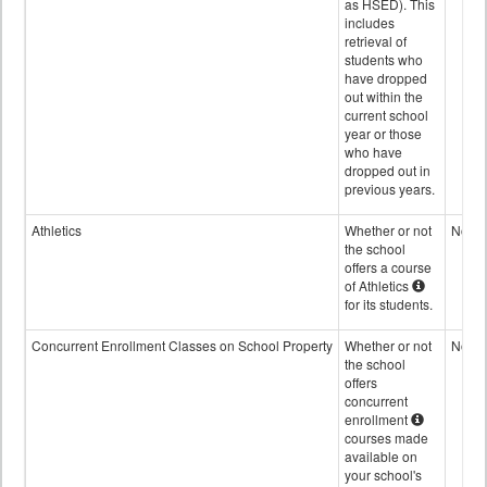
as HSED). This
includes
retrieval of
students who
have dropped
out within the
current school
year or those
who have
dropped out in
previous years.
Athletics
Whether or not
No
the school
offers a course
of Athletics
for its students.
Concurrent Enrollment Classes on School Property
Whether or not
No
the school
offers
concurrent
enrollment
courses made
available on
your school's