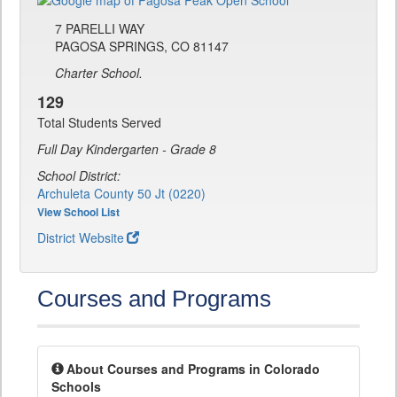
7 PARELLI WAY
PAGOSA SPRINGS, CO 81147
Charter School.
129
Total Students Served
Full Day Kindergarten - Grade 8
School District:
Archuleta County 50 Jt (0220)
View School List
District Website
Courses and Programs
About Courses and Programs in Colorado
Schools