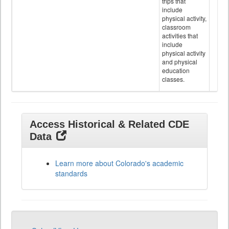
trips that
include
physical activity,
classroom
activities that
include
physical activity
and physical
education
classes.
Access Historical & Related CDE
Data
Learn more about Colorado's academic
standards