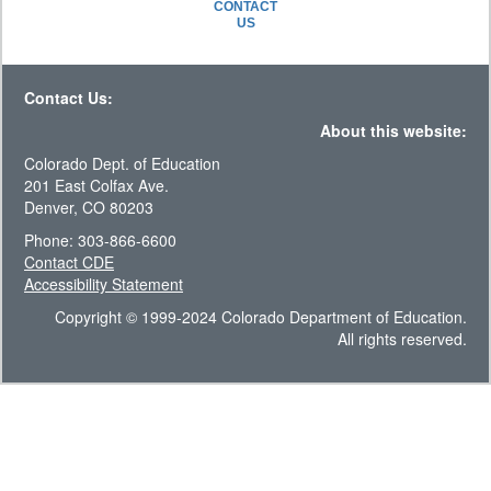
CONTACT
US
Contact Us:
About this website:
Colorado Dept. of Education
201 East Colfax Ave.
Denver, CO 80203
Phone: 303-866-6600
Contact CDE
Accessibility Statement
Copyright © 1999-2024 Colorado Department of Education.
All rights reserved.