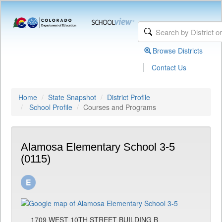
Browse Districts
|
Contact Us
Home
State Snapshot
District Profile
School Profile
Courses and Programs
Alamosa Elementary School 3-5
(0115)
1709 WEST 10TH STREET BUILDING B