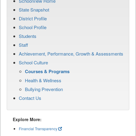
SchoolView Home
State Snapshot
District Profile
School Profile
Students
Staff
Achievement, Performance, Growth & Assessments
School Culture
Courses & Programs
Health & Wellness
Bullying Prevention
Contact Us
Explore More:
Financial Transparency