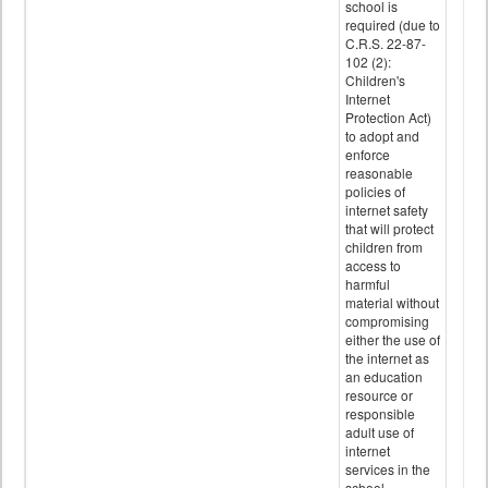
school is
required (due to
C.R.S. 22-87-
102 (2):
Children's
Internet
Protection Act)
to adopt and
enforce
reasonable
policies of
internet safety
that will protect
children from
access to
harmful
material without
compromising
either the use of
the internet as
an education
resource or
responsible
adult use of
internet
services in the
school.