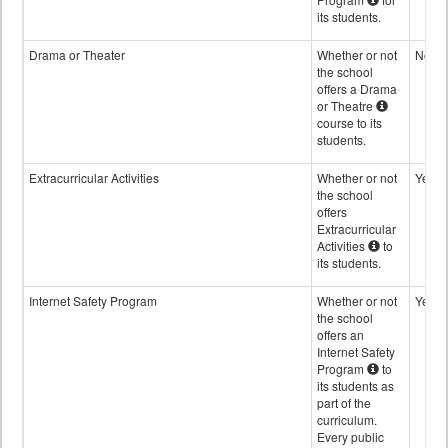
its students.
Drama or Theater
Whether or not
No
the school
offers a Drama
or Theatre
course to its
students.
Extracurricular Activities
Whether or not
Yes
the school
offers
Extracurricular
Activities
to
its students.
Internet Safety Program
Whether or not
Yes
the school
offers an
Internet Safety
Program
to
its students as
part of the
curriculum.
Every public