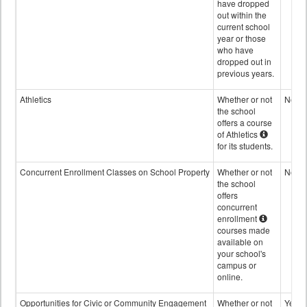
have dropped
out within the
current school
year or those
who have
dropped out in
previous years.
Athletics
Whether or not
No
the school
offers a course
of Athletics
for its students.
Concurrent Enrollment Classes on School Property
Whether or not
No
the school
offers
concurrent
enrollment
courses made
available on
your school's
campus or
online.
Opportunities for Civic or Community Engagement
Whether or not
Yes