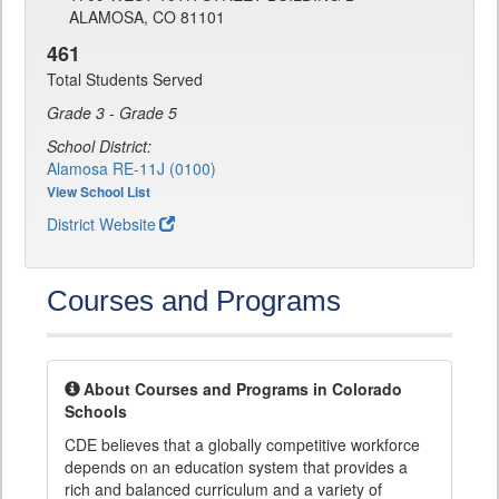
ALAMOSA, CO 81101
461
Total Students Served
Grade 3 - Grade 5
School District:
Alamosa RE-11J (0100)
View School List
District Website
Courses and Programs
About Courses and Programs in Colorado
Schools
CDE believes that a globally competitive workforce
depends on an education system that provides a
rich and balanced curriculum and a variety of