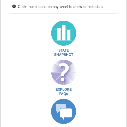
Click these icons on any chart to show or hide data
STATE
SNAPSHOT
EXPLORE
FAQs