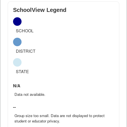
SchoolView Legend
SCHOOL
DISTRICT
STATE
N/A
Data not available.
--
Group size too small. Data are not displayed to protect
student or educator privacy.