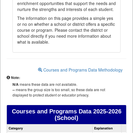
enrichment opportunities that support the needs and
nurture the strengths and interests of each student.
The information on this page provides a simple yes
or no on whether a school or district offers a specific
course or program. Please contact the district or
school directly if you need more information about
what is available.
Courses and Programs Data Methodology
Note:
N/A
means these data are not available.
--
means the group size is too small, so these data are not
displayed to protect student or educator privacy.
Courses and Programs Data
2025-2026
(School)
Courses
Category
Explanation
and