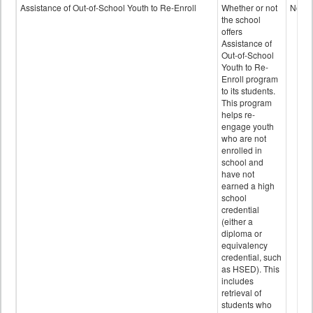
Programs
Assistance of Out-of-School Youth to Re-Enroll
Whether or not
No
data
the school
offers
Assistance of
Out-of-School
Youth to Re-
Enroll program
to its students.
This program
helps re-
engage youth
who are not
enrolled in
school and
have not
earned a high
school
credential
(either a
diploma or
equivalency
credential, such
as HSED). This
includes
retrieval of
students who