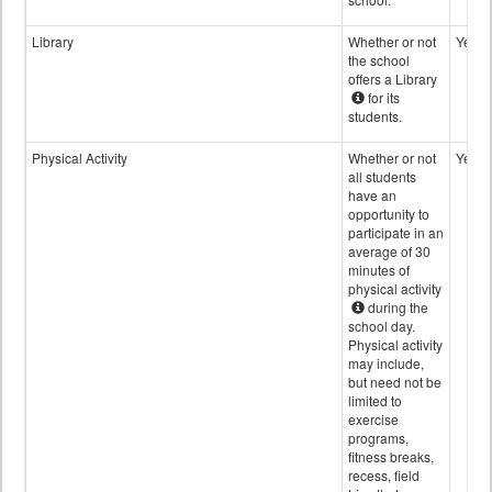
Library
Whether or not
Yes
the school
offers a Library
for its
students.
Physical Activity
Whether or not
Yes
all students
have an
opportunity to
participate in an
average of 30
minutes of
physical activity
during the
school day.
Physical activity
may include,
but need not be
limited to
exercise
programs,
fitness breaks,
recess, field