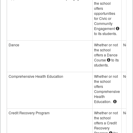
the school
offers
opportunities
for Civic or
Community
Engagement
to its students.
Dance
Whether or not
No
the school
offers a Dance
Course
to its
students.
Comprehensive Health Education
Whether or not
No
the school
offers
Comprehensive
Health
Education.
Credit Recovery Program
Whether or not
No
the school
offers a Credit
Recovery
Program
for