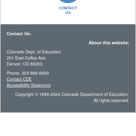
CONTACT
US
Contact Us:
About this website:
Colorado Dept. of Education
201 East Colfax Ave.
Denver, CO 80203
Phone: 303-866-6600
Contact CDE
Accessibility Statement
Copyright © 1999-2024 Colorado Department of Education.
All rights reserved.