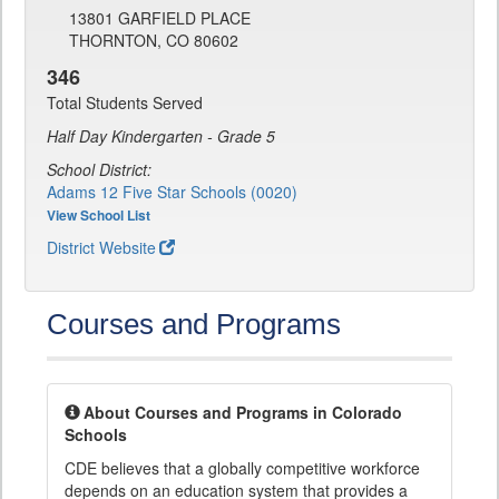
13801 GARFIELD PLACE
THORNTON, CO 80602
346
Total Students Served
Half Day Kindergarten - Grade 5
School District:
Adams 12 Five Star Schools (0020)
View School List
District Website
Courses and Programs
About Courses and Programs in Colorado
Schools
CDE believes that a globally competitive workforce
depends on an education system that provides a