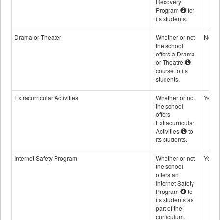
Recovery
Program
for
its students.
Drama or Theater
Whether or not
No
the school
offers a Drama
or Theatre
course to its
students.
Extracurricular Activities
Whether or not
Yes
the school
offers
Extracurricular
Activities
to
its students.
Internet Safety Program
Whether or not
Yes
the school
offers an
Internet Safety
Program
to
its students as
part of the
curriculum.