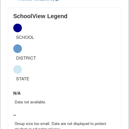
SchoolView Legend
SCHOOL
DISTRICT
STATE
N/A
Data not available.
--
Group size too small. Data are not displayed to protect
student or educator privacy.