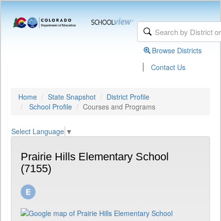
Browse Districts
|
Contact Us
Home
State Snapshot
District Profile
School Profile
Courses and Programs
Select Language
▼
Prairie Hills Elementary School
(7155)