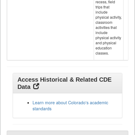
recess, field
trips that
include
physical activity,
classroom
activities that
include
physical activity
and physical
education
classes.
Access Historical & Related CDE
Data
Learn more about Colorado's academic
standards