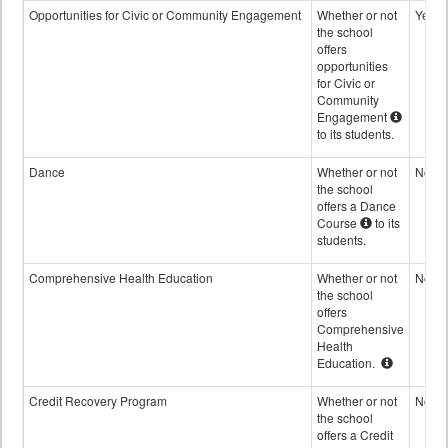
Opportunities for Civic or Community Engagement
Whether or not
Yes
the school
offers
opportunities
for Civic or
Community
Engagement
to its students.
Dance
Whether or not
No
the school
offers a Dance
Course
to its
students.
Comprehensive Health Education
Whether or not
No
the school
offers
Comprehensive
Health
Education.
Credit Recovery Program
Whether or not
No
the school
offers a Credit