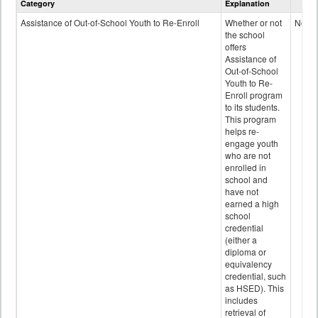
Category
Explanation
and
Programs
Assistance of Out-of-School Youth to Re-Enroll
Whether or not
No
data
the school
offers
Assistance of
Out-of-School
Youth to Re-
Enroll program
to its students.
This program
helps re-
engage youth
who are not
enrolled in
school and
have not
earned a high
school
credential
(either a
diploma or
equivalency
credential, such
as HSED). This
includes
retrieval of