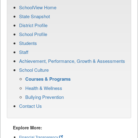
SchoolView Home
State Snapshot
District Profile
School Profile
Students
Staff
Achievement, Performance, Growth & Assessments
School Culture
Courses & Programs
Health & Wellness
Bullying Prevention
Contact Us
Explore More:
Financial Transparency