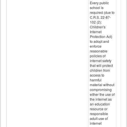
Every public
school is
required (due to
C.R.S. 22-87-
102 (2):
Children's
Internet
Protection Act)
to adopt and
enforce
reasonable
policies of
internet safety
that will protect
children from
access to
harmful
material without
compromising
either the use of
the internet as
an education
resource or
responsible
adult use of
internet