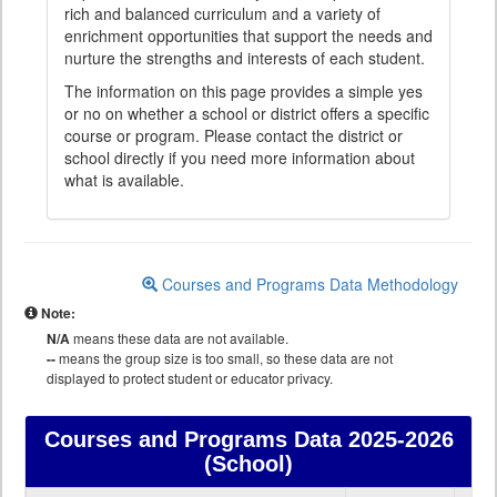
rich and balanced curriculum and a variety of
enrichment opportunities that support the needs and
nurture the strengths and interests of each student.
The information on this page provides a simple yes
or no on whether a school or district offers a specific
course or program. Please contact the district or
school directly if you need more information about
what is available.
Courses and Programs Data Methodology
Note:
N/A
means these data are not available.
--
means the group size is too small, so these data are not
displayed to protect student or educator privacy.
Courses and Programs Data
2025-2026
(School)
Courses