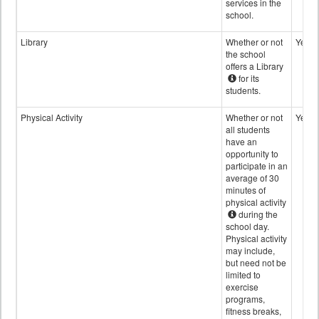
services in the
school.
Library
Whether or not
Yes
the school
offers a Library
for its
students.
Physical Activity
Whether or not
Yes
all students
have an
opportunity to
participate in an
average of 30
minutes of
physical activity
during the
school day.
Physical activity
may include,
but need not be
limited to
exercise
programs,
fitness breaks,