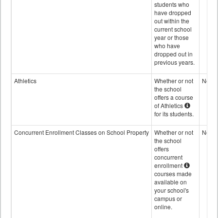
students who
have dropped
out within the
current school
year or those
who have
dropped out in
previous years.
Athletics
Whether or not
No
the school
offers a course
of Athletics
for its students.
Concurrent Enrollment Classes on School Property
Whether or not
No
the school
offers
concurrent
enrollment
courses made
available on
your school's
campus or
online.