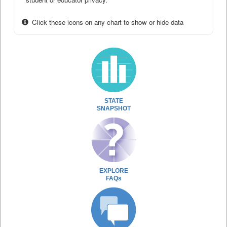
Click these icons on any chart to show or hide data
STATE
SNAPSHOT
EXPLORE
FAQs