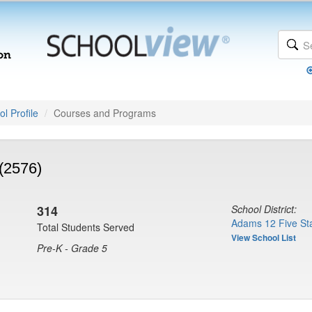
l Profile
Courses and Programs
(2576)
314
School District:
Adams 12 Five Sta
Total Students Served
View School List
Pre-K - Grade 5