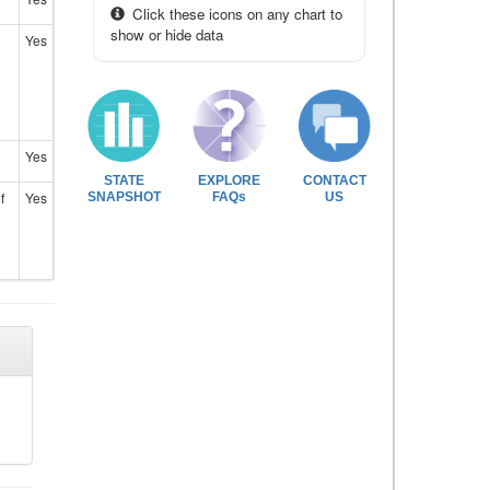
Click these icons on any chart to
show or hide data
Yes
Yes
STATE
EXPLORE
CONTACT
f
Yes
SNAPSHOT
FAQs
US