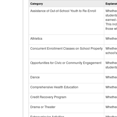
Category
Explana
Assistance of Out-of-School Youth to Re-Enroll
Whether 
student
earned a
This inc
those w
Athletics
Whether 
Concurrent Enrollment Classes on School Property
Whether 
school'
Opportunities for Civic or Community Engagement
Whether
students
Dance
Whether
Comprehensive Health Education
Whether
Credit Recovery Program
Whether
Drama or Theater
Whether
Extracurricular Activities
Whether 