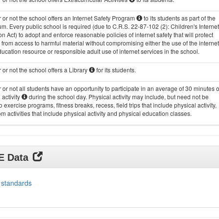
or not the school offers an Internet Safety Program
to its students as part of the
um. Every public school is required (due to C.R.S. 22-87-102 (2): Children's Internet
on Act) to adopt and enforce reasonable policies of internet safety that will protect
 from access to harmful material without compromising either the use of the internet
ucation resource or responsible adult use of internet services in the school.
or not the school offers a Library
for its students.
or not all students have an opportunity to participate in an average of 30 minutes o
 activity
during the school day. Physical activity may include, but need not be
to exercise programs, fitness breaks, recess, field trips that include physical activity,
m activities that include physical activity and physical education classes.
DE Data
 standards