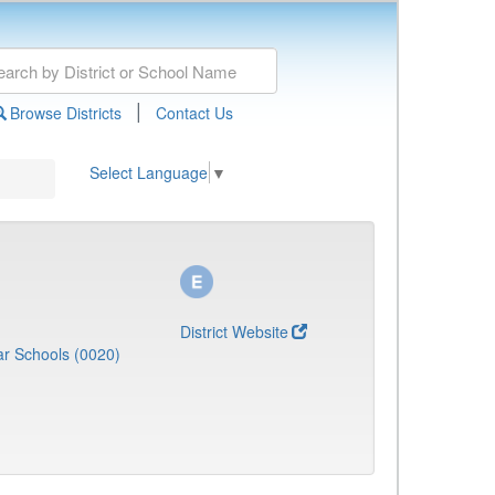
|
Browse Districts
Contact Us
Select Language
▼
District Website
r Schools (0020)