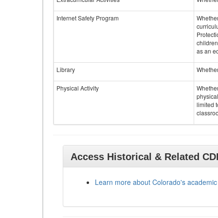
Internet Safety Program
Whether 
curricul
Protecti
children
as an ed
Library
Whether 
Physical Activity
Whether 
physical
limited 
classroo
Access Historical & Related C
Learn more about Colorado's academic