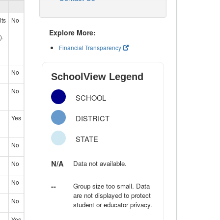
its
No
Explore More:
).
Financial Transparency
No
SchoolView Legend
No
SCHOOL
DISTRICT
Yes
STATE
No
N/A
Data not available.
No
No
--
Group size too small. Data
are not displayed to protect
No
student or educator privacy.
Yes