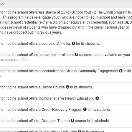
tion
and
Programs
or not the school offers Assistance of Out-of-School Youth to Re-Enroll program to 
data
s. This program helps re-engage youth who are not enrolled in school and have not
 high school credential (either a diploma or equivalency credential, such as HSED
ludes retrieval of students who have dropped out within the current school year or
ho have dropped out in previous years.
or not the school offers a course of Athletics
for its students.
or not the school offers concurrent enrollment
courses made available on your
s campus or online.
 or not the school offers opportunities for Civic or Community Engagement
to its
.
 or not the school offers a Dance Course
to its students.
 or not the school offers Comprehensive Health Education.
 or not the school offers a Credit Recovery Program
for its students.
 or not the school offers a Drama or Theatre
course to its students.
or not the school offers Extracurricular Activities
to its students.