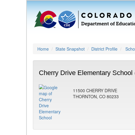
Home
State Snapshot
District Profile
Schoo
Cherry Drive Elementary School 
11500 CHERRY DRIVE
THORNTON, CO 80233