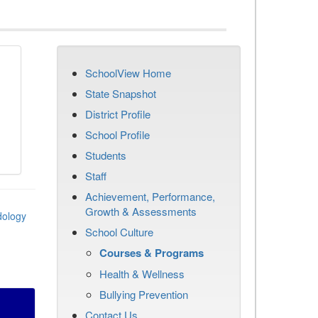
SchoolView Home
State Snapshot
District Profile
School Profile
Students
Staff
Achievement, Performance,
Growth & Assessments
dology
School Culture
Courses & Programs
Health & Wellness
Bullying Prevention
Contact Us