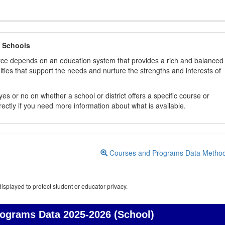
 Schools
orce depends on an education system that provides a rich and balanced
ties that support the needs and nurture the strengths and interests of
es or no on whether a school or district offers a specific course or
rectly if you need more information about what is available.
Courses and Programs Data Metho
isplayed to protect student or educator privacy.
rograms Data
2025-2026 (School)
Courses