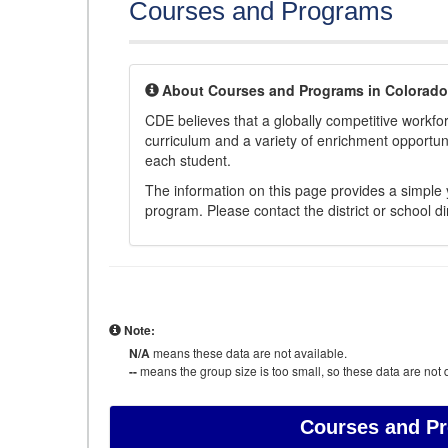
Courses and Programs
About Courses and Programs in Colorado
CDE believes that a globally competitive workf
curriculum and a variety of enrichment opportuni
each student.
The information on this page provides a simple y
program. Please contact the district or school di
Note:
N/A
means these data are not available.
--
means the group size is too small, so these data are not d
Courses and P