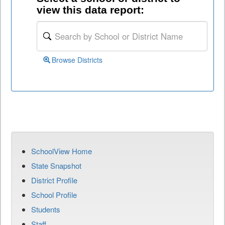
view this data report:
Browse Districts
SchoolView Home
State Snapshot
District Profile
School Profile
Students
Staff