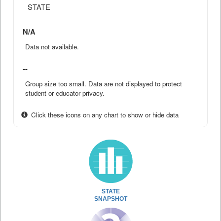
STATE
N/A
Data not available.
--
Group size too small. Data are not displayed to protect
student or educator privacy.
Click these icons on any chart to show or hide data
STATE
SNAPSHOT