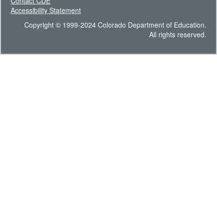
Contact CDE
Accessibility Statement
Copyright © 1999-2024 Colorado Department of Education.
All rights reserved.