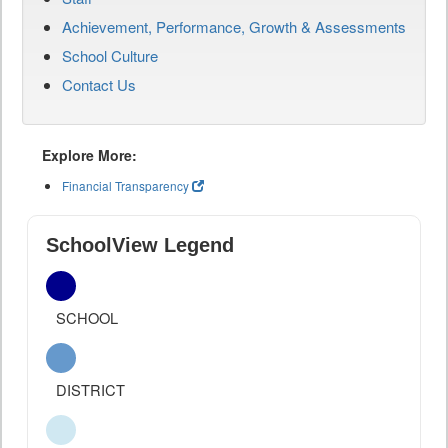
Achievement, Performance, Growth & Assessments
School Culture
Contact Us
Explore More:
Financial Transparency
SchoolView Legend
SCHOOL
DISTRICT