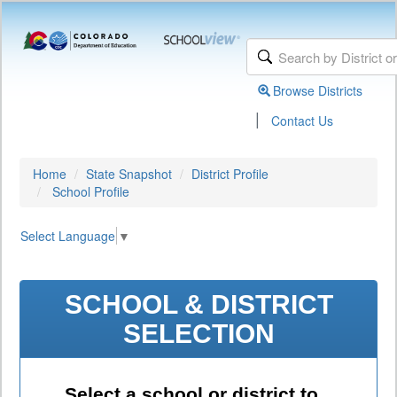
Browse Districts
|
Contact Us
Home
State Snapshot
District Profile
School Profile
Select Language
▼
SCHOOL & DISTRICT
SELECTION
Select a school or district to