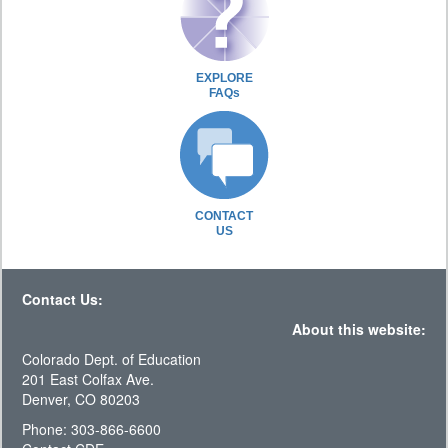
EXPLORE
FAQs
CONTACT
US
Contact Us:
About this website:
Colorado Dept. of Education
201 East Colfax Ave.
Denver, CO 80203
Phone: 303-866-6600