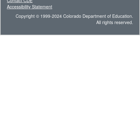
Contact CDE
Accessibility Statement
Copyright © 1999-2024 Colorado Department of Education.
All rights reserved.