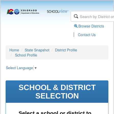
Browse Districts
|
Contact Us
Home
State Snapshot
District Profile
School Profile
Select Language
▼
SCHOOL & DISTRICT
SELECTION
Select a school or district to