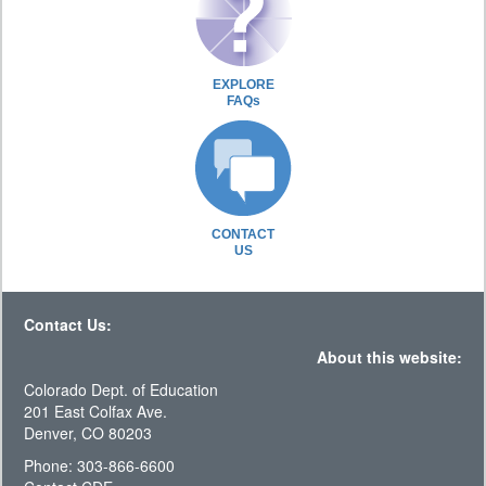
EXPLORE
FAQs
CONTACT
US
Contact Us:
About this website:
Colorado Dept. of Education
201 East Colfax Ave.
Denver, CO 80203
Phone: 303-866-6600