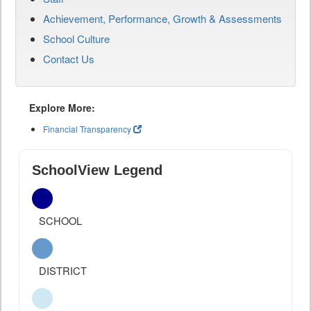
Achievement, Performance, Growth & Assessments
School Culture
Contact Us
Explore More:
Financial Transparency
SchoolView Legend
SCHOOL
DISTRICT