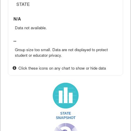
STATE
N/A
Data not available.
--
Group size too small. Data are not displayed to protect
student or educator privacy.
Click these icons on any chart to show or hide data
STATE
SNAPSHOT