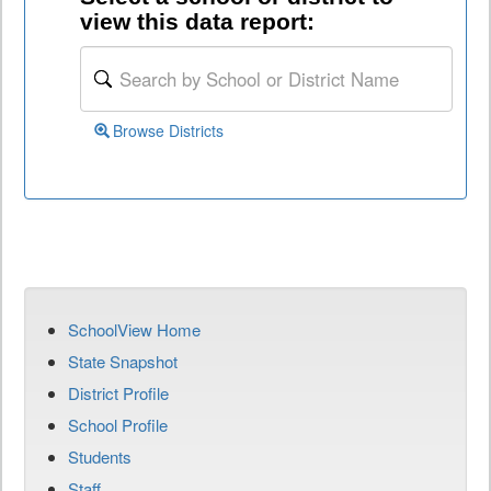
view this data report:
Browse Districts
SchoolView Home
State Snapshot
District Profile
School Profile
Students
Staff