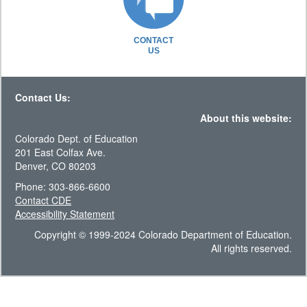
CONTACT
US
Contact Us:
About this website:
Colorado Dept. of Education
201 East Colfax Ave.
Denver, CO 80203
Phone: 303-866-6600
Contact CDE
Accessibility Statement
Copyright © 1999-2024 Colorado Department of Education.
All rights reserved.