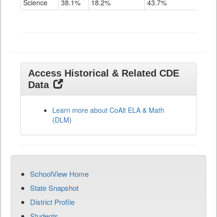
Science
38.1%
18.2%
43.7%
Grade
11
Access Historical & Related CDE
Data
Learn more about CoAlt ELA & Math
(DLM)
SchoolView Home
State Snapshot
District Profile
Students