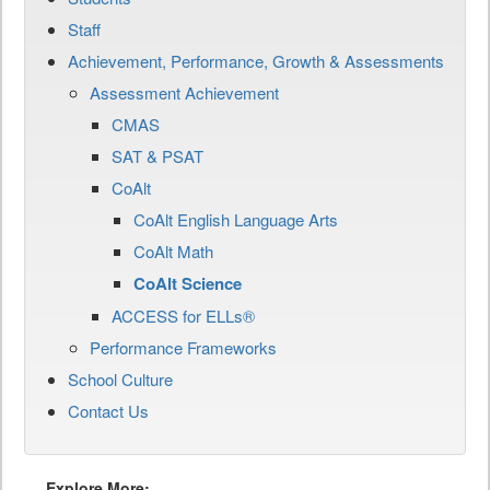
Staff
Achievement, Performance, Growth & Assessments
Assessment Achievement
CMAS
SAT & PSAT
CoAlt
CoAlt English Language Arts
CoAlt Math
CoAlt Science
ACCESS for ELLs®
Performance Frameworks
School Culture
Contact Us
Explore More: