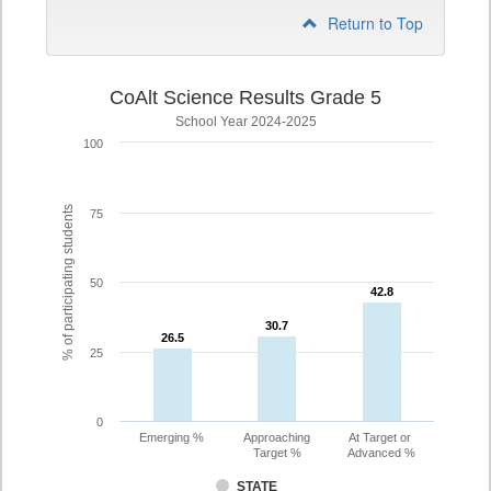
Return to Top
CoAlt Science Results Grade 5
School Year 2024-2025
100
% of participating students
75
50
42.8
42.8
30.7
30.7
26.5
26.5
25
0
Emerging %
Approaching
At Target or
Target %
Advanced %
STATE