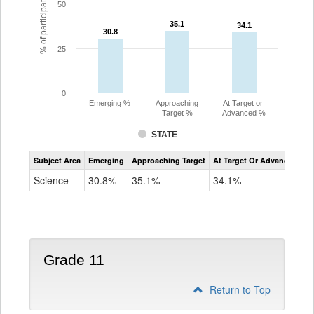
% of participating students
50
35.1
35.1
34.1
34.1
30.8
30.8
25
0
Emerging %
Approaching
At Target or
Target %
Advanced %
STATE
Assessment
Subject Area
Emerging
Approaching Target
At Target Or Advanced
CoAlt
Science
Science
30.8%
35.1%
34.1%
Grade
8
Grade 11
Return to Top