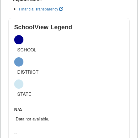
Financial Transparency
SchoolView Legend
SCHOOL
DISTRICT
STATE
N/A
Data not available.
--