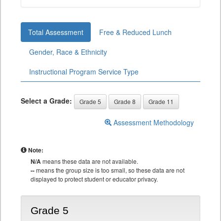
Total Assessment
Free & Reduced Lunch
Gender, Race & Ethnicity
Instructional Program Service Type
Select a Grade:
Grade 5
Grade 8
Grade 11
Assessment Methodology
Note:
N/A
means these data are not available.
--
means the group size is too small, so these data are not
displayed to protect student or educator privacy.
Grade 5