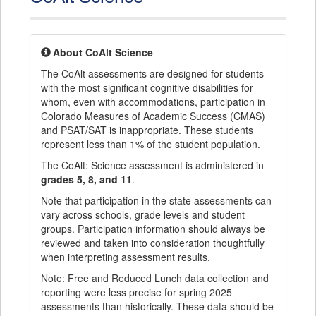
About CoAlt Science
The CoAlt assessments are designed for students
with the most significant cognitive disabilities for
whom, even with accommodations, participation in
Colorado Measures of Academic Success (CMAS)
and PSAT/SAT is inappropriate. These students
represent less than 1% of the student population.
The CoAlt: Science assessment is administered in
grades 5, 8, and 11
.
Note that participation in the state assessments can
vary across schools, grade levels and student
groups. Participation information should always be
reviewed and taken into consideration thoughtfully
when interpreting assessment results.
Note: Free and Reduced Lunch data collection and
reporting were less precise for spring 2025
assessments than historically. These data should be