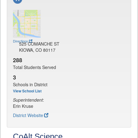
Directions
525 COMANCHE ST
KIOWA, CO 80117
288
Total Students Served
3
Schools in District
View School List
Superintendent
:
Erin Kruse
District Website
CoAlt Science