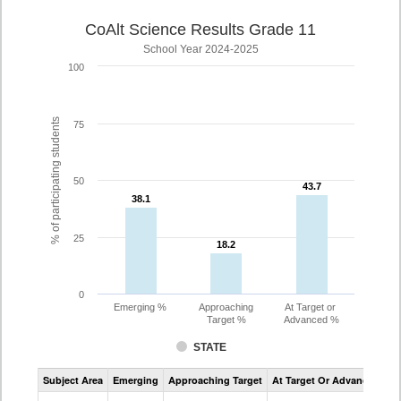
CoAlt Science Results Grade 11
School Year 2024-2025
100
% of participating students
75
50
43.7
43.7
38.1
38.1
25
18.2
18.2
0
Emerging %
Approaching
At Target or
Target %
Advanced %
STATE
Assessment
Subject Area
Emerging
Approaching Target
At Target Or Advanced
CoAlt
Science