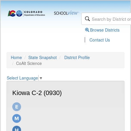
Browse Districts
|
Contact Us
Home
State Snapshot
District Profile
CoAlt Science
Select Language
▼
Kiowa C-2 (0930)