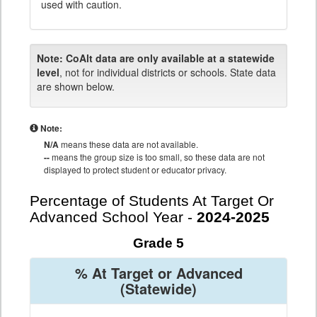
used with caution.
Note:
CoAlt data are only available at a statewide
level
, not for individual districts or schools. State data
are shown below.
Note:
N/A
means these data are not available.
--
means the group size is too small, so these data are not
displayed to protect student or educator privacy.
Percentage of Students At Target Or
Advanced School Year -
2024-2025
Grade 5
% At Target or Advanced
(Statewide)