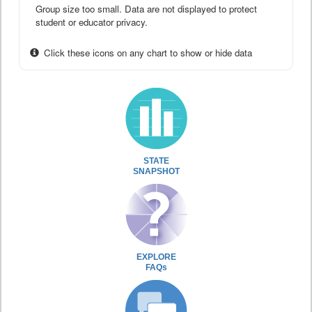
Group size too small. Data are not displayed to protect
student or educator privacy.
Click these icons on any chart to show or hide data
STATE
SNAPSHOT
EXPLORE
FAQs