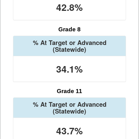
42.8%
Grade 8
% At Target or Advanced
(Statewide)
34.1%
Grade 11
% At Target or Advanced
(Statewide)
43.7%