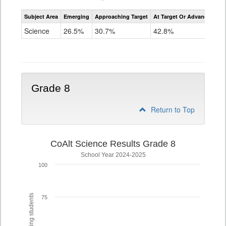
Assessment
Subject Area
Emerging
Approaching Target
At Target Or Advanced
CoAlt
Science
Science
26.5%
30.7%
42.8%
Grade
5
Grade 8
Return to Top
CoAlt Science Results Grade 8
School Year 2024-2025
100
75