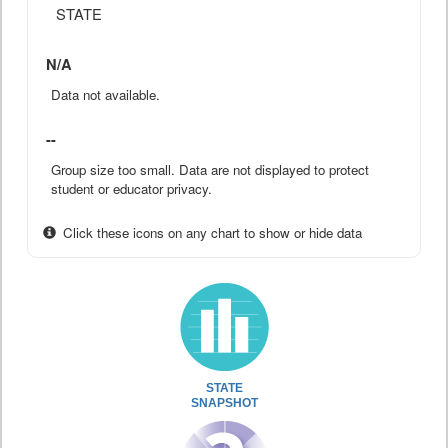
STATE
N/A
Data not available.
--
Group size too small. Data are not displayed to protect
student or educator privacy.
Click these icons on any chart to show or hide data
STATE
SNAPSHOT