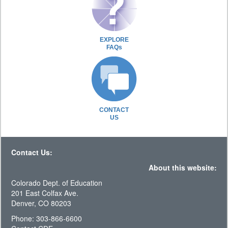
EXPLORE
FAQs
CONTACT
US
Contact Us:
About this website:
Colorado Dept. of Education
201 East Colfax Ave.
Denver, CO 80203
Phone: 303-866-6600