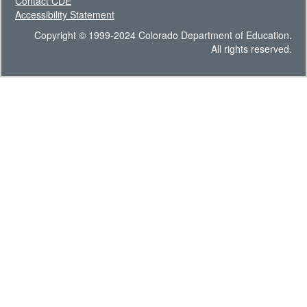
Contact CDE
Accessibility Statement
Copyright © 1999-2024 Colorado Department of Education.
All rights reserved.