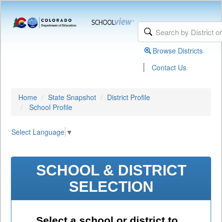
Browse Districts
|
Contact Us
Home
State Snapshot
District Profile
School Profile
Select Language
▼
SCHOOL & DISTRICT
SELECTION
Select a school or district to