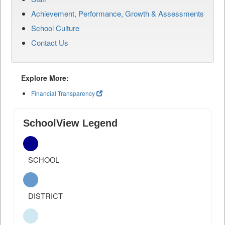
Achievement, Performance, Growth & Assessments
School Culture
Contact Us
Explore More:
Financial Transparency
SchoolView Legend
SCHOOL
DISTRICT