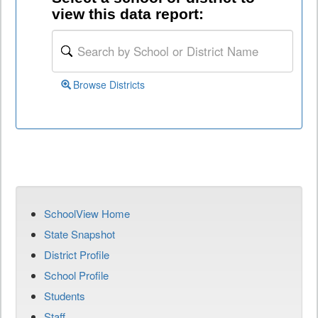
view this data report:
Browse Districts
SchoolView Home
State Snapshot
District Profile
School Profile
Students
Staff