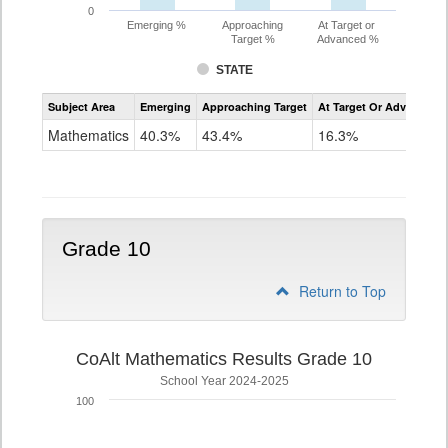
0
Emerging %
Approaching
At Target or
Target %
Advanced %
STATE
Assessment
Subject Area
Emerging
Approaching Target
At Target Or Advanced
CoAlt
Mathematics
Mathematics
40.3%
43.4%
16.3%
Grade
9
Grade 10
Return to Top
CoAlt Mathematics Results Grade 10
School Year 2024-2025
100