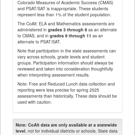
Colorado Measures of Academic Success (CMAS)
and PSAT/SAT is inappropriate. These students
represent less than 1% of the student population.
The CoAlt: ELA and Mathematics assessments are
administered in
grades 3 through 8
as an alternate
to CMAS, and in
grades 9 through 11
as an
alternate to PSAT/SAT.
Note that participation in the state assessments can
vary across schools, grade levels and student
groups. Participation information should always be
reviewed and taken into consideration thoughtfully
when interpreting assessment results.
Note: Free and Reduced Lunch data collection and
reporting were less precise for spring 2025
assessments than historically. These data should be
used with caution.
Note:
CoAlt data are only available at a statewide
level
, not for individual districts or schools. State data