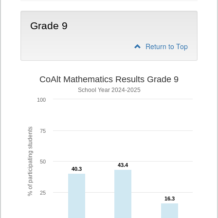
Grade 9
Return to Top
CoAlt Mathematics Results Grade 9
School Year 2024-2025
100
% of participating students
75
50
43.4
43.4
40.3
40.3
25
16.3
16.3