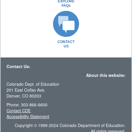
EXPLORE
FAQs
CONTACT
US
Contact Us:
About this website:
Colorado Dept. of Education
201 East Colfax Ave.
Denver, CO 80203
Phone: 303-866-6600
Contact CDE
Accessibility Statement
Copyright © 1999-2024 Colorado Department of Education.
All rights reserved.