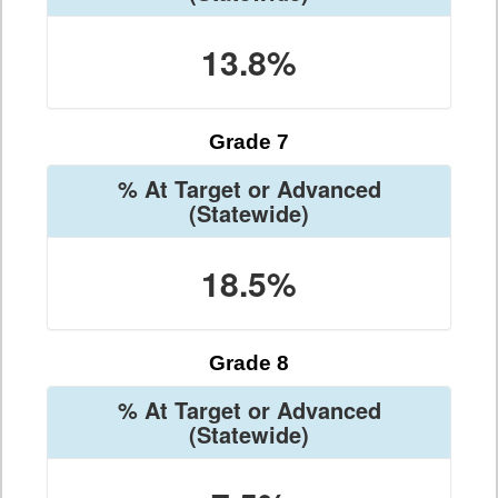
13.8%
Grade 7
% At Target or Advanced
(Statewide)
18.5%
Grade 8
% At Target or Advanced
(Statewide)