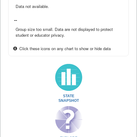
Data not available.
--
Group size too small. Data are not displayed to protect
student or educator privacy.
Click these icons on any chart to show or hide data
STATE
SNAPSHOT