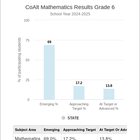
CoAlt Mathematics Results Grade 6
School Year 2024-2025
100
% of participating students
75
69
69
50
25
17.2
17.2
13.8
13.8
0
Emerging %
Approaching
At Target or
Target %
Advanced %
STATE
Assessment
Subject Area
Emerging
Approaching Target
At Target Or Advanced
CoAlt
Mathematics
Mathematics
69.0%
17.2%
13.8%