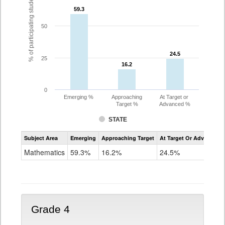
% of participating students
59.3
59.3
50
24.5
24.5
25
16.2
16.2
0
Emerging %
Approaching
At Target or
Target %
Advanced %
STATE
Assessment
Subject Area
Emerging
Approaching Target
At Target Or Advanced
CoAlt
Mathematics
Mathematics
59.3%
16.2%
24.5%
Grade
3
Grade 4