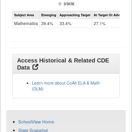
STATE
Assessment
Subject Area
Emerging
Approaching Target
At Target Or Advanced
CoAlt
Mathematics
Mathematics
39.4%
33.4%
27.1%
Grade
11
Access Historical & Related CDE
Data
Learn more about CoAlt ELA & Math
(DLM)
SchoolView Home
State Snapshot