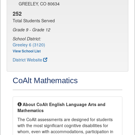
GREELEY, CO 80634
252
Total Students Served
Grade 9 - Grade 12
School District:
Greeley 6 (3120)
View School List
District Website
CoAlt Mathematics
About CoAlt English Language Arts and
Mathematics
The CoAlt assessments are designed for students
with the most significant cognitive disabilities for
whom, even with accommodations, participation in