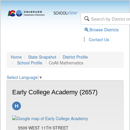
Browse Districts
|
Contact Us
Home
State Snapshot
District Profile
School Profile
CoAlt Mathematics
Select Language
▼
Early College Academy (2657)
5509 WEST 11TH STREET