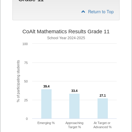
Return to Top
CoAlt Mathematics Results Grade 11
School Year 2024-2025
100
% of participating students
75
50
39.4
39.4
33.4
33.4
27.1
27.1
25
0
Emerging %
Approaching
At Target or
Target %
Advanced %