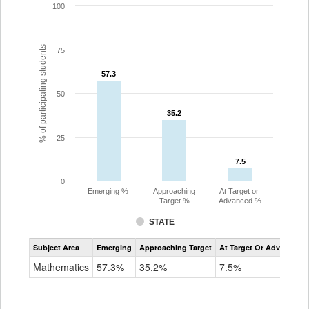
100
% of participating students
75
57.3
57.3
50
35.2
35.2
25
7.5
7.5
0
Emerging %
Approaching
At Target or
Target %
Advanced %
STATE
Assessment
Subject Area
Emerging
Approaching Target
At Target Or Advanced
CoAlt
Mathematics
Mathematics
57.3%
35.2%
7.5%
Grade
8