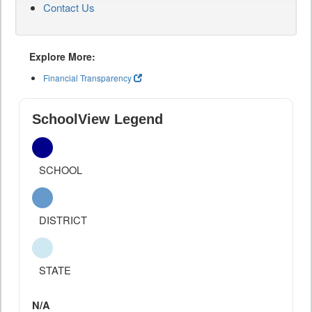
Contact Us
Explore More:
Financial Transparency
SchoolView Legend
SCHOOL
DISTRICT
STATE
N/A