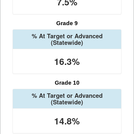
7.5%
Grade 9
% At Target or Advanced
(Statewide)
16.3%
Grade 10
% At Target or Advanced
(Statewide)
14.8%