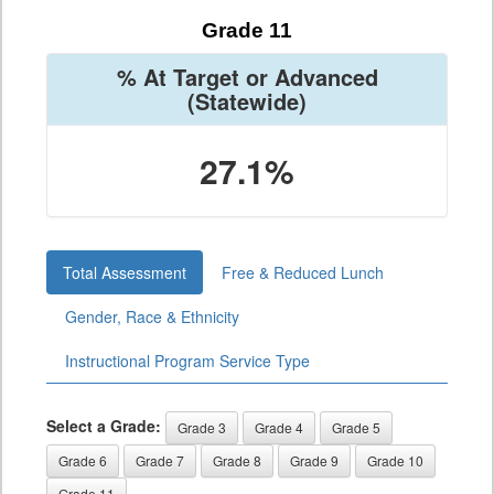
Grade 11
% At Target or Advanced
(Statewide)
27.1%
Total Assessment
Free & Reduced Lunch
Gender, Race & Ethnicity
Instructional Program Service Type
Select a Grade:
Grade 3
Grade 4
Grade 5
Grade 6
Grade 7
Grade 8
Grade 9
Grade 10
Grade 11