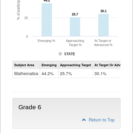
44.2
44.2
30.1
30.1
25.7
25.7
25
0
Emerging %
Approaching
At Target or
Target %
Advanced %
STATE
Assessment
Subject Area
Emerging
Approaching Target
At Target Or Advanced
CoAlt
Mathematics
Mathematics
44.2%
25.7%
30.1%
Grade
5
Grade 6
Return to Top