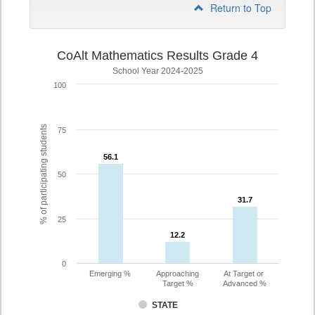
Return to Top
CoAlt Mathematics Results Grade 4
School Year 2024-2025
100
% of participating students
75
56.1
56.1
50
31.7
31.7
25
12.2
12.2
0
Emerging %
Approaching
At Target or
Target %
Advanced %
STATE