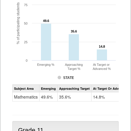
% of participating students
75
49.6
49.6
50
35.6
35.6
25
14.8
14.8
0
Emerging %
Approaching
At Target or
Target %
Advanced %
STATE
Assessment
Subject Area
Emerging
Approaching Target
At Target Or Advanced
CoAlt
Mathematics
Mathematics
49.6%
35.6%
14.8%
Grade
10
Grade 11