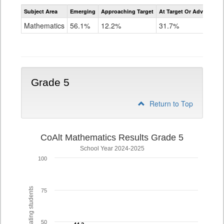
Assessment
Subject Area
Emerging
Approaching Target
At Target Or Advanced
CoAlt
Mathematics
Mathematics
56.1%
12.2%
31.7%
Grade
4
Grade 5
Return to Top
CoAlt Mathematics Results Grade 5
School Year 2024-2025
100
% of participating students
75
50