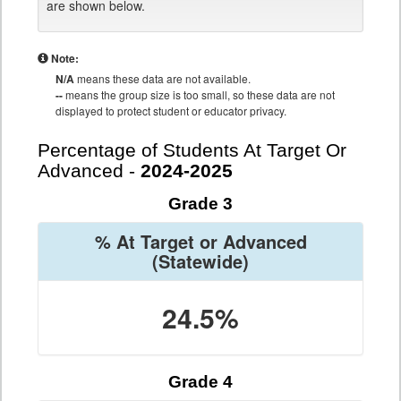
are shown below.
Note:
N/A
means these data are not available.
--
means the group size is too small, so these data are not
displayed to protect student or educator privacy.
Percentage of Students At Target Or
Advanced -
2024-2025
Grade 3
% At Target or Advanced
(Statewide)
24.5%
Grade 4