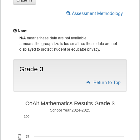
Assessment Methodology
Note:
N/A
means these data are not available.
--
means the group size is too small, so these data are not
displayed to protect student or educator privacy.
Grade 3
Return to Top
CoAlt Mathematics Results Grade 3
School Year 2024-2025
100
75