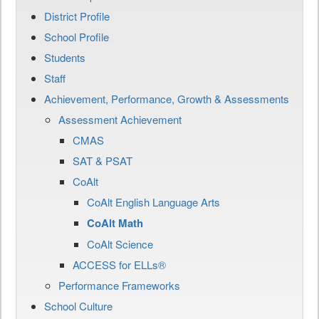
District Profile
School Profile
Students
Staff
Achievement, Performance, Growth & Assessments
Assessment Achievement
CMAS
SAT & PSAT
CoAlt
CoAlt English Language Arts
CoAlt Math
CoAlt Science
ACCESS for ELLs®
Performance Frameworks
School Culture