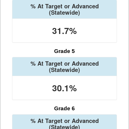
% At Target or Advanced
(Statewide)
31.7%
Grade 5
% At Target or Advanced
(Statewide)
30.1%
Grade 6
% At Target or Advanced
(Statewide)