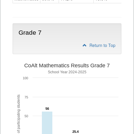
Grade
6
Grade 7
Return to Top
CoAlt Mathematics Results Grade 7
School Year 2024-2025
100
% of participating students
75
56
56
50
25.4
25.4