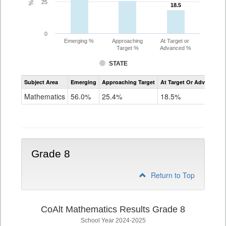
25
18.5
18.5
0
Emerging %
Approaching
At Target or
Target %
Advanced %
STATE
Assessment
Subject Area
Emerging
Approaching Target
At Target Or Advanced
CoAlt
Mathematics
Mathematics
56.0%
25.4%
18.5%
Grade
7
Grade 8
Return to Top
CoAlt Mathematics Results Grade 8
School Year 2024-2025