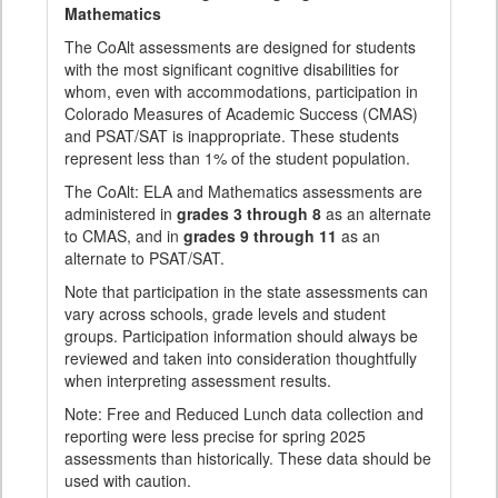
Mathematics
The CoAlt assessments are designed for students
with the most significant cognitive disabilities for
whom, even with accommodations, participation in
Colorado Measures of Academic Success (CMAS)
and PSAT/SAT is inappropriate. These students
represent less than 1% of the student population.
The CoAlt: ELA and Mathematics assessments are
administered in
grades 3 through 8
as an alternate
to CMAS, and in
grades 9 through 11
as an
alternate to PSAT/SAT.
Note that participation in the state assessments can
vary across schools, grade levels and student
groups. Participation information should always be
reviewed and taken into consideration thoughtfully
when interpreting assessment results.
Note: Free and Reduced Lunch data collection and
reporting were less precise for spring 2025
assessments than historically. These data should be
used with caution.