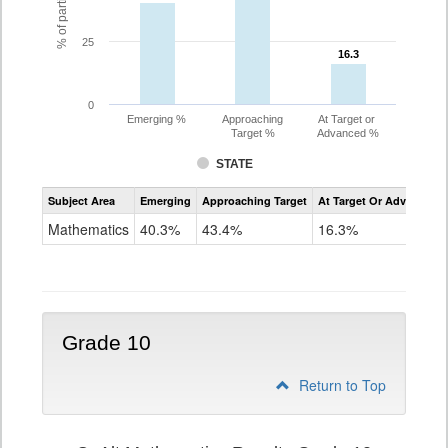
25
16.3
16.3
0
Emerging %
Approaching
At Target or
Target %
Advanced %
STATE
Assessment
Subject Area
Emerging
Approaching Target
At Target Or Advanced
CoAlt
Mathematics
Mathematics
40.3%
43.4%
16.3%
Grade
9
Grade 10
Return to Top