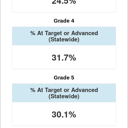
24.5%
Grade 4
% At Target or Advanced
(Statewide)
31.7%
Grade 5
% At Target or Advanced
(Statewide)
30.1%