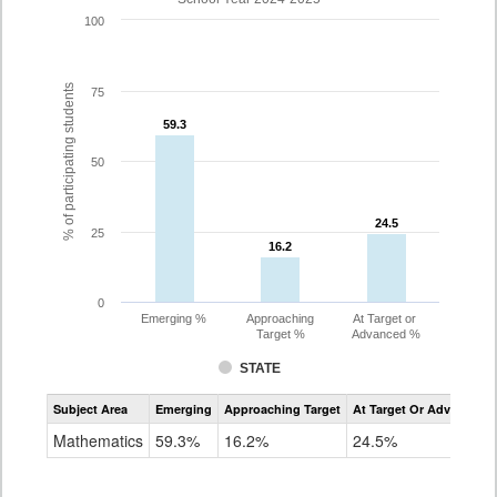
100
% of participating students
75
59.3
59.3
50
24.5
24.5
25
16.2
16.2
0
Emerging %
Approaching
At Target or
Target %
Advanced %
STATE
Assessment
Subject Area
Emerging
Approaching Target
At Target Or Advanced
CoAlt
Mathematics
Mathematics
59.3%
16.2%
24.5%
Grade
3