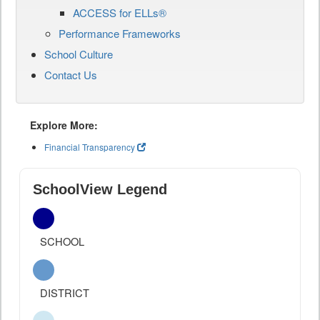
ACCESS for ELLs®
Performance Frameworks
School Culture
Contact Us
Explore More:
Financial Transparency
SchoolView Legend
SCHOOL
DISTRICT