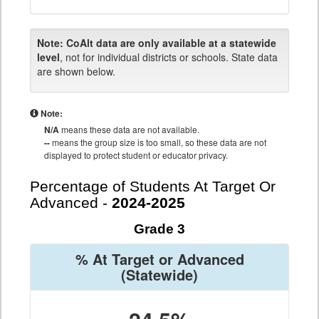
Note:
CoAlt data are only available at a statewide
level
, not for individual districts or schools. State data
are shown below.
Note:
N/A
means these data are not available.
--
means the group size is too small, so these data are not
displayed to protect student or educator privacy.
Percentage of Students At Target Or
Advanced -
2024-2025
Grade 3
% At Target or Advanced
(Statewide)