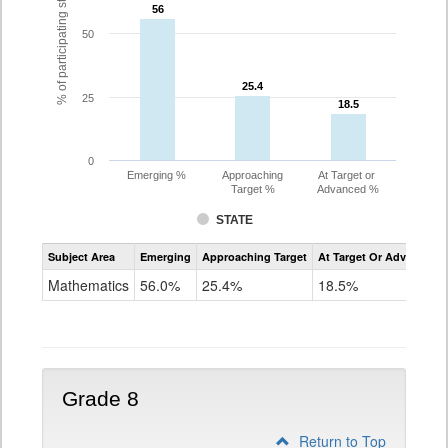
% of participating students
56
56
50
25.4
25.4
25
18.5
18.5
0
Emerging %
Approaching
At Target or
Target %
Advanced %
STATE
Assessment
Subject Area
Emerging
Approaching Target
At Target Or Advanced
CoAlt
Mathematics
Mathematics
56.0%
25.4%
18.5%
Grade
7
Grade 8
Return to Top