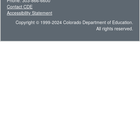
Phone: 303-866-6600
Contact CDE
Accessibility Statement
Copyright © 1999-2024 Colorado Department of Education.
All rights reserved.