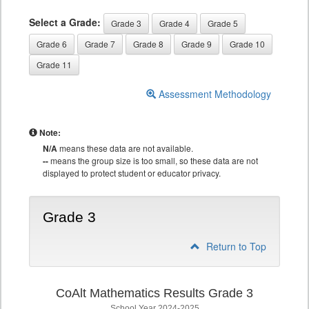
Select a Grade:
Grade 3
Grade 4
Grade 5
Grade 6
Grade 7
Grade 8
Grade 9
Grade 10
Grade 11
Assessment Methodology
Note:
N/A
means these data are not available.
--
means the group size is too small, so these data are not
displayed to protect student or educator privacy.
Grade 3
Return to Top
CoAlt Mathematics Results Grade 3
School Year 2024-2025