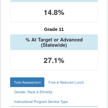
14.8%
Grade 11
% At Target or Advanced
(Statewide)
27.1%
Total Assessment
Free & Reduced Lunch
Gender, Race & Ethnicity
Instructional Program Service Type