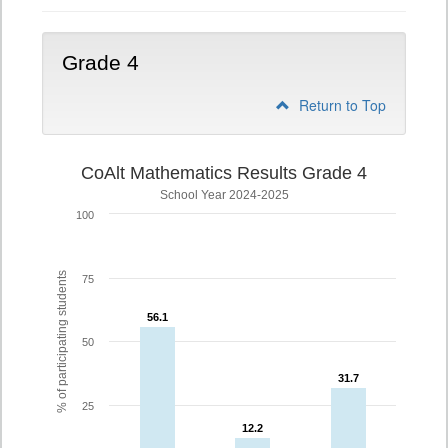
Grade 4
Return to Top
CoAlt Mathematics Results Grade 4
School Year 2024-2025
100
% of participating students
75
56.1
56.1
50
31.7
31.7
25
12.2
12.2