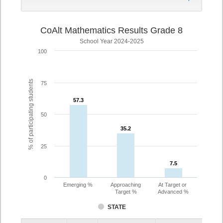
CoAlt Mathematics Results Grade 8
School Year 2024-2025
100
% of participating students
75
57.3
57.3
50
35.2
35.2
25
7.5
7.5
0
Emerging %
Approaching
At Target or
Target %
Advanced %
STATE
Assessment