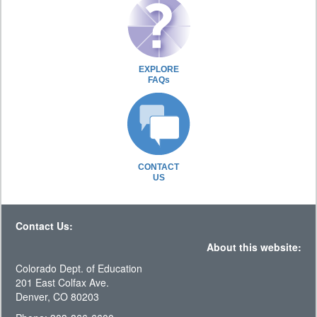
EXPLORE
FAQs
CONTACT
US
Contact Us:
About this website:
Colorado Dept. of Education
201 East Colfax Ave.
Denver, CO 80203