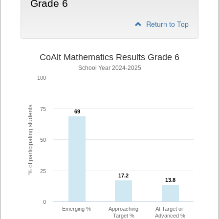
Grade 6
Return to Top
CoAlt Mathematics Results Grade 6
School Year 2024-2025
100
% of participating students
75
69
69
50
25
17.2
17.2
13.8
13.8
0
Emerging %
Approaching
At Target or
Target %
Advanced %