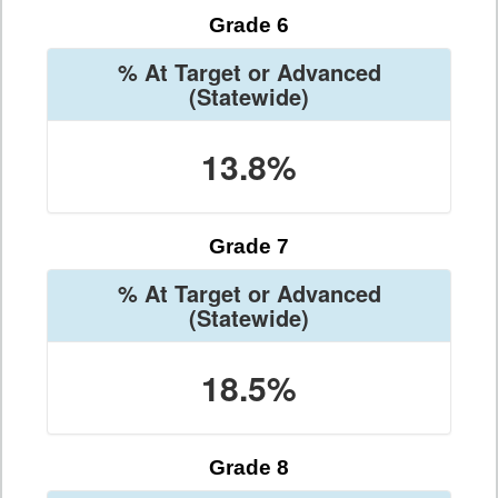
Grade 6
% At Target or Advanced
(Statewide)
13.8%
Grade 7
% At Target or Advanced
(Statewide)
18.5%
Grade 8