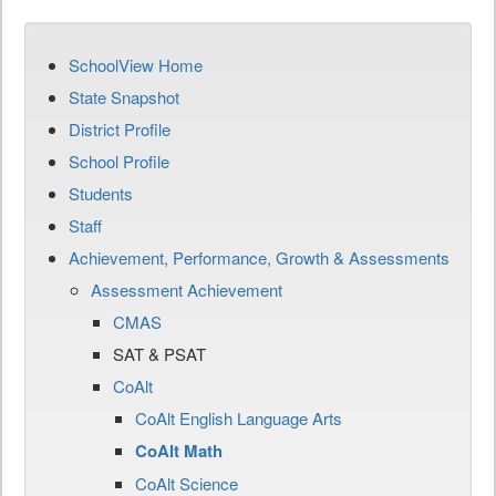
SchoolView Home
State Snapshot
District Profile
School Profile
Students
Staff
Achievement, Performance, Growth & Assessments
Assessment Achievement
CMAS
SAT & PSAT
CoAlt
CoAlt English Language Arts
CoAlt Math
CoAlt Science