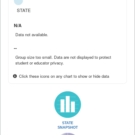
STATE
N/A
Data not available.
--
Group size too small. Data are not displayed to protect
student or educator privacy.
Click these icons on any chart to show or hide data
STATE
SNAPSHOT