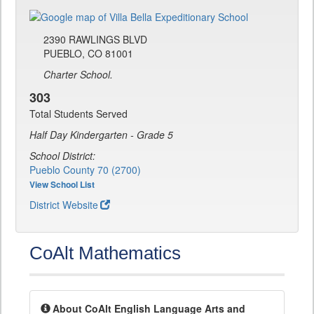
2390 RAWLINGS BLVD
PUEBLO, CO 81001
Charter School.
303
Total Students Served
Half Day Kindergarten - Grade 5
School District:
Pueblo County 70 (2700)
View School List
District Website
CoAlt Mathematics
About CoAlt English Language Arts and