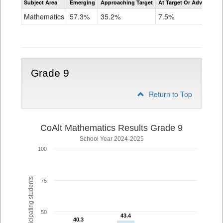
Subject Area
Emerging
Approaching Target
At Target Or Advanced
CoAlt
Mathematics
Mathematics
57.3%
35.2%
7.5%
Grade
8
Grade 9
Return to Top
CoAlt Mathematics Results Grade 9
School Year 2024-2025
100
% of participating students
75
50
43.4
43.4
40.3
40.3