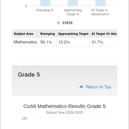
0
Emerging %
Approaching
At Target or
Target %
Advanced %
STATE
Assessment
Subject Area
Emerging
Approaching Target
At Target Or Advanced
CoAlt
Mathematics
Mathematics
56.1%
12.2%
31.7%
Grade
4
Grade 5
Return to Top
CoAlt Mathematics Results Grade 5
School Year 2024-2025
100