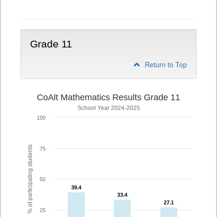
10
Grade 11
Return to Top
CoAlt Mathematics Results Grade 11
School Year 2024-2025
100
% of participating students
75
50
39.4
39.4
33.4
33.4
27.1
27.1
25