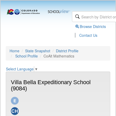
Browse Districts
|
Contact Us
Home
State Snapshot
District Profile
School Profile
CoAlt Mathematics
Select Language
▼
Villa Bella Expeditionary School
(9084)