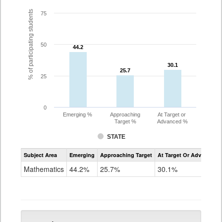
% of participating students
75
50
44.2
44.2
30.1
30.1
25.7
25.7
25
0
Emerging %
Approaching
At Target or
Target %
Advanced %
STATE
Assessment
Subject Area
Emerging
Approaching Target
At Target Or Advanced
CoAlt
Mathematics
Mathematics
44.2%
25.7%
30.1%
Grade
5