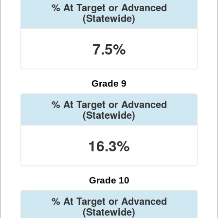
% At Target or Advanced
(Statewide)
7.5%
Grade 9
% At Target or Advanced
(Statewide)
16.3%
Grade 10
% At Target or Advanced
(Statewide)