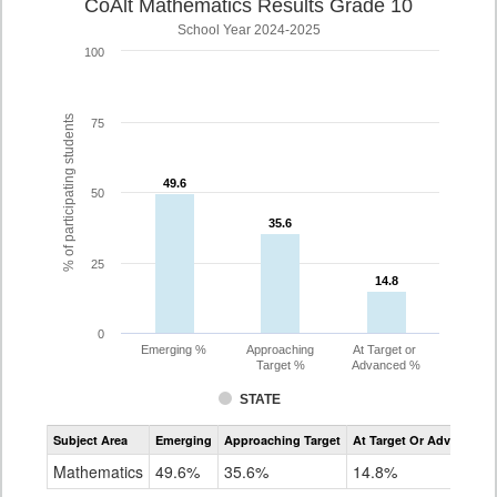
CoAlt Mathematics Results Grade 10
School Year 2024-2025
100
% of participating students
75
49.6
49.6
50
35.6
35.6
25
14.8
14.8
0
Emerging %
Approaching
At Target or
Target %
Advanced %
STATE
Assessment
Subject Area
Emerging
Approaching Target
At Target Or Advanced
CoAlt
Mathematics
Mathematics
49.6%
35.6%
14.8%
Grade