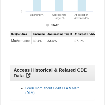
0
Emerging %
Approaching
At Target or
Target %
Advanced %
STATE
Assessment
Subject Area
Emerging
Approaching Target
At Target Or Advanced
CoAlt
Mathematics
Mathematics
39.4%
33.4%
27.1%
Grade
11
Access Historical & Related CDE
Data
Learn more about CoAlt ELA & Math
(DLM)