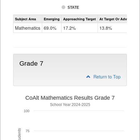
STATE
Assessment
Subject Area
Emerging
Approaching Target
At Target Or Advanced
CoAlt
Mathematics
Mathematics
69.0%
17.2%
13.8%
Grade
6
Grade 7
Return to Top
CoAlt Mathematics Results Grade 7
School Year 2024-2025
100
75