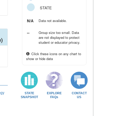
STATE
N/A
Data not available.
--
Group size too small. Data
are not displayed to protect
e)
student or educator privacy.
Click these icons on any chart to
show or hide data
ogy
STATE
EXPLORE
CONTACT
SNAPSHOT
FAQs
US