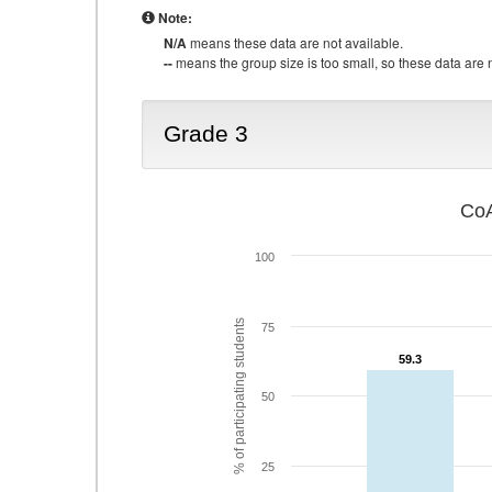
Note:
N/A
means these data are not available.
--
means the group size is too small, so these data are n
Grade 3
CoA
100
% of participating students
75
59.3
59.3
50
25