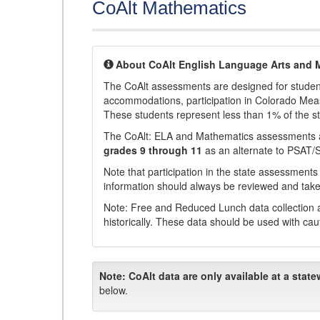
CoAlt Mathematics
About CoAlt English Language Arts and 
The CoAlt assessments are designed for students 
accommodations, participation in Colorado Me
These students represent less than 1% of the s
The CoAlt: ELA and Mathematics assessments 
grades 9 through 11
as an alternate to PSAT/
Note that participation in the state assessments
information should always be reviewed and taken
Note: Free and Reduced Lunch data collection a
historically. These data should be used with cau
Note:
CoAlt data are only available at a state
below.