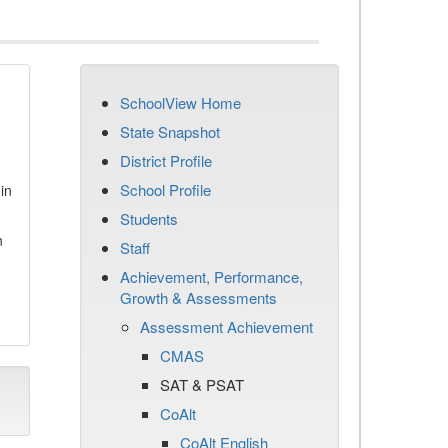
SchoolView Home
State Snapshot
District Profile
School Profile
in
Students
n
Staff
Achievement, Performance,
Growth & Assessments
Assessment Achievement
CMAS
SAT & PSAT
CoAlt
CoAlt English