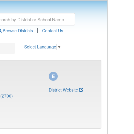
|
Browse Districts
Contact Us
Select Language
▼
District Website
 (2700)