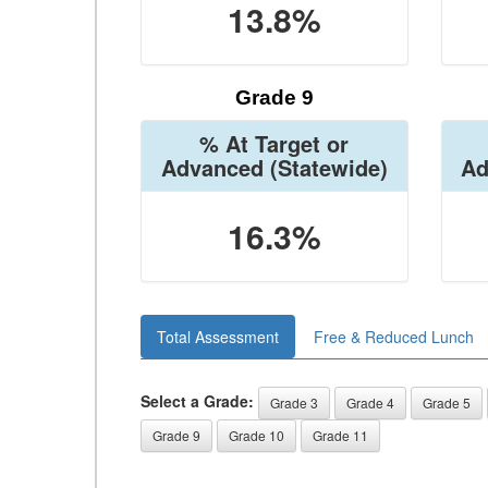
13.8%
Grade 9
% At Target or
Advanced
(Statewide)
Ad
16.3%
Total Assessment
Free & Reduced Lunch
Select a Grade:
Grade 3
Grade 4
Grade 5
Grade 9
Grade 10
Grade 11