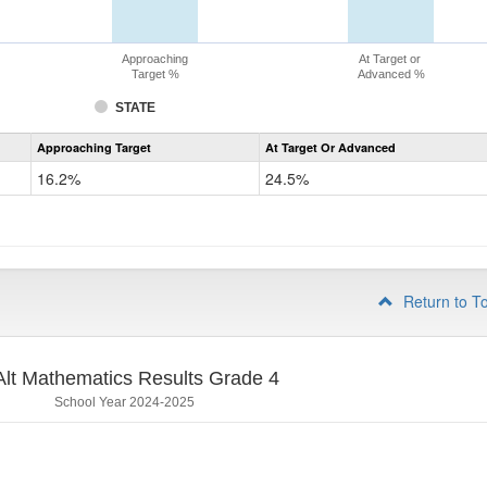
Approaching
At Target or
Target %
Advanced %
STATE
Assessment
Approaching Target
At Target Or Advanced
CoAlt
Mathematics
16.2%
24.5%
Grade
3
Return to T
lt Mathematics Results Grade 4
School Year 2024-2025