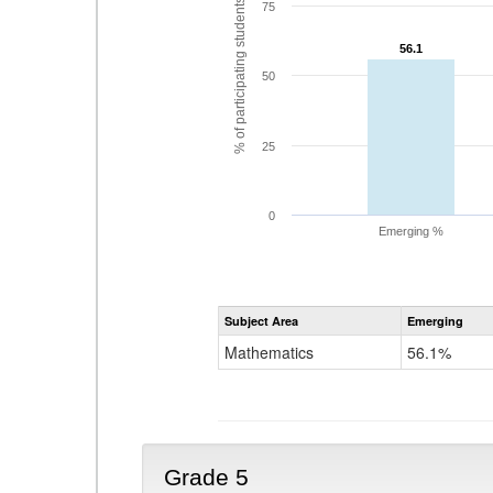
% of participating students
75
56.1
56.1
50
25
0
Emerging %
Subject Area
Emerging
Mathematics
56.1%
Grade 5