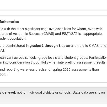
Mathematics
with the most significant cognitive disabilities for whom, even with
asures of Academic Success (CMAS) and PSAT/SAT is inappropriate.
tudent population.
are administered in
grades 3 through 8
as an alternate to CMAS, and 
SAT.
 can vary across schools, grade levels and student groups. Participatio
 into consideration thoughtfully when interpreting assessment results.
nd reporting were less precise for spring 2025 assessments than
tion.
wide level
, not for individual districts or schools. State data are shown