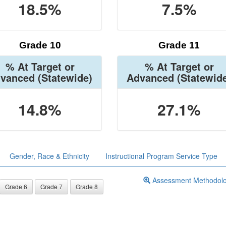
18.5%
7.5%
Grade 10
Grade 11
% At Target or
% At Target or
vanced
(Statewide)
Advanced
(Statewid
14.8%
27.1%
Gender, Race & Ethnicity
Instructional Program Service Type
Assessment Methodol
Grade 6
Grade 7
Grade 8