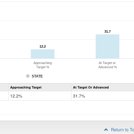
31.7
31.7
12.2
12.2
Approaching
At Target or
Target %
Advanced %
STATE
Assessment
Approaching Target
At Target Or Advanced
CoAlt
Mathematics
12.2%
31.7%
Grade
4
Return to T