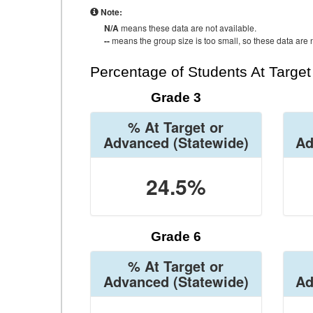
Note:
N/A
means these data are not available.
--
means the group size is too small, so these data are n
Percentage of Students At Targe
Grade 3
% At Target or
Advanced
(Statewide)
Ad
24.5%
Grade 6
% At Target or
Advanced
(Statewide)
Ad