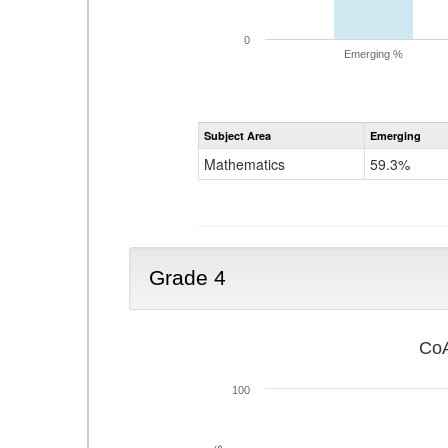
0
Emerging %
Subject Area
Emerging
Mathematics
59.3%
Grade 4
CoA
100