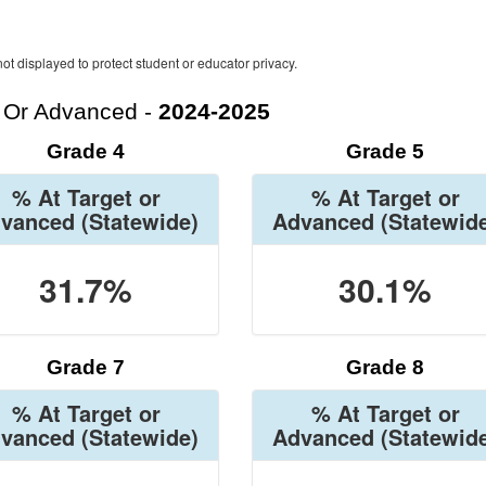
ot displayed to protect student or educator privacy.
t Or Advanced -
2024-2025
Grade 4
Grade 5
% At Target or
% At Target or
vanced
(Statewide)
Advanced
(Statewid
31.7%
30.1%
Grade 7
Grade 8
% At Target or
% At Target or
vanced
(Statewide)
Advanced
(Statewid