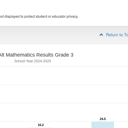
ot displayed to protect student or educator privacy.
Return to T
lt Mathematics Results Grade 3
School Year 2024-2025
24.5
24.5
16.2
16.2