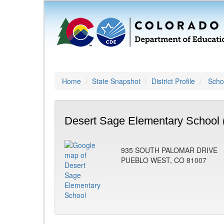
Home
State Snapshot
District Profile
Schoo
Desert Sage Elementary School 
935 SOUTH PALOMAR DRIVE
PUEBLO WEST, CO 81007