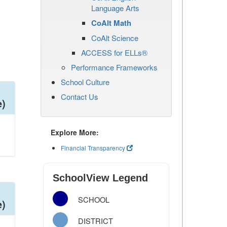
Language Arts
CoAlt Math
CoAlt Science
ACCESS for ELLs®
Performance Frameworks
School Culture
Contact Us
e)
Explore More:
Financial Transparency
SchoolView Legend
SCHOOL
e)
DISTRICT