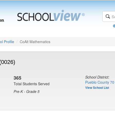
l Profile
CoAlt Mathematics
(0026)
365
School District:
Pueblo County 70
Total Students Served
View School List
Pre-K - Grade 5