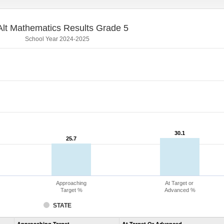
lt Mathematics Results Grade 5
School Year 2024-2025
30.1
30.1
25.7
25.7
Approaching
At Target or
Target %
Advanced %
STATE
Assessment
Approaching Target
At Target Or Advanced