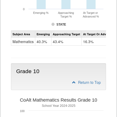
0
Emerging %
Approaching
At Target or
Target %
Advanced %
STATE
Assessment
Subject Area
Emerging
Approaching Target
At Target Or Advanced
CoAlt
Mathematics
Mathematics
40.3%
43.4%
16.3%
Grade
9
Grade 10
Return to Top
CoAlt Mathematics Results Grade 10
School Year 2024-2025
100