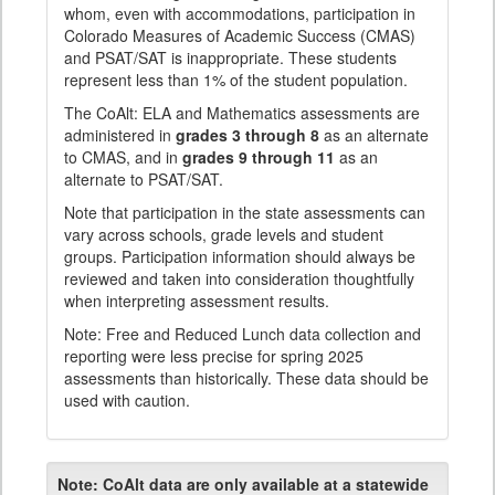
whom, even with accommodations, participation in
Colorado Measures of Academic Success (CMAS)
and PSAT/SAT is inappropriate. These students
represent less than 1% of the student population.
The CoAlt: ELA and Mathematics assessments are
administered in
grades 3 through 8
as an alternate
to CMAS, and in
grades 9 through 11
as an
alternate to PSAT/SAT.
Note that participation in the state assessments can
vary across schools, grade levels and student
groups. Participation information should always be
reviewed and taken into consideration thoughtfully
when interpreting assessment results.
Note: Free and Reduced Lunch data collection and
reporting were less precise for spring 2025
assessments than historically. These data should be
used with caution.
Note:
CoAlt data are only available at a statewide