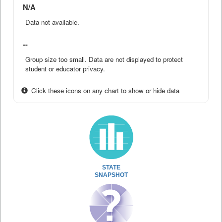
N/A
Data not available.
--
Group size too small. Data are not displayed to protect
student or educator privacy.
Click these icons on any chart to show or hide data
STATE
SNAPSHOT