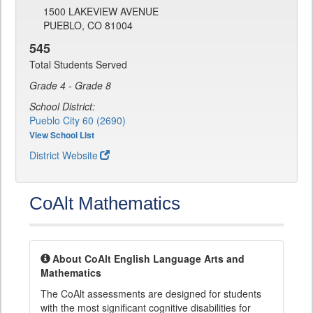
1500 LAKEVIEW AVENUE
PUEBLO, CO 81004
545
Total Students Served
Grade 4 - Grade 8
School District:
Pueblo City 60 (2690)
View School List
District Website
CoAlt Mathematics
About CoAlt English Language Arts and
Mathematics
The CoAlt assessments are designed for students
with the most significant cognitive disabilities for