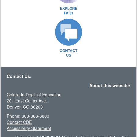
EXPLORE
FAQs
CONTACT
US
Contact Us:
About this website:
Colorado Dept. of Education
201 East Colfax Ave.
Denver, CO 80203
Phone: 303-866-6600
Contact CDE
Accessibility Statement