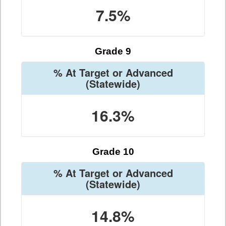
7.5%
Grade 9
% At Target or Advanced
(Statewide)
16.3%
Grade 10
% At Target or Advanced
(Statewide)
14.8%