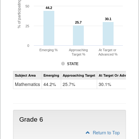
% of participating students
50
44.2
44.2
30.1
30.1
25.7
25.7
25
0
Emerging %
Approaching
At Target or
Target %
Advanced %
STATE
Assessment
Subject Area
Emerging
Approaching Target
At Target Or Advanced
CoAlt
Mathematics
Mathematics
44.2%
25.7%
30.1%
Grade
5
Grade 6
Return to Top