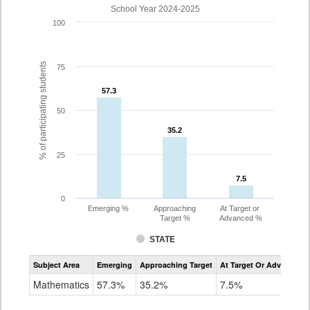
School Year 2024-2025
100
% of participating students
75
57.3
57.3
50
35.2
35.2
25
7.5
7.5
0
Emerging %
Approaching
At Target or
Target %
Advanced %
STATE
Assessment
Subject Area
Emerging
Approaching Target
At Target Or Advanced
CoAlt
Mathematics
Mathematics
57.3%
35.2%
7.5%
Grade
8