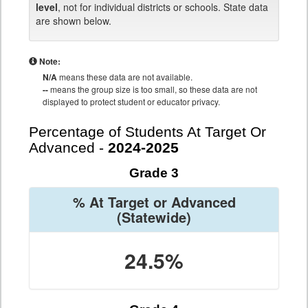
level
, not for individual districts or schools. State data
are shown below.
Note:
N/A
means these data are not available.
--
means the group size is too small, so these data are not
displayed to protect student or educator privacy.
Percentage of Students At Target Or
Advanced -
2024-2025
Grade 3
% At Target or Advanced
(Statewide)
24.5%