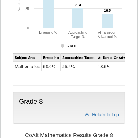
25.4
25.4
25
18.5
18.5
0
Emerging %
Approaching
At Target or
Target %
Advanced %
STATE
Assessment
Subject Area
Emerging
Approaching Target
At Target Or Advanced
CoAlt
Mathematics
Mathematics
56.0%
25.4%
18.5%
Grade
7
Grade 8
Return to Top
CoAlt Mathematics Results Grade 8