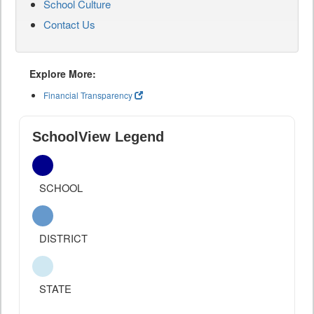
School Culture
Contact Us
Explore More:
Financial Transparency
SchoolView Legend
SCHOOL
DISTRICT
STATE