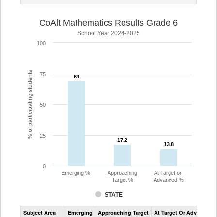
CoAlt Mathematics Results Grade 6
School Year 2024-2025
100
% of participating students
75
69
69
50
25
17.2
17.2
13.8
13.8
0
Emerging %
Approaching
At Target or
Target %
Advanced %
STATE
Assessment
Subject Area
Emerging
Approaching Target
At Target Or Advanced
CoAlt