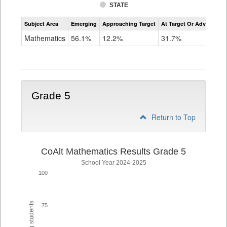
STATE
Assessment
Subject Area
Emerging
Approaching Target
At Target Or Advanced
CoAlt
Mathematics
Mathematics
56.1%
12.2%
31.7%
Grade
4
Grade 5
Return to Top
CoAlt Mathematics Results Grade 5
School Year 2024-2025
100
75