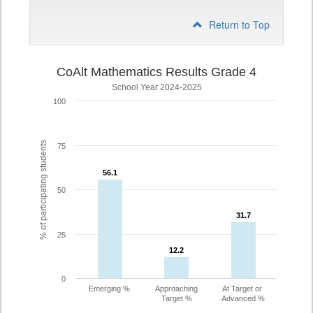
Return to Top
CoAlt Mathematics Results Grade 4
School Year 2024-2025
100
% of participating students
75
56.1
56.1
50
31.7
31.7
25
12.2
12.2
0
Emerging %
Approaching
At Target or
Target %
Advanced %