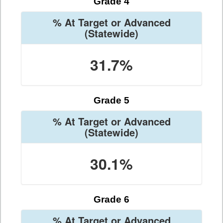
Grade 4
% At Target or Advanced
(Statewide)
31.7%
Grade 5
% At Target or Advanced
(Statewide)
30.1%
Grade 6
% At Target or Advanced