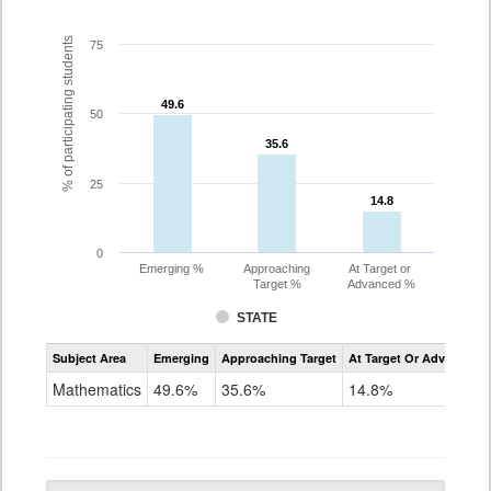
% of participating students
75
49.6
49.6
50
35.6
35.6
25
14.8
14.8
0
Emerging %
Approaching
At Target or
Target %
Advanced %
STATE
Assessment
Subject Area
Emerging
Approaching Target
At Target Or Advanced
CoAlt
Mathematics
Mathematics
49.6%
35.6%
14.8%
Grade
10