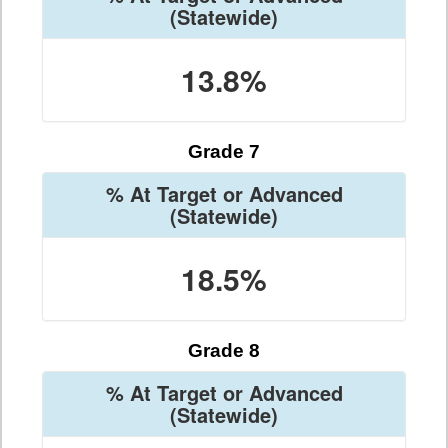
(Statewide)
13.8%
Grade 7
% At Target or Advanced
(Statewide)
18.5%
Grade 8
% At Target or Advanced
(Statewide)