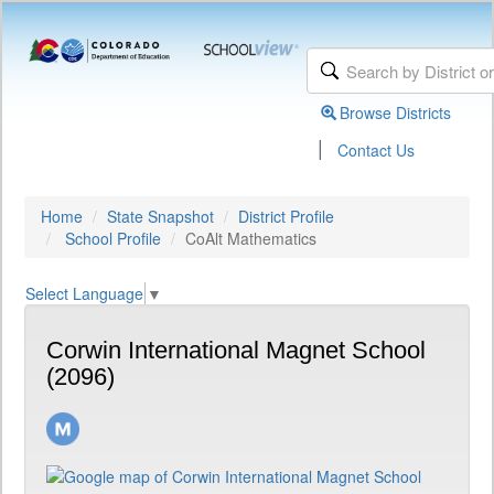
Browse Districts
|
Contact Us
Home
State Snapshot
District Profile
School Profile
CoAlt Mathematics
Select Language
▼
Corwin International Magnet School
(2096)