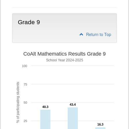
Grade 9
Return to Top
CoAlt Mathematics Results Grade 9
School Year 2024-2025
100
% of participating students
75
50
43.4
43.4
40.3
40.3
25
16.3
16.3