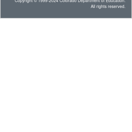
Copyright © 1999-2024 Colorado Department of Education.
All rights reserved.