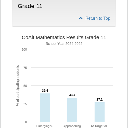
Grade 11
Return to Top
CoAlt Mathematics Results Grade 11
School Year 2024-2025
100
% of participating students
75
50
39.4
39.4
33.4
33.4
27.1
27.1
25
0
Emerging %
Approaching
At Target or