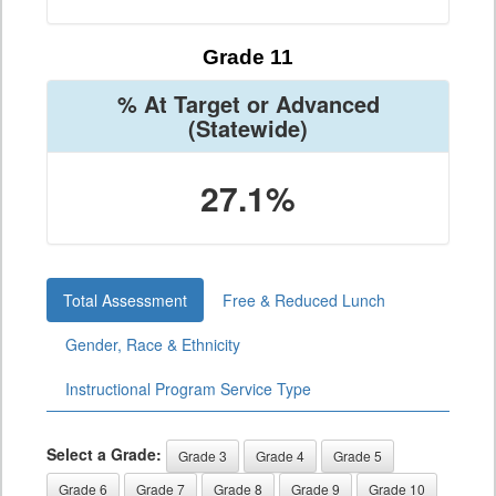
Grade 11
% At Target or Advanced
(Statewide)
27.1%
Total Assessment
Free & Reduced Lunch
Gender, Race & Ethnicity
Instructional Program Service Type
Select a Grade:
Grade 3
Grade 4
Grade 5
Grade 6
Grade 7
Grade 8
Grade 9
Grade 10