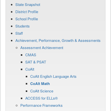
State Snapshot
District Profile
School Profile
Students
Staff
Achievement, Performance, Growth & Assessments
Assessment Achievement
CMAS
SAT & PSAT
CoAlt
CoAlt English Language Arts
CoAlt Math
CoAlt Science
ACCESS for ELLs®
Performance Frameworks