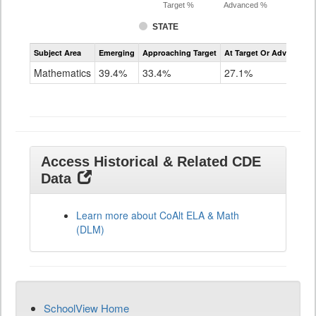
Target %
Advanced %
STATE
Assessment
Subject Area
Emerging
Approaching Target
At Target Or Advanced
CoAlt
Mathematics
Mathematics
39.4%
33.4%
27.1%
Grade
11
Access Historical & Related CDE
Data
Learn more about CoAlt ELA & Math
(DLM)
SchoolView Home