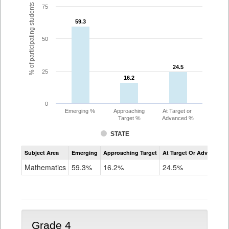
% of participating students
75
59.3
59.3
50
24.5
24.5
25
16.2
16.2
0
Emerging %
Approaching
At Target or
Target %
Advanced %
STATE
Assessment
Subject Area
Emerging
Approaching Target
At Target Or Advanced
CoAlt
Mathematics
Mathematics
59.3%
16.2%
24.5%
Grade
3
Grade 4