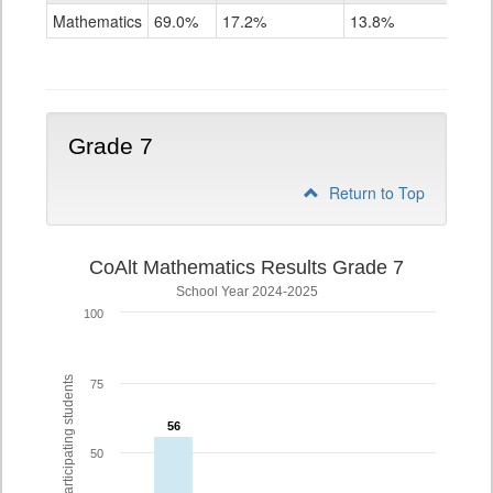
Mathematics
Mathematics
69.0%
17.2%
13.8%
Grade
6
Grade 7
Return to Top
CoAlt Mathematics Results Grade 7
School Year 2024-2025
100
% of participating students
75
56
56
50