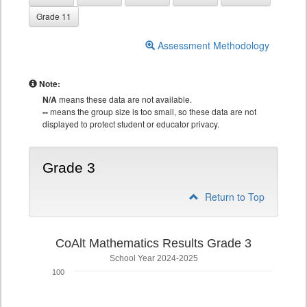
Grade 11
Assessment Methodology
Note:
N/A
means these data are not available.
--
means the group size is too small, so these data are not
displayed to protect student or educator privacy.
Grade 3
Return to Top
CoAlt Mathematics Results Grade 3
School Year 2024-2025
100