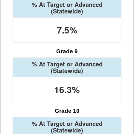
% At Target or Advanced
(Statewide)
7.5%
Grade 9
% At Target or Advanced
(Statewide)
16.3%
Grade 10
% At Target or Advanced
(Statewide)