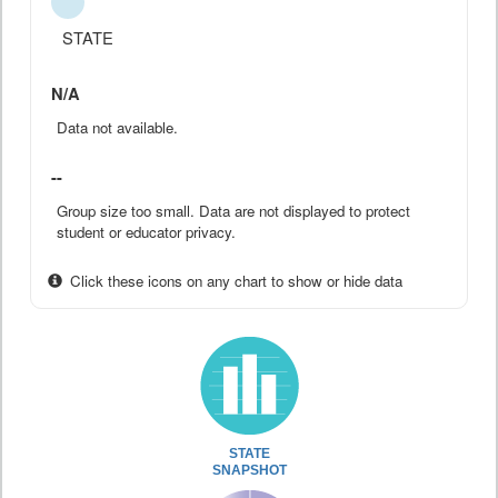
STATE
N/A
Data not available.
--
Group size too small. Data are not displayed to protect
student or educator privacy.
Click these icons on any chart to show or hide data
STATE
SNAPSHOT