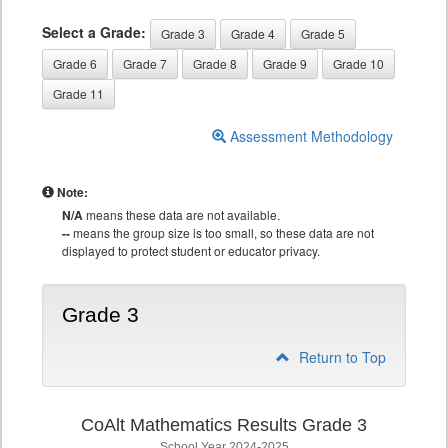
Select a Grade:
Grade 3
Grade 4
Grade 5
Grade 6
Grade 7
Grade 8
Grade 9
Grade 10
Grade 11
Assessment Methodology
Note:
N/A
means these data are not available.
--
means the group size is too small, so these data are not
displayed to protect student or educator privacy.
Grade 3
Return to Top
CoAlt Mathematics Results Grade 3
School Year 2024-2025