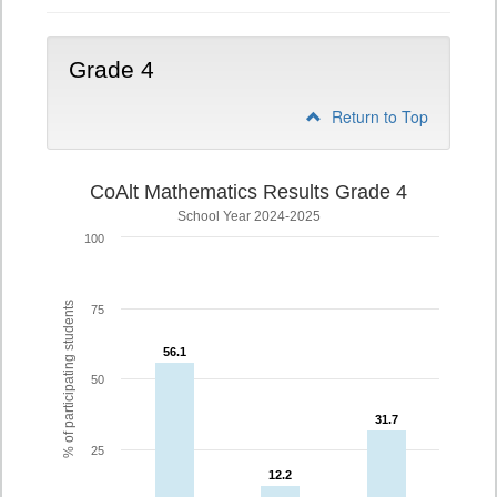
Grade 4
Return to Top
CoAlt Mathematics Results Grade 4
School Year 2024-2025
100
% of participating students
75
56.1
56.1
50
31.7
31.7
25
12.2
12.2