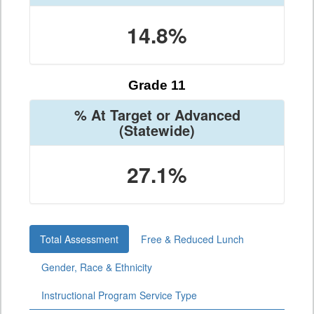
14.8%
Grade 11
% At Target or Advanced
(Statewide)
27.1%
Total Assessment
Free & Reduced Lunch
Gender, Race & Ethnicity
Instructional Program Service Type