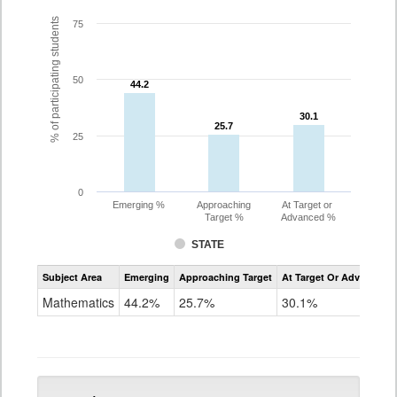
% of participating students
75
50
44.2
44.2
30.1
30.1
25.7
25.7
25
0
Emerging %
Approaching
At Target or
Target %
Advanced %
STATE
Assessment
Subject Area
Emerging
Approaching Target
At Target Or Advanced
CoAlt
Mathematics
Mathematics
44.2%
25.7%
30.1%
Grade
5