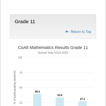
10
Grade 11
Return to Top
CoAlt Mathematics Results Grade 11
School Year 2024-2025
100
% of participating students
75
50
39.4
39.4
33.4
33.4
27.1
27.1
25