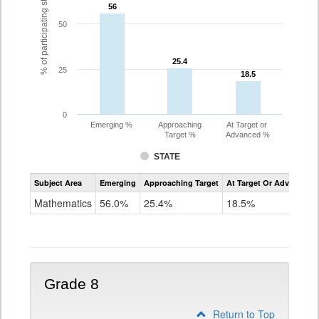
% of participating students
56
56
50
25.4
25.4
25
18.5
18.5
0
Emerging %
Approaching
At Target or
Target %
Advanced %
STATE
Assessment
Subject Area
Emerging
Approaching Target
At Target Or Advanced
CoAlt
Mathematics
Mathematics
56.0%
25.4%
18.5%
Grade
7
Grade 8
Return to Top