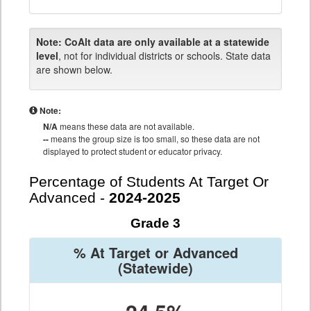
Note:
CoAlt data are only available at a statewide
level
, not for individual districts or schools. State data
are shown below.
Note:
N/A
means these data are not available.
--
means the group size is too small, so these data are not
displayed to protect student or educator privacy.
Percentage of Students At Target Or
Advanced -
2024-2025
Grade 3
% At Target or Advanced
(Statewide)