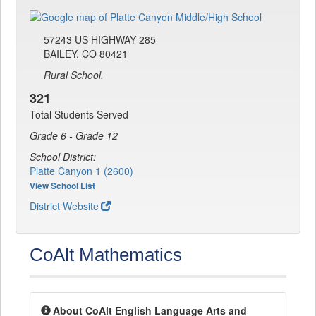
57243 US HIGHWAY 285
BAILEY, CO 80421
Rural School.
321
Total Students Served
Grade 6 - Grade 12
School District:
Platte Canyon 1 (2600)
View School List
District Website
CoAlt Mathematics
About CoAlt English Language Arts and