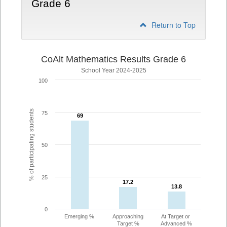
Grade 6
Return to Top
CoAlt Mathematics Results Grade 6
School Year 2024-2025
100
% of participating students
75
69
69
50
25
17.2
17.2
13.8
13.8
0
Emerging %
Approaching
At Target or
Target %
Advanced %