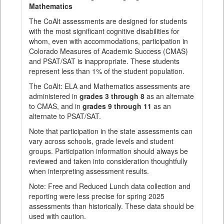
Mathematics
The CoAlt assessments are designed for students
with the most significant cognitive disabilities for
whom, even with accommodations, participation in
Colorado Measures of Academic Success (CMAS)
and PSAT/SAT is inappropriate. These students
represent less than 1% of the student population.
The CoAlt: ELA and Mathematics assessments are
administered in
grades 3 through 8
as an alternate
to CMAS, and in
grades 9 through 11
as an
alternate to PSAT/SAT.
Note that participation in the state assessments can
vary across schools, grade levels and student
groups. Participation information should always be
reviewed and taken into consideration thoughtfully
when interpreting assessment results.
Note: Free and Reduced Lunch data collection and
reporting were less precise for spring 2025
assessments than historically. These data should be
used with caution.