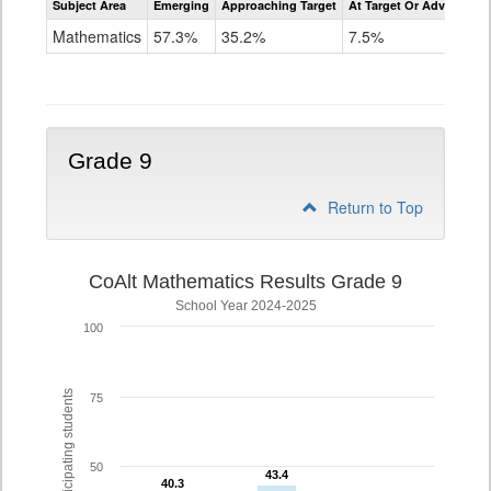
Subject Area
Emerging
Approaching Target
At Target Or Advanced
CoAlt
Mathematics
Mathematics
57.3%
35.2%
7.5%
Grade
8
Grade 9
Return to Top
CoAlt Mathematics Results Grade 9
School Year 2024-2025
100
% of participating students
75
50
43.4
43.4
40.3
40.3