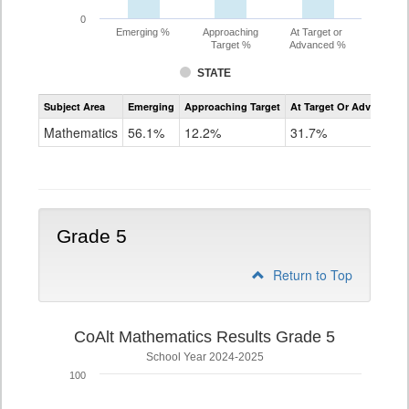
0
Emerging %
Approaching
At Target or
Target %
Advanced %
STATE
Assessment
Subject Area
Emerging
Approaching Target
At Target Or Advanced
CoAlt
Mathematics
Mathematics
56.1%
12.2%
31.7%
Grade
4
Grade 5
Return to Top
CoAlt Mathematics Results Grade 5
School Year 2024-2025
100