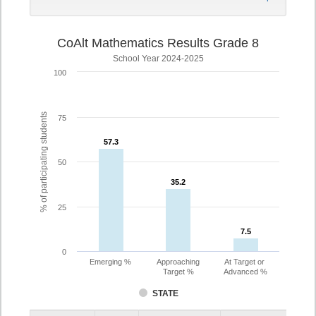
CoAlt Mathematics Results Grade 8
School Year 2024-2025
100
% of participating students
75
57.3
57.3
50
35.2
35.2
25
7.5
7.5
0
Emerging %
Approaching
At Target or
Target %
Advanced %
STATE
Assessment