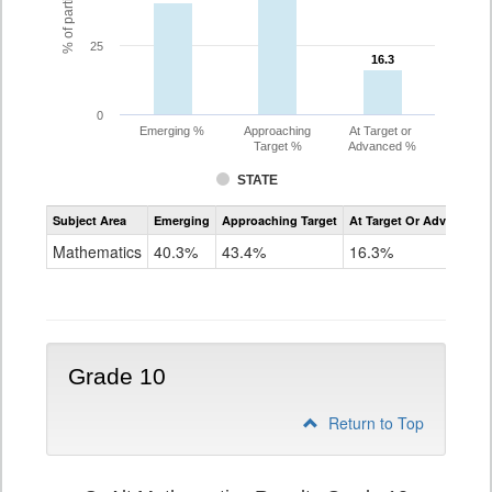
25
16.3
16.3
0
Emerging %
Approaching
At Target or
Target %
Advanced %
STATE
Assessment
Subject Area
Emerging
Approaching Target
At Target Or Advanced
CoAlt
Mathematics
Mathematics
40.3%
43.4%
16.3%
Grade
9
Grade 10
Return to Top