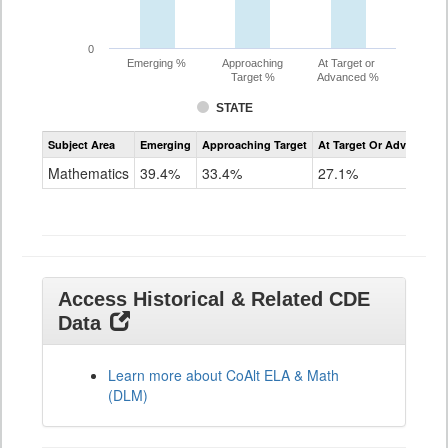
0
Emerging %
Approaching
At Target or
Target %
Advanced %
STATE
Assessment
Subject Area
Emerging
Approaching Target
At Target Or Advanced
CoAlt
Mathematics
Mathematics
39.4%
33.4%
27.1%
Grade
11
Access Historical & Related CDE
Data
Learn more about CoAlt ELA & Math
(DLM)