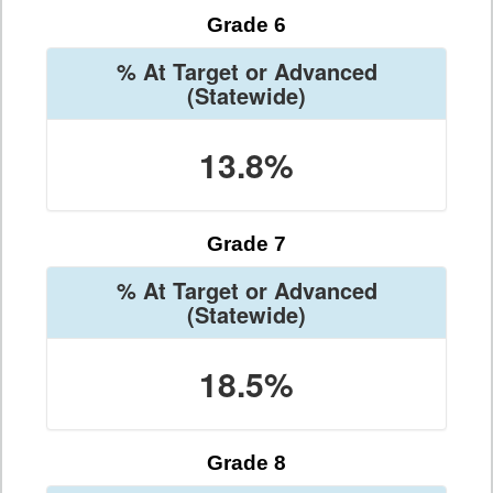
Grade 6
% At Target or Advanced
(Statewide)
13.8%
Grade 7
% At Target or Advanced
(Statewide)
18.5%
Grade 8