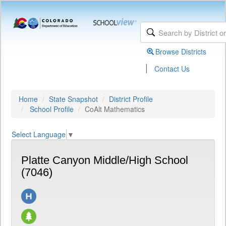
Browse Districts
|
Contact Us
Home
State Snapshot
District Profile
School Profile
CoAlt Mathematics
Select Language
▼
Platte Canyon Middle/High School
(7046)