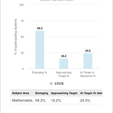
100
% of participating students
75
59.3
59.3
50
24.5
24.5
25
16.2
16.2
0
Emerging %
Approaching
At Target or
Target %
Advanced %
STATE
Assessment
Subject Area
Emerging
Approaching Target
At Target Or Advanced
CoAlt
Mathematics
Mathematics
59.3%
16.2%
24.5%
Grade
3