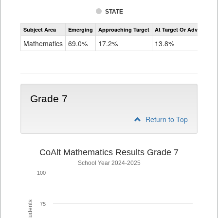
STATE
Assessment
Subject Area
Emerging
Approaching Target
At Target Or Advanced
CoAlt
Mathematics
Mathematics
69.0%
17.2%
13.8%
Grade
6
Grade 7
Return to Top
CoAlt Mathematics Results Grade 7
School Year 2024-2025
100
75