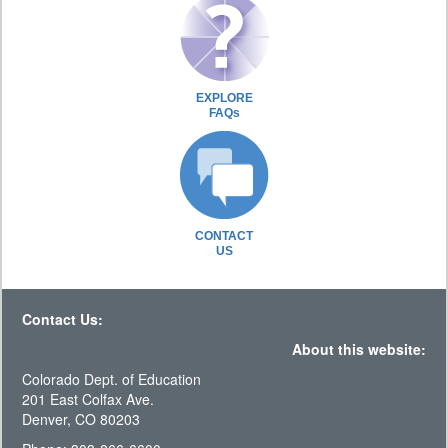
EXPLORE
FAQs
CONTACT
US
Contact Us:
About this website:
Colorado Dept. of Education
201 East Colfax Ave.
Denver, CO 80203