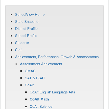
SchoolView Home
State Snapshot
District Profile
School Profile
Students
Staff
Achievement, Performance, Growth & Assessments
Assessment Achievement
CMAS
SAT & PSAT
CoAlt
CoAlt English Language Arts
CoAlt Math
CoAlt Science