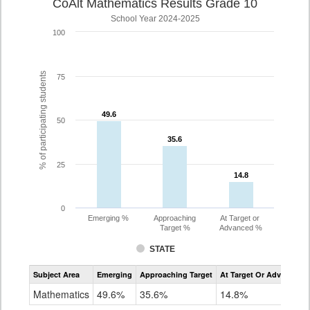
CoAlt Mathematics Results Grade 10
School Year 2024-2025
100
% of participating students
75
49.6
49.6
50
35.6
35.6
25
14.8
14.8
0
Emerging %
Approaching
At Target or
Target %
Advanced %
STATE
Assessment
Subject Area
Emerging
Approaching Target
At Target Or Advanced
CoAlt
Mathematics
Mathematics
49.6%
35.6%
14.8%
Grade