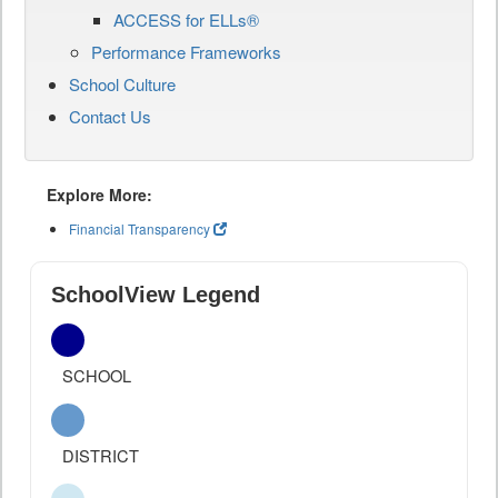
ACCESS for ELLs®
Performance Frameworks
School Culture
Contact Us
Explore More:
Financial Transparency
SchoolView Legend
SCHOOL
DISTRICT