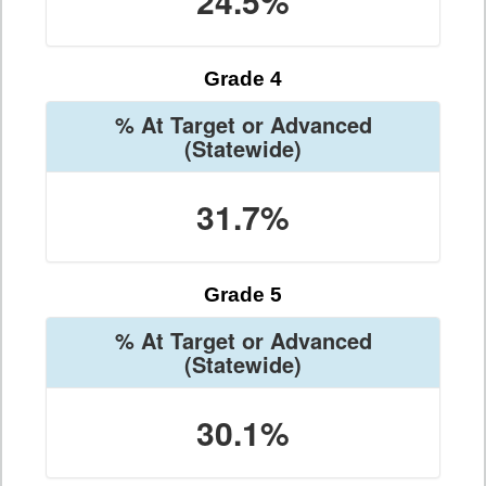
24.5%
Grade 4
% At Target or Advanced
(Statewide)
31.7%
Grade 5
% At Target or Advanced
(Statewide)
30.1%