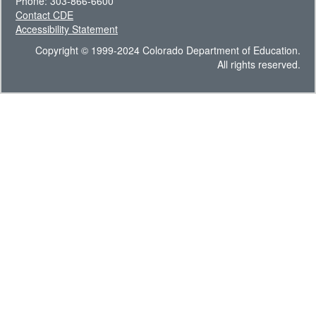
Phone: 303-866-6600
Contact CDE
Accessibility Statement
Copyright © 1999-2024 Colorado Department of Education.
All rights reserved.