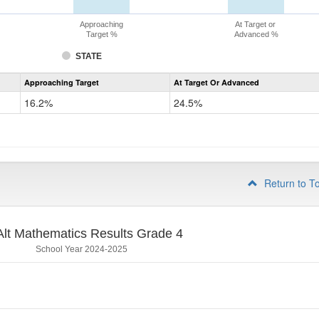
Approaching
At Target or
Target %
Advanced %
STATE
Assessment
Approaching Target
At Target Or Advanced
CoAlt
Mathematics
16.2%
24.5%
Grade
3
Return to T
lt Mathematics Results Grade 4
School Year 2024-2025