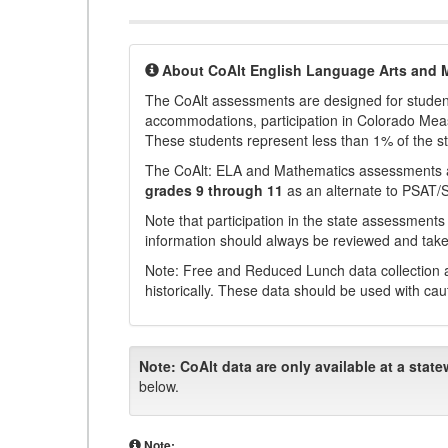
About CoAlt English Language Arts and 
The CoAlt assessments are designed for students 
accommodations, participation in Colorado Me
These students represent less than 1% of the s
The CoAlt: ELA and Mathematics assessments 
grades 9 through 11
as an alternate to PSAT/
Note that participation in the state assessments
information should always be reviewed and taken
Note: Free and Reduced Lunch data collection a
historically. These data should be used with cau
Note:
CoAlt data are only available at a state
below.
Note: