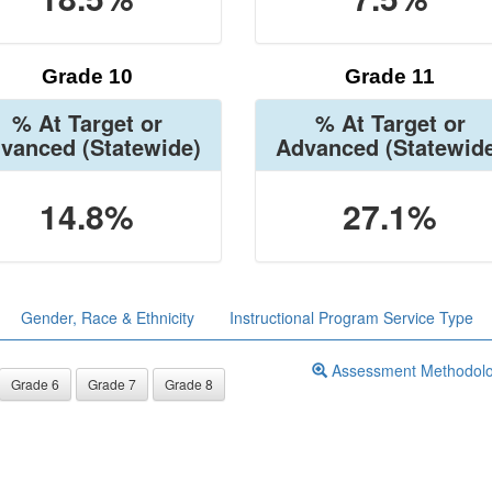
Grade 10
Grade 11
% At Target or
% At Target or
vanced
(Statewide)
Advanced
(Statewid
14.8%
27.1%
Gender, Race & Ethnicity
Instructional Program Service Type
Assessment Methodol
Grade 6
Grade 7
Grade 8