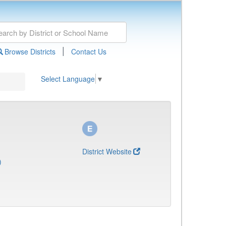
|
Browse Districts
Contact Us
Select Language
▼
District Website
)