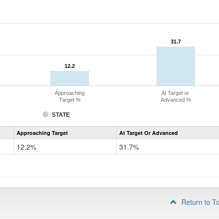
31.7
31.7
12.2
12.2
Approaching
At Target or
Target %
Advanced %
STATE
Assessment
Approaching Target
At Target Or Advanced
CoAlt
Mathematics
12.2%
31.7%
Grade
4
Return to T