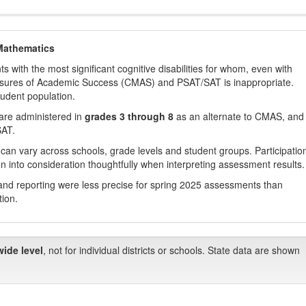
Mathematics
with the most significant cognitive disabilities for whom, even with
asures of Academic Success (CMAS) and PSAT/SAT is inappropriate.
tudent population.
are administered in
grades 3 through 8
as an alternate to CMAS, and 
SAT.
 can vary across schools, grade levels and student groups. Participatio
 into consideration thoughtfully when interpreting assessment results.
nd reporting were less precise for spring 2025 assessments than
tion.
wide level
, not for individual districts or schools. State data are shown