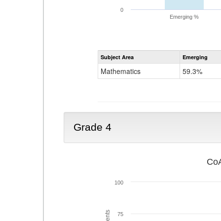
0
Emerging %
Subject Area
Emerging
Mathematics
59.3%
Grade 4
CoA
100
75