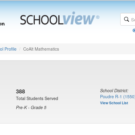
l Profile
CoAlt Mathematics
388
School District:
Poudre R-1 (1550
Total Students Served
View School List
Pre-K - Grade 5