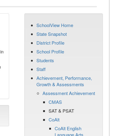
SchoolView Home
State Snapshot
District Profile
School Profile
in
Students
n
Staff
Achievement, Performance,
Growth & Assessments
Assessment Achievement
CMAS
SAT & PSAT
CoAlt
CoAlt English
Language Arts