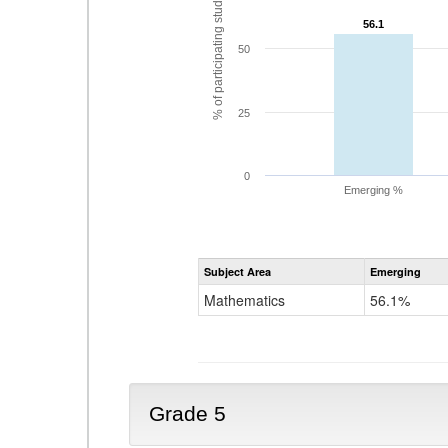
% of participating students
56.1
56.1
50
25
0
Emerging %
Subject Area
Emerging
Mathematics
56.1%
Grade 5