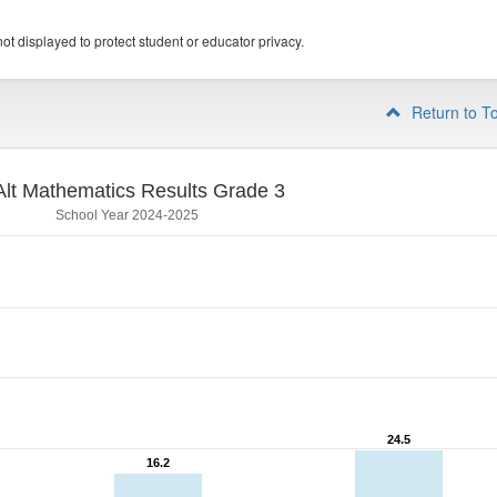
ot displayed to protect student or educator privacy.
Return to T
lt Mathematics Results Grade 3
School Year 2024-2025
24.5
24.5
16.2
16.2