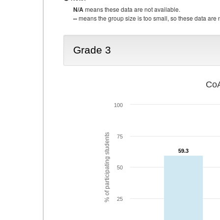
N/A
means these data are not available.
--
means the group size is too small, so these data are n
Grade 3
CoA
100
% of participating students
75
59.3
59.3
50
25