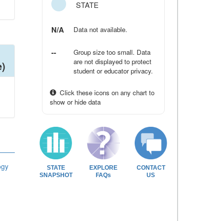
STATE
N/A
Data not available.
--
Group size too small. Data
are not displayed to protect
e)
student or educator privacy.
Click these icons on any chart to
show or hide data
ogy
STATE
EXPLORE
CONTACT
SNAPSHOT
FAQs
US