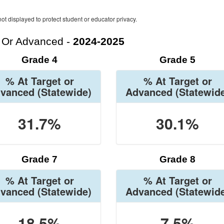
ot displayed to protect student or educator privacy.
t Or Advanced -
2024-2025
Grade 4
Grade 5
% At Target or
% At Target or
vanced
(Statewide)
Advanced
(Statewid
31.7%
30.1%
Grade 7
Grade 8
% At Target or
% At Target or
vanced
(Statewide)
Advanced
(Statewid
18.5%
7.5%