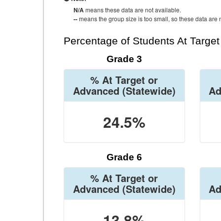
N/A
means these data are not available.
--
means the group size is too small, so these data are n
Percentage of Students At Targe
Grade 3
% At Target or
Advanced
(Statewide)
Ad
24.5%
Grade 6
% At Target or
Advanced
(Statewide)
Ad
13.8%