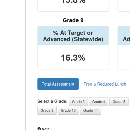
Grade 9
% At Target or
Advanced
(Statewide)
Ad
16.3%
Total Assessment
Free & Reduced Lunch
Select a Grade:
Grade 3
Grade 4
Grade 5
Grade 9
Grade 10
Grade 11
Note: