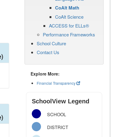
CoAlt Math
CoAlt Science
ACCESS for ELLs®
Performance Frameworks
School Culture
Contact Us
e)
Explore More:
Financial Transparency
SchoolView Legend
SCHOOL
e)
DISTRICT