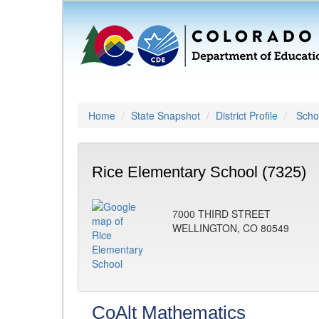
Home
State Snapshot
District Profile
Schoo
Rice Elementary School (7325)
7000 THIRD STREET
WELLINGTON, CO 80549
CoAlt Mathematics