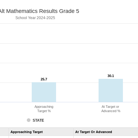
lt Mathematics Results Grade 5
School Year 2024-2025
30.1
30.1
25.7
25.7
Approaching
At Target or
Target %
Advanced %
STATE
Assessment
Approaching Target
At Target Or Advanced
CoAlt
Mathematics