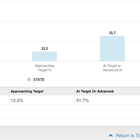
31.7
31.7
12.2
12.2
Approaching
At Target or
Target %
Advanced %
STATE
Assessment
Approaching Target
At Target Or Advanced
CoAlt
Mathematics
12.2%
31.7%
Grade
4
Return to T