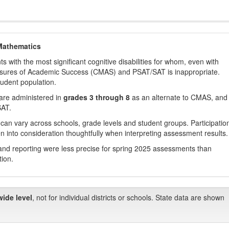
Mathematics
with the most significant cognitive disabilities for whom, even with
asures of Academic Success (CMAS) and PSAT/SAT is inappropriate.
tudent population.
are administered in
grades 3 through 8
as an alternate to CMAS, and 
SAT.
 can vary across schools, grade levels and student groups. Participatio
 into consideration thoughtfully when interpreting assessment results.
nd reporting were less precise for spring 2025 assessments than
tion.
wide level
, not for individual districts or schools. State data are shown