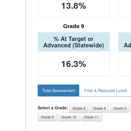
13.8%
Grade 9
% At Target or
Advanced
(Statewide)
Ad
16.3%
Total Assessment
Free & Reduced Lunch
Select a Grade:
Grade 3
Grade 4
Grade 5
Grade 9
Grade 10
Grade 11