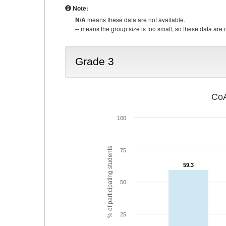
Note:
N/A
means these data are not available.
--
means the group size is too small, so these data are n
Grade 3
CoA
100
% of participating students
75
59.3
59.3
50
25