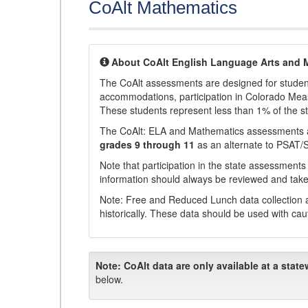
CoAlt Mathematics
About CoAlt English Language Arts and 
The CoAlt assessments are designed for students 
accommodations, participation in Colorado Me
These students represent less than 1% of the s
The CoAlt: ELA and Mathematics assessments 
grades 9 through 11
as an alternate to PSAT/
Note that participation in the state assessments
information should always be reviewed and taken
Note: Free and Reduced Lunch data collection a
historically. These data should be used with cau
Note:
CoAlt data are only available at a state
below.