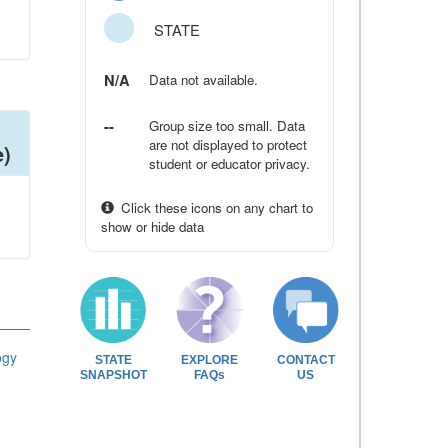
STATE
N/A
Data not available.
--
Group size too small. Data
are not displayed to protect
e)
student or educator privacy.
Click these icons on any chart to
show or hide data
ogy
STATE
EXPLORE
CONTACT
SNAPSHOT
FAQs
US