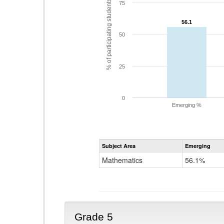
% of participating students
75
56.1
56.1
50
25
0
Emerging %
Subject Area
Emerging
Mathematics
56.1%
Grade 5