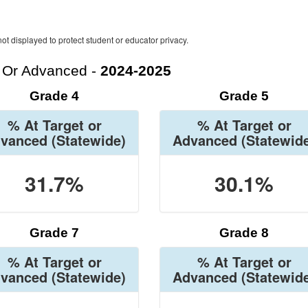
ot displayed to protect student or educator privacy.
t Or Advanced -
2024-2025
Grade 4
Grade 5
% At Target or
% At Target or
vanced
(Statewide)
Advanced
(Statewid
31.7%
30.1%
Grade 7
Grade 8
% At Target or
% At Target or
vanced
(Statewide)
Advanced
(Statewid