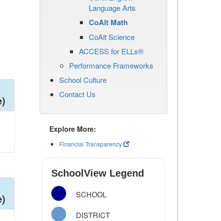
Language Arts
CoAlt Math
CoAlt Science
ACCESS for ELLs®
Performance Frameworks
School Culture
Contact Us
e)
Explore More:
Financial Transparency
SchoolView Legend
SCHOOL
e)
DISTRICT