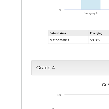
0
Emerging %
Subject Area
Emerging
Mathematics
59.3%
Grade 4
CoA
100