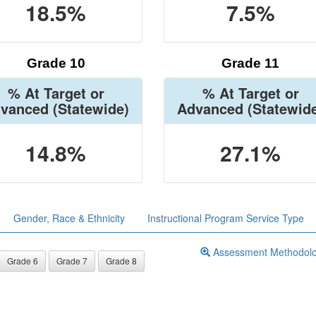
18.5%
7.5%
Grade 10
Grade 11
% At Target or
% At Target or
vanced
(Statewide)
Advanced
(Statewid
14.8%
27.1%
Gender, Race & Ethnicity
Instructional Program Service Type
Assessment Methodol
Grade 6
Grade 7
Grade 8