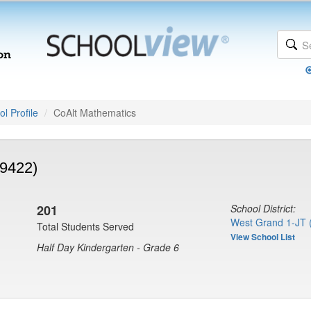
l Profile
CoAlt Mathematics
(9422)
201
School District:
West Grand 1-JT 
Total Students Served
View School List
Half Day Kindergarten - Grade 6