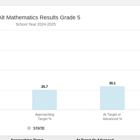
lt Mathematics Results Grade 5
School Year 2024-2025
30.1
30.1
25.7
25.7
Approaching
At Target or
Target %
Advanced %
STATE
Assessment
Approaching Target
At Target Or Advanced