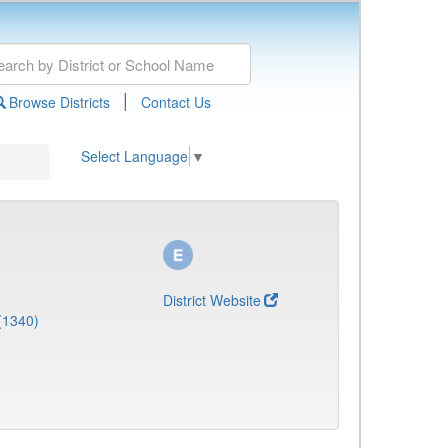
|
Browse Districts
Contact Us
Select Language
▼
District Website
(1340)