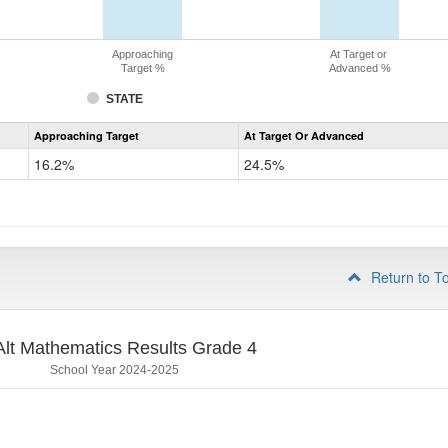
Approaching
At Target or
Target %
Advanced %
STATE
Assessment
Approaching Target
At Target Or Advanced
CoAlt
Mathematics
16.2%
24.5%
Grade
3
Return to T
lt Mathematics Results Grade 4
School Year 2024-2025