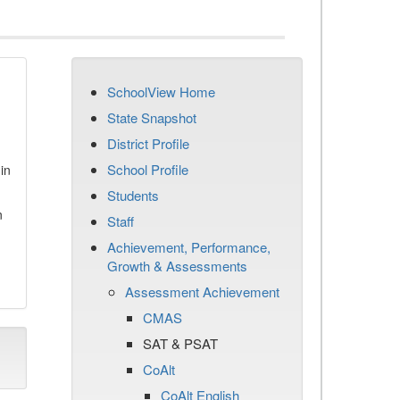
SchoolView Home
State Snapshot
District Profile
School Profile
in
Students
n
Staff
Achievement, Performance,
Growth & Assessments
Assessment Achievement
CMAS
SAT & PSAT
CoAlt
CoAlt English