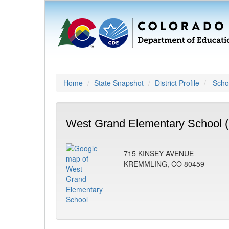
Home
State Snapshot
District Profile
Schoo
West Grand Elementary School 
715 KINSEY AVENUE
KREMMLING, CO 80459