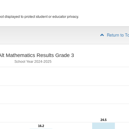
ot displayed to protect student or educator privacy.
Return to T
lt Mathematics Results Grade 3
School Year 2024-2025
24.5
24.5
16.2
16.2