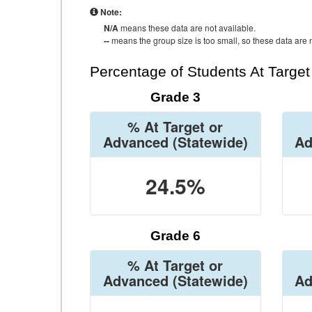
Note:
N/A
means these data are not available.
--
means the group size is too small, so these data are n
Percentage of Students At Targe
Grade 3
% At Target or
Advanced
(Statewide)
Ad
24.5%
Grade 6
% At Target or
Advanced
(Statewide)
Ad