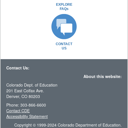
EXPLORE
FAQs
CONTACT
US
Contact Us:
About this website:
Colorado Dept. of Education
201 East Colfax Ave.
Denver, CO 80203
Phone: 303-866-6600
Contact CDE
Accessibility Statement
Copyright © 1999-2024 Colorado Department of Education.