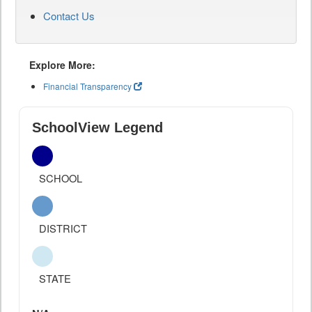
Contact Us
Explore More:
Financial Transparency
SchoolView Legend
SCHOOL
DISTRICT
STATE