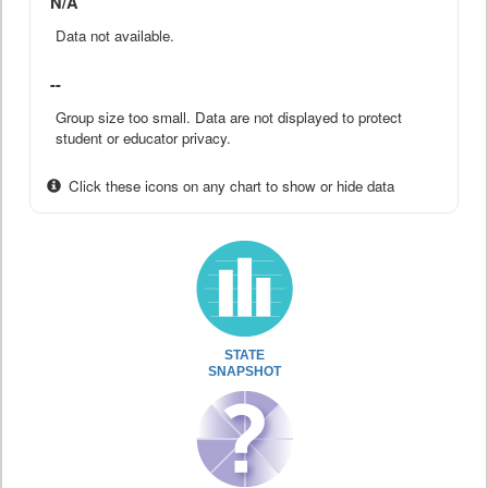
N/A
Data not available.
--
Group size too small. Data are not displayed to protect
student or educator privacy.
Click these icons on any chart to show or hide data
STATE
SNAPSHOT