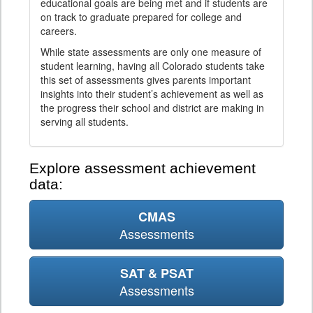
educational goals are being met and if students are
on track to graduate prepared for college and
careers.
While state assessments are only one measure of
student learning, having all Colorado students take
this set of assessments gives parents important
insights into their student’s achievement as well as
the progress their school and district are making in
serving all students.
Explore assessment achievement
data:
CMAS
Assessments
SAT & PSAT
Assessments