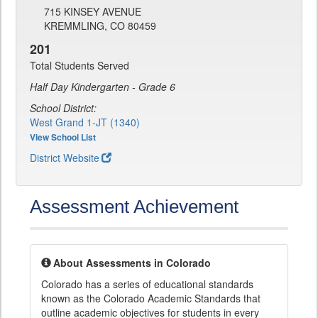
715 KINSEY AVENUE
KREMMLING, CO 80459
201
Total Students Served
Half Day Kindergarten - Grade 6
School District:
West Grand 1-JT (1340)
View School List
District Website
Assessment Achievement
About Assessments in Colorado
Colorado has a series of educational standards
known as the Colorado Academic Standards that
outline academic objectives for students in every