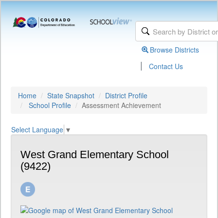
Browse Districts
|
Contact Us
Home
State Snapshot
District Profile
School Profile
Assessment Achievement
Select Language
▼
West Grand Elementary School
(9422)