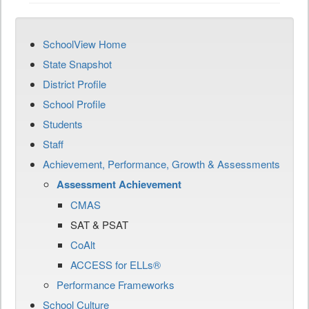
SchoolView Home
State Snapshot
District Profile
School Profile
Students
Staff
Achievement, Performance, Growth & Assessments
Assessment Achievement
CMAS
SAT & PSAT
CoAlt
ACCESS for ELLs®
Performance Frameworks
School Culture