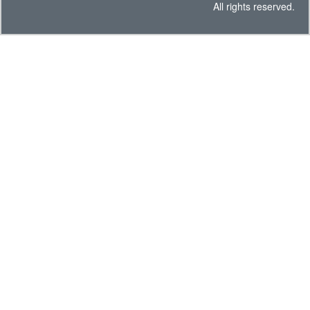
All rights reserved.