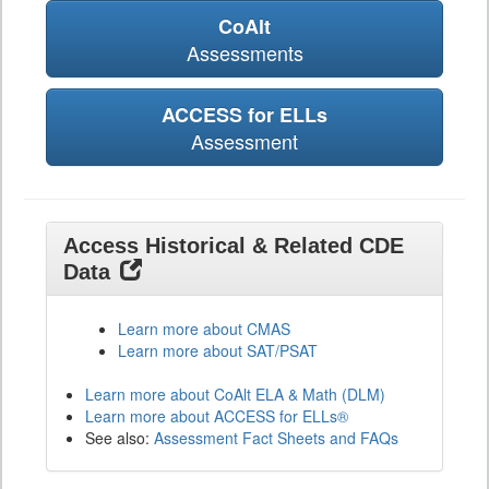
CoAlt
Assessments
ACCESS for ELLs
Assessment
Access Historical & Related CDE
Data
Learn more about CMAS
Learn more about SAT/PSAT
Learn more about CoAlt ELA & Math (DLM)
Learn more about ACCESS for ELLs®
See also:
Assessment Fact Sheets and FAQs