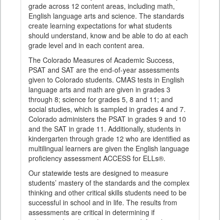
grade across 12 content areas, including math,
English language arts and science. The standards
create learning expectations for what students
should understand, know and be able to do at each
grade level and in each content area.
The Colorado Measures of Academic Success,
PSAT and SAT are the end-of-year assessments
given to Colorado students. CMAS tests in English
language arts and math are given in grades 3
through 8; science for grades 5, 8 and 11; and
social studies, which is sampled in grades 4 and 7.
Colorado administers the PSAT in grades 9 and 10
and the SAT in grade 11. Additionally, students in
kindergarten through grade 12 who are identified as
multilingual learners are given the English language
proficiency assessment ACCESS for ELLs®.
Our statewide tests are designed to measure
students’ mastery of the standards and the complex
thinking and other critical skills students need to be
successful in school and in life. The results from
assessments are critical in determining if