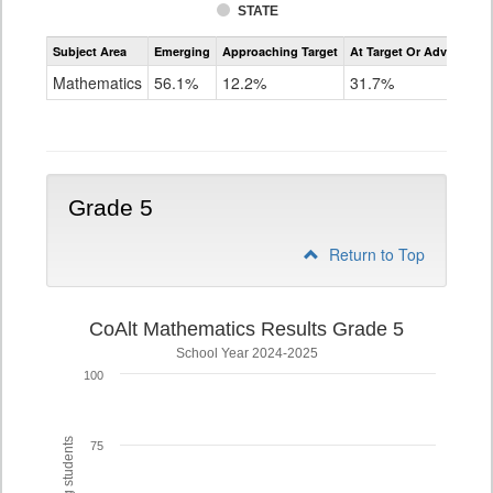
STATE
Assessment
Subject Area
Emerging
Approaching Target
At Target Or Advanced
CoAlt
Mathematics
Mathematics
56.1%
12.2%
31.7%
Grade
4
Grade 5
Return to Top
CoAlt Mathematics Results Grade 5
School Year 2024-2025
100
75