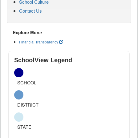
School Culture
Contact Us
Explore More:
Financial Transparency
SchoolView Legend
SCHOOL
DISTRICT
STATE