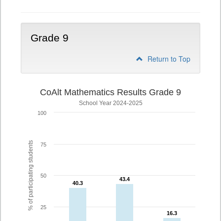
Grade 9
Return to Top
CoAlt Mathematics Results Grade 9
School Year 2024-2025
100
% of participating students
75
50
43.4
43.4
40.3
40.3
25
16.3
16.3