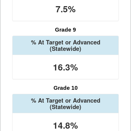
7.5%
Grade 9
% At Target or Advanced
(Statewide)
16.3%
Grade 10
% At Target or Advanced
(Statewide)
14.8%