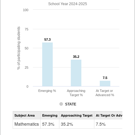
School Year 2024-2025
100
% of participating students
75
57.3
57.3
50
35.2
35.2
25
7.5
7.5
0
Emerging %
Approaching
At Target or
Target %
Advanced %
STATE
Assessment
Subject Area
Emerging
Approaching Target
At Target Or Advanced
CoAlt
Mathematics
Mathematics
57.3%
35.2%
7.5%
Grade
8