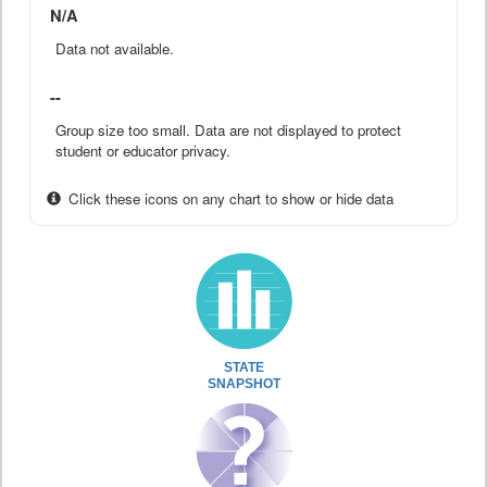
N/A
Data not available.
--
Group size too small. Data are not displayed to protect
student or educator privacy.
Click these icons on any chart to show or hide data
STATE
SNAPSHOT