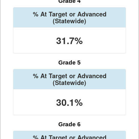
Grade 4
% At Target or Advanced
(Statewide)
31.7%
Grade 5
% At Target or Advanced
(Statewide)
30.1%
Grade 6
% At Target or Advanced