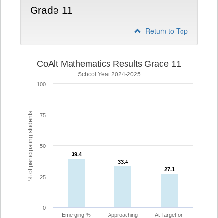
Grade 11
Return to Top
CoAlt Mathematics Results Grade 11
School Year 2024-2025
100
% of participating students
75
50
39.4
39.4
33.4
33.4
27.1
27.1
25
0
Emerging %
Approaching
At Target or