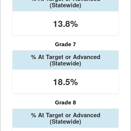
(Statewide)
13.8%
Grade 7
% At Target or Advanced
(Statewide)
18.5%
Grade 8
% At Target or Advanced
(Statewide)