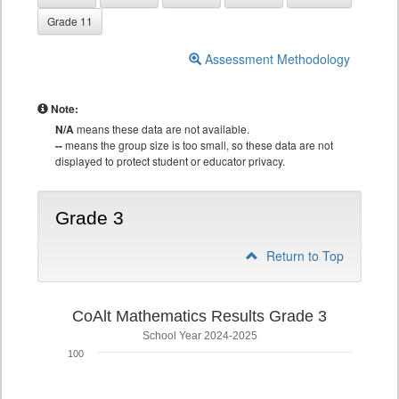
Grade 11
Assessment Methodology
Note:
N/A
means these data are not available.
--
means the group size is too small, so these data are not
displayed to protect student or educator privacy.
Grade 3
Return to Top
CoAlt Mathematics Results Grade 3
School Year 2024-2025
100