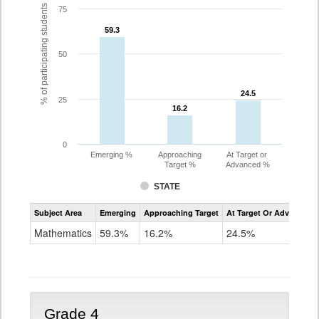
% of participating students
75
59.3
59.3
50
24.5
24.5
25
16.2
16.2
0
Emerging %
Approaching
At Target or
Target %
Advanced %
STATE
Assessment
Subject Area
Emerging
Approaching Target
At Target Or Advanced
CoAlt
Mathematics
Mathematics
59.3%
16.2%
24.5%
Grade
3
Grade 4