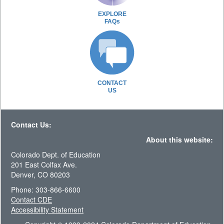
EXPLORE
FAQs
CONTACT
US
Contact Us:
About this website:
Colorado Dept. of Education
201 East Colfax Ave.
Denver, CO 80203
Phone: 303-866-6600
Contact CDE
Accessibility Statement