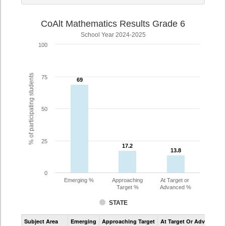
CoAlt Mathematics Results Grade 6
School Year 2024-2025
100
% of participating students
75
69
69
50
25
17.2
17.2
13.8
13.8
0
Emerging %
Approaching
At Target or
Target %
Advanced %
STATE
Assessment
Subject Area
Emerging
Approaching Target
At Target Or Advanced
CoAlt