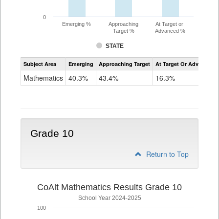
0
Emerging %
Approaching
At Target or
Target %
Advanced %
STATE
Assessment
Subject Area
Emerging
Approaching Target
At Target Or Advanced
CoAlt
Mathematics
Mathematics
40.3%
43.4%
16.3%
Grade
9
Grade 10
Return to Top
CoAlt Mathematics Results Grade 10
School Year 2024-2025
100