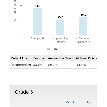
% of participating students
50
44.2
44.2
30.1
30.1
25.7
25.7
25
0
Emerging %
Approaching
At Target or
Target %
Advanced %
STATE
Assessment
Subject Area
Emerging
Approaching Target
At Target Or Advanced
CoAlt
Mathematics
Mathematics
44.2%
25.7%
30.1%
Grade
5
Grade 6
Return to Top