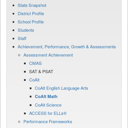
State Snapshot
District Profile
School Profile
Students
Staff
Achievement, Performance, Growth & Assessments
Assessment Achievement
CMAS
SAT & PSAT
CoAlt
CoAlt English Language Arts
CoAlt Math
CoAlt Science
ACCESS for ELLs®
Performance Frameworks