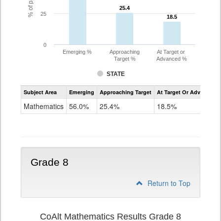
25.4
25.4
25
18.5
18.5
0
Emerging %
Approaching
At Target or
Target %
Advanced %
STATE
Assessment
Subject Area
Emerging
Approaching Target
At Target Or Advanced
CoAlt
Mathematics
Mathematics
56.0%
25.4%
18.5%
Grade
7
Grade 8
Return to Top
CoAlt Mathematics Results Grade 8