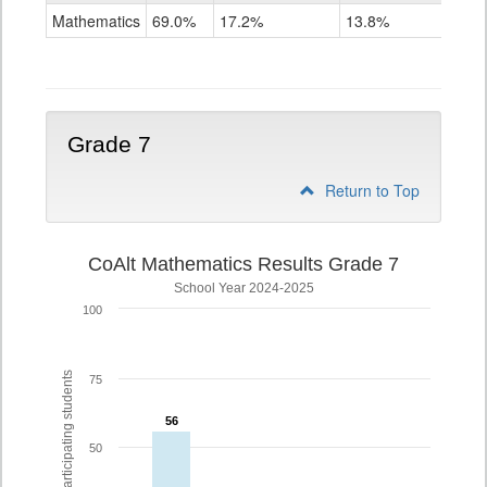
Mathematics
Mathematics
69.0%
17.2%
13.8%
Grade
6
Grade 7
Return to Top
CoAlt Mathematics Results Grade 7
School Year 2024-2025
100
% of participating students
75
56
56
50