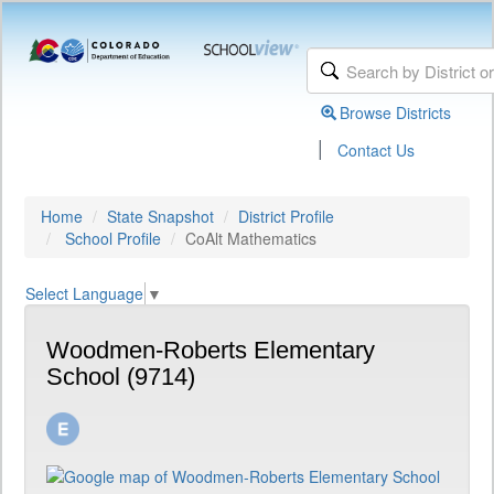
Browse Districts
|
Contact Us
Home
State Snapshot
District Profile
School Profile
CoAlt Mathematics
Select Language
▼
Woodmen-Roberts Elementary
School (9714)