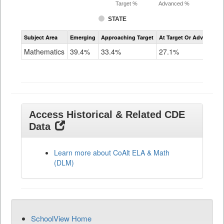
Target %
Advanced %
STATE
Assessment
Subject Area
Emerging
Approaching Target
At Target Or Advanced
CoAlt
Mathematics
Mathematics
39.4%
33.4%
27.1%
Grade
11
Access Historical & Related CDE
Data
Learn more about CoAlt ELA & Math
(DLM)
SchoolView Home