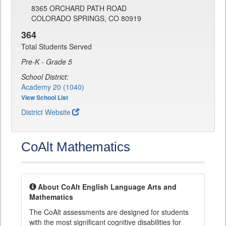
8365 ORCHARD PATH ROAD
COLORADO SPRINGS, CO 80919
364
Total Students Served
Pre-K - Grade 5
School District:
Academy 20 (1040)
View School List
District Website
CoAlt Mathematics
About CoAlt English Language Arts and
Mathematics
The CoAlt assessments are designed for students
with the most significant cognitive disabilities for