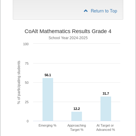
Return to Top
CoAlt Mathematics Results Grade 4
School Year 2024-2025
100
% of participating students
75
56.1
56.1
50
31.7
31.7
25
12.2
12.2
0
Emerging %
Approaching
At Target or
Target %
Advanced %