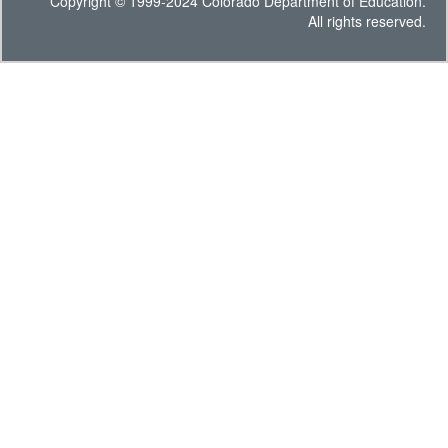
Copyright © 1999-2024 Colorado Department of Education.
All rights reserved.