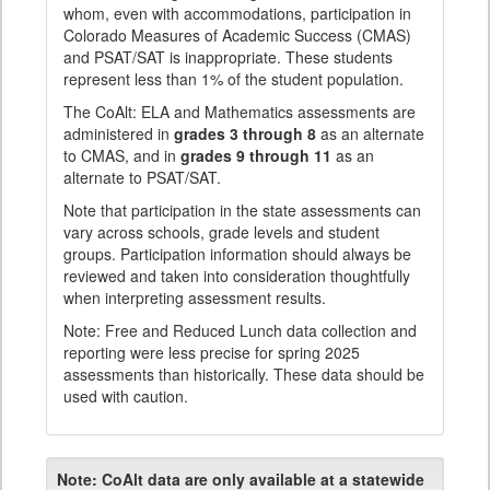
whom, even with accommodations, participation in
Colorado Measures of Academic Success (CMAS)
and PSAT/SAT is inappropriate. These students
represent less than 1% of the student population.
The CoAlt: ELA and Mathematics assessments are
administered in
grades 3 through 8
as an alternate
to CMAS, and in
grades 9 through 11
as an
alternate to PSAT/SAT.
Note that participation in the state assessments can
vary across schools, grade levels and student
groups. Participation information should always be
reviewed and taken into consideration thoughtfully
when interpreting assessment results.
Note: Free and Reduced Lunch data collection and
reporting were less precise for spring 2025
assessments than historically. These data should be
used with caution.
Note:
CoAlt data are only available at a statewide