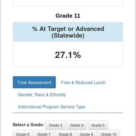
Grade 11
% At Target or Advanced
(Statewide)
27.1%
Total Assessment
Free & Reduced Lunch
Gender, Race & Ethnicity
Instructional Program Service Type
Select a Grade:
Grade 3
Grade 4
Grade 5
Grade 6
Grade 7
Grade 8
Grade 9
Grade 10