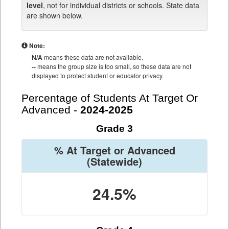
level
, not for individual districts or schools. State data
are shown below.
Note:
N/A
means these data are not available.
--
means the group size is too small, so these data are not
displayed to protect student or educator privacy.
Percentage of Students At Target Or
Advanced -
2024-2025
Grade 3
% At Target or Advanced
(Statewide)
24.5%