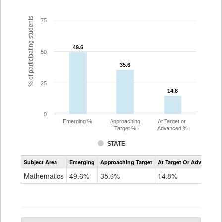
% of participating students
75
49.6
49.6
50
35.6
35.6
25
14.8
14.8
0
Emerging %
Approaching
At Target or
Target %
Advanced %
STATE
Assessment
Subject Area
Emerging
Approaching Target
At Target Or Advanced
CoAlt
Mathematics
Mathematics
49.6%
35.6%
14.8%
Grade
10