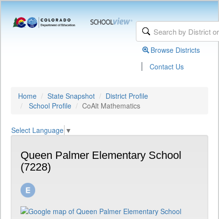
Browse Districts
|
Contact Us
Home
State Snapshot
District Profile
School Profile
CoAlt Mathematics
Select Language
▼
Queen Palmer Elementary School
(7228)