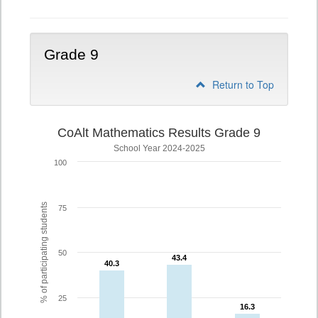
Grade 9
Return to Top
CoAlt Mathematics Results Grade 9
School Year 2024-2025
100
% of participating students
75
50
43.4
43.4
40.3
40.3
25
16.3
16.3