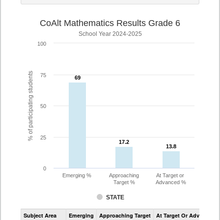
CoAlt Mathematics Results Grade 6
School Year 2024-2025
100
% of participating students
75
69
69
50
25
17.2
17.2
13.8
13.8
0
Emerging %
Approaching
At Target or
Target %
Advanced %
STATE
Assessment
Subject Area
Emerging
Approaching Target
At Target Or Advanced
CoAlt