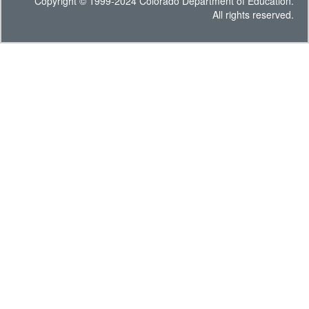
Copyright © 1999-2024 Colorado Department of Education.
All rights reserved.