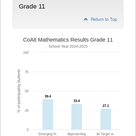
Grade 11
Return to Top
CoAlt Mathematics Results Grade 11
School Year 2024-2025
100
% of participating students
75
50
39.4
39.4
33.4
33.4
27.1
27.1
25
0
Emerging %
Approaching
At Target or