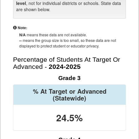
level
, not for individual districts or schools. State data
are shown below.
Note:
N/A
means these data are not available.
--
means the group size is too small, so these data are not
displayed to protect student or educator privacy.
Percentage of Students At Target Or
Advanced -
2024-2025
Grade 3
% At Target or Advanced
(Statewide)
24.5%