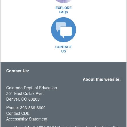
EXPLORE
FAQs
CONTACT
US
Contact Us:
About this website:
Colorado Dept. of Education
201 East Colfax Ave.
Denver, CO 80203
Phone: 303-866-6600
Contact CDE
Accessibility Statement