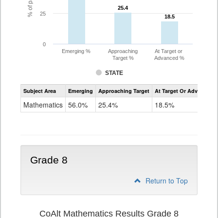
25.4
25.4
25
18.5
18.5
0
Emerging %
Approaching
At Target or
Target %
Advanced %
STATE
Assessment
Subject Area
Emerging
Approaching Target
At Target Or Advanced
CoAlt
Mathematics
Mathematics
56.0%
25.4%
18.5%
Grade
7
Grade 8
Return to Top
CoAlt Mathematics Results Grade 8