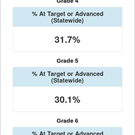
Grade 4
% At Target or Advanced
(Statewide)
31.7%
Grade 5
% At Target or Advanced
(Statewide)
30.1%
Grade 6
% At Target or Advanced