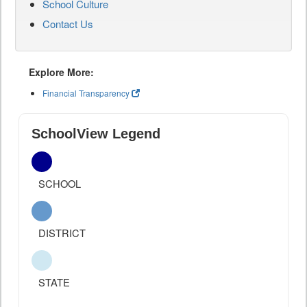
School Culture
Contact Us
Explore More:
Financial Transparency
SchoolView Legend
SCHOOL
DISTRICT
STATE