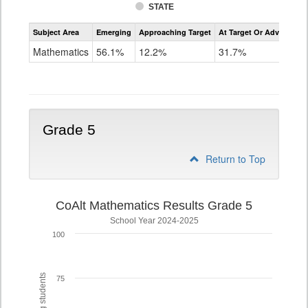
STATE
Assessment
Subject Area
Emerging
Approaching Target
At Target Or Advanced
CoAlt
Mathematics
Mathematics
56.1%
12.2%
31.7%
Grade
4
Grade 5
Return to Top
CoAlt Mathematics Results Grade 5
School Year 2024-2025
100
75