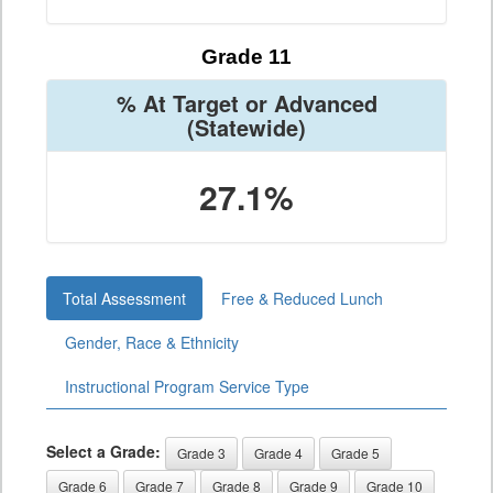
Grade 11
% At Target or Advanced
(Statewide)
27.1%
Total Assessment
Free & Reduced Lunch
Gender, Race & Ethnicity
Instructional Program Service Type
Select a Grade:
Grade 3
Grade 4
Grade 5
Grade 6
Grade 7
Grade 8
Grade 9
Grade 10