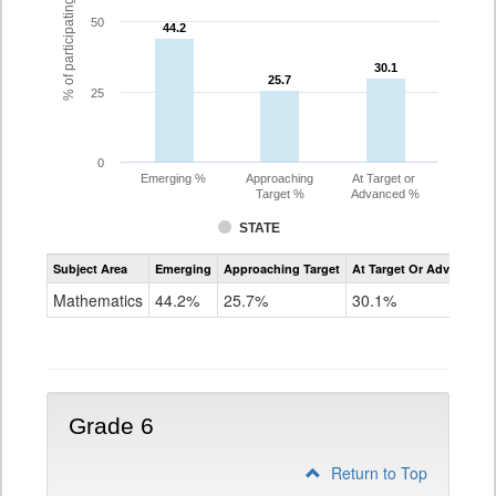
% of participating students
50
44.2
44.2
30.1
30.1
25.7
25.7
25
0
Emerging %
Approaching
At Target or
Target %
Advanced %
STATE
Assessment
Subject Area
Emerging
Approaching Target
At Target Or Advanced
CoAlt
Mathematics
Mathematics
44.2%
25.7%
30.1%
Grade
5
Grade 6
Return to Top