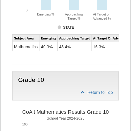
0
Emerging %
Approaching
At Target or
Target %
Advanced %
STATE
Assessment
Subject Area
Emerging
Approaching Target
At Target Or Advanced
CoAlt
Mathematics
Mathematics
40.3%
43.4%
16.3%
Grade
9
Grade 10
Return to Top
CoAlt Mathematics Results Grade 10
School Year 2024-2025
100