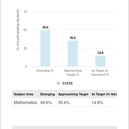
% of participating students
75
49.6
49.6
50
35.6
35.6
25
14.8
14.8
0
Emerging %
Approaching
At Target or
Target %
Advanced %
STATE
Assessment
Subject Area
Emerging
Approaching Target
At Target Or Advanced
CoAlt
Mathematics
Mathematics
49.6%
35.6%
14.8%
Grade
10