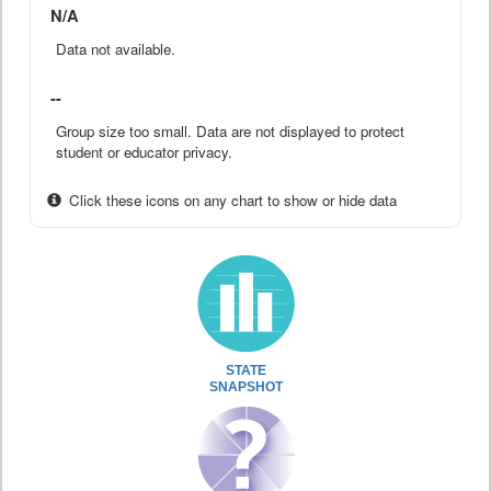
N/A
Data not available.
--
Group size too small. Data are not displayed to protect
student or educator privacy.
Click these icons on any chart to show or hide data
STATE
SNAPSHOT