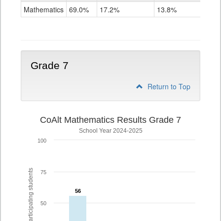
Mathematics
Mathematics
69.0%
17.2%
13.8%
Grade
6
Grade 7
Return to Top
CoAlt Mathematics Results Grade 7
School Year 2024-2025
100
% of participating students
75
56
56
50