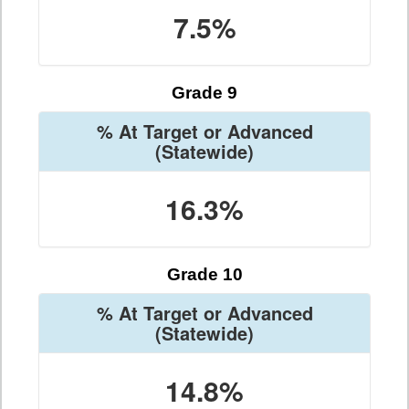
7.5%
Grade 9
% At Target or Advanced
(Statewide)
16.3%
Grade 10
% At Target or Advanced
(Statewide)
14.8%