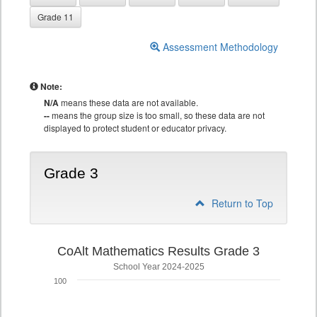
Grade 11
Assessment Methodology
Note:
N/A
means these data are not available.
--
means the group size is too small, so these data are not
displayed to protect student or educator privacy.
Grade 3
Return to Top
CoAlt Mathematics Results Grade 3
School Year 2024-2025
100