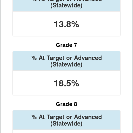
(Statewide)
13.8%
Grade 7
% At Target or Advanced
(Statewide)
18.5%
Grade 8
% At Target or Advanced
(Statewide)