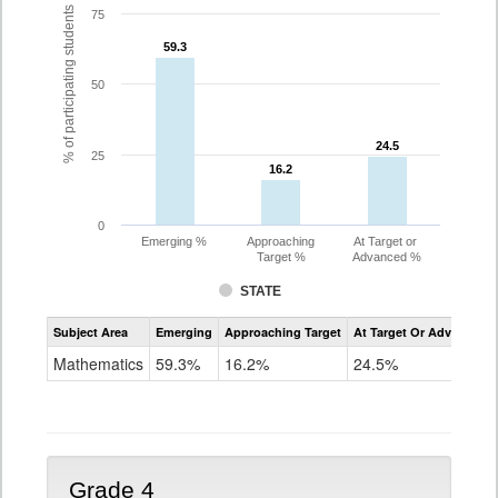
% of participating students
75
59.3
59.3
50
24.5
24.5
25
16.2
16.2
0
Emerging %
Approaching
At Target or
Target %
Advanced %
STATE
Assessment
Subject Area
Emerging
Approaching Target
At Target Or Advanced
CoAlt
Mathematics
Mathematics
59.3%
16.2%
24.5%
Grade
3
Grade 4