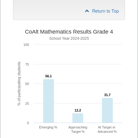
Return to Top
CoAlt Mathematics Results Grade 4
School Year 2024-2025
100
% of participating students
75
56.1
56.1
50
31.7
31.7
25
12.2
12.2
0
Emerging %
Approaching
At Target or
Target %
Advanced %