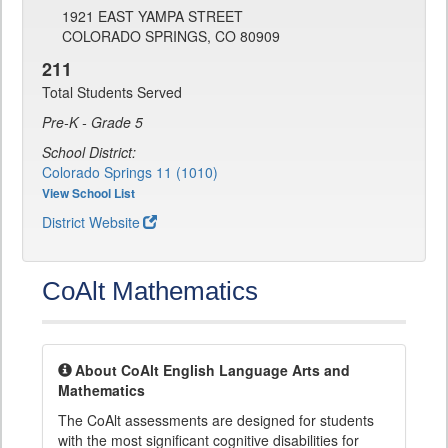
1921 EAST YAMPA STREET
COLORADO SPRINGS, CO 80909
211
Total Students Served
Pre-K - Grade 5
School District:
Colorado Springs 11 (1010)
View School List
District Website
CoAlt Mathematics
About CoAlt English Language Arts and
Mathematics
The CoAlt assessments are designed for students
with the most significant cognitive disabilities for