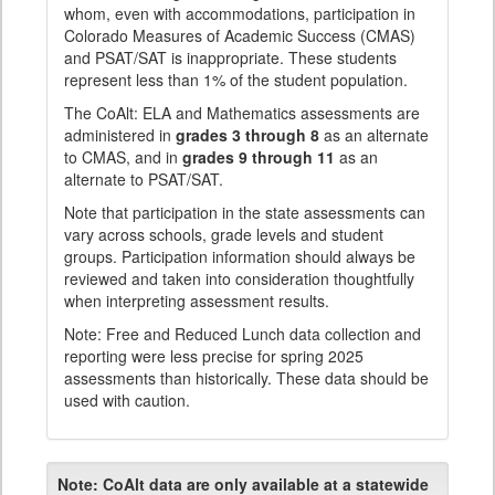
whom, even with accommodations, participation in
Colorado Measures of Academic Success (CMAS)
and PSAT/SAT is inappropriate. These students
represent less than 1% of the student population.
The CoAlt: ELA and Mathematics assessments are
administered in
grades 3 through 8
as an alternate
to CMAS, and in
grades 9 through 11
as an
alternate to PSAT/SAT.
Note that participation in the state assessments can
vary across schools, grade levels and student
groups. Participation information should always be
reviewed and taken into consideration thoughtfully
when interpreting assessment results.
Note: Free and Reduced Lunch data collection and
reporting were less precise for spring 2025
assessments than historically. These data should be
used with caution.
Note:
CoAlt data are only available at a statewide