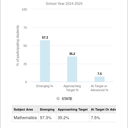
School Year 2024-2025
100
% of participating students
75
57.3
57.3
50
35.2
35.2
25
7.5
7.5
0
Emerging %
Approaching
At Target or
Target %
Advanced %
STATE
Assessment
Subject Area
Emerging
Approaching Target
At Target Or Advanced
CoAlt
Mathematics
Mathematics
57.3%
35.2%
7.5%
Grade
8