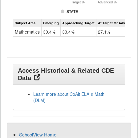
Target %
Advanced %
STATE
Assessment
Subject Area
Emerging
Approaching Target
At Target Or Advanced
CoAlt
Mathematics
Mathematics
39.4%
33.4%
27.1%
Grade
11
Access Historical & Related CDE
Data
Learn more about CoAlt ELA & Math
(DLM)
SchoolView Home