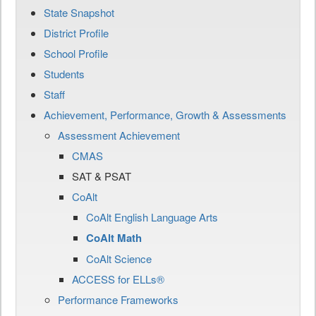
State Snapshot
District Profile
School Profile
Students
Staff
Achievement, Performance, Growth & Assessments
Assessment Achievement
CMAS
SAT & PSAT
CoAlt
CoAlt English Language Arts
CoAlt Math
CoAlt Science
ACCESS for ELLs®
Performance Frameworks