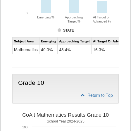
0
Emerging %
Approaching
At Target or
Target %
Advanced %
STATE
Assessment
Subject Area
Emerging
Approaching Target
At Target Or Advanced
CoAlt
Mathematics
Mathematics
40.3%
43.4%
16.3%
Grade
9
Grade 10
Return to Top
CoAlt Mathematics Results Grade 10
School Year 2024-2025
100