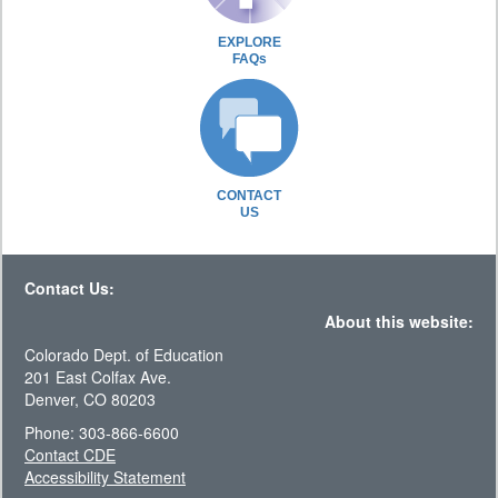
EXPLORE
FAQs
CONTACT
US
Contact Us:
About this website:
Colorado Dept. of Education
201 East Colfax Ave.
Denver, CO 80203
Phone: 303-866-6600
Contact CDE
Accessibility Statement