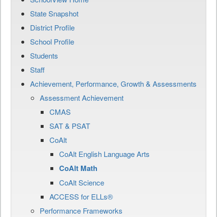
State Snapshot
District Profile
School Profile
Students
Staff
Achievement, Performance, Growth & Assessments
Assessment Achievement
CMAS
SAT & PSAT
CoAlt
CoAlt English Language Arts
CoAlt Math
CoAlt Science
ACCESS for ELLs®
Performance Frameworks