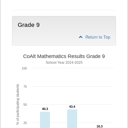
Grade 9
Return to Top
CoAlt Mathematics Results Grade 9
School Year 2024-2025
100
% of participating students
75
50
43.4
43.4
40.3
40.3
25
16.3
16.3