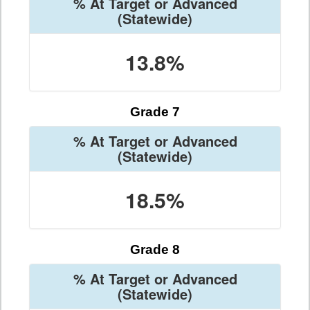
% At Target or Advanced
(Statewide)
13.8%
Grade 7
% At Target or Advanced
(Statewide)
18.5%
Grade 8
% At Target or Advanced
(Statewide)