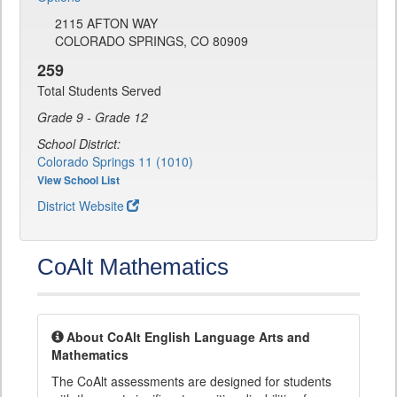
2115 AFTON WAY
COLORADO SPRINGS, CO 80909
259
Total Students Served
Grade 9 - Grade 12
School District:
Colorado Springs 11 (1010)
View School List
District Website
CoAlt Mathematics
About CoAlt English Language Arts and
Mathematics
The CoAlt assessments are designed for students