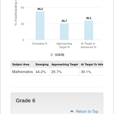
% of participating students
50
44.2
44.2
30.1
30.1
25.7
25.7
25
0
Emerging %
Approaching
At Target or
Target %
Advanced %
STATE
Assessment
Subject Area
Emerging
Approaching Target
At Target Or Advanced
CoAlt
Mathematics
Mathematics
44.2%
25.7%
30.1%
Grade
5
Grade 6
Return to Top