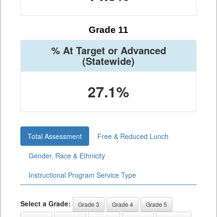
Grade 11
% At Target or Advanced
(Statewide)
27.1%
Total Assessment
Free & Reduced Lunch
Gender, Race & Ethnicity
Instructional Program Service Type
Select a Grade:
Grade 3
Grade 4
Grade 5