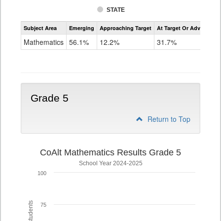
STATE
Assessment
Subject Area
Emerging
Approaching Target
At Target Or Advanced
CoAlt
Mathematics
Mathematics
56.1%
12.2%
31.7%
Grade
4
Grade 5
Return to Top
CoAlt Mathematics Results Grade 5
School Year 2024-2025
100
75