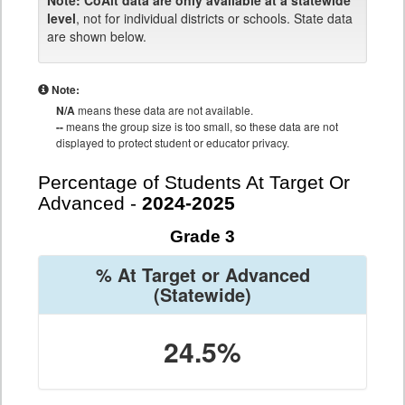
Note:
CoAlt data are only available at a statewide
level
, not for individual districts or schools. State data
are shown below.
Note:
N/A
means these data are not available.
--
means the group size is too small, so these data are not
displayed to protect student or educator privacy.
Percentage of Students At Target Or
Advanced -
2024-2025
Grade 3
% At Target or Advanced
(Statewide)
24.5%