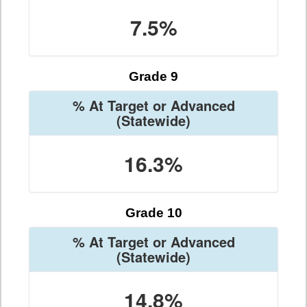
7.5%
Grade 9
% At Target or Advanced
(Statewide)
16.3%
Grade 10
% At Target or Advanced
(Statewide)
14.8%