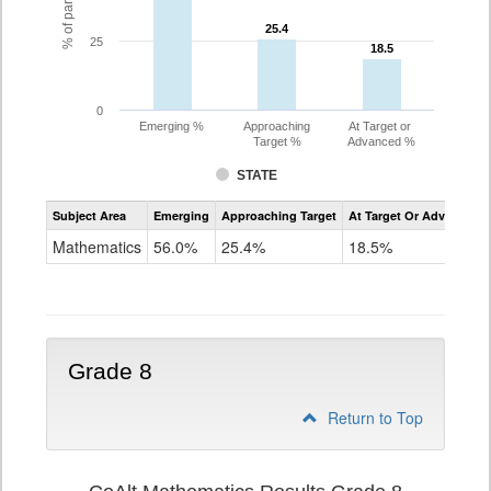
25.4
25.4
25
18.5
18.5
0
Emerging %
Approaching
At Target or
Target %
Advanced %
STATE
Assessment
Subject Area
Emerging
Approaching Target
At Target Or Advanced
CoAlt
Mathematics
Mathematics
56.0%
25.4%
18.5%
Grade
7
Grade 8
Return to Top