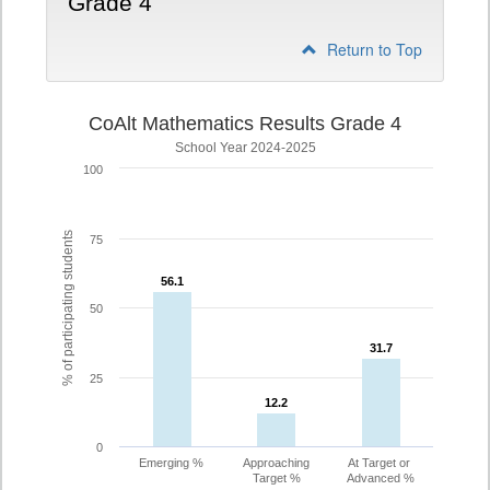
Grade 4
Return to Top
CoAlt Mathematics Results Grade 4
School Year 2024-2025
100
% of participating students
75
56.1
56.1
50
31.7
31.7
25
12.2
12.2
0
Emerging %
Approaching
At Target or
Target %
Advanced %