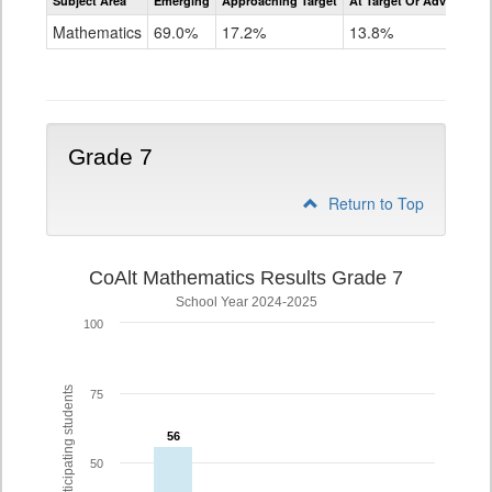
Subject Area
Emerging
Approaching Target
At Target Or Advanced
CoAlt
Mathematics
Mathematics
69.0%
17.2%
13.8%
Grade
6
Grade 7
Return to Top
CoAlt Mathematics Results Grade 7
School Year 2024-2025
100
% of participating students
75
56
56
50