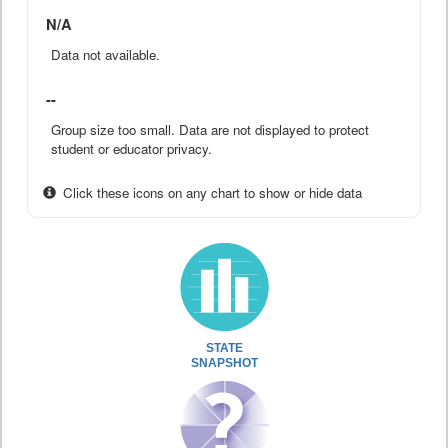
N/A
Data not available.
--
Group size too small. Data are not displayed to protect
student or educator privacy.
Click these icons on any chart to show or hide data
STATE
SNAPSHOT