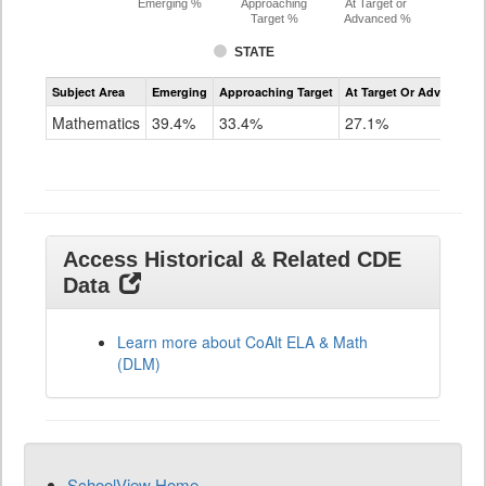
Emerging %
Approaching
At Target or
Target %
Advanced %
STATE
Assessment
Subject Area
Emerging
Approaching Target
At Target Or Advanced
CoAlt
Mathematics
Mathematics
39.4%
33.4%
27.1%
Grade
11
Access Historical & Related CDE
Data
Learn more about CoAlt ELA & Math
(DLM)
SchoolView Home