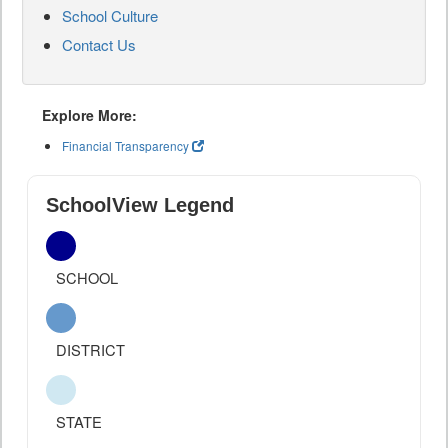
School Culture
Contact Us
Explore More:
Financial Transparency
SchoolView Legend
SCHOOL
DISTRICT
STATE