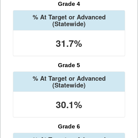
Grade 4
% At Target or Advanced
(Statewide)
31.7%
Grade 5
% At Target or Advanced
(Statewide)
30.1%
Grade 6