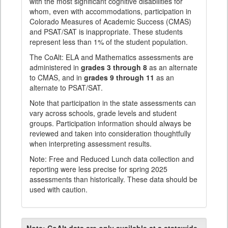
with the most significant cognitive disabilities for
whom, even with accommodations, participation in
Colorado Measures of Academic Success (CMAS)
and PSAT/SAT is inappropriate. These students
represent less than 1% of the student population.
The CoAlt: ELA and Mathematics assessments are
administered in
grades 3 through 8
as an alternate
to CMAS, and in
grades 9 through 11
as an
alternate to PSAT/SAT.
Note that participation in the state assessments can
vary across schools, grade levels and student
groups. Participation information should always be
reviewed and taken into consideration thoughtfully
when interpreting assessment results.
Note: Free and Reduced Lunch data collection and
reporting were less precise for spring 2025
assessments than historically. These data should be
used with caution.