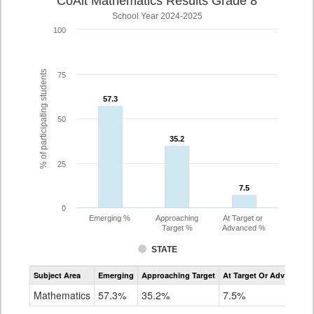
CoAlt Mathematics Results Grade 8
School Year 2024-2025
100
% of participating students
75
57.3
57.3
50
35.2
35.2
25
7.5
7.5
0
Emerging %
Approaching
At Target or
Target %
Advanced %
STATE
Assessment
Subject Area
Emerging
Approaching Target
At Target Or Advanced
CoAlt
Mathematics
Mathematics
57.3%
35.2%
7.5%
Grade
8