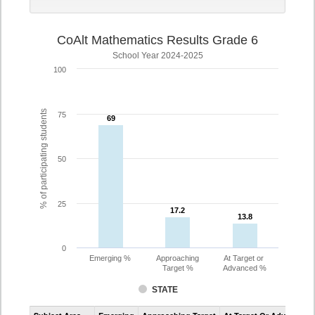
CoAlt Mathematics Results Grade 6
School Year 2024-2025
100
% of participating students
75
69
69
50
25
17.2
17.2
13.8
13.8
0
Emerging %
Approaching
At Target or
Target %
Advanced %
STATE
Assessment