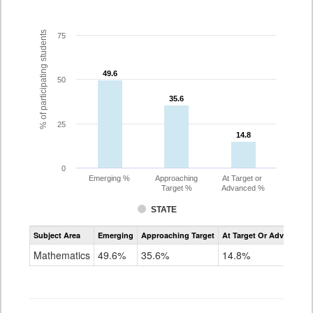
% of participating students
75
49.6
49.6
50
35.6
35.6
25
14.8
14.8
0
Emerging %
Approaching
At Target or
Target %
Advanced %
STATE
Assessment
Subject Area
Emerging
Approaching Target
At Target Or Advanced
CoAlt
Mathematics
Mathematics
49.6%
35.6%
14.8%
Grade
10