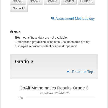
Grade 6
Grade 7
Grade 8
Grade 9
Grade 10
Grade 11
Assessment Methodology
Note:
N/A
means these data are not available.
--
means the group size is too small, so these data are not
displayed to protect student or educator privacy.
Grade 3
Return to Top
CoAlt Mathematics Results Grade 3
School Year 2024-2025
100