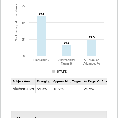
% of participating students
75
59.3
59.3
50
24.5
24.5
25
16.2
16.2
0
Emerging %
Approaching
At Target or
Target %
Advanced %
STATE
Assessment
Subject Area
Emerging
Approaching Target
At Target Or Advanced
CoAlt
Mathematics
Mathematics
59.3%
16.2%
24.5%
Grade
3