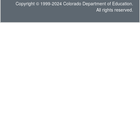
Copyright © 1999-2024 Colorado Department of Education.
All rights reserved.