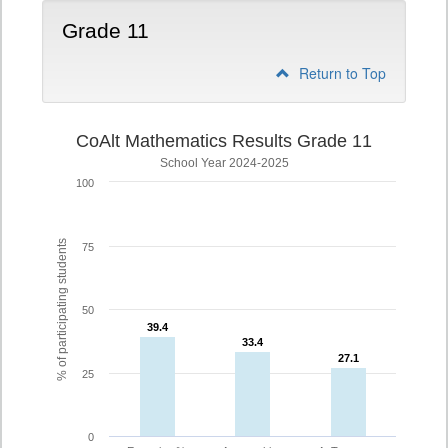
Grade 11
Return to Top
CoAlt Mathematics Results Grade 11
School Year 2024-2025
100
% of participating students
75
50
39.4
39.4
33.4
33.4
27.1
27.1
25
0