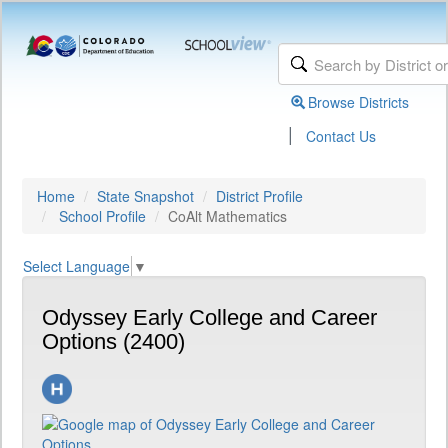
Browse Districts
|
Contact Us
Home
State Snapshot
District Profile
School Profile
CoAlt Mathematics
Select Language
▼
Odyssey Early College and Career
Options (2400)