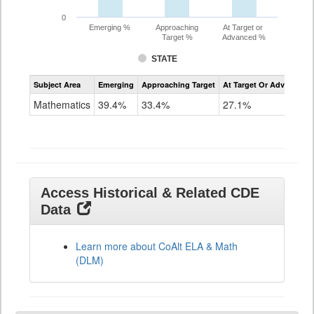
0
Emerging %
Approaching
At Target or
Target %
Advanced %
STATE
Assessment
Subject Area
Emerging
Approaching Target
At Target Or Advanced
CoAlt
Mathematics
Mathematics
39.4%
33.4%
27.1%
Grade
11
Access Historical & Related CDE
Data
Learn more about CoAlt ELA & Math
(DLM)