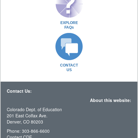
EXPLORE
FAQs
CONTACT
US
Contact Us:
About this website:
Colorado Dept. of Education
201 East Colfax Ave.
Denver, CO 80203
Phone: 303-866-6600
Contact CDE