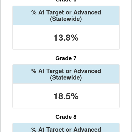
% At Target or Advanced
(Statewide)
13.8%
Grade 7
% At Target or Advanced
(Statewide)
18.5%
Grade 8
% At Target or Advanced