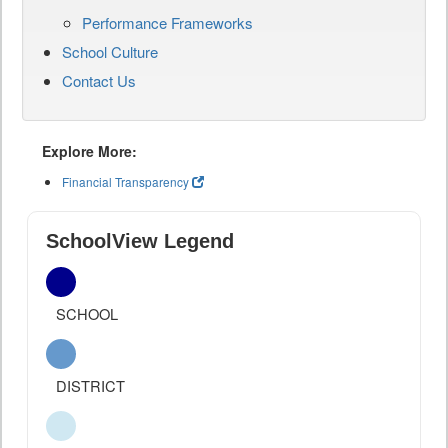
Performance Frameworks
School Culture
Contact Us
Explore More:
Financial Transparency
SchoolView Legend
SCHOOL
DISTRICT