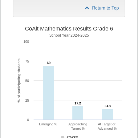
Return to Top
CoAlt Mathematics Results Grade 6
School Year 2024-2025
100
% of participating students
75
69
69
50
25
17.2
17.2
13.8
13.8
0
Emerging %
Approaching
At Target or
Target %
Advanced %