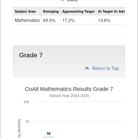
STATE
Assessment
Subject Area
Emerging
Approaching Target
At Target Or Advanced
CoAlt
Mathematics
Mathematics
69.0%
17.2%
13.8%
Grade
6
Grade 7
Return to Top
CoAlt Mathematics Results Grade 7
School Year 2024-2025
100
75
56
56