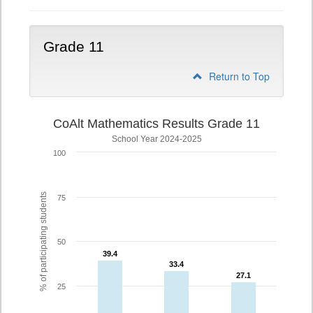
Grade 11
Return to Top
CoAlt Mathematics Results Grade 11
School Year 2024-2025
100
% of participating students
75
50
39.4
39.4
33.4
33.4
27.1
27.1
25