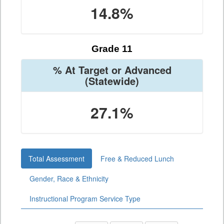
14.8%
Grade 11
% At Target or Advanced
(Statewide)
27.1%
Total Assessment
Free & Reduced Lunch
Gender, Race & Ethnicity
Instructional Program Service Type