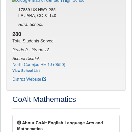
17889 US HWY 285
LA JARA, CO 81140
Rural School.
280
Total Students Served
Grade 9 - Grade 12
School District:
North Conejos RE-1J (0550)
View School List
District Website
CoAlt Mathematics
About CoAlt English Language Arts and
Mathematics