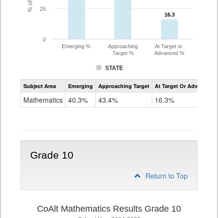
25
16.3
16.3
0
Emerging %
Approaching
At Target or
Target %
Advanced %
STATE
Assessment
Subject Area
Emerging
Approaching Target
At Target Or Advanced
CoAlt
Mathematics
Mathematics
40.3%
43.4%
16.3%
Grade
9
Grade 10
Return to Top
CoAlt Mathematics Results Grade 10