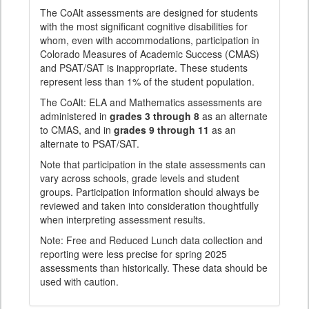
The CoAlt assessments are designed for students
with the most significant cognitive disabilities for
whom, even with accommodations, participation in
Colorado Measures of Academic Success (CMAS)
and PSAT/SAT is inappropriate. These students
represent less than 1% of the student population.
The CoAlt: ELA and Mathematics assessments are
administered in
grades 3 through 8
as an alternate
to CMAS, and in
grades 9 through 11
as an
alternate to PSAT/SAT.
Note that participation in the state assessments can
vary across schools, grade levels and student
groups. Participation information should always be
reviewed and taken into consideration thoughtfully
when interpreting assessment results.
Note: Free and Reduced Lunch data collection and
reporting were less precise for spring 2025
assessments than historically. These data should be
used with caution.