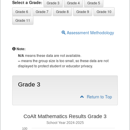
Select a Grade:
Grade 3
Grade 4
Grade 5
Grade 6
Grade 7
Grade 8
Grade 9
Grade 10
Grade 11
Assessment Methodology
Note:
N/A
means these data are not available.
--
means the group size is too small, so these data are not
displayed to protect student or educator privacy.
Grade 3
Return to Top
CoAlt Mathematics Results Grade 3
School Year 2024-2025
100