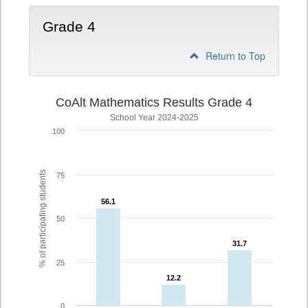
Grade 4
Return to Top
CoAlt Mathematics Results Grade 4
School Year 2024-2025
100
% of participating students
75
56.1
56.1
50
31.7
31.7
25
12.2
12.2
0