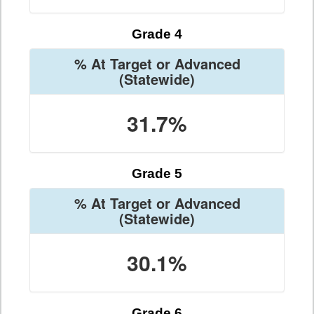
Grade 4
% At Target or Advanced
(Statewide)
31.7%
Grade 5
% At Target or Advanced
(Statewide)
30.1%
Grade 6