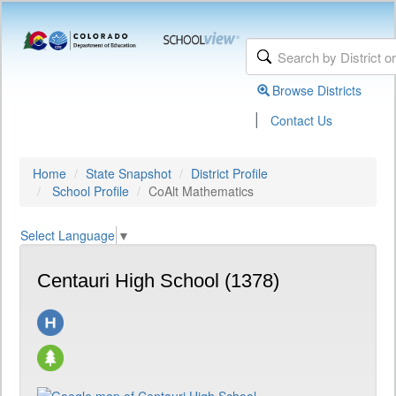
Browse Districts
|
Contact Us
Home
State Snapshot
District Profile
School Profile
CoAlt Mathematics
Select Language
▼
Centauri High School (1378)