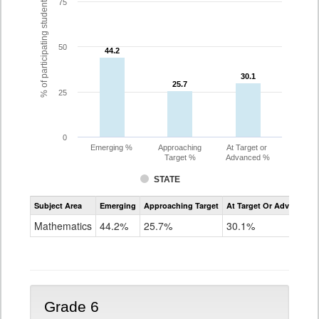
% of participating students
75
50
44.2
44.2
30.1
30.1
25.7
25.7
25
0
Emerging %
Approaching
At Target or
Target %
Advanced %
STATE
Assessment
Subject Area
Emerging
Approaching Target
At Target Or Advanced
CoAlt
Mathematics
Mathematics
44.2%
25.7%
30.1%
Grade
5
Grade 6