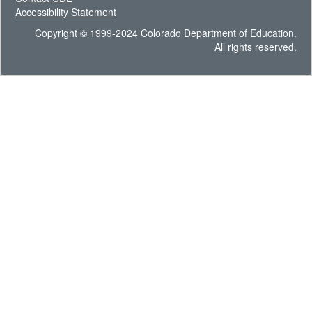
Accessibility Statement
Copyright © 1999-2024 Colorado Department of Education.
All rights reserved.