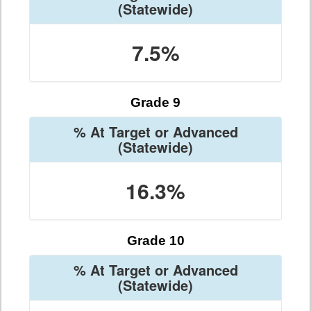
(Statewide)
7.5%
Grade 9
% At Target or Advanced
(Statewide)
16.3%
Grade 10
% At Target or Advanced
(Statewide)