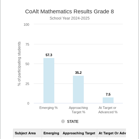
CoAlt Mathematics Results Grade 8
School Year 2024-2025
100
% of participating students
75
57.3
57.3
50
35.2
35.2
25
7.5
7.5
0
Emerging %
Approaching
At Target or
Target %
Advanced %
STATE
Assessment
Subject Area
Emerging
Approaching Target
At Target Or Advanced
CoAlt