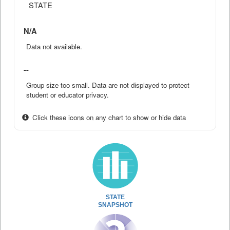
STATE
N/A
Data not available.
--
Group size too small. Data are not displayed to protect
student or educator privacy.
Click these icons on any chart to show or hide data
STATE
SNAPSHOT