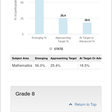
% of participating students
50
25.4
25.4
25
18.5
18.5
0
Emerging %
Approaching
At Target or
Target %
Advanced %
STATE
Assessment
Subject Area
Emerging
Approaching Target
At Target Or Advanced
CoAlt
Mathematics
Mathematics
56.0%
25.4%
18.5%
Grade
7
Grade 8
Return to Top