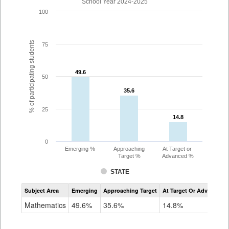
School Year 2024-2025
100
% of participating students
75
49.6
49.6
50
35.6
35.6
25
14.8
14.8
0
Emerging %
Approaching
At Target or
Target %
Advanced %
STATE
Assessment
Subject Area
Emerging
Approaching Target
At Target Or Advanced
CoAlt
Mathematics
Mathematics
49.6%
35.6%
14.8%
Grade
10