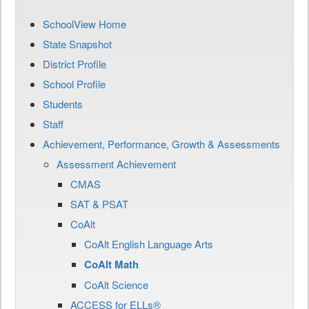
SchoolView Home
State Snapshot
District Profile
School Profile
Students
Staff
Achievement, Performance, Growth & Assessments
Assessment Achievement
CMAS
SAT & PSAT
CoAlt
CoAlt English Language Arts
CoAlt Math
CoAlt Science
ACCESS for ELLs®