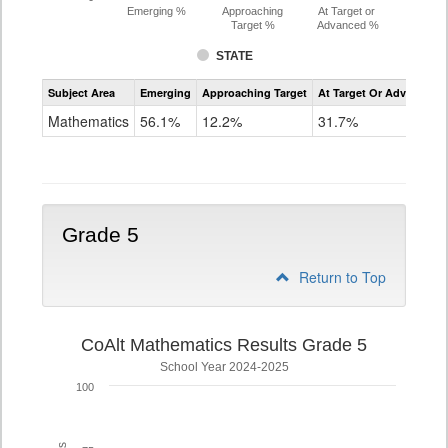
Emerging %
Approaching
At Target or
Target %
Advanced %
STATE
Assessment
Subject Area
Emerging
Approaching Target
At Target Or Advanced
CoAlt
Mathematics
Mathematics
56.1%
12.2%
31.7%
Grade
4
Grade 5
Return to Top
CoAlt Mathematics Results Grade 5
School Year 2024-2025
100