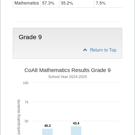
Mathematics
Mathematics
57.3%
35.2%
7.5%
Grade
8
Grade 9
Return to Top
CoAlt Mathematics Results Grade 9
School Year 2024-2025
100
% of participating students
75
50
43.4
43.4
40.3
40.3