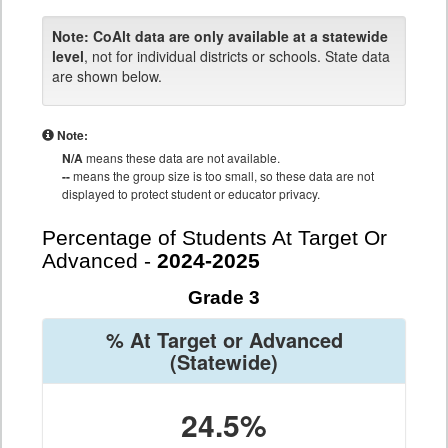
Note:
CoAlt data are only available at a statewide
level
, not for individual districts or schools. State data
are shown below.
Note:
N/A
means these data are not available.
--
means the group size is too small, so these data are not
displayed to protect student or educator privacy.
Percentage of Students At Target Or
Advanced -
2024-2025
Grade 3
% At Target or Advanced
(Statewide)
24.5%