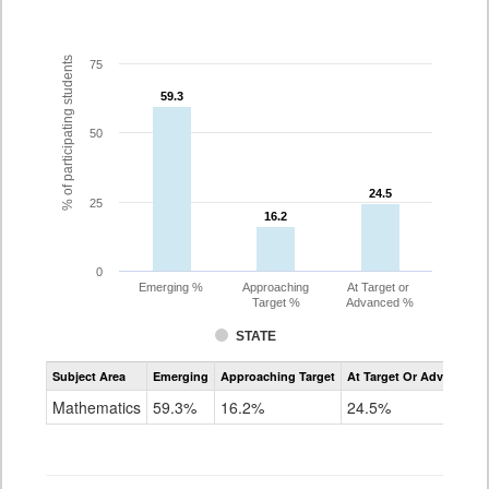
% of participating students
75
59.3
59.3
50
24.5
24.5
25
16.2
16.2
0
Emerging %
Approaching
At Target or
Target %
Advanced %
STATE
Assessment
Subject Area
Emerging
Approaching Target
At Target Or Advanced
CoAlt
Mathematics
Mathematics
59.3%
16.2%
24.5%
Grade
3