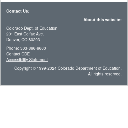
Contact Us:
About this website:
Colorado Dept. of Education
201 East Colfax Ave.
Denver, CO 80203
Phone: 303-866-6600
Contact CDE
Accessibility Statement
Copyright © 1999-2024 Colorado Department of Education.
All rights reserved.