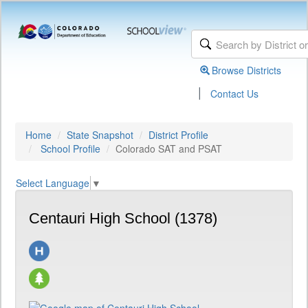
Browse Districts
|
Contact Us
Home
State Snapshot
District Profile
School Profile
Colorado SAT and PSAT
Select Language
▼
Centauri High School (1378)