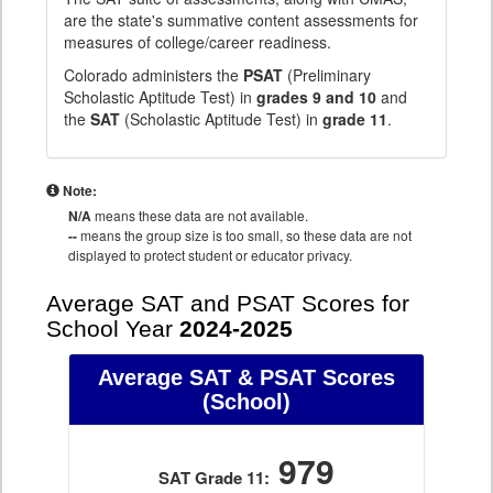
are the state's summative content assessments for
measures of college/career readiness.
Colorado administers the
PSAT
(Preliminary
Scholastic Aptitude Test) in
grades 9 and 10
and
the
SAT
(Scholastic Aptitude Test) in
grade 11
.
Note:
N/A
means these data are not available.
--
means the group size is too small, so these data are not
displayed to protect student or educator privacy.
Average SAT and PSAT Scores for
School Year
2024-2025
Average SAT & PSAT Scores
(School)
979
SAT Grade 11: