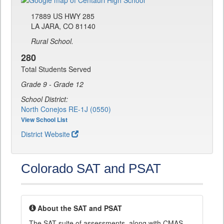
17889 US HWY 285
LA JARA, CO 81140
Rural School.
280
Total Students Served
Grade 9 - Grade 12
School District:
North Conejos RE-1J (0550)
View School List
District Website
Colorado SAT and PSAT
About the SAT and PSAT
The SAT suite of assessments, along with CMAS,