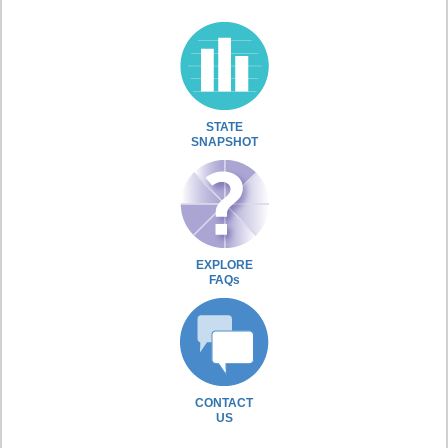
STATE
SNAPSHOT
EXPLORE
FAQs
CONTACT
US