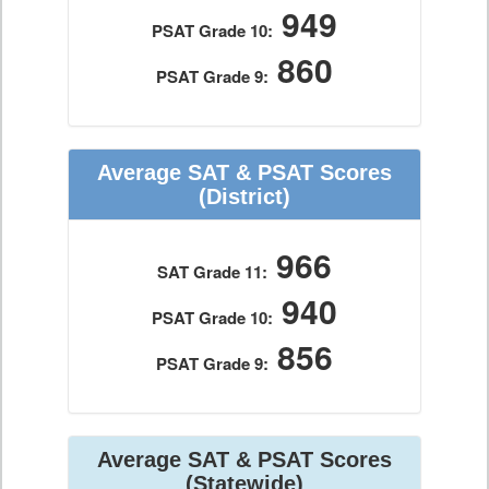
949
PSAT Grade 10:
860
PSAT Grade 9:
Average SAT & PSAT Scores
(District)
966
SAT Grade 11:
940
PSAT Grade 10:
856
PSAT Grade 9:
Average SAT & PSAT Scores
(Statewide)