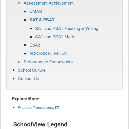
Assessment Achievement
CMAS
SAT & PSAT
SAT and PSAT Reading & Writing
SAT and PSAT Math
CoAlt
ACCESS for ELLs®
Performance Frameworks
School Culture
Contact Us
Explore More:
Financial Transparency
SchoolView Legend