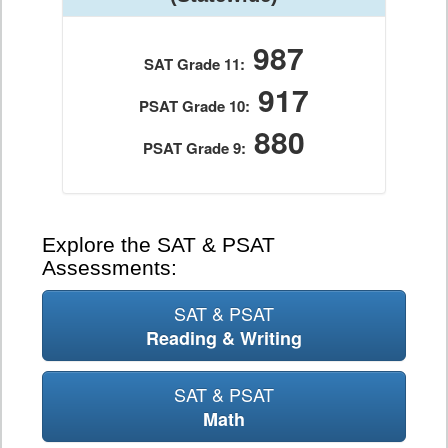
987
SAT Grade 11:
917
PSAT Grade 10:
880
PSAT Grade 9:
Explore the SAT & PSAT
Assessments:
SAT & PSAT
Reading & Writing
SAT & PSAT
Math