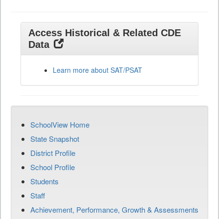
Access Historical & Related CDE
Data
Learn more about SAT/PSAT
SchoolView Home
State Snapshot
District Profile
School Profile
Students
Staff
Achievement, Performance, Growth & Assessments