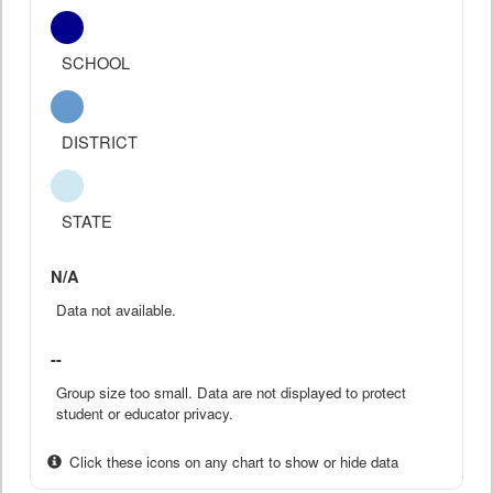
SCHOOL
DISTRICT
STATE
N/A
Data not available.
--
Group size too small. Data are not displayed to protect
student or educator privacy.
Click these icons on any chart to show or hide data