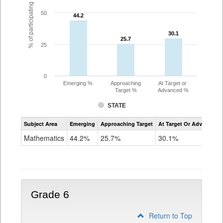
% of participating students
50
44.2
44.2
30.1
30.1
25.7
25.7
25
0
Emerging %
Approaching
At Target or
Target %
Advanced %
STATE
Assessment
Subject Area
Emerging
Approaching Target
At Target Or Advanced
CoAlt
Mathematics
Mathematics
44.2%
25.7%
30.1%
Grade
5
Grade 6
Return to Top