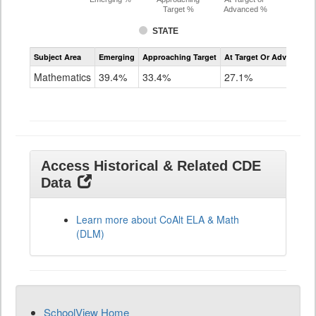
Target %
Advanced %
STATE
Assessment
Subject Area
Emerging
Approaching Target
At Target Or Advanced
CoAlt
Mathematics
Mathematics
39.4%
33.4%
27.1%
Grade
11
Access Historical & Related CDE
Data
Learn more about CoAlt ELA & Math
(DLM)
SchoolView Home