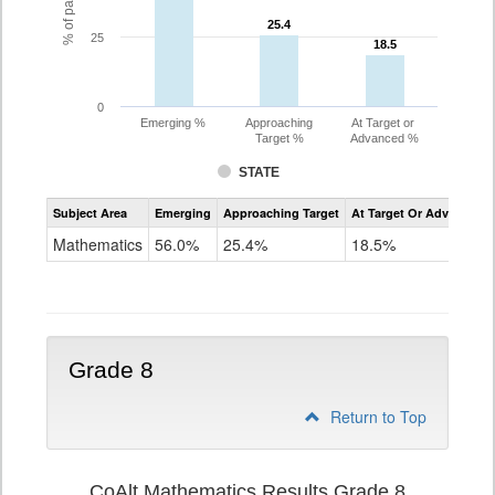
25.4
25.4
25
18.5
18.5
0
Emerging %
Approaching
At Target or
Target %
Advanced %
STATE
Assessment
Subject Area
Emerging
Approaching Target
At Target Or Advanced
CoAlt
Mathematics
Mathematics
56.0%
25.4%
18.5%
Grade
7
Grade 8
Return to Top
CoAlt Mathematics Results Grade 8