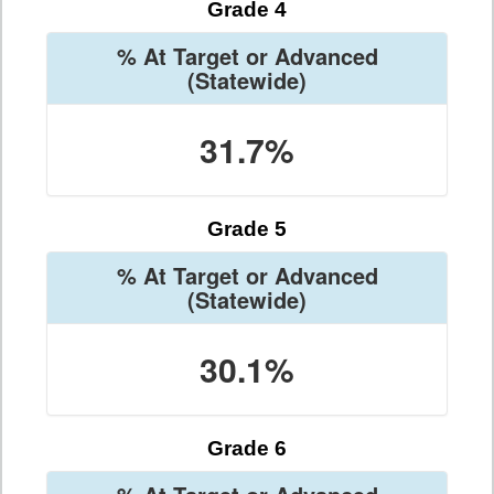
Grade 4
% At Target or Advanced
(Statewide)
31.7%
Grade 5
% At Target or Advanced
(Statewide)
30.1%
Grade 6