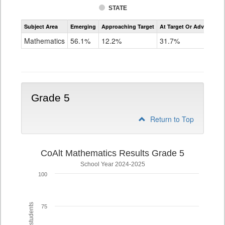
STATE
Assessment
Subject Area
Emerging
Approaching Target
At Target Or Advanced
CoAlt
Mathematics
Mathematics
56.1%
12.2%
31.7%
Grade
4
Grade 5
Return to Top
CoAlt Mathematics Results Grade 5
School Year 2024-2025
100
75