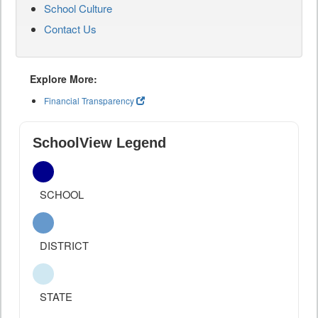
School Culture
Contact Us
Explore More:
Financial Transparency
SchoolView Legend
SCHOOL
DISTRICT
STATE