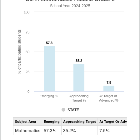
School Year 2024-2025
100
% of participating students
75
57.3
57.3
50
35.2
35.2
25
7.5
7.5
0
Emerging %
Approaching
At Target or
Target %
Advanced %
STATE
Assessment
Subject Area
Emerging
Approaching Target
At Target Or Advanced
CoAlt
Mathematics
Mathematics
57.3%
35.2%
7.5%
Grade
8