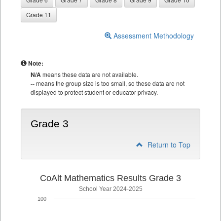
Grade 11
Assessment Methodology
Note:
N/A
means these data are not available.
--
means the group size is too small, so these data are not
displayed to protect student or educator privacy.
Grade 3
Return to Top
CoAlt Mathematics Results Grade 3
School Year 2024-2025
100