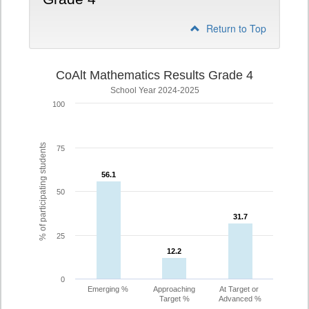
Return to Top
CoAlt Mathematics Results Grade 4
School Year 2024-2025
100
% of participating students
75
56.1
56.1
50
31.7
31.7
25
12.2
12.2
0
Emerging %
Approaching
At Target or
Target %
Advanced %