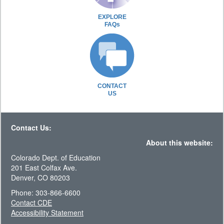
EXPLORE
FAQs
CONTACT
US
Contact Us:
About this website:
Colorado Dept. of Education
201 East Colfax Ave.
Denver, CO 80203
Phone: 303-866-6600
Contact CDE
Accessibility Statement