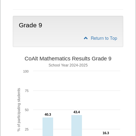
Grade 9
Return to Top
CoAlt Mathematics Results Grade 9
School Year 2024-2025
100
% of participating students
75
50
43.4
43.4
40.3
40.3
25
16.3
16.3