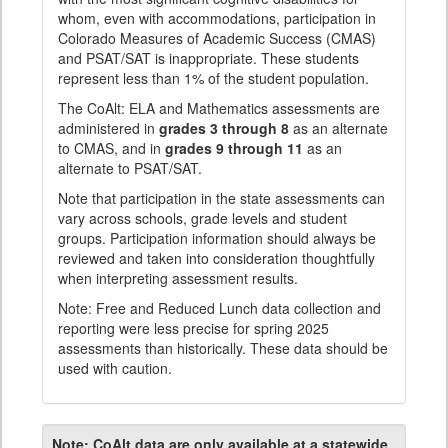
whom, even with accommodations, participation in
Colorado Measures of Academic Success (CMAS)
and PSAT/SAT is inappropriate. These students
represent less than 1% of the student population.
The CoAlt: ELA and Mathematics assessments are
administered in
grades 3 through 8
as an alternate
to CMAS, and in
grades 9 through 11
as an
alternate to PSAT/SAT.
Note that participation in the state assessments can
vary across schools, grade levels and student
groups. Participation information should always be
reviewed and taken into consideration thoughtfully
when interpreting assessment results.
Note: Free and Reduced Lunch data collection and
reporting were less precise for spring 2025
assessments than historically. These data should be
used with caution.
Note:
CoAlt data are only available at a statewide