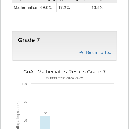
Mathematics
Mathematics
69.0%
17.2%
13.8%
Grade
6
Grade 7
Return to Top
CoAlt Mathematics Results Grade 7
School Year 2024-2025
100
% of participating students
75
56
56
50