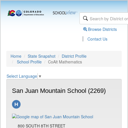
Browse Districts
|
Contact Us
Home
State Snapshot
District Profile
School Profile
CoAlt Mathematics
Select Language
▼
San Juan Mountain School (2269)
800 SOUTH 8TH STREET