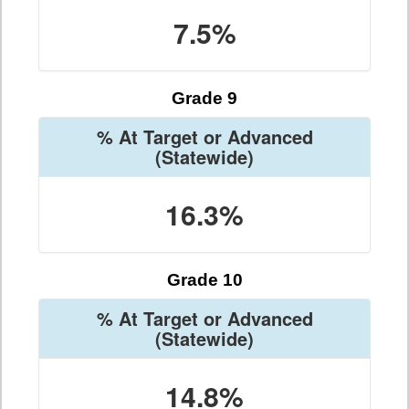
7.5%
Grade 9
% At Target or Advanced
(Statewide)
16.3%
Grade 10
% At Target or Advanced
(Statewide)
14.8%