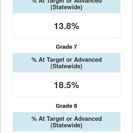
% At Target or Advanced
(Statewide)
13.8%
Grade 7
% At Target or Advanced
(Statewide)
18.5%
Grade 8
% At Target or Advanced
(Statewide)