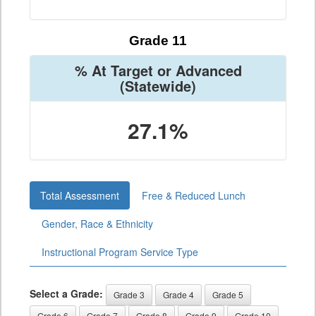
Grade 11
% At Target or Advanced
(Statewide)
27.1%
Total Assessment
Free & Reduced Lunch
Gender, Race & Ethnicity
Instructional Program Service Type
Select a Grade:
Grade 3
Grade 4
Grade 5
Grade 6
Grade 7
Grade 8
Grade 9
Grade 10