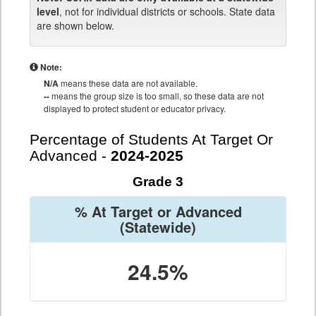
level
, not for individual districts or schools. State data
are shown below.
Note:
N/A
means these data are not available.
--
means the group size is too small, so these data are not
displayed to protect student or educator privacy.
Percentage of Students At Target Or
Advanced -
2024-2025
Grade 3
% At Target or Advanced
(Statewide)
24.5%