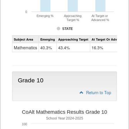
0
Emerging %
Approaching
At Target or
Target %
Advanced %
STATE
Assessment
Subject Area
Emerging
Approaching Target
At Target Or Advanced
CoAlt
Mathematics
Mathematics
40.3%
43.4%
16.3%
Grade
9
Grade 10
Return to Top
CoAlt Mathematics Results Grade 10
School Year 2024-2025
100