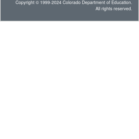
Copyright © 1999-2024 Colorado Department of Education.
All rights reserved.