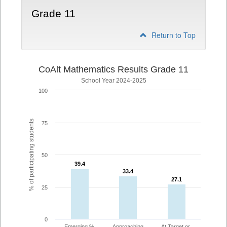
Grade 11
Return to Top
CoAlt Mathematics Results Grade 11
School Year 2024-2025
100
% of participating students
75
50
39.4
39.4
33.4
33.4
27.1
27.1
25
0
Emerging %
Approaching
At Target or