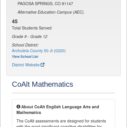
PAGOSA SPRINGS, CO 81147
Alternative Education Campus (AEC).
45
Total Students Served
Grade 9 - Grade 12
School District:
Archuleta County 50 Jt (0220)
View School List
District Website
CoAlt Mathematics
About CoAlt English Language Arts and
Mathematics
The CoAlt assessments are designed for students
with the most significant cognitive disabilities for