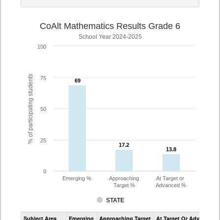
CoAlt Mathematics Results Grade 6
School Year 2024-2025
100
% of participating students
75
69
69
50
25
17.2
17.2
13.8
13.8
0
Emerging %
Approaching
At Target or
Target %
Advanced %
STATE
Assessment
Subject Area
Emerging
Approaching Target
At Target Or Advanced
CoAlt