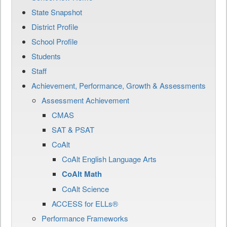
State Snapshot
District Profile
School Profile
Students
Staff
Achievement, Performance, Growth & Assessments
Assessment Achievement
CMAS
SAT & PSAT
CoAlt
CoAlt English Language Arts
CoAlt Math
CoAlt Science
ACCESS for ELLs®
Performance Frameworks