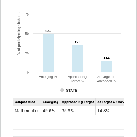
% of participating students
75
49.6
49.6
50
35.6
35.6
25
14.8
14.8
0
Emerging %
Approaching
At Target or
Target %
Advanced %
STATE
Assessment
Subject Area
Emerging
Approaching Target
At Target Or Advanced
CoAlt
Mathematics
Mathematics
49.6%
35.6%
14.8%
Grade
10