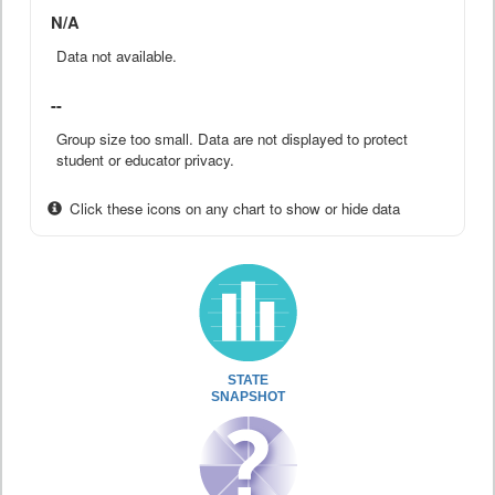
N/A
Data not available.
--
Group size too small. Data are not displayed to protect
student or educator privacy.
Click these icons on any chart to show or hide data
STATE
SNAPSHOT