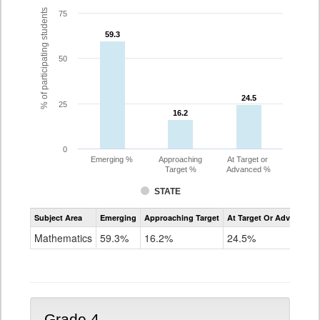
% of participating students
75
59.3
59.3
50
24.5
24.5
25
16.2
16.2
0
Emerging %
Approaching
At Target or
Target %
Advanced %
STATE
Assessment
Subject Area
Emerging
Approaching Target
At Target Or Advanced
CoAlt
Mathematics
Mathematics
59.3%
16.2%
24.5%
Grade
3
Grade 4