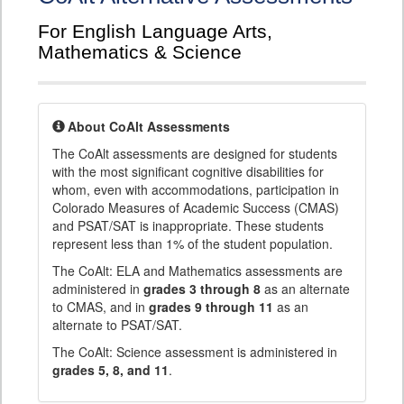
For English Language Arts,
Mathematics & Science
About CoAlt Assessments
The CoAlt assessments are designed for students
with the most significant cognitive disabilities for
whom, even with accommodations, participation in
Colorado Measures of Academic Success (CMAS)
and PSAT/SAT is inappropriate. These students
represent less than 1% of the student population.
The CoAlt: ELA and Mathematics assessments are
administered in
grades 3 through 8
as an alternate
to CMAS, and in
grades 9 through 11
as an
alternate to PSAT/SAT.
The CoAlt: Science assessment is administered in
grades 5, 8, and 11
.