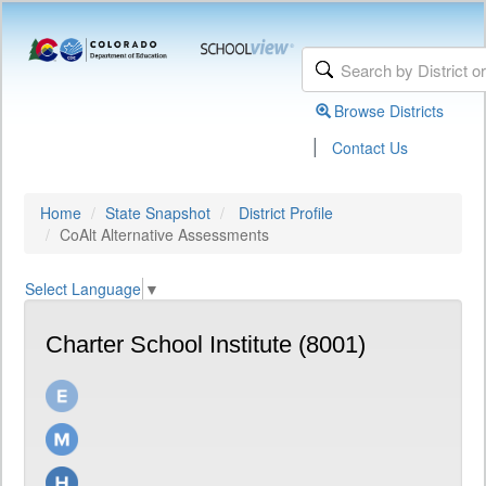
Browse Districts
|
Contact Us
Home
State Snapshot
District Profile
CoAlt Alternative Assessments
Select Language
▼
Charter School Institute (8001)