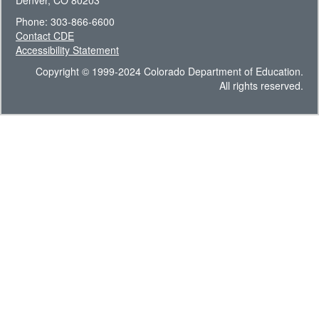
Denver, CO 80203
Phone: 303-866-6600
Contact CDE
Accessibility Statement
Copyright © 1999-2024 Colorado Department of Education.
All rights reserved.