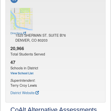
Directions
1525 SHERMAN ST. SUITE B76
DENVER, CO 80203
20,966
Total Students Served
47
Schools in District
View School List
Superintendent
:
Terry Croy Lewis
District Website
CoAlt Alternative Assessments