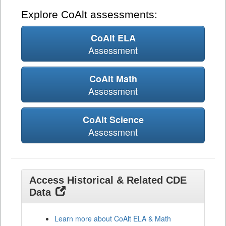
Explore CoAlt assessments:
CoAlt ELA
Assessment
CoAlt Math
Assessment
CoAlt Science
Assessment
Access Historical & Related CDE
Data
Learn more about CoAlt ELA & Math