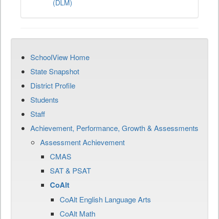
(DLM)
SchoolView Home
State Snapshot
District Profile
Students
Staff
Achievement, Performance, Growth & Assessments
Assessment Achievement
CMAS
SAT & PSAT
CoAlt
CoAlt English Language Arts
CoAlt Math