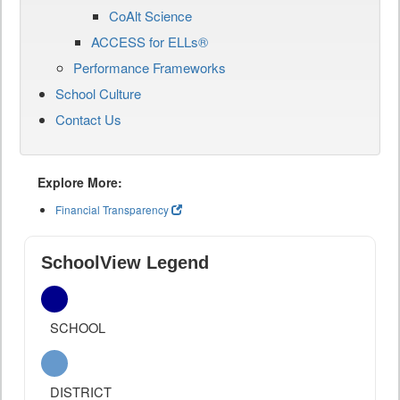
CoAlt Science
ACCESS for ELLs®
Performance Frameworks
School Culture
Contact Us
Explore More:
Financial Transparency
SchoolView Legend
SCHOOL
DISTRICT