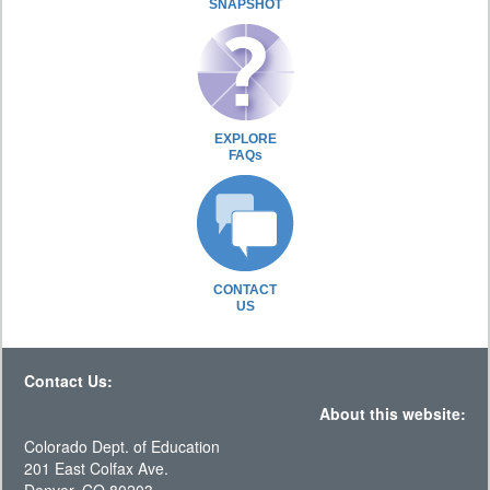
SNAPSHOT
EXPLORE
FAQs
CONTACT
US
Contact Us:
About this website:
Colorado Dept. of Education
201 East Colfax Ave.