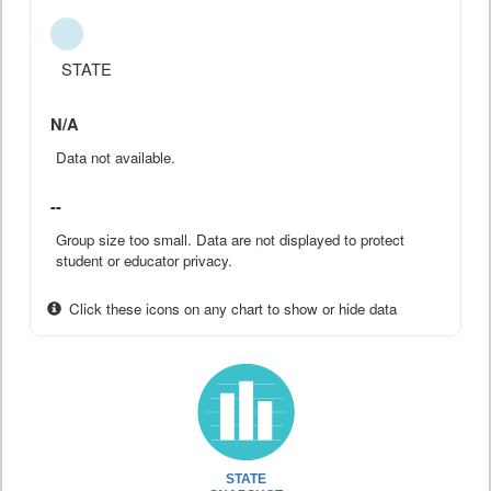
STATE
N/A
Data not available.
--
Group size too small. Data are not displayed to protect
student or educator privacy.
Click these icons on any chart to show or hide data
STATE