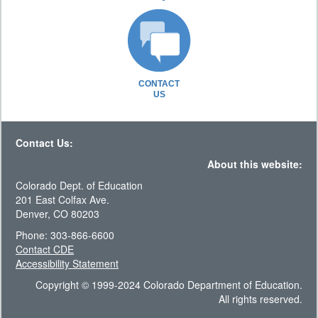
CONTACT
US
Contact Us:
About this website:
Colorado Dept. of Education
201 East Colfax Ave.
Denver, CO 80203
Phone: 303-866-6600
Contact CDE
Accessibility Statement
Copyright © 1999-2024 Colorado Department of Education.
All rights reserved.