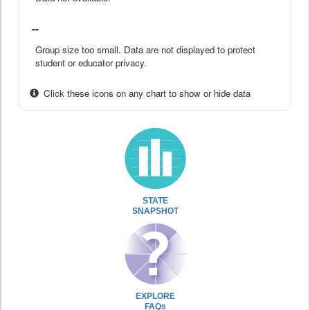
--
Group size too small. Data are not displayed to protect
student or educator privacy.
Click these icons on any chart to show or hide data
STATE
SNAPSHOT
EXPLORE
FAQs