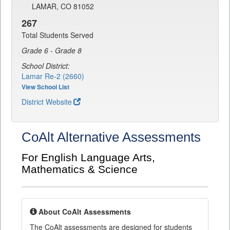
LAMAR, CO 81052
267
Total Students Served
Grade 6 - Grade 8
School District:
Lamar Re-2 (2660)
View School List
District Website
CoAlt Alternative Assessments
For English Language Arts,
Mathematics & Science
About CoAlt Assessments
The CoAlt assessments are designed for students