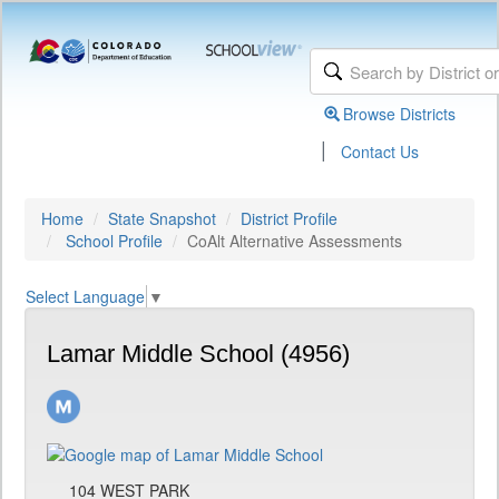
Browse Districts
|
Contact Us
Home
State Snapshot
District Profile
School Profile
CoAlt Alternative Assessments
Select Language
▼
Lamar Middle School (4956)
104 WEST PARK