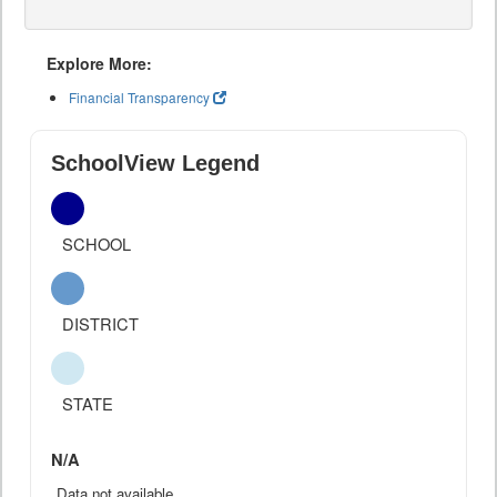
Explore More:
Financial Transparency
SchoolView Legend
SCHOOL
DISTRICT
STATE
N/A
Data not available.