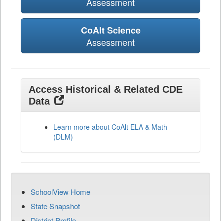
Assessment
CoAlt Science
Assessment
Access Historical & Related CDE
Data
Learn more about CoAlt ELA & Math
(DLM)
SchoolView Home
State Snapshot
District Profile