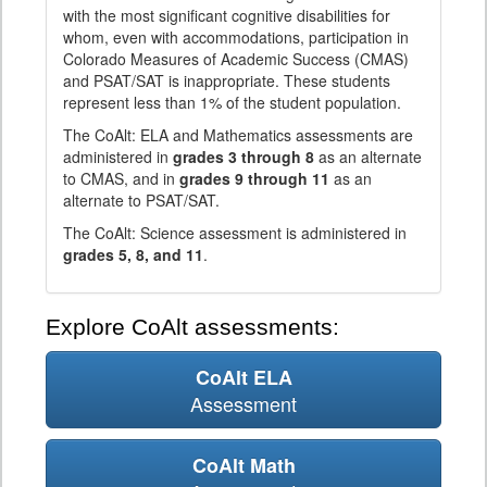
with the most significant cognitive disabilities for
whom, even with accommodations, participation in
Colorado Measures of Academic Success (CMAS)
and PSAT/SAT is inappropriate. These students
represent less than 1% of the student population.
The CoAlt: ELA and Mathematics assessments are
administered in
grades 3 through 8
as an alternate
to CMAS, and in
grades 9 through 11
as an
alternate to PSAT/SAT.
The CoAlt: Science assessment is administered in
grades 5, 8, and 11
.
Explore CoAlt assessments:
CoAlt ELA
Assessment
CoAlt Math