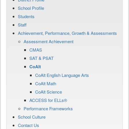
School Profile
Students
Staff
Achievement, Performance, Growth & Assessments
Assessment Achievement
CMAS
SAT & PSAT
CoAlt
CoAlt English Language Arts
CoAlt Math
CoAlt Science
ACCESS for ELLs®
Performance Frameworks
School Culture
Contact Us