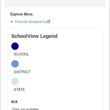
Explore More:
Financial Transparency
SchoolView Legend
SCHOOL
DISTRICT
STATE
N/A
Data not available.