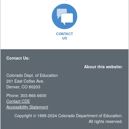
CONTACT
US
Contact Us:
About this website:
Colorado Dept. of Education
201 East Colfax Ave.
Denver, CO 80203
Phone: 303-866-6600
Contact CDE
Accessibility Statement
Copyright © 1999-2024 Colorado Department of Education.
All rights reserved.