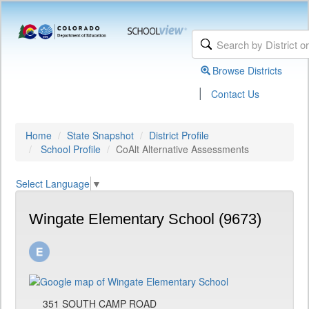
Browse Districts
|
Contact Us
Home
State Snapshot
District Profile
School Profile
CoAlt Alternative Assessments
Select Language
▼
Wingate Elementary School (9673)
351 SOUTH CAMP ROAD