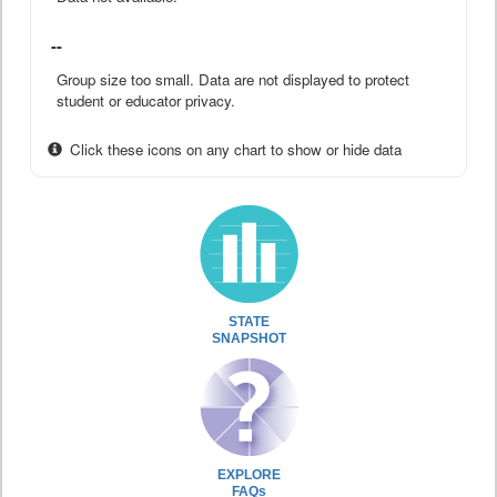
--
Group size too small. Data are not displayed to protect
student or educator privacy.
Click these icons on any chart to show or hide data
STATE
SNAPSHOT
EXPLORE
FAQs