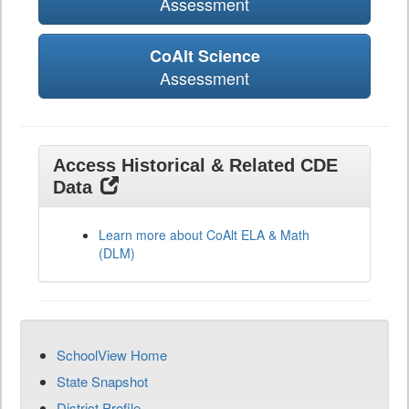
Assessment
CoAlt Science
Assessment
Access Historical & Related CDE
Data
Learn more about CoAlt ELA & Math
(DLM)
SchoolView Home
State Snapshot
District Profile