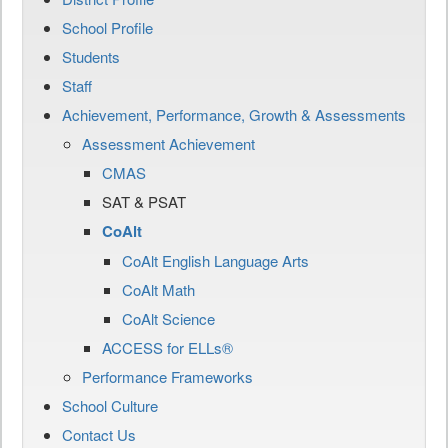
School Profile
Students
Staff
Achievement, Performance, Growth & Assessments
Assessment Achievement
CMAS
SAT & PSAT
CoAlt
CoAlt English Language Arts
CoAlt Math
CoAlt Science
ACCESS for ELLs®
Performance Frameworks
School Culture
Contact Us