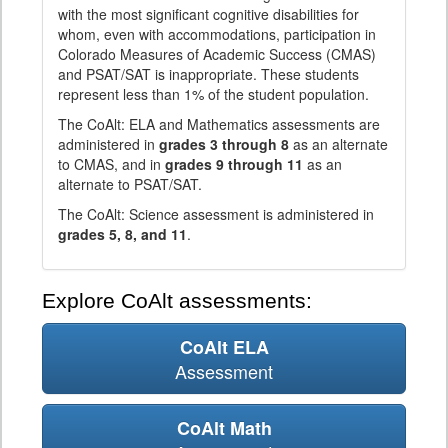
with the most significant cognitive disabilities for
whom, even with accommodations, participation in
Colorado Measures of Academic Success (CMAS)
and PSAT/SAT is inappropriate. These students
represent less than 1% of the student population.
The CoAlt: ELA and Mathematics assessments are
administered in
grades 3 through 8
as an alternate
to CMAS, and in
grades 9 through 11
as an
alternate to PSAT/SAT.
The CoAlt: Science assessment is administered in
grades 5, 8, and 11
.
Explore CoAlt assessments:
CoAlt ELA
Assessment
CoAlt Math