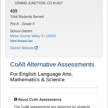
GRAND JUNCTION, CO 81507
435
Total Students Served
Pre-K - Grade 5
School District:
Mesa County Valley 51 (2000)
View School List
District Website
CoAlt Alternative Assessments
For English Language Arts,
Mathematics & Science
About CoAlt Assessments
The CoAlt assessments are designed for students