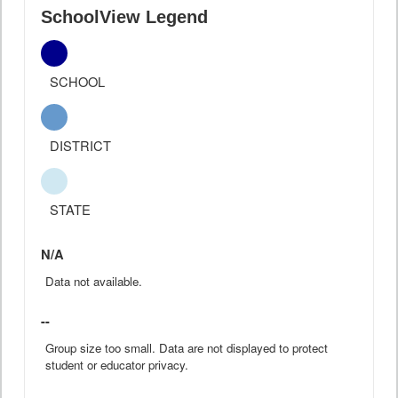
SchoolView Legend
SCHOOL
DISTRICT
STATE
N/A
Data not available.
--
Group size too small. Data are not displayed to protect
student or educator privacy.