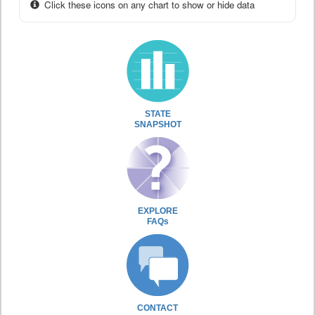
Click these icons on any chart to show or hide data
STATE
SNAPSHOT
EXPLORE
FAQs
CONTACT