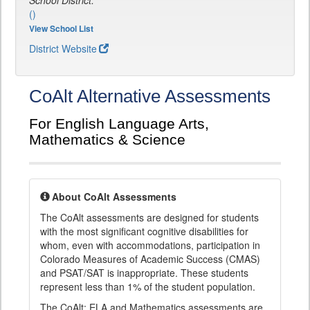
School District:
()
View School List
District Website
CoAlt Alternative Assessments
For English Language Arts,
Mathematics & Science
About CoAlt Assessments
The CoAlt assessments are designed for students
with the most significant cognitive disabilities for
whom, even with accommodations, participation in
Colorado Measures of Academic Success (CMAS)
and PSAT/SAT is inappropriate. These students
represent less than 1% of the student population.
The CoAlt: ELA and Mathematics assessments are