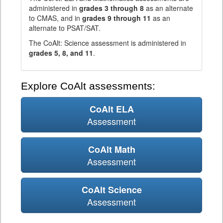
administered in
grades 3 through 8
as an alternate
to CMAS, and in
grades 9 through 11
as an
alternate to PSAT/SAT.
The CoAlt: Science assessment is administered in
grades 5, 8, and 11
.
Explore CoAlt assessments:
CoAlt ELA
Assessment
CoAlt Math
Assessment
CoAlt Science
Assessment