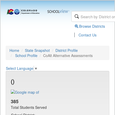
Browse Districts
|
Contact Us
Home
State Snapshot
District Profile
School Profile
CoAlt Alternative Assessments
Select Language
▼
()
385
Total Students Served