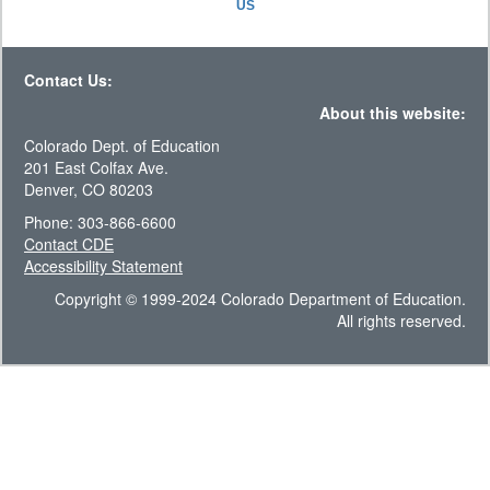
US
Contact Us:
About this website:
Colorado Dept. of Education
201 East Colfax Ave.
Denver, CO 80203
Phone: 303-866-6600
Contact CDE
Accessibility Statement
Copyright © 1999-2024 Colorado Department of Education.
All rights reserved.