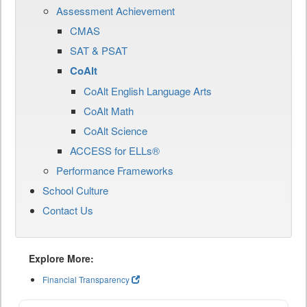
Assessment Achievement
CMAS
SAT & PSAT
CoAlt
CoAlt English Language Arts
CoAlt Math
CoAlt Science
ACCESS for ELLs®
Performance Frameworks
School Culture
Contact Us
Explore More:
Financial Transparency