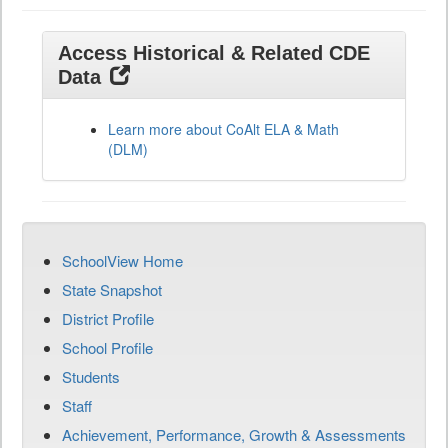
Access Historical & Related CDE
Data
Learn more about CoAlt ELA & Math
(DLM)
SchoolView Home
State Snapshot
District Profile
School Profile
Students
Staff
Achievement, Performance, Growth & Assessments