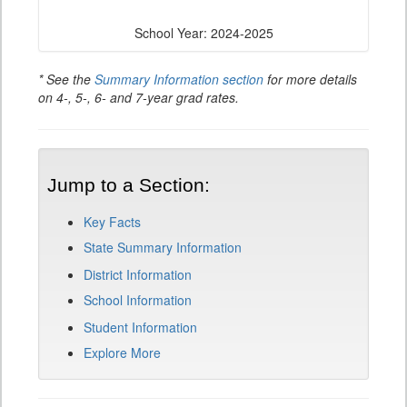
School Year: 2024-2025
* See the
Summary Information section
for more details
on 4-, 5-, 6- and 7-year grad rates.
Jump to a Section:
Key Facts
State Summary Information
District Information
School Information
Student Information
Explore More