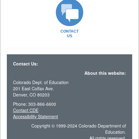
CONTACT
US
Contact Us:
About this website:
Colorado Dept. of Education
201 East Colfax Ave.
Denver, CO 80203
Phone: 303-866-6600
Contact CDE
Accessibility Statement
Copyright © 1999-2024 Colorado Department of
Education.
All rights reserved.