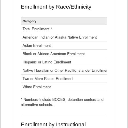
Enrollment by Race/Ethnicity
Statewide
Category
2025-26
Enrollment
by
Total Enrollment *
870,793
Race
American Indian or Alaska Native Enrollment
and
4,974
Ethnicity
Asian Enrollment
29,790
Data
Table
Black or African American Enrollment
41,046
Hispanic or Latino Enrollment
317,014
Native Hawaiian or Other Pacific Islander Enrollment
3,122
Two or More Races Enrollment
48,485
White Enrollment
426,362
* Numbers include BOCES, detention centers and
alternative schools.
Enrollment by Instructional