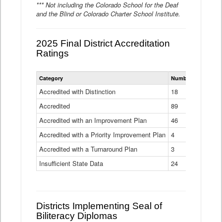
*** Not including the Colorado School for the Deaf
and the Blind or Colorado Charter School Institute.
2025 Final District Accreditation
Ratings
Statewide
Category
Number of Districts
District
Accreditation
Accredited with Distinction
18
Ratings
Accredited
Data
89
Table
Accredited with an Improvement Plan
46
Accredited with a Priority Improvement Plan
4
Accredited with a Turnaround Plan
3
Insufficient State Data
24
Districts Implementing Seal of
Biliteracy Diplomas