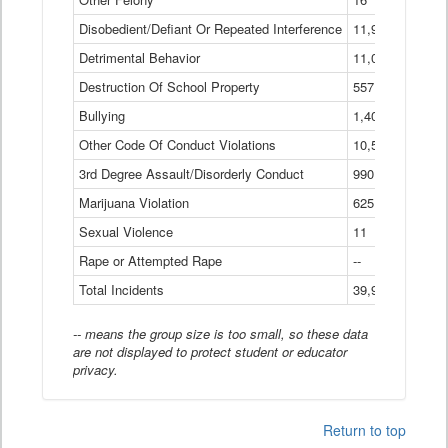
Disobedient/Defiant Or Repeated Interference
11,921
Detrimental Behavior
11,040
Destruction Of School Property
557
Bullying
1,401
Other Code Of Conduct Violations
10,574
3rd Degree Assault/Disorderly Conduct
990
Marijuana Violation
625
Sexual Violence
11
Rape or Attempted Rape
--
Total Incidents
39,966
-- means the group size is too small, so these data
are not displayed to protect student or educator
privacy.
Return to top