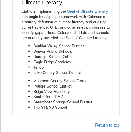
Climate Literacy
Districts implementing the
Seal of Climate Literacy
can begin by aligning coursework with Colorado’s
statutory definition of climate literacy and auditing
current science, CTE, and other relevant courses to
identify gaps. These Colorado districts and schools
are currently awarded the Seal of Climate Literacy:
Boulder Valley School District
Denver Public Schools
Durango School District
Eagle Ridge Academy
Jeffco
Lake County School District
Montrose County School District
Poudre School District
Ridge View Academy
South Routt RE-3
Steamboat Springs School District
The STEAD School
Return to top