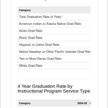
Statewide
Category
2024-25
2
4
Year
Total Graduation Rate (4 Year)
85.6%
On-
American Indian or Alaska Native Grad Rate
time
71.3%
Graduation
Asian Grad Rate
92.6%
Rate
by
Black Grad Rate
80.6%
Race
and
Hispanic or Latino Grad Rate
80.2%
Ethnicity
Native Hawaiian or Other Pacific Islander Grad Rate
76.8%
Data
Table
Two or More Races Grad Rate
85.7%
White Grad Rate
90%
4 Year Graduation Rate by
Instructional Program Service Type
Statewide
Category
2024-25
2023-24
2022
4
Year