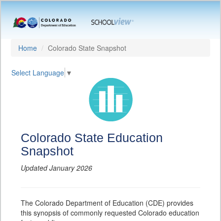
Home
Colorado State Snapshot
Select Language
▼
Colorado State Education
Snapshot
Updated January 2026
The Colorado Department of Education (CDE) provides
this synopsis of commonly requested Colorado education