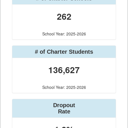
262
School Year: 2025-2026
# of Charter Students
136,627
School Year: 2025-2026
Dropout
Rate