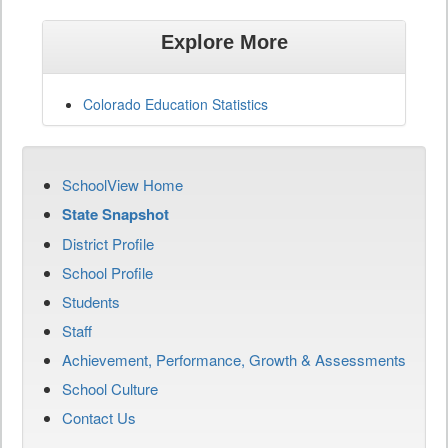
Explore More
Colorado Education Statistics
SchoolView Home
State Snapshot
District Profile
School Profile
Students
Staff
Achievement, Performance, Growth & Assessments
School Culture
Contact Us