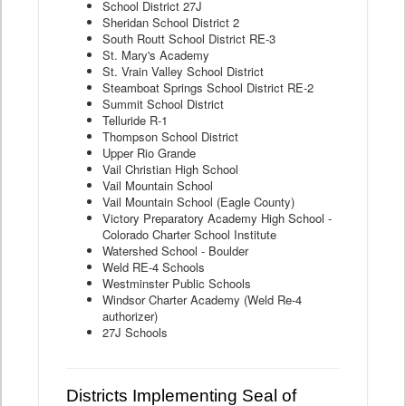
School District 27J
Sheridan School District 2
South Routt School District RE-3
St. Mary's Academy
St. Vrain Valley School District
Steamboat Springs School District RE-2
Summit School District
Telluride R-1
Thompson School District
Upper Rio Grande
Vail Christian High School
Vail Mountain School
Vail Mountain School (Eagle County)
Victory Preparatory Academy High School -
Colorado Charter School Institute
Watershed School - Boulder
Weld RE-4 Schools
Westminster Public Schools
Windsor Charter Academy (Weld Re-4
authorizer)
27J Schools
Districts Implementing Seal of