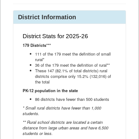
District Information
District Stats for 2025-26
179 Districts***
111 of the 179 meet the definition of small
rural*
36 of the 179 meet the definition of rural**
These 147 (82.1% of total districts) rural
districts comprise only 15.2% (132,016) of
the total
PK-12 population in the state
86 districts have fewer than 500 students
* Small rural districts have fewer than 1,000
students.
** Rural school districts are located a certain
distance from large urban areas and have 6,500
students or less.