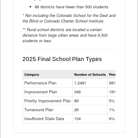
86 districts have fewer than 500 students
* Not including the Colorado School for the Deaf and
the Blind or Colorado Charter School Institute.
** Rural school districts are located a certain
distance from large urban areas and have 6,500
students or less.
2025 Final School Plan Types
Statewide
Category
Number of Schools
Percent of Schoo
School
Plan
Performance Plan
1,2481
68%
Types
Improvement Plan
346
Data
19%
Table
Priority Improvement Plan
89
5%
Turnaround Plan
26
1%
Insufficient State Data
104
6%