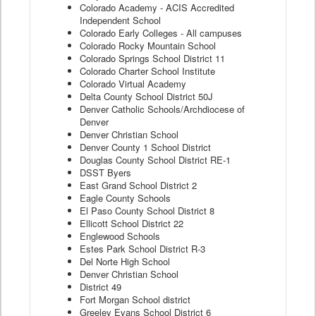
Colorado Academy - ACIS Accredited
Independent School
Colorado Early Colleges - All campuses
Colorado Rocky Mountain School
Colorado Springs School District 11
Colorado Charter School Institute
Colorado Virtual Academy
Delta County School District 50J
Denver Catholic Schools/Archdiocese of
Denver
Denver Christian School
Denver County 1 School District
Douglas County School District RE-1
DSST Byers
East Grand School District 2
Eagle County Schools
El Paso County School District 8
Ellicott School District 22
Englewood Schools
Estes Park School District R-3
Del Norte High School
Denver Christian School
District 49
Fort Morgan School district
Greeley Evans School District 6