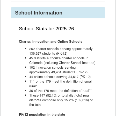
School Information
School Stats for 2025-26
Charter, Innovation and Online Schools
262 charter schools serving approximately
136,627 students (PK-12)
45 districts authorize charter schools in
Colorado (including Charter School Institute)
102 innovation schools serving
approximately 49,461 students (PK-12)
44 online schools serving 34,617 (PK-12)
111 of the 179 meet the definition of small
rural*
36 of the 179 meet the definition of rural**
These 147 (82.1% of total districts) rural
districts comprise only 15.2% (132,016) of
the total
PK-12 population in the state