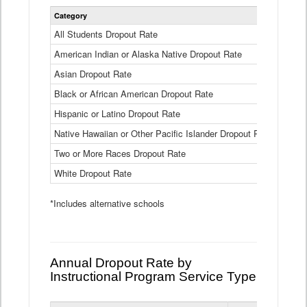
Statewide
Category
2024-25
Dropout
Rate
All Students Dropout Rate
1.6%
by
American Indian or Alaska Native Dropout Rate
Race
3.8%
and
Asian Dropout Rate
0.8%
Ethnicity
Data
Black or African American Dropout Rate
2.5%
Table
Hispanic or Latino Dropout Rate
2.6%
Native Hawaiian or Other Pacific Islander Dropout Rate
3.1%
Two or More Races Dropout Rate
1.3%
White Dropout Rate
0.9%
*Includes alternative schools
Annual Dropout Rate by
Instructional Program Service Type
Statewide