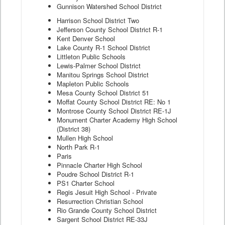
Gunnison Watershed School District
Harrison School District Two
Jefferson County School District R-1
Kent Denver School
Lake County R-1 School District
Littleton Public Schools
Lewis-Palmer School District
Manitou Springs School District
Mapleton Public Schools
Mesa County School District 51
Moffat County School District RE: No 1
Montrose County School District RE-1J
Monument Charter Academy High School
(District 38)
Mullen High School
North Park R-1
Paris
Pinnacle Charter High School
Poudre School District R-1
PS1 Charter School
Regis Jesuit High School - Private
Resurrection Christian School
Rio Grande County School District
Sargent School District RE-33J