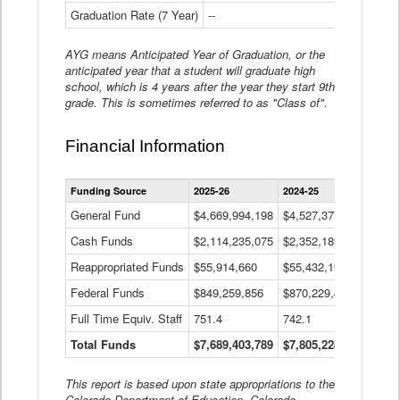
Graduation Rate (7 Year)
--
--
AYG means Anticipated Year of Graduation, or the
anticipated year that a student will graduate high
school, which is 4 years after the year they start 9th
grade. This is sometimes referred to as "Class of".
Financial Information
Statewide
Funding Source
2025-26
2024-25
2023-
Financial
Information
General Fund
$4,669,994,198
$4,527,377,621
$4,7
Data
Cash Funds
$2,114,235,075
$2,352,189,332
Table
$1,7
Reappropriated Funds
$55,914,660
$55,432,193
$82,
Federal Funds
$849,259,856
$870,229,410
$1,0
Full Time Equiv. Staff
751.4
742.1
661.
Total Funds
$7,689,403,789
$7,805,228,556
$7,5
This report is based upon state appropriations to the
Colorado Department of Education, Colorado