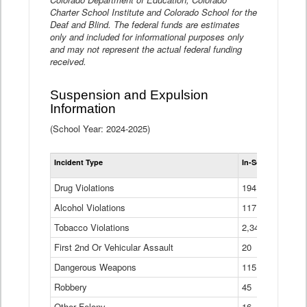
Charter School Institute and Colorado School for the
Deaf and Blind. The federal funds are estimates
only and included for informational purposes only
and may not represent the actual federal funding
received.
Suspension and Expulsion
Information
(School Year: 2024-2025)
Tot
Incident Type
In-School Suspen
Su
an
Drug Violations
194
Ex
(Di
Alcohol Violations
117
Tobacco Violations
2,340
First 2nd Or Vehicular Assault
20
Dangerous Weapons
115
Robbery
45
Other Felony
16