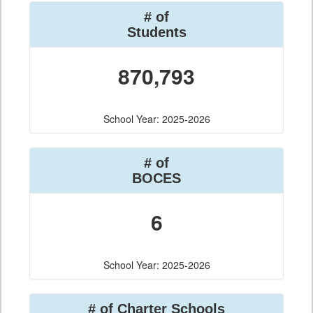
# of
Students
870,793
School Year: 2025-2026
# of
BOCES
6
School Year: 2025-2026
# of Charter Schools