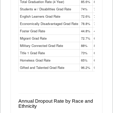
Total Graduation Rate (4 Year)
85.6%
84.2%
83.
On-
Students w / Disabilities Grad Rate
time
74%
71.9%
69.
Graduation
English Learners Grad Rate
72.6%
70.7%
69.
Rate
by
Economically Disadvantaged Grad Rate
78.8%
76.4%
73.
Instructional
Program
Foster Grad Rate
44.8%
40.4%
36.
Service
Migrant Grad Rate
72.7%
68%
67.
Type
Data
Military Connected Grad Rate
88%
88.8%
90.
Table
Title 1 Grad Rate
73%
68.7%
68.
Homeless Grad Rate
65%
61.6%
58
Gifted and Talented Grad Rate
96.2%
95.9%
95.
Annual Dropout Rate by Race and
Ethnicity