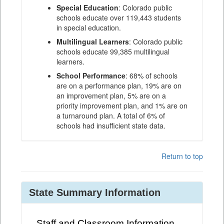
Special Education
: Colorado public
schools educate over 119,443 students
in special education.
Multilingual Learners
: Colorado public
schools educate 99,385 multilingual
learners.
School Performance
: 68% of schools
are on a performance plan, 19% are on
an improvement plan, 5% are on a
priority improvement plan, and 1% are on
a turnaround plan. A total of 6% of
schools had insufficient state data.
Return to top
State Summary Information
Staff and Classroom Information