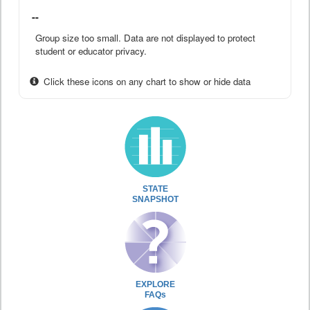
--
Group size too small. Data are not displayed to protect
student or educator privacy.
Click these icons on any chart to show or hide data
STATE
SNAPSHOT
EXPLORE
FAQs