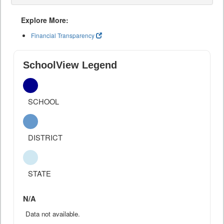
Explore More:
Financial Transparency
SchoolView Legend
SCHOOL
DISTRICT
STATE
N/A
Data not available.