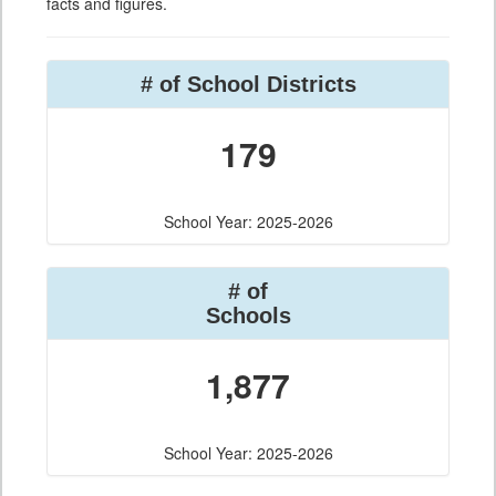
facts and figures.
# of School Districts
179
School Year: 2025-2026
# of
Schools
1,877
School Year: 2025-2026