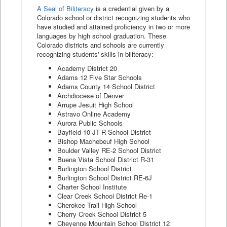
A Seal of Biliteracy
is a credential given by a
Colorado school or district recognizing students who
have studied and attained proficiency in two or more
languages by high school graduation. These
Colorado districts and schools are currently
recognizing students' skills in biliteracy:
Academy District 20
Adams 12 Five Star Schools
Adams County 14 School District
Archdiocese of Denver
Arrupe Jesuit High School
Astravo Online Academy
Aurora Public Schools
Bayfield 10 JT-R School District
Bishop Machebeuf High School
Boulder Valley RE-2 School District
Buena Vista School District R-31
Burlington School District
Burlington School District RE-6J
Charter School Institute
Clear Creek School District Re-1
Cherokee Trail High School
Cherry Creek School District 5
Cheyenne Mountain School District 12