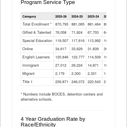
Program Service Type
Enrollment
Category
2025-26
2024-25
2023-24
2022-23
2021
by
Instructional
Total Enrollment *
870,793
881,065
881,464
882,933
886
Program
Gifted & Talented
76,058
71,924
Data
67,703
64,599
62,
Table
Special Education
119,507
117,616
113,992
109,623
105
Online
34,617
33,629
31,839
30,799
31,
English Learners
120,846
123,777
114,509
109,809
109
Immigrant
27,012
29,224
14,871
10,925
9,8
Migrant
2,179
2,300
2,331
1,201
2,2
Title 1
239,871
246,072
220,543
213,267
220
* Numbers include BOCES, detention centers and
alternative schools.
4 Year Graduation Rate by
Race/Ethnicity