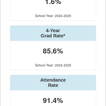
1.6%
School Year: 2024-2025
4-Year
Grad Rate*
85.6%
School Year: 2024-2025
Attendance
Rate
91.4%