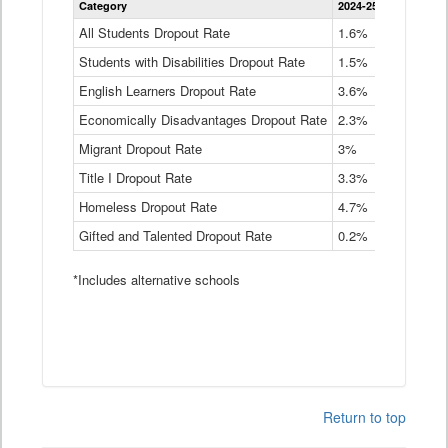
Category
2024-25
2023-24
2
Dropout
Rate
All Students Dropout Rate
1.6%
1.9%
2
by
Students with Disabilities Dropout Rate
Instructional
1.5%
2.1%
2
Program
English Learners Dropout Rate
3.6%
3.9%
4
Service
Type
Economically Disadvantages Dropout Rate
2.3%
2.6%
2
Data
Table
Migrant Dropout Rate
3%
4%
4
Title I Dropout Rate
3.3%
3.9%
3
Homeless Dropout Rate
4.7%
4.7%
4
Gifted and Talented Dropout Rate
0.2%
0.2%
0
*Includes alternative schools
Return to top