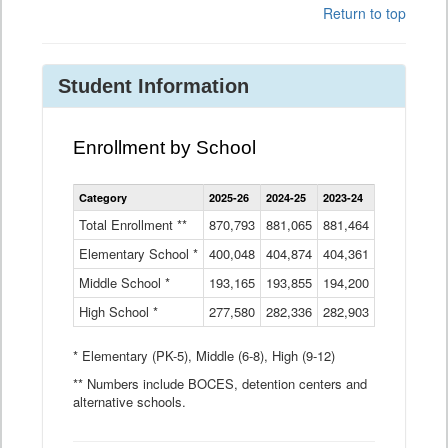
Return to top
Student Information
Enrollment by School
Enrollment
Category
2025-26
2024-25
2023-24
2022-23
2
by
School
Total Enrollment **
870,793
881,065
881,464
882,933
8
Data
Elementary School *
400,048
404,874
Table
404,361
404,316
4
Middle School *
193,165
193,855
194,200
197,032
2
High School *
277,580
282,336
282,903
281,585
2
* Elementary (PK-5), Middle (6-8), High (9-12)
** Numbers include BOCES, detention centers and
alternative schools.