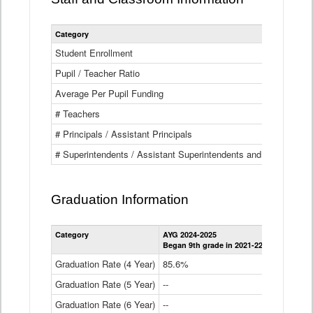
Category
Student Enrollment
Pupil / Teacher Ratio
Average Per Pupil Funding
# Teachers
# Principals / Assistant Principals
# Superintendents / Assistant Superintendents and BOCES Dir
Graduation Information
Category
AYG 2024-2025
AYG 2023-2
Began 9th grade in 2021-22
Began 9th g
Graduation Rate (4 Year)
85.6%
84.2%
Graduation Rate (5 Year)
--
87.8%
Graduation Rate (6 Year)
--
--