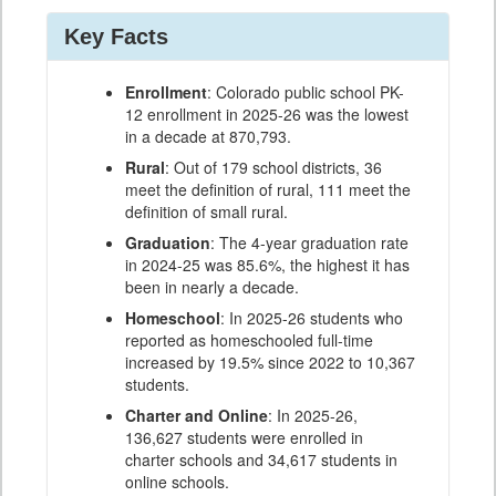
Key Facts
Enrollment
: Colorado public school PK-
12 enrollment in 2025-26 was the lowest
in a decade at 870,793.
Rural
: Out of 179 school districts, 36
meet the definition of rural, 111 meet the
definition of small rural.
Graduation
: The 4-year graduation rate
in 2024-25 was 85.6%, the highest it has
been in nearly a decade.
Homeschool
: In 2025-26 students who
reported as homeschooled full-time
increased by 19.5% since 2022 to 10,367
students.
Charter and Online
: In 2025-26,
136,627 students were enrolled in
charter schools and 34,617 students in
online schools.