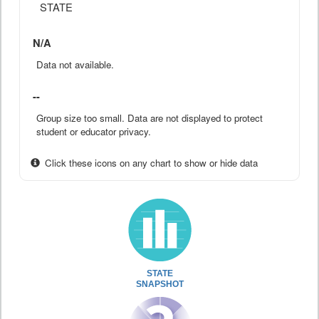
STATE
N/A
Data not available.
--
Group size too small. Data are not displayed to protect
student or educator privacy.
Click these icons on any chart to show or hide data
STATE
SNAPSHOT