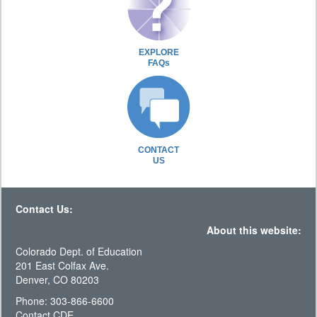
EXPLORE
FAQs
CONTACT
US
Contact Us:
About this website:
Colorado Dept. of Education
201 East Colfax Ave.
Denver, CO 80203
Phone: 303-866-6600
Contact CDE