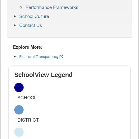
Performance Frameworks
School Culture
Contact Us
Explore More:
Financial Transparency
SchoolView Legend
SCHOOL
DISTRICT