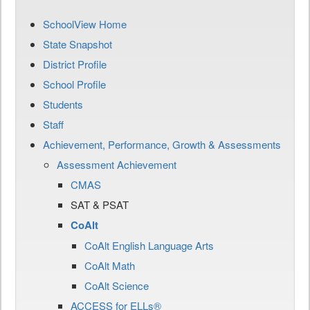
SchoolView Home
State Snapshot
District Profile
School Profile
Students
Staff
Achievement, Performance, Growth & Assessments
Assessment Achievement
CMAS
SAT & PSAT
CoAlt
CoAlt English Language Arts
CoAlt Math
CoAlt Science
ACCESS for ELLs®