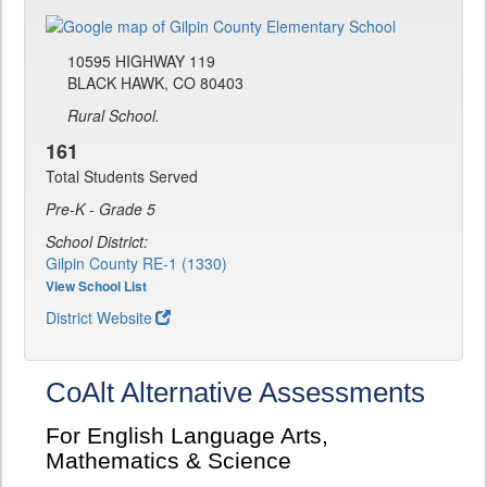
10595 HIGHWAY 119
BLACK HAWK, CO 80403
Rural School.
161
Total Students Served
Pre-K - Grade 5
School District:
Gilpin County RE-1 (1330)
View School List
District Website
CoAlt Alternative Assessments
For English Language Arts,
Mathematics & Science