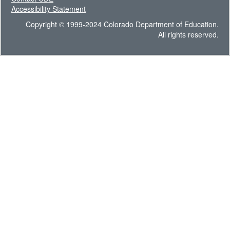
Accessibility Statement
Copyright © 1999-2024 Colorado Department of Education.
All rights reserved.