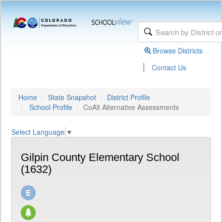
Browse Districts
|
Contact Us
Home
State Snapshot
District Profile
School Profile
CoAlt Alternative Assessments
Select Language
▼
Gilpin County Elementary School
(1632)