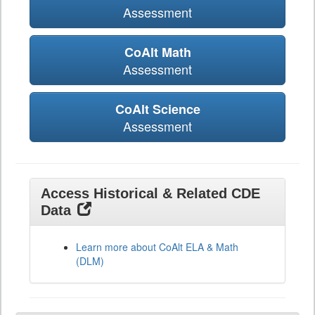
Assessment
CoAlt Math
Assessment
CoAlt Science
Assessment
Access Historical & Related CDE
Data
Learn more about CoAlt ELA & Math
(DLM)