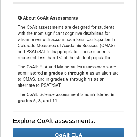
About CoAlt Assessments
The CoAlt assessments are designed for students
with the most significant cognitive disabilities for
whom, even with accommodations, participation in
Colorado Measures of Academic Success (CMAS)
and PSAT/SAT is inappropriate. These students
represent less than 1% of the student population.
The CoAlt: ELA and Mathematics assessments are
administered in
grades 3 through 8
as an alternate
to CMAS, and in
grades 9 through 11
as an
alternate to PSAT/SAT.
The CoAlt: Science assessment is administered in
grades 5, 8, and 11
.
Explore CoAlt assessments:
CoAlt ELA