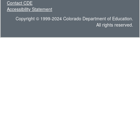
Contact CDE
Accessibility Statement
Copyright © 1999-2024 Colorado Department of Education.
All rights reserved.