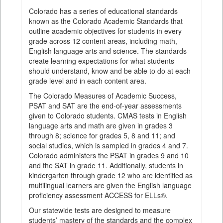
Colorado has a series of educational standards
known as the Colorado Academic Standards that
outline academic objectives for students in every
grade across 12 content areas, including math,
English language arts and science. The standards
create learning expectations for what students
should understand, know and be able to do at each
grade level and in each content area.
The Colorado Measures of Academic Success,
PSAT and SAT are the end-of-year assessments
given to Colorado students. CMAS tests in English
language arts and math are given in grades 3
through 8; science for grades 5, 8 and 11; and
social studies, which is sampled in grades 4 and 7.
Colorado administers the PSAT in grades 9 and 10
and the SAT in grade 11. Additionally, students in
kindergarten through grade 12 who are identified as
multilingual learners are given the English language
proficiency assessment ACCESS for ELLs®.
Our statewide tests are designed to measure
students’ mastery of the standards and the complex