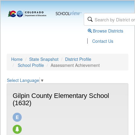
Browse Districts
|
Contact Us
Home
State Snapshot
District Profile
School Profile
Assessment Achievement
Select Language
▼
Gilpin County Elementary School
(1632)