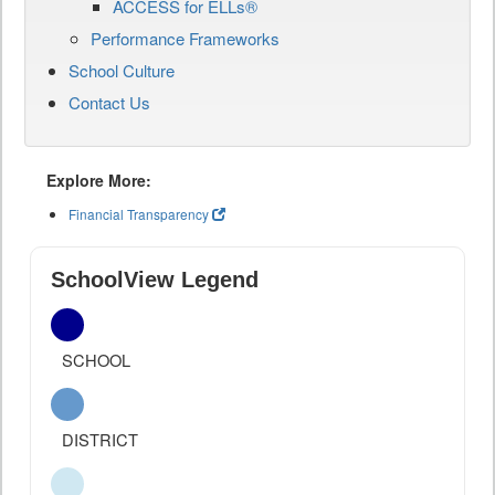
ACCESS for ELLs®
Performance Frameworks
School Culture
Contact Us
Explore More:
Financial Transparency
SchoolView Legend
SCHOOL
DISTRICT