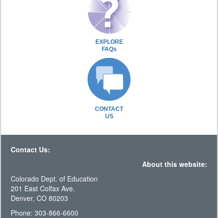
EXPLORE
FAQs
CONTACT
US
Contact Us:
About this website:
Colorado Dept. of Education
201 East Colfax Ave.
Denver, CO 80203
Phone: 303-866-6600