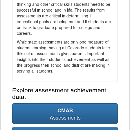
thinking and other critical skills students need to be
successful in school and in life. The results from
assessments are critical in determining if
educational goals are being met and if students are
on track to graduate prepared for college and
careers.
While state assessments are only one measure of
student learning, having all Colorado students take
this set of assessments gives parents important
insights into their student’s achievement as well as
the progress their school and district are making in
serving all students.
Explore assessment achievement
data:
CMAS
Assessments