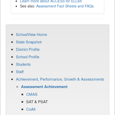
Learn more about ACCESS for ELLs®
See also:
Assessment Fact Sheets and FAQs
SchoolView Home
State Snapshot
District Profile
School Profile
Students
Staff
Achievement, Performance, Growth & Assessments
Assessment Achievement
CMAS
SAT & PSAT
CoAlt