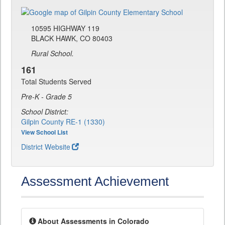
10595 HIGHWAY 119
BLACK HAWK, CO 80403
Rural School.
161
Total Students Served
Pre-K - Grade 5
School District:
Gilpin County RE-1 (1330)
View School List
District Website
Assessment Achievement
About Assessments in Colorado