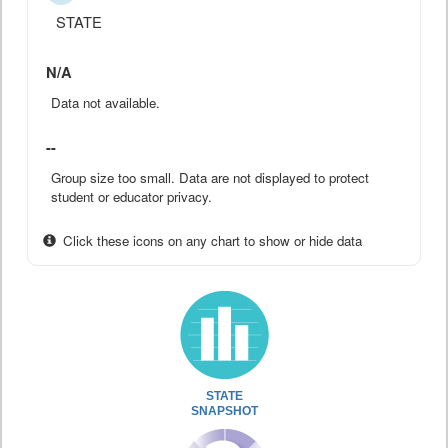
STATE
N/A
Data not available.
--
Group size too small. Data are not displayed to protect
student or educator privacy.
Click these icons on any chart to show or hide data
STATE
SNAPSHOT