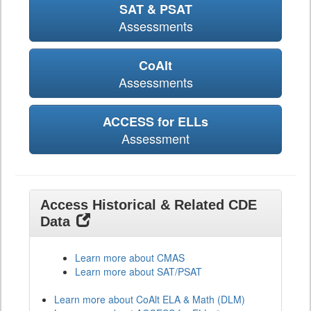
SAT & PSAT
Assessments
CoAlt
Assessments
ACCESS for ELLs
Assessment
Access Historical & Related CDE
Data
Learn more about CMAS
Learn more about SAT/PSAT
Learn more about CoAlt ELA & Math (DLM)