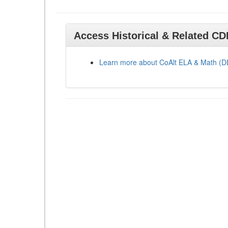
Access Historical & Related C
Learn more about CoAlt ELA & Math (