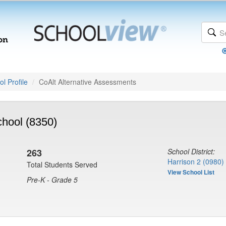
l Profile
CoAlt Alternative Assessments
hool (8350)
263
School District:
Harrison 2 (0980)
Total Students Served
View School List
Pre-K - Grade 5