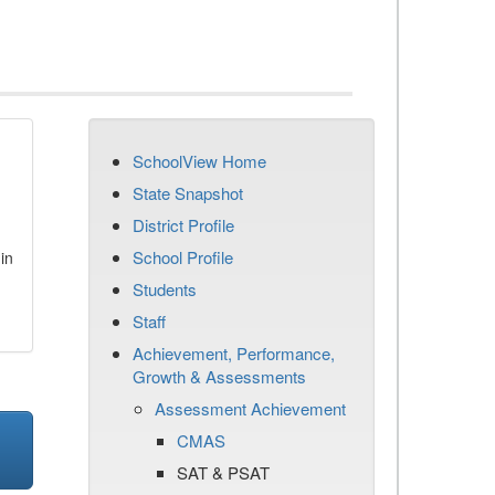
SchoolView Home
State Snapshot
District Profile
School Profile
in
Students
Staff
Achievement, Performance,
Growth & Assessments
Assessment Achievement
CMAS
SAT & PSAT