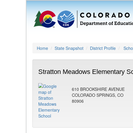
Home
State Snapshot
District Profile
Schoo
Stratton Meadows Elementary Sc
610 BROOKSHIRE AVENUE
COLORADO SPRINGS, CO
80906