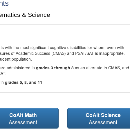
nts
ematics & Science
with the most significant cognitive disabilities for whom, even with
asures of Academic Success (CMAS) and PSAT/SAT is inappropriate.
tudent population.
are administered in
grades 3 through 8
as an alternate to CMAS, and 
SAT.
 in
grades 5, 8, and 11
.
CoAlt Math
CoAlt Science
Assessment
Assessment