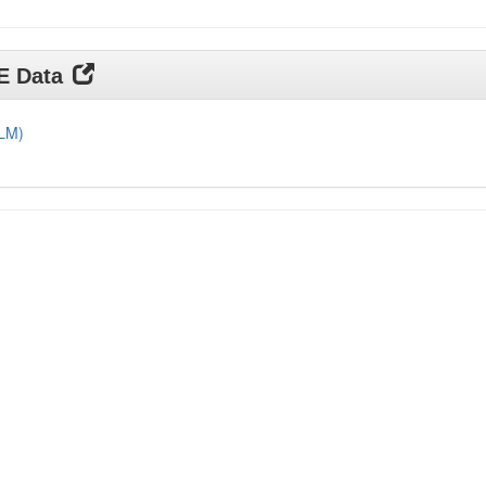
DE Data
DLM)