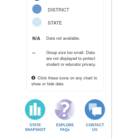
DISTRICT
STATE
N/A
Data not available.
--
Group size too small. Data
are not displayed to protect
student or educator privacy.
Click these icons on any chart to
show or hide data
STATE
EXPLORE
CONTACT
SNAPSHOT
FAQs
US