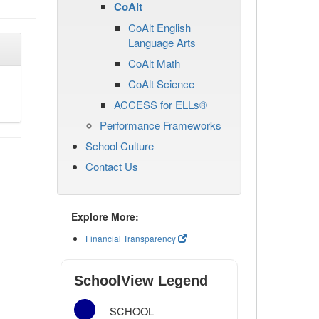
CoAlt
CoAlt English
Language Arts
CoAlt Math
CoAlt Science
ACCESS for ELLs®
Performance Frameworks
School Culture
Contact Us
Explore More:
Financial Transparency
SchoolView Legend
SCHOOL