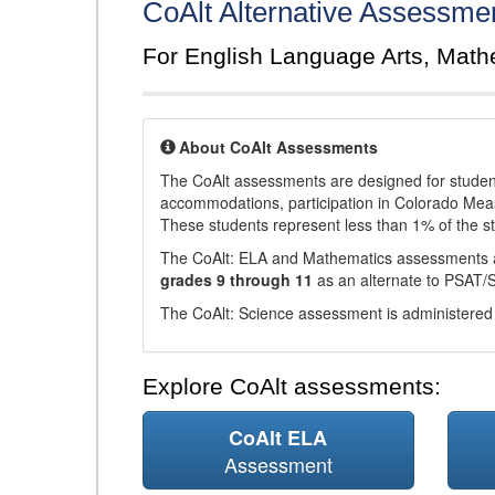
CoAlt Alternative Assessme
For English Language Arts, Math
About CoAlt Assessments
The CoAlt assessments are designed for students 
accommodations, participation in Colorado Me
These students represent less than 1% of the s
The CoAlt: ELA and Mathematics assessments 
grades 9 through 11
as an alternate to PSAT/
The CoAlt: Science assessment is administered
Explore CoAlt assessments:
CoAlt ELA
Assessment