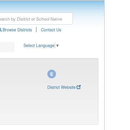
|
Browse Districts
Contact Us
Select Language
▼
District Website