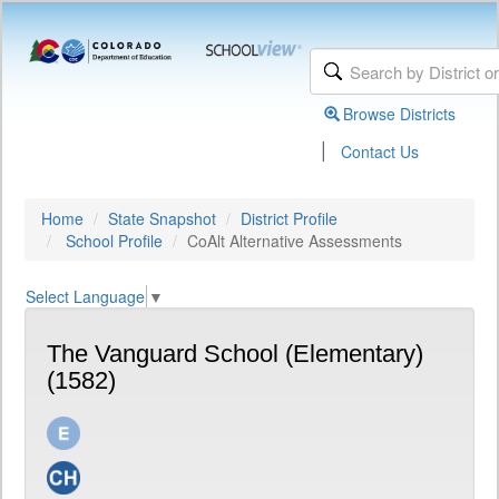
Browse Districts
|
Contact Us
Home
State Snapshot
District Profile
School Profile
CoAlt Alternative Assessments
Select Language
▼
The Vanguard School (Elementary)
(1582)