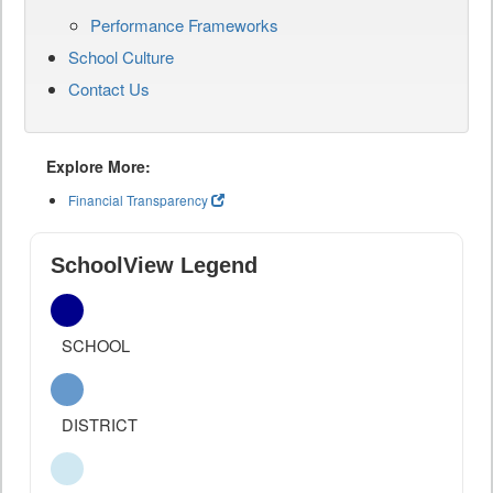
Performance Frameworks
School Culture
Contact Us
Explore More:
Financial Transparency
SchoolView Legend
SCHOOL
DISTRICT