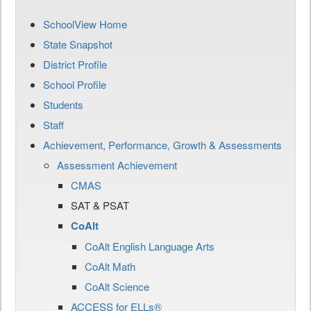
SchoolView Home
State Snapshot
District Profile
School Profile
Students
Staff
Achievement, Performance, Growth & Assessments
Assessment Achievement
CMAS
SAT & PSAT
CoAlt
CoAlt English Language Arts
CoAlt Math
CoAlt Science
ACCESS for ELLs®