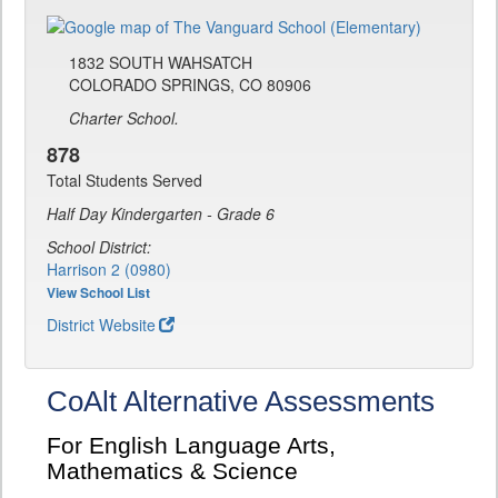
1832 SOUTH WAHSATCH
COLORADO SPRINGS, CO 80906
Charter School.
878
Total Students Served
Half Day Kindergarten - Grade 6
School District:
Harrison 2 (0980)
View School List
District Website
CoAlt Alternative Assessments
For English Language Arts,
Mathematics & Science