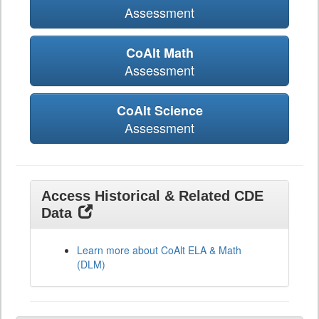
Assessment
CoAlt Math
Assessment
CoAlt Science
Assessment
Access Historical & Related CDE
Data
Learn more about CoAlt ELA & Math
(DLM)