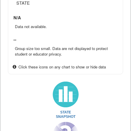
STATE
N/A
Data not available.
--
Group size too small. Data are not displayed to protect
student or educator privacy.
Click these icons on any chart to show or hide data
STATE
SNAPSHOT