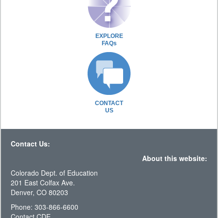
EXPLORE
FAQs
CONTACT
US
Contact Us:
About this website:
Colorado Dept. of Education
201 East Colfax Ave.
Denver, CO 80203
Phone: 303-866-6600
Contact CDE