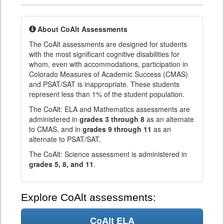
About CoAlt Assessments
The CoAlt assessments are designed for students
with the most significant cognitive disabilities for
whom, even with accommodations, participation in
Colorado Measures of Academic Success (CMAS)
and PSAT/SAT is inappropriate. These students
represent less than 1% of the student population.
The CoAlt: ELA and Mathematics assessments are
administered in
grades 3 through 8
as an alternate
to CMAS, and in
grades 9 through 11
as an
alternate to PSAT/SAT.
The CoAlt: Science assessment is administered in
grades 5, 8, and 11
.
Explore CoAlt assessments:
CoAlt ELA