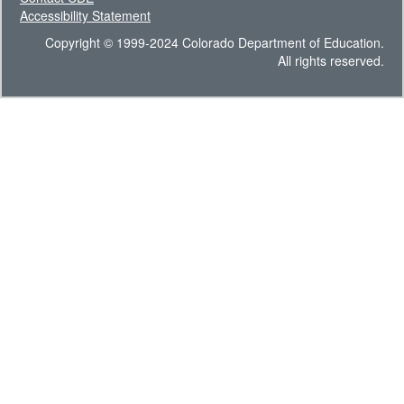
Accessibility Statement
Copyright © 1999-2024 Colorado Department of Education.
All rights reserved.