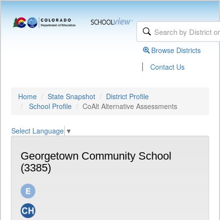
Browse Districts
|
Contact Us
Home
State Snapshot
District Profile
School Profile
CoAlt Alternative Assessments
Select Language
▼
Georgetown Community School
(3385)