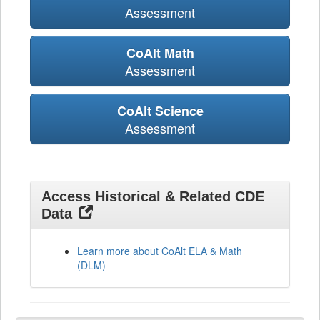
Assessment
CoAlt Math
Assessment
CoAlt Science
Assessment
Access Historical & Related CDE
Data
Learn more about CoAlt ELA & Math
(DLM)