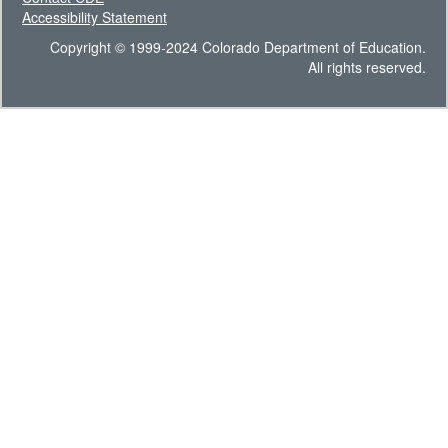
Accessibility Statement
Copyright © 1999-2024 Colorado Department of Education.
All rights reserved.