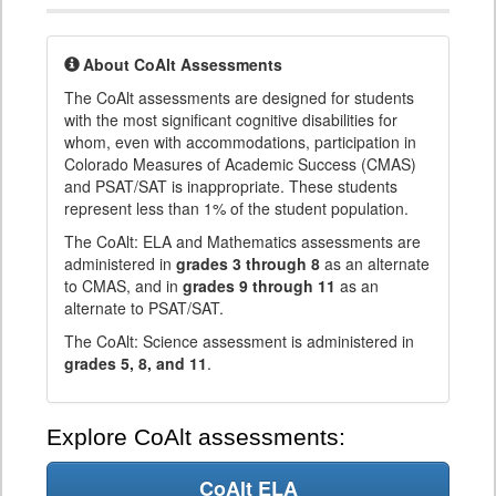
About CoAlt Assessments
The CoAlt assessments are designed for students
with the most significant cognitive disabilities for
whom, even with accommodations, participation in
Colorado Measures of Academic Success (CMAS)
and PSAT/SAT is inappropriate. These students
represent less than 1% of the student population.
The CoAlt: ELA and Mathematics assessments are
administered in
grades 3 through 8
as an alternate
to CMAS, and in
grades 9 through 11
as an
alternate to PSAT/SAT.
The CoAlt: Science assessment is administered in
grades 5, 8, and 11
.
Explore CoAlt assessments:
CoAlt ELA