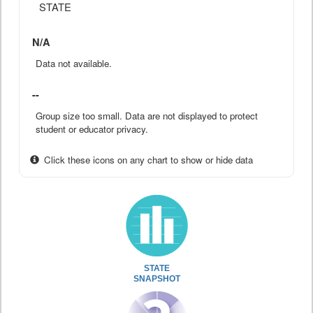
STATE
N/A
Data not available.
--
Group size too small. Data are not displayed to protect
student or educator privacy.
Click these icons on any chart to show or hide data
STATE
SNAPSHOT