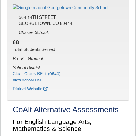
504 14TH STREET
GEORGETOWN, CO 80444
Charter School.
68
Total Students Served
Pre-K - Grade 6
School District:
Clear Creek RE-1 (0540)
View School List
District Website
CoAlt Alternative Assessments
For English Language Arts,
Mathematics & Science