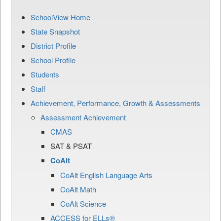
SchoolView Home
State Snapshot
District Profile
School Profile
Students
Staff
Achievement, Performance, Growth & Assessments
Assessment Achievement
CMAS
SAT & PSAT
CoAlt
CoAlt English Language Arts
CoAlt Math
CoAlt Science
ACCESS for ELLs®