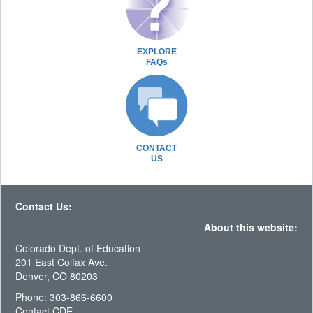
EXPLORE
FAQs
CONTACT
US
Contact Us:
About this website:
Colorado Dept. of Education
201 East Colfax Ave.
Denver, CO 80203
Phone: 303-866-6600
Contact CDE