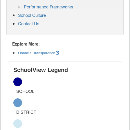
Performance Frameworks
School Culture
Contact Us
Explore More:
Financial Transparency
SchoolView Legend
SCHOOL
DISTRICT