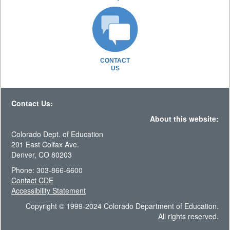
CONTACT
US
Contact Us:
About this website:
Colorado Dept. of Education
201 East Colfax Ave.
Denver, CO 80203
Phone: 303-866-6600
Contact CDE
Accessibility Statement
Copyright © 1999-2024 Colorado Department of Education.
All rights reserved.