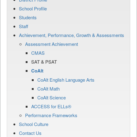
School Profile
Students
Staff
Achievement, Performance, Growth & Assessments
Assessment Achievement
CMAS
SAT & PSAT
CoAlt
CoAlt English Language Arts
CoAlt Math
CoAlt Science
ACCESS for ELLs®
Performance Frameworks
School Culture
Contact Us