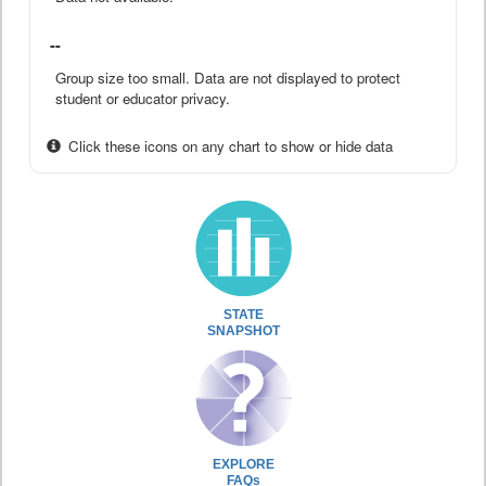
--
Group size too small. Data are not displayed to protect
student or educator privacy.
Click these icons on any chart to show or hide data
STATE
SNAPSHOT
EXPLORE
FAQs