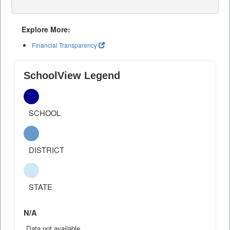
Explore More:
Financial Transparency
SchoolView Legend
SCHOOL
DISTRICT
STATE
N/A
Data not available.