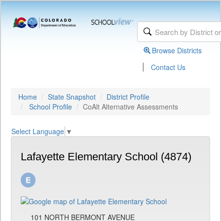
Browse Districts
|
Contact Us
Home
State Snapshot
District Profile
School Profile
CoAlt Alternative Assessments
Select Language
▼
Lafayette Elementary School (4874)
101 NORTH BERMONT AVENUE