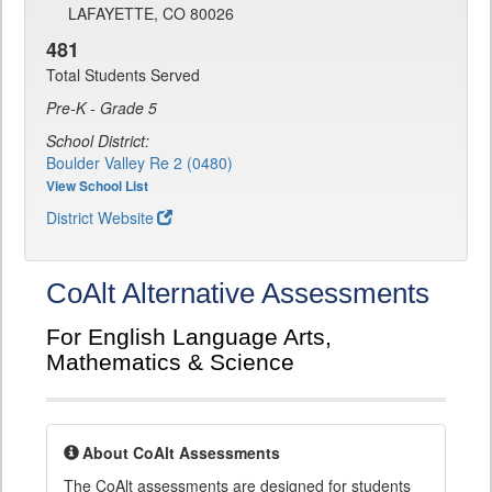
LAFAYETTE, CO 80026
481
Total Students Served
Pre-K - Grade 5
School District:
Boulder Valley Re 2 (0480)
View School List
District Website
CoAlt Alternative Assessments
For English Language Arts,
Mathematics & Science
About CoAlt Assessments
The CoAlt assessments are designed for students