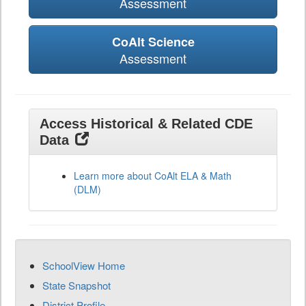
Assessment
CoAlt Science
Assessment
Access Historical & Related CDE
Data
Learn more about CoAlt ELA & Math
(DLM)
SchoolView Home
State Snapshot
District Profile