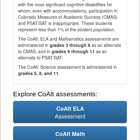
with the most significant cognitive disabilities for
whom, even with accommodations, participation in
Colorado Measures of Academic Success (CMAS)
and PSAT/SAT is inappropriate. These students
represent less than 1% of the student population.
The CoAlt: ELA and Mathematics assessments are
administered in
grades 3 through 8
as an alternate
to CMAS, and in
grades 9 through 11
as an
alternate to PSAT/SAT.
The CoAlt: Science assessment is administered in
grades 5, 8, and 11
.
Explore CoAlt assessments:
CoAlt ELA
Assessment
CoAlt Math