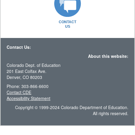
CONTACT
US
Contact Us:
About this website:
Colorado Dept. of Education
201 East Colfax Ave.
Denver, CO 80203
Phone: 303-866-6600
Contact CDE
Accessibility Statement
Copyright © 1999-2024 Colorado Department of Education.
All rights reserved.