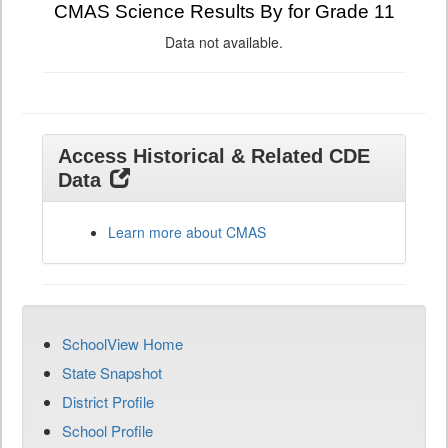
CMAS Science Results By for Grade 11
Data not available.
Access Historical & Related CDE
Data
Learn more about CMAS
SchoolView Home
State Snapshot
District Profile
School Profile