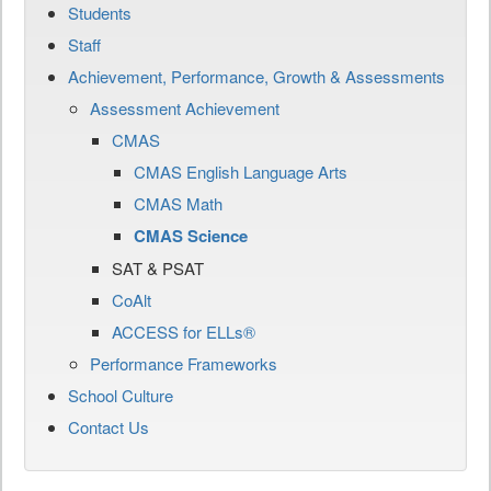
Students
Staff
Achievement, Performance, Growth & Assessments
Assessment Achievement
CMAS
CMAS English Language Arts
CMAS Math
CMAS Science
SAT & PSAT
CoAlt
ACCESS for ELLs®
Performance Frameworks
School Culture
Contact Us