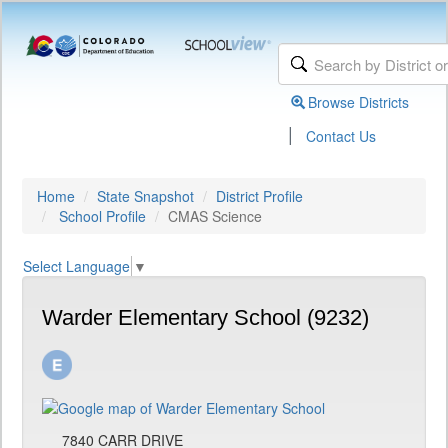
Browse Districts
|
Contact Us
Home
State Snapshot
District Profile
School Profile
CMAS Science
Select Language
▼
Warder Elementary School (9232)
7840 CARR DRIVE