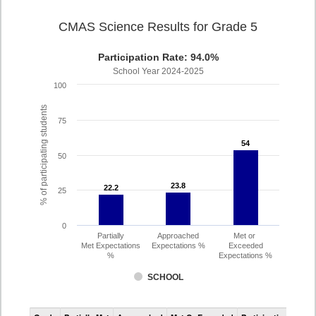
CMAS Science Results for Grade 5
Participation Rate: 94.0%
School Year 2024-2025
100
% of participating students
75
54
54
50
23.8
23.8
22.2
22.2
25
0
Partially
Approached
Met or
Met Expectations
Expectations %
Exceeded
%
Expectations %
SCHOOL
CMAS