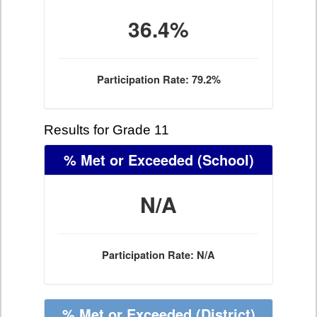
36.4%
Participation Rate: 79.2%
Results for Grade 11
% Met or Exceeded
(School)
N/A
Participation Rate: N/A
% Met or Exceeded
(District)