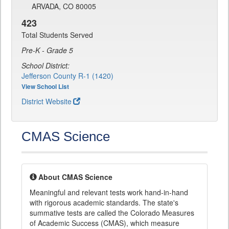
ARVADA, CO 80005
423
Total Students Served
Pre-K - Grade 5
School District:
Jefferson County R-1 (1420)
View School List
District Website
CMAS Science
About CMAS Science
Meaningful and relevant tests work hand-in-hand
with rigorous academic standards. The state's
summative tests are called the Colorado Measures
of Academic Success (CMAS), which measure