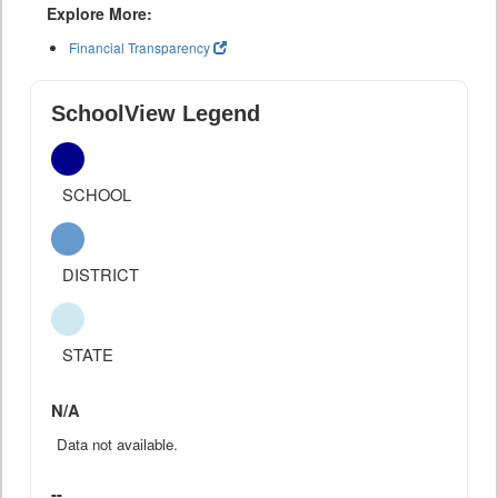
Explore More:
Financial Transparency
SchoolView Legend
SCHOOL
DISTRICT
STATE
N/A
Data not available.
--