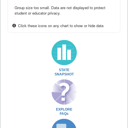
Group size too small. Data are not displayed to protect
student or educator privacy.
Click these icons on any chart to show or hide data
STATE
SNAPSHOT
EXPLORE
FAQs