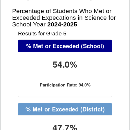
Percentage of Students Who Met or
Exceeded Expecations in Science for
School Year
2024-2025
Results for Grade 5
% Met or Exceeded
(School)
54.0%
Participation Rate: 94.0%
% Met or Exceeded
(District)
47.7%