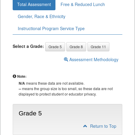
Total Assessment
Free & Reduced Lunch
Gender, Race & Ethnicity
Instructional Program Service Type
Select a Grade:
Grade 5
Grade 8
Grade 11
Assessment Methodology
Note:
N/A
means these data are not available.
--
means the group size is too small, so these data are not
displayed to protect student or educator privacy.
Grade 5
Return to Top