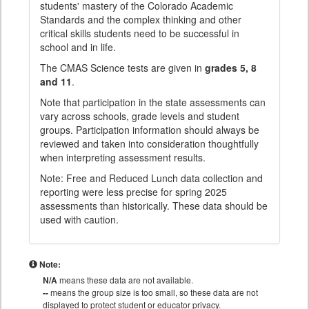
students' mastery of the Colorado Academic
Standards and the complex thinking and other
critical skills students need to be successful in
school and in life.
The CMAS Science tests are given in
grades 5, 8
and 11
.
Note that participation in the state assessments can
vary across schools, grade levels and student
groups. Participation information should always be
reviewed and taken into consideration thoughtfully
when interpreting assessment results.
Note: Free and Reduced Lunch data collection and
reporting were less precise for spring 2025
assessments than historically. These data should be
used with caution.
Note:
N/A
means these data are not available.
--
means the group size is too small, so these data are not
displayed to protect student or educator privacy.