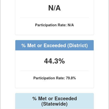
N/A
Participation Rate: N/A
% Met or Exceeded
(District)
44.3%
Participation Rate: 79.8%
% Met or Exceeded
(Statewide)