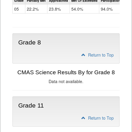
Grade
Partially Met
Approached
Met Or Exceeded
Participation Rate
Science
05
22.2%
23.8%
54.0%
94.0%
Grade 8
Return to Top
CMAS Science Results By for Grade 8
Data not available.
Grade 11
Return to Top