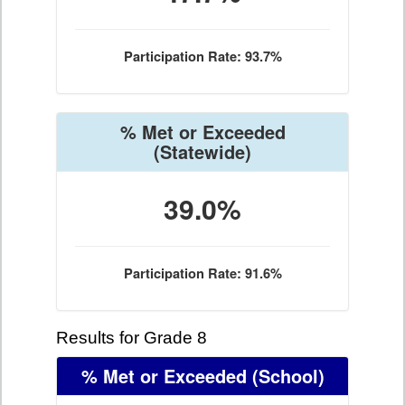
Participation Rate: 93.7%
% Met or Exceeded
(Statewide)
39.0%
Participation Rate: 91.6%
Results for Grade 8
% Met or Exceeded
(School)