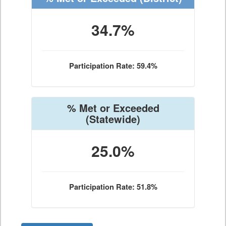
34.7%
Participation Rate: 59.4%
% Met or Exceeded
(Statewide)
25.0%
Participation Rate: 51.8%