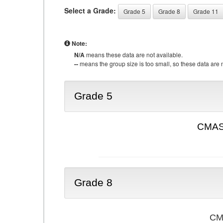
Select a Grade:
Grade 5
Grade 8
Grade 11
Note:
N/A
means these data are not available.
--
means the group size is too small, so these data are n
Grade 5
CMAS 
Grade 8
CMA