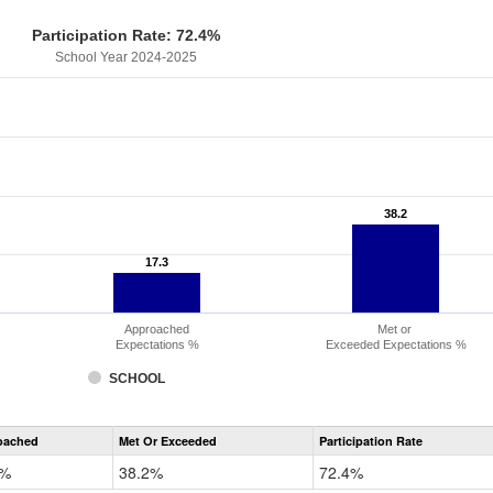
Participation Rate: 72.4%
School Year 2024-2025
38.2
38.2
17.3
17.3
Approached
Met or
Expectations %
Exceeded Expectations %
SCHOOL
CMAS
oached
Met Or Exceeded
Participation Rate
Science
3%
38.2%
72.4%