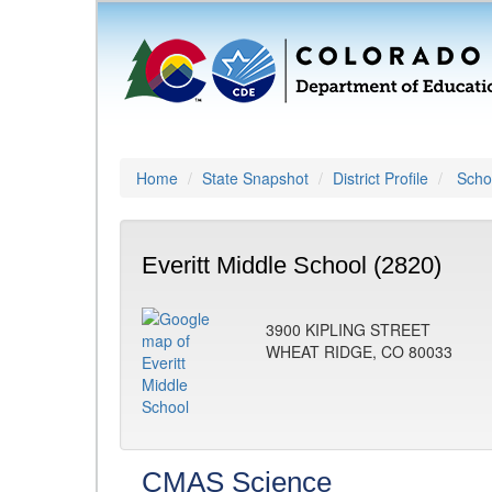
Home
State Snapshot
District Profile
Schoo
Everitt Middle School (2820)
3900 KIPLING STREET
WHEAT RIDGE, CO 80033
CMAS Science