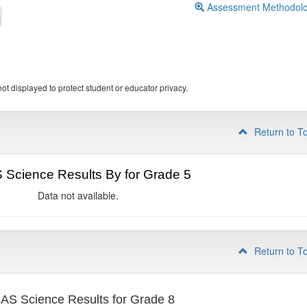
Assessment Methodol
ot displayed to protect student or educator privacy.
Return to T
Science Results By for Grade 5
Data not available.
Return to T
S Science Results for Grade 8