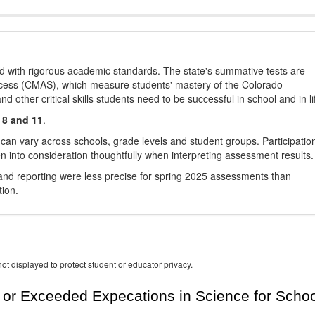
d with rigorous academic standards. The state's summative tests are
cess (CMAS), which measure students' mastery of the Colorado
other critical skills students need to be successful in school and in li
 8 and 11
.
 can vary across schools, grade levels and student groups. Participatio
 into consideration thoughtfully when interpreting assessment results.
nd reporting were less precise for spring 2025 assessments than
tion.
ot displayed to protect student or educator privacy.
or Exceeded Expecations in Science for Schoo