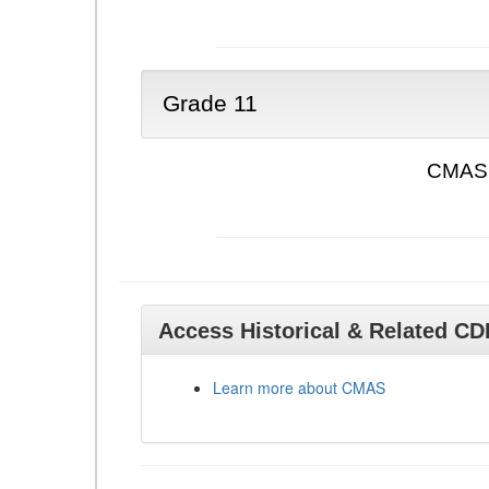
Grade 11
CMAS 
Access Historical & Related C
Learn more about CMAS