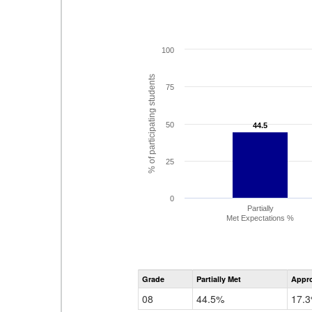
100
% of participating students
75
50
44.5
44.5
25
0
Partially
Met Expectations %
Grade
Partially Met
Appr
08
44.5%
17.