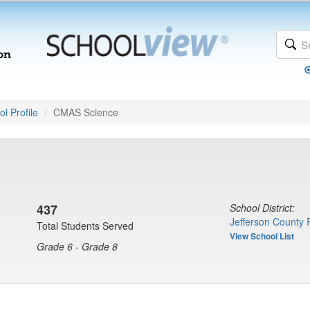
l Profile
CMAS Science
437
School District:
Jefferson County 
Total Students Served
View School List
Grade 6 - Grade 8