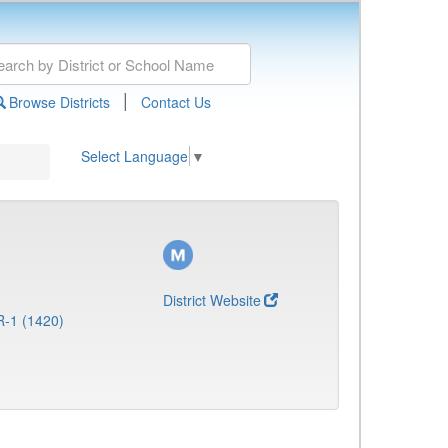
|
Browse Districts
Contact Us
Select Language
▼
District Website
R-1 (1420)