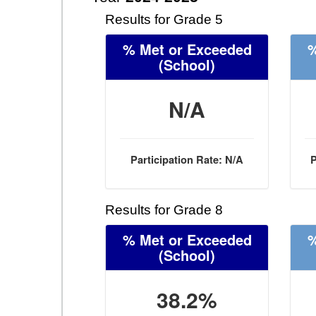
Results for Grade 5
% Met or Exceeded
%
(School)
N/A
Participation Rate: N/A
P
Results for Grade 8
% Met or Exceeded
%
(School)
38.2%