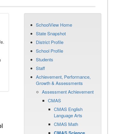
SchoolView Home
State Snapshot
fe.
District Profile
School Profile
Students
n
Staff
Achievement, Performance,
Growth & Assessments
Assessment Achievement
CMAS
CMAS English
Language Arts
CMAS Math
l
CMAS Science