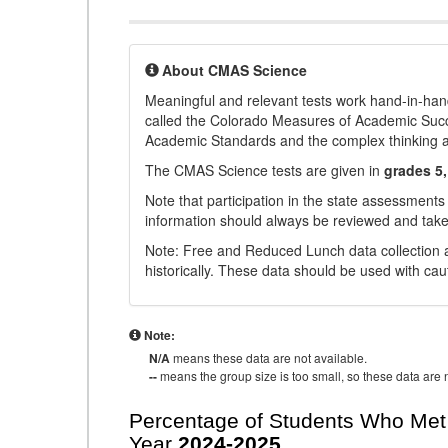
About CMAS Science
Meaningful and relevant tests work hand-in-han
called the Colorado Measures of Academic Suc
Academic Standards and the complex thinking and 
The CMAS Science tests are given in
grades 5,
Note that participation in the state assessments
information should always be reviewed and taken
Note: Free and Reduced Lunch data collection a
historically. These data should be used with cau
Note:
N/A
means these data are not available.
--
means the group size is too small, so these data are n
Percentage of Students Who Met 
Year
2024-2025