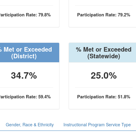
articipation Rate: 79.8%
Participation Rate: 79.2%
 Met or Exceeded
% Met or Exceeded
(District)
(Statewide)
34.7%
25.0%
articipation Rate: 59.4%
Participation Rate: 51.8%
Gender, Race & Ethnicity
Instructional Program Service Type