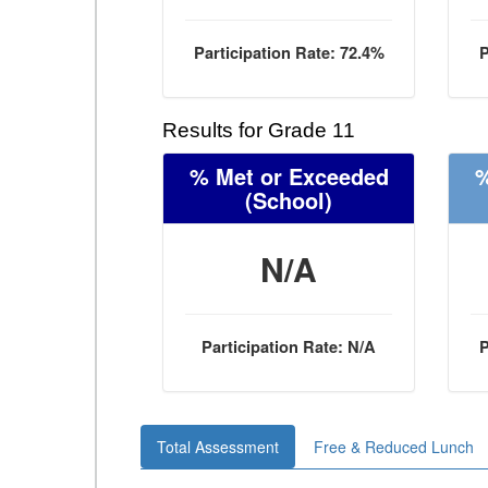
Participation Rate: 72.4%
P
Results for Grade 11
% Met or Exceeded
%
(School)
N/A
Participation Rate: N/A
P
Total Assessment
Free & Reduced Lunch