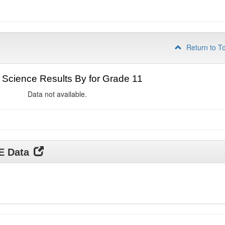
Return to T
Science Results By for Grade 11
Data not available.
DE Data