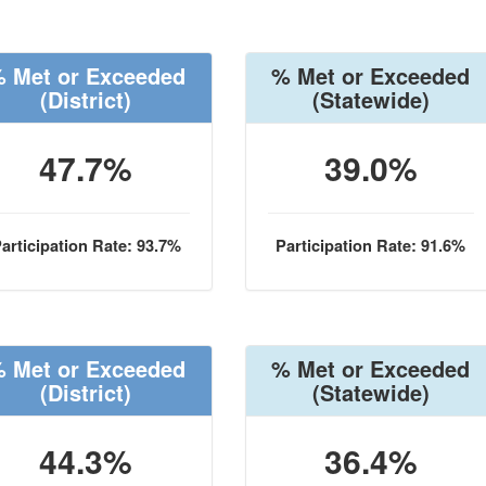
 Met or Exceeded
% Met or Exceeded
(District)
(Statewide)
47.7%
39.0%
articipation Rate: 93.7%
Participation Rate: 91.6%
 Met or Exceeded
% Met or Exceeded
(District)
(Statewide)
44.3%
36.4%