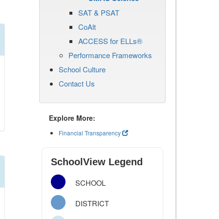
SAT & PSAT
CoAlt
ACCESS for ELLs®
Performance Frameworks
School Culture
Contact Us
Explore More:
Financial Transparency
SchoolView Legend
SCHOOL
DISTRICT