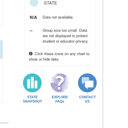
STATE
N/A
Data not available.
--
Group size too small. Data
are not displayed to protect
student or educator privacy.
Click these icons on any chart to
show or hide data
STATE
EXPLORE
CONTACT
SNAPSHOT
FAQs
US