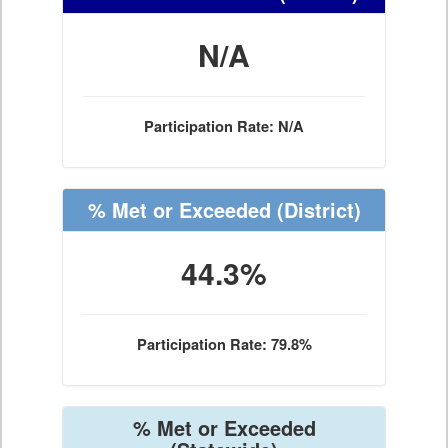
N/A
Participation Rate: N/A
% Met or Exceeded
(District)
44.3%
Participation Rate: 79.8%
% Met or Exceeded