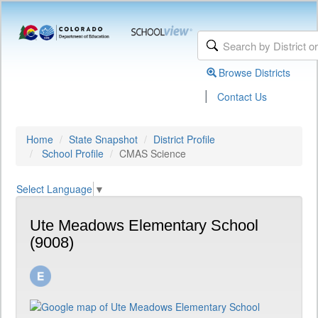
Browse Districts
|
Contact Us
Home
State Snapshot
District Profile
School Profile
CMAS Science
Select Language
▼
Ute Meadows Elementary School
(9008)