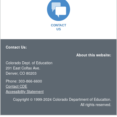
CONTACT
US
Contact Us:
About this website:
Colorado Dept. of Education
201 East Colfax Ave.
Denver, CO 80203
Phone: 303-866-6600
Contact CDE
Accessibility Statement
Copyright © 1999-2024 Colorado Department of Education.
All rights reserved.