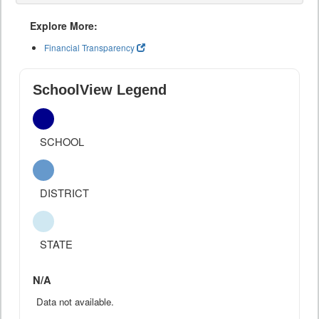
Explore More:
Financial Transparency
SchoolView Legend
SCHOOL
DISTRICT
STATE
N/A
Data not available.