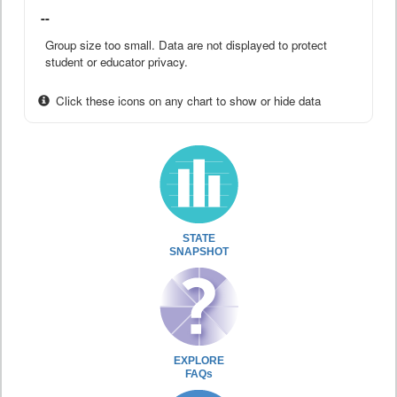
--
Group size too small. Data are not displayed to protect
student or educator privacy.
Click these icons on any chart to show or hide data
STATE
SNAPSHOT
EXPLORE
FAQs