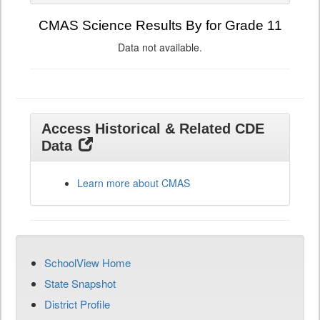
CMAS Science Results By for Grade 11
Data not available.
Access Historical & Related CDE
Data
Learn more about CMAS
SchoolView Home
State Snapshot
District Profile