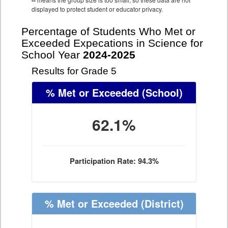
--
displayed to protect student or educator privacy.
Percentage of Students Who Met or
Exceeded Expecations in Science for
School Year
2024-2025
Results for Grade 5
% Met or Exceeded
(School)
62.1%
Participation Rate: 94.3%
% Met or Exceeded
(District)