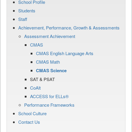
School Profile
Students
Staff
Achievement, Performance, Growth & Assessments
Assessment Achievement
CMAS
CMAS English Language Arts
CMAS Math
CMAS Science
SAT & PSAT
CoAlt
ACCESS for ELLs®
Performance Frameworks
School Culture
Contact Us