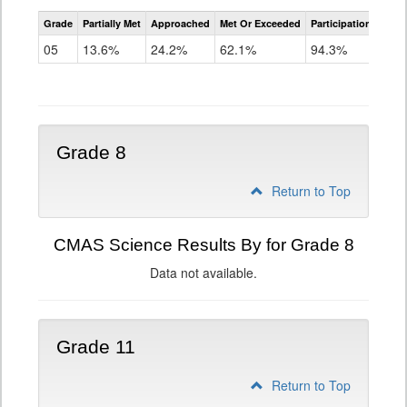
CMAS
Grade
Partially Met
Approached
Met Or Exceeded
Participation Rate
Science
05
13.6%
24.2%
62.1%
94.3%
Grade 8
Return to Top
CMAS Science Results By for Grade 8
Data not available.
Grade 11
Return to Top