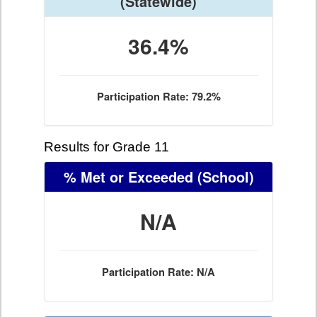
(Statewide)
36.4%
Participation Rate: 79.2%
Results for Grade 11
% Met or Exceeded
(School)
N/A
Participation Rate: N/A