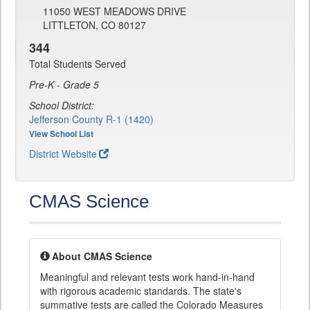
11050 WEST MEADOWS DRIVE
LITTLETON, CO 80127
344
Total Students Served
Pre-K - Grade 5
School District:
Jefferson County R-1 (1420)
View School List
District Website
CMAS Science
About CMAS Science
Meaningful and relevant tests work hand-in-hand
with rigorous academic standards. The state's
summative tests are called the Colorado Measures