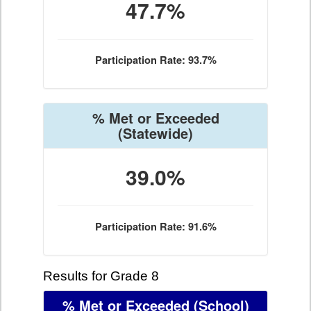
47.7%
Participation Rate: 93.7%
% Met or Exceeded
(Statewide)
39.0%
Participation Rate: 91.6%
Results for Grade 8
% Met or Exceeded
(School)