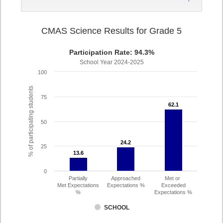
CMAS Science Results for Grade 5
Participation Rate: 94.3%
School Year 2024-2025
100
% of participating students
75
62.1
62.1
50
24.2
24.2
25
13.6
13.6
0
Partially
Approached
Met or
Met Expectations
Expectations %
Exceeded
%
Expectations %
SCHOOL