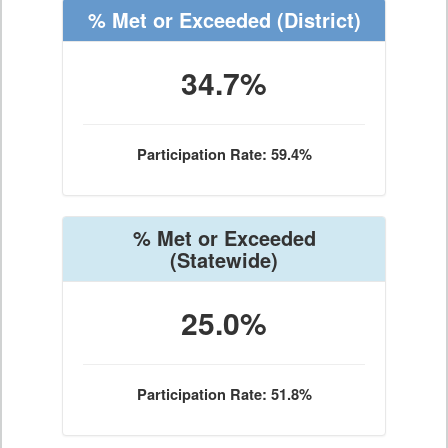
% Met or Exceeded
(District)
34.7%
Participation Rate: 59.4%
% Met or Exceeded
(Statewide)
25.0%
Participation Rate: 51.8%