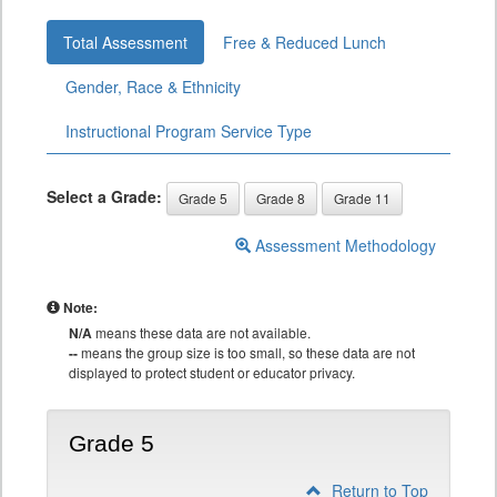
Total Assessment
Free & Reduced Lunch
Gender, Race & Ethnicity
Instructional Program Service Type
Select a Grade:
Grade 5
Grade 8
Grade 11
Assessment Methodology
Note:
N/A
means these data are not available.
--
means the group size is too small, so these data are not
displayed to protect student or educator privacy.
Grade 5
Return to Top