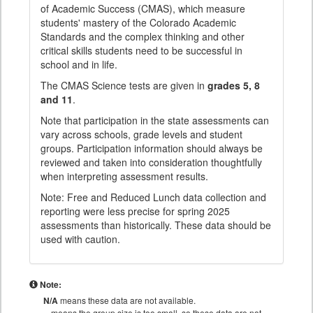
of Academic Success (CMAS), which measure
students' mastery of the Colorado Academic
Standards and the complex thinking and other
critical skills students need to be successful in
school and in life.
The CMAS Science tests are given in
grades 5, 8
and 11
.
Note that participation in the state assessments can
vary across schools, grade levels and student
groups. Participation information should always be
reviewed and taken into consideration thoughtfully
when interpreting assessment results.
Note: Free and Reduced Lunch data collection and
reporting were less precise for spring 2025
assessments than historically. These data should be
used with caution.
Note:
N/A
means these data are not available.
means the group size is too small, so these data are not