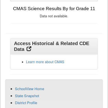
CMAS Science Results By for Grade 11
Data not available.
Access Historical & Related CDE
Data
Learn more about CMAS
SchoolView Home
State Snapshot
District Profile