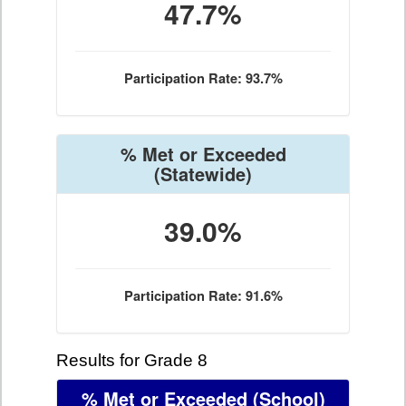
47.7%
Participation Rate: 93.7%
% Met or Exceeded
(Statewide)
39.0%
Participation Rate: 91.6%
Results for Grade 8
% Met or Exceeded
(School)