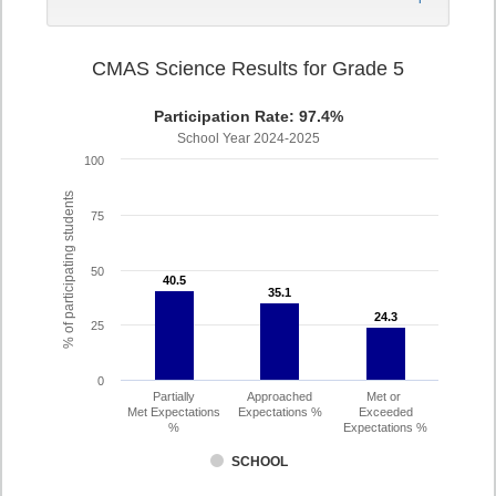
CMAS Science Results for Grade 5
Participation Rate: 97.4%
School Year 2024-2025
100
% of participating students
75
50
40.5
40.5
35.1
35.1
24.3
24.3
25
0
Partially
Approached
Met or
Met Expectations
Expectations %
Exceeded
%
Expectations %
SCHOOL