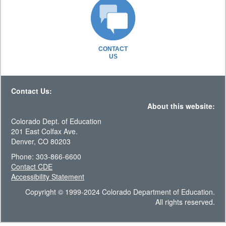
CONTACT
US
Contact Us:
About this website:
Colorado Dept. of Education
201 East Colfax Ave.
Denver, CO 80203
Phone: 303-866-6600
Contact CDE
Accessibility Statement
Copyright © 1999-2024 Colorado Department of Education.
All rights reserved.