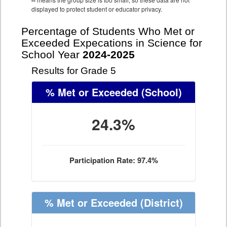
--
displayed to protect student or educator privacy.
Percentage of Students Who Met or
Exceeded Expecations in Science for
School Year
2024-2025
Results for Grade 5
% Met or Exceeded
(School)
24.3%
Participation Rate: 97.4%
% Met or Exceeded
(District)