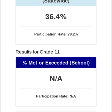
(Statewide)
36.4%
Participation Rate: 79.2%
Results for Grade 11
% Met or Exceeded
(School)
N/A
Participation Rate: N/A