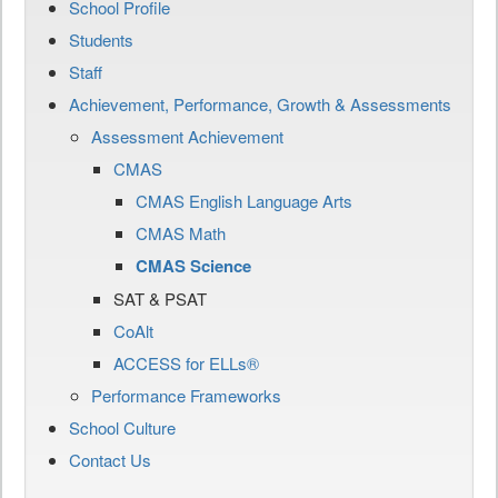
School Profile
Students
Staff
Achievement, Performance, Growth & Assessments
Assessment Achievement
CMAS
CMAS English Language Arts
CMAS Math
CMAS Science
SAT & PSAT
CoAlt
ACCESS for ELLs®
Performance Frameworks
School Culture
Contact Us