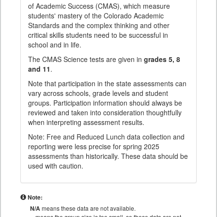
of Academic Success (CMAS), which measure
students' mastery of the Colorado Academic
Standards and the complex thinking and other
critical skills students need to be successful in
school and in life.
The CMAS Science tests are given in
grades 5, 8
and 11
.
Note that participation in the state assessments can
vary across schools, grade levels and student
groups. Participation information should always be
reviewed and taken into consideration thoughtfully
when interpreting assessment results.
Note: Free and Reduced Lunch data collection and
reporting were less precise for spring 2025
assessments than historically. These data should be
used with caution.
Note:
N/A
means these data are not available.
means the group size is too small, so these data are not