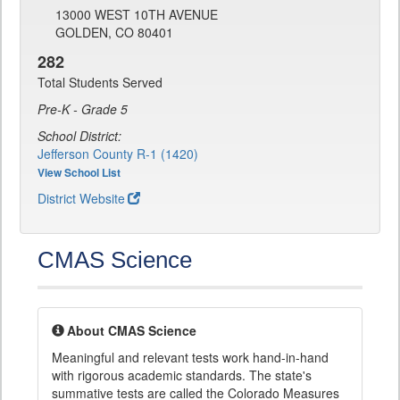
13000 WEST 10TH AVENUE
GOLDEN, CO 80401
282
Total Students Served
Pre-K - Grade 5
School District:
Jefferson County R-1 (1420)
View School List
District Website
CMAS Science
About CMAS Science
Meaningful and relevant tests work hand-in-hand
with rigorous academic standards. The state's
summative tests are called the Colorado Measures