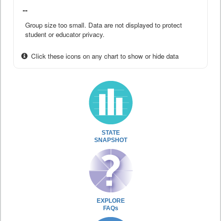
--
Group size too small. Data are not displayed to protect
student or educator privacy.
Click these icons on any chart to show or hide data
STATE
SNAPSHOT
EXPLORE
FAQs