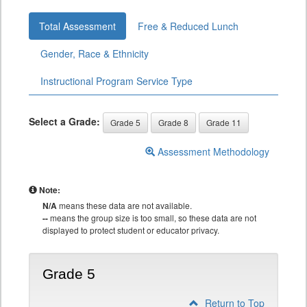
Total Assessment
Free & Reduced Lunch
Gender, Race & Ethnicity
Instructional Program Service Type
Select a Grade:
Grade 5
Grade 8
Grade 11
Assessment Methodology
Note:
N/A
means these data are not available.
--
means the group size is too small, so these data are not
displayed to protect student or educator privacy.
Grade 5
Return to Top