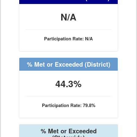
N/A
Participation Rate: N/A
% Met or Exceeded
(District)
44.3%
Participation Rate: 79.8%
% Met or Exceeded