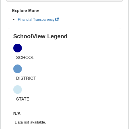
Explore More:
Financial Transparency
SchoolView Legend
SCHOOL
DISTRICT
STATE
N/A
Data not available.