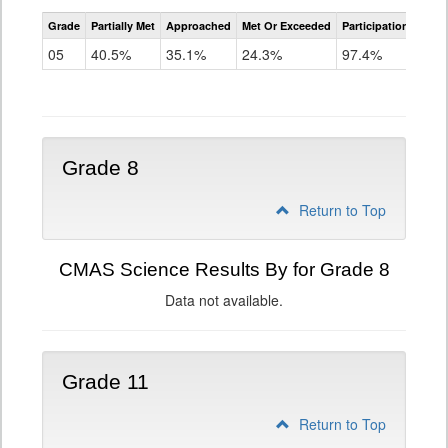
CMAS
Grade
Partially Met
Approached
Met Or Exceeded
Participation Rate
Science
05
40.5%
35.1%
24.3%
97.4%
Grade 8
Return to Top
CMAS Science Results By for Grade 8
Data not available.
Grade 11
Return to Top