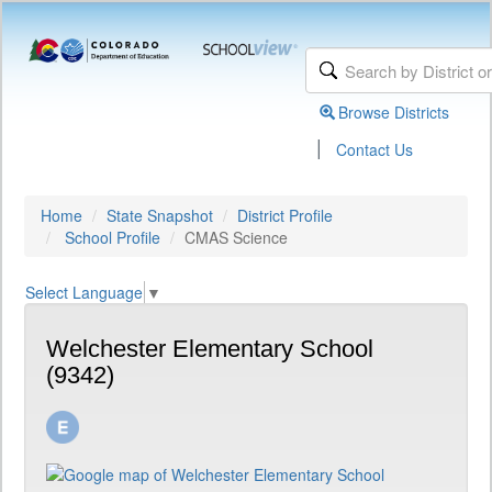
Browse Districts
|
Contact Us
Home
State Snapshot
District Profile
School Profile
CMAS Science
Select Language
▼
Welchester Elementary School
(9342)