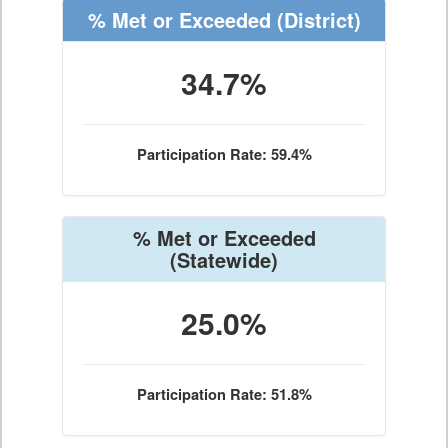
% Met or Exceeded
(District)
34.7%
Participation Rate: 59.4%
% Met or Exceeded
(Statewide)
25.0%
Participation Rate: 51.8%