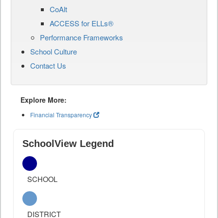
CoAlt
ACCESS for ELLs®
Performance Frameworks
School Culture
Contact Us
Explore More:
Financial Transparency
SchoolView Legend
SCHOOL
DISTRICT