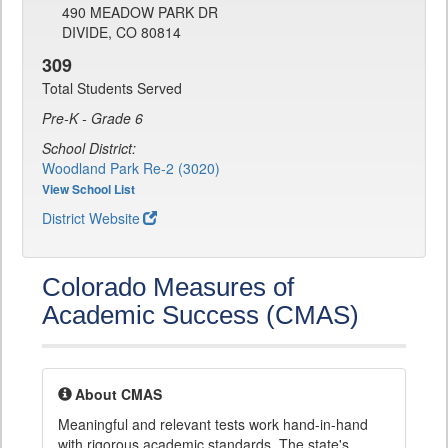
490 MEADOW PARK DR
DIVIDE, CO 80814
309
Total Students Served
Pre-K - Grade 6
School District:
Woodland Park Re-2 (3020)
View School List
District Website
Colorado Measures of
Academic Success (CMAS)
About CMAS
Meaningful and relevant tests work hand-in-hand
with rigorous academic standards. The state's