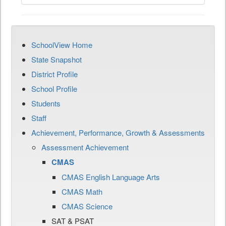
SchoolView Home
State Snapshot
District Profile
School Profile
Students
Staff
Achievement, Performance, Growth & Assessments
Assessment Achievement
CMAS
CMAS English Language Arts
CMAS Math
CMAS Science
SAT & PSAT