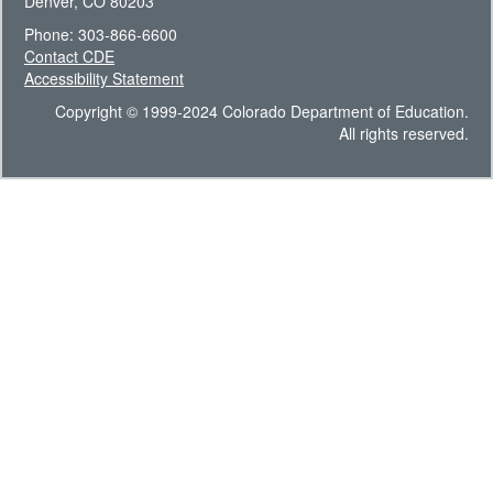
Denver, CO 80203
Phone: 303-866-6600
Contact CDE
Accessibility Statement
Copyright © 1999-2024 Colorado Department of Education.
All rights reserved.