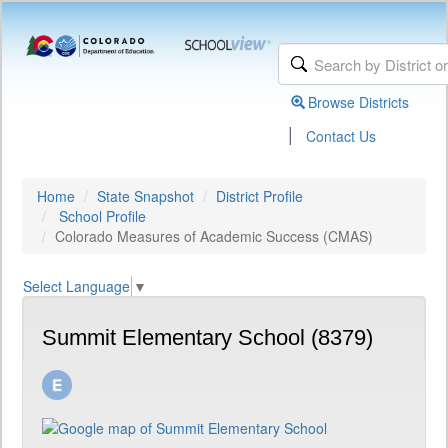
Browse Districts
|
Contact Us
Home
State Snapshot
District Profile
School Profile
Colorado Measures of Academic Success (CMAS)
Select Language
▼
Summit Elementary School (8379)