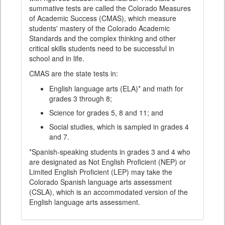
summative tests are called the Colorado Measures
of Academic Success (CMAS), which measure
students' mastery of the Colorado Academic
Standards and the complex thinking and other
critical skills students need to be successful in
school and in life.
CMAS are the state tests in:
English language arts (ELA)* and math for
grades 3 through 8;
Science for grades 5, 8 and 11; and
Social studies, which is sampled in grades 4
and 7.
*Spanish-speaking students in grades 3 and 4 who
are designated as Not English Proficient (NEP) or
Limited English Proficient (LEP) may take the
Colorado Spanish language arts assessment
(CSLA), which is an accommodated version of the
English language arts assessment.