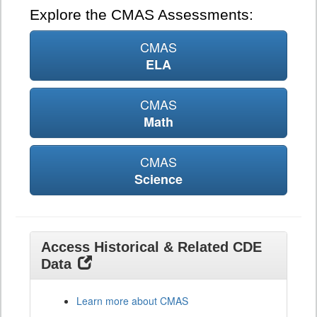
Explore the CMAS Assessments:
CMAS
ELA
CMAS
Math
CMAS
Science
Access Historical & Related CDE
Data
Learn more about CMAS