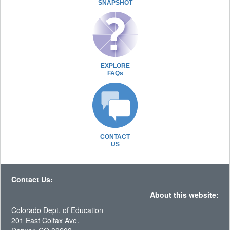
SNAPSHOT
EXPLORE
FAQs
CONTACT
US
Contact Us:
About this website:
Colorado Dept. of Education
201 East Colfax Ave.