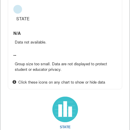
STATE
N/A
Data not available.
--
Group size too small. Data are not displayed to protect
student or educator privacy.
Click these icons on any chart to show or hide data
STATE