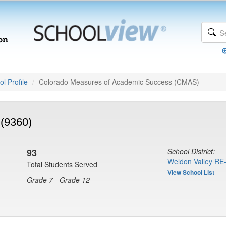
l Profile
Colorado Measures of Academic Success (CMAS)
 (9360)
93
School District:
Weldon Valley RE-
Total Students Served
View School List
Grade 7 - Grade 12