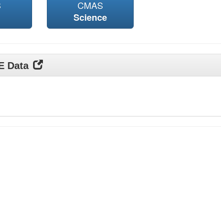
S
CMAS
Science
DE Data