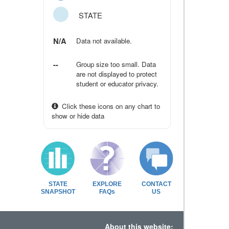
STATE
N/A
Data not available.
--
Group size too small. Data
are not displayed to protect
student or educator privacy.
Click these icons on any chart to
show or hide data
STATE
EXPLORE
CONTACT
SNAPSHOT
FAQs
US
About this website: