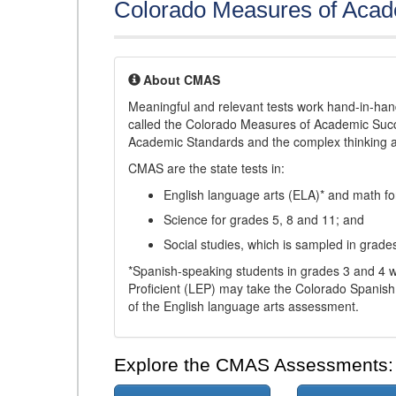
Colorado Measures of Aca
About CMAS
Meaningful and relevant tests work hand-in-han
called the Colorado Measures of Academic Suc
Academic Standards and the complex thinking and 
CMAS are the state tests in:
English language arts (ELA)* and math fo
Science for grades 5, 8 and 11; and
Social studies, which is sampled in grade
*Spanish-speaking students in grades 3 and 4 w
Proficient (LEP) may take the Colorado Spanis
of the English language arts assessment.
Explore the CMAS Assessments: