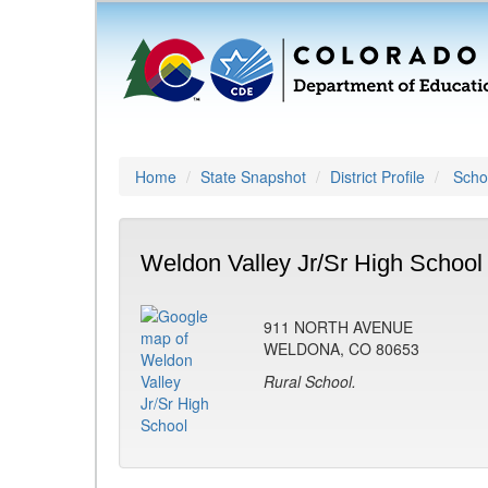
Home
State Snapshot
District Profile
Schoo
Weldon Valley Jr/Sr High School
911 NORTH AVENUE
WELDONA, CO 80653
Rural School.