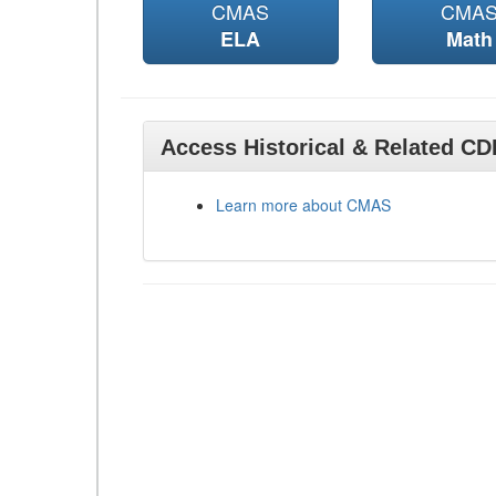
CMAS
CMA
ELA
Math
Access Historical & Related C
Learn more about CMAS