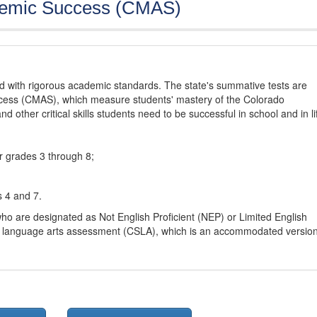
demic Success (CMAS)
d with rigorous academic standards. The state's summative tests are
cess (CMAS), which measure students' mastery of the Colorado
other critical skills students need to be successful in school and in li
r grades 3 through 8;
s 4 and 7.
ho are designated as Not English Proficient (NEP) or Limited English
h language arts assessment (CSLA), which is an accommodated versio