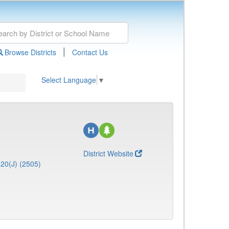
|
Browse Districts
Contact Us
Select Language
▼
District Website
20(J) (2505)