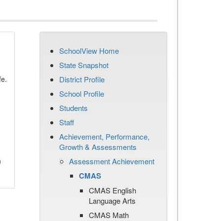
SchoolView Home
State Snapshot
fe.
District Profile
School Profile
Students
Staff
Achievement, Performance,
Growth & Assessments
n
Assessment Achievement
CMAS
CMAS English
Language Arts
CMAS Math