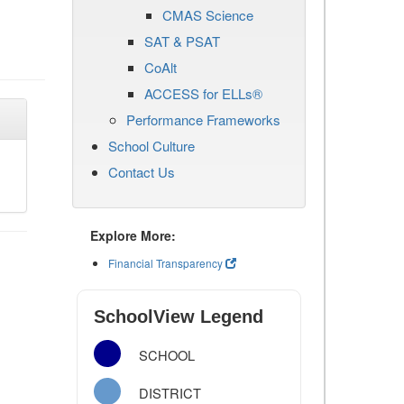
CMAS Science
SAT & PSAT
CoAlt
ACCESS for ELLs®
Performance Frameworks
School Culture
Contact Us
Explore More:
Financial Transparency
SchoolView Legend
SCHOOL
DISTRICT