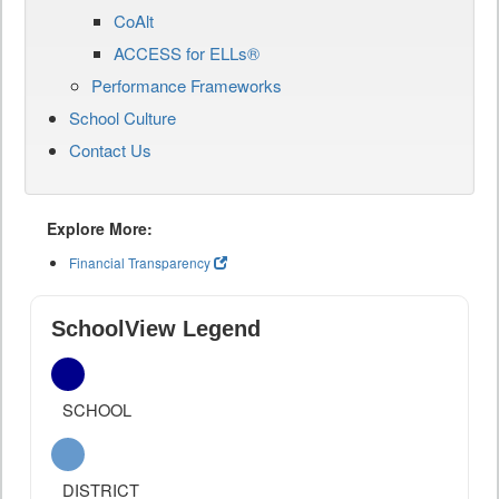
CoAlt
ACCESS for ELLs®
Performance Frameworks
School Culture
Contact Us
Explore More:
Financial Transparency
SchoolView Legend
SCHOOL
DISTRICT