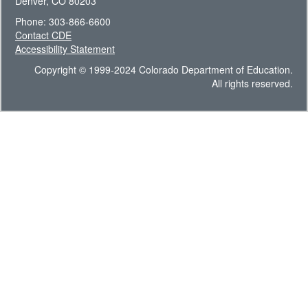
Denver, CO 80203
Phone: 303-866-6600
Contact CDE
Accessibility Statement
Copyright © 1999-2024 Colorado Department of Education.
All rights reserved.