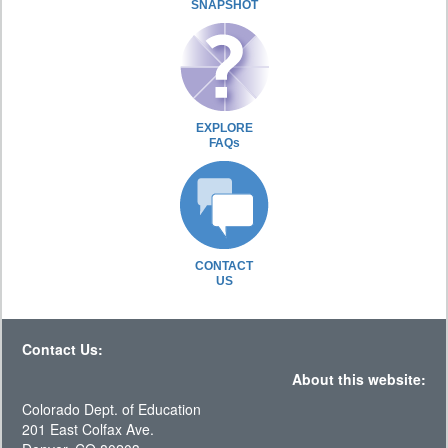
SNAPSHOT
EXPLORE
FAQs
CONTACT
US
Contact Us:
About this website:
Colorado Dept. of Education
201 East Colfax Ave.