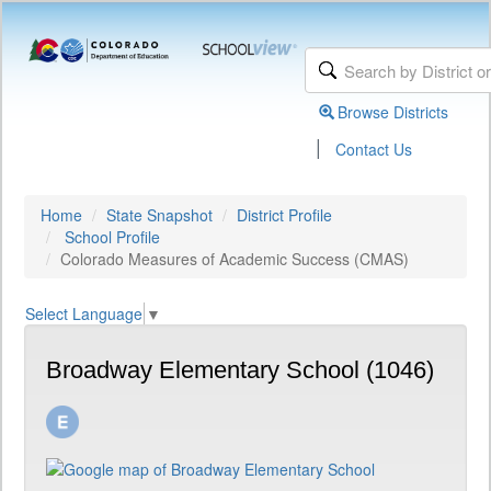
Browse Districts
|
Contact Us
Home
State Snapshot
District Profile
School Profile
Colorado Measures of Academic Success (CMAS)
Select Language
▼
Broadway Elementary School (1046)