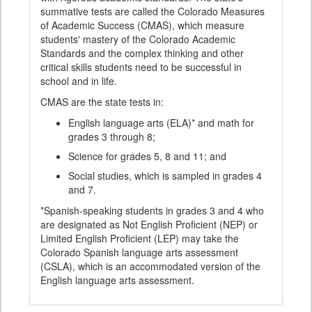
summative tests are called the Colorado Measures
of Academic Success (CMAS), which measure
students' mastery of the Colorado Academic
Standards and the complex thinking and other
critical skills students need to be successful in
school and in life.
CMAS are the state tests in:
English language arts (ELA)* and math for
grades 3 through 8;
Science for grades 5, 8 and 11; and
Social studies, which is sampled in grades 4
and 7.
*Spanish-speaking students in grades 3 and 4 who
are designated as Not English Proficient (NEP) or
Limited English Proficient (LEP) may take the
Colorado Spanish language arts assessment
(CSLA), which is an accommodated version of the
English language arts assessment.