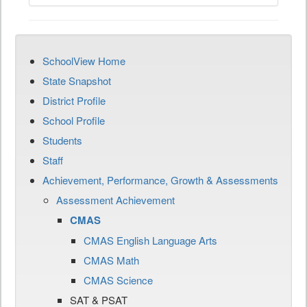
SchoolView Home
State Snapshot
District Profile
School Profile
Students
Staff
Achievement, Performance, Growth & Assessments
Assessment Achievement
CMAS
CMAS English Language Arts
CMAS Math
CMAS Science
SAT & PSAT