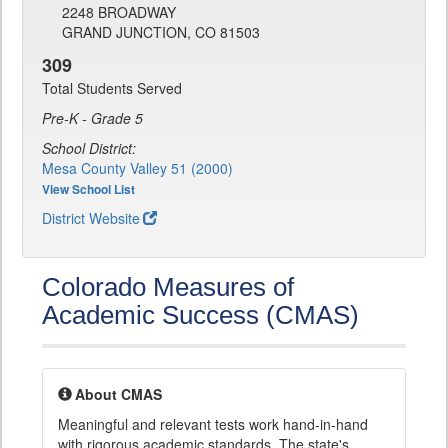
2248 BROADWAY
GRAND JUNCTION, CO 81503
309
Total Students Served
Pre-K - Grade 5
School District:
Mesa County Valley 51 (2000)
View School List
District Website
Colorado Measures of
Academic Success (CMAS)
About CMAS
Meaningful and relevant tests work hand-in-hand
with rigorous academic standards. The state's