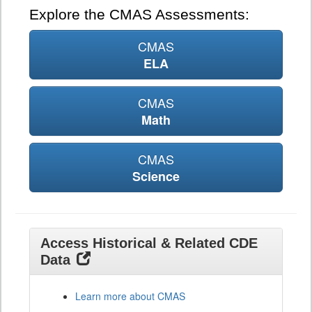
Explore the CMAS Assessments:
CMAS
ELA
CMAS
Math
CMAS
Science
Access Historical & Related CDE
Data
Learn more about CMAS