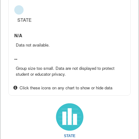
STATE
N/A
Data not available.
--
Group size too small. Data are not displayed to protect
student or educator privacy.
Click these icons on any chart to show or hide data
STATE