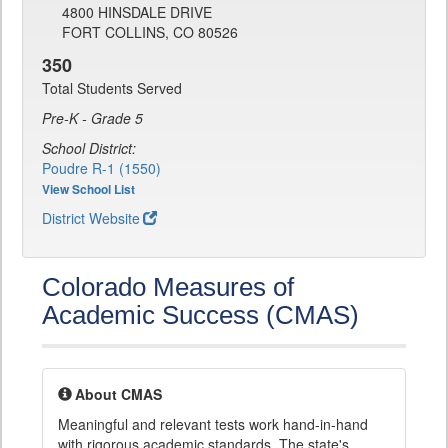
4800 HINSDALE DRIVE
FORT COLLINS, CO 80526
350
Total Students Served
Pre-K - Grade 5
School District:
Poudre R-1 (1550)
View School List
District Website
Colorado Measures of
Academic Success (CMAS)
About CMAS
Meaningful and relevant tests work hand-in-hand
with rigorous academic standards. The state's