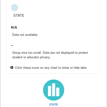
STATE
N/A
Data not available.
--
Group size too small. Data are not displayed to protect
student or educator privacy.
Click these icons on any chart to show or hide data
STATE