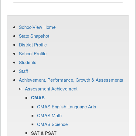
SchoolView Home
State Snapshot
District Profile
School Profile
Students
Staff
Achievement, Performance, Growth & Assessments
Assessment Achievement
CMAS
CMAS English Language Arts
CMAS Math
CMAS Science
SAT & PSAT