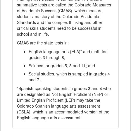
summative tests are called the Colorado Measures
of Academic Success (CMAS), which measure
students' mastery of the Colorado Academic
Standards and the complex thinking and other
critical skills students need to be successful in
school and in life.
CMAS are the state tests in:
English language arts (ELA)* and math for
grades 3 through 8;
Science for grades 5, 8 and 11; and
Social studies, which is sampled in grades 4
and 7.
*Spanish-speaking students in grades 3 and 4 who
are designated as Not English Proficient (NEP) or
Limited English Proficient (LEP) may take the
Colorado Spanish language arts assessment
(CSLA), which is an accommodated version of the
English language arts assessment.