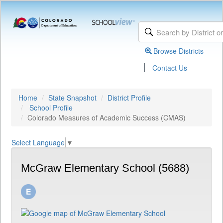
Browse Districts
|
Contact Us
Home
State Snapshot
District Profile
School Profile
Colorado Measures of Academic Success (CMAS)
Select Language
▼
McGraw Elementary School (5688)