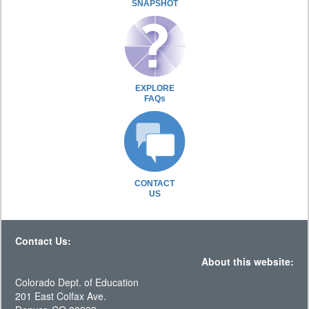
SNAPSHOT
EXPLORE
FAQs
CONTACT
US
Contact Us:
About this website:
Colorado Dept. of Education
201 East Colfax Ave.