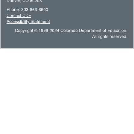
Denver, CO 80203
Phone: 303-866-6600
Contact CDE
Accessibility Statement
Copyright © 1999-2024 Colorado Department of Education.
All rights reserved.