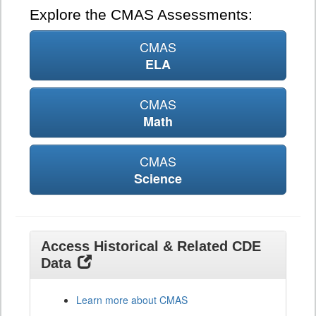
Explore the CMAS Assessments:
CMAS
ELA
CMAS
Math
CMAS
Science
Access Historical & Related CDE
Data
Learn more about CMAS