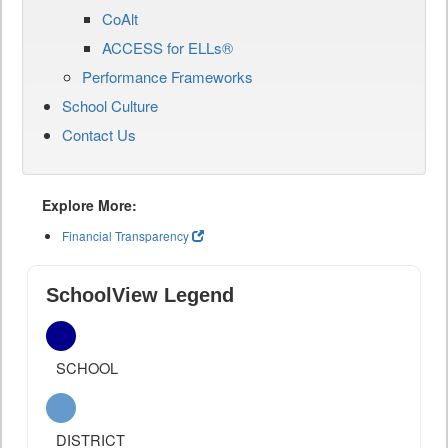
CoAlt
ACCESS for ELLs®
Performance Frameworks
School Culture
Contact Us
Explore More:
Financial Transparency
SchoolView Legend
SCHOOL
DISTRICT