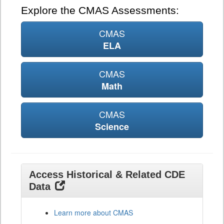
Explore the CMAS Assessments:
CMAS
ELA
CMAS
Math
CMAS
Science
Access Historical & Related CDE
Data
Learn more about CMAS