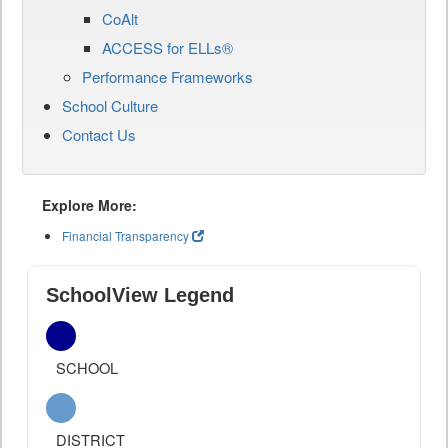
CoAlt
ACCESS for ELLs®
Performance Frameworks
School Culture
Contact Us
Explore More:
Financial Transparency
SchoolView Legend
SCHOOL
DISTRICT