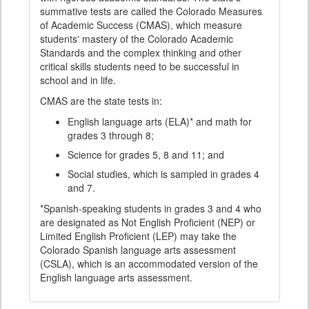
summative tests are called the Colorado Measures
of Academic Success (CMAS), which measure
students' mastery of the Colorado Academic
Standards and the complex thinking and other
critical skills students need to be successful in
school and in life.
CMAS are the state tests in:
English language arts (ELA)* and math for
grades 3 through 8;
Science for grades 5, 8 and 11; and
Social studies, which is sampled in grades 4
and 7.
*Spanish-speaking students in grades 3 and 4 who
are designated as Not English Proficient (NEP) or
Limited English Proficient (LEP) may take the
Colorado Spanish language arts assessment
(CSLA), which is an accommodated version of the
English language arts assessment.