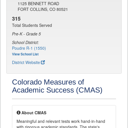
1125 BENNETT ROAD
FORT COLLINS, CO 80521
315
Total Students Served
Pre-K - Grade 5
School District:
Poudre R-1 (1550)
View School List
District Website
Colorado Measures of
Academic Success (CMAS)
About CMAS
Meaningful and relevant tests work hand-in-hand
with rigorous academic standards. The state's