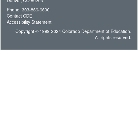
Denver, CO 80203
Phone: 303-866-6600
Contact CDE
Accessibility Statement
Copyright © 1999-2024 Colorado Department of Education.
All rights reserved.