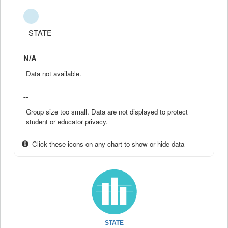
STATE
N/A
Data not available.
--
Group size too small. Data are not displayed to protect
student or educator privacy.
Click these icons on any chart to show or hide data
STATE