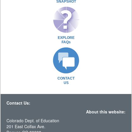
SNAPSHOT
EXPLORE
FAQs
CONTACT
US
Contact Us:
About this website:
Colorado Dept. of Education
201 East Colfax Ave.