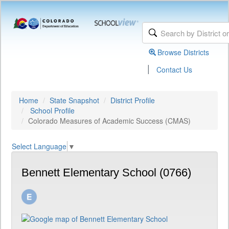
Browse Districts
|
Contact Us
Home
State Snapshot
District Profile
School Profile
Colorado Measures of Academic Success (CMAS)
Select Language
▼
Bennett Elementary School (0766)