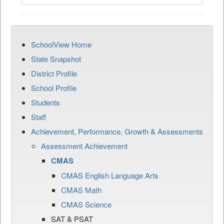
SchoolView Home
State Snapshot
District Profile
School Profile
Students
Staff
Achievement, Performance, Growth & Assessments
Assessment Achievement
CMAS
CMAS English Language Arts
CMAS Math
CMAS Science
SAT & PSAT