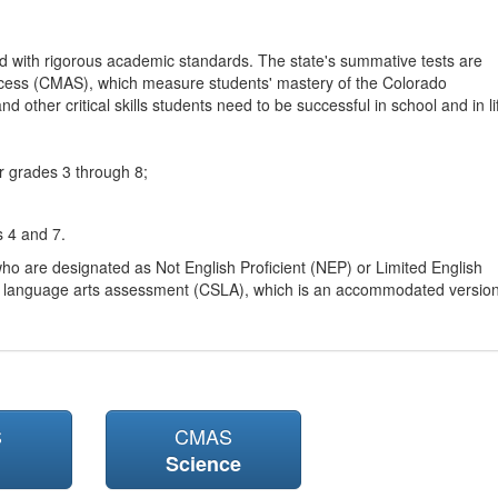
d with rigorous academic standards. The state's summative tests are
cess (CMAS), which measure students' mastery of the Colorado
other critical skills students need to be successful in school and in li
r grades 3 through 8;
s 4 and 7.
ho are designated as Not English Proficient (NEP) or Limited English
h language arts assessment (CSLA), which is an accommodated versio
S
CMAS
Science