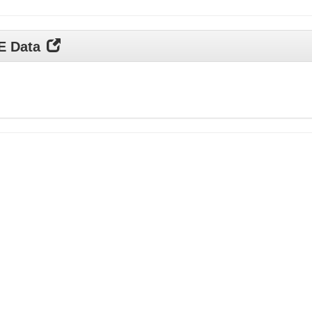
DE Data