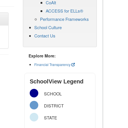
CoAlt
ACCESS for ELLs®
Performance Frameworks
School Culture
Contact Us
Explore More:
Financial Transparency
SchoolView Legend
SCHOOL
DISTRICT
STATE