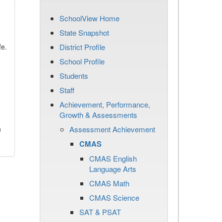
SchoolView Home
State Snapshot
fe.
District Profile
School Profile
Students
Staff
Achievement, Performance,
Growth & Assessments
n
Assessment Achievement
CMAS
CMAS English
Language Arts
CMAS Math
CMAS Science
SAT & PSAT