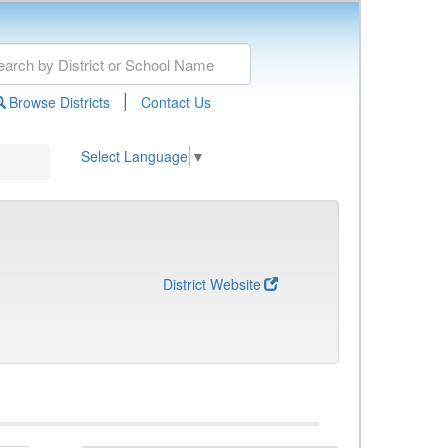
|
Browse Districts
Contact Us
Select Language
▼
District Website