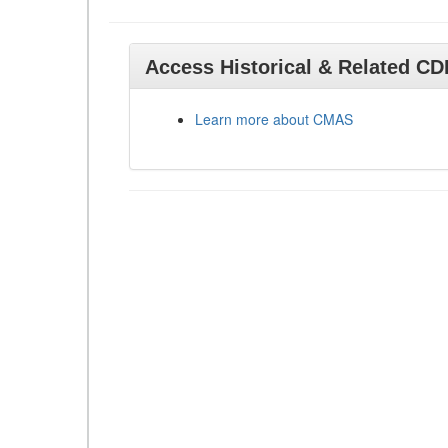
Access Historical & Related C
Learn more about CMAS