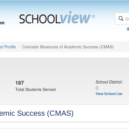
l Profile
Colorado Measures of Academic Success (CMAS)
187
School District:
()
Total Students Served
View School List
demic Success (CMAS)