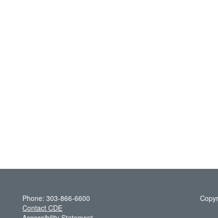
Phone: 303-866-6600
Copyr
Contact CDE
Accessibility Statement