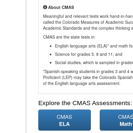
About CMAS
Meaningful and relevant tests work hand-in-han
called the Colorado Measures of Academic Suc
Academic Standards and the complex thinking and 
CMAS are the state tests in:
English language arts (ELA)* and math fo
Science for grades 5, 8 and 11; and
Social studies, which is sampled in grade
*Spanish-speaking students in grades 3 and 4 w
Proficient (LEP) may take the Colorado Spanis
of the English language arts assessment.
Explore the CMAS Assessments:
CMAS
CMA
ELA
Math