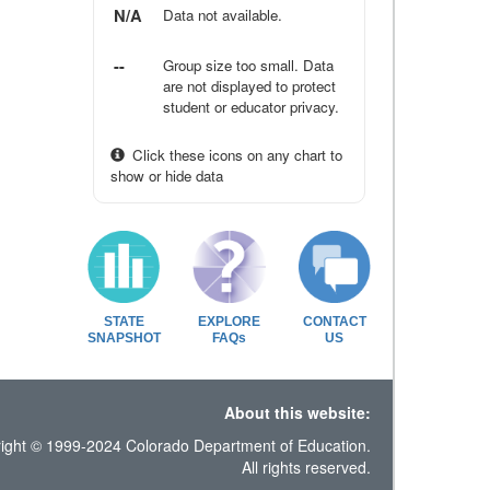
N/A
Data not available.
--
Group size too small. Data
are not displayed to protect
student or educator privacy.
Click these icons on any chart to
show or hide data
STATE
EXPLORE
CONTACT
SNAPSHOT
FAQs
US
About this website:
ight © 1999-2024 Colorado Department of Education.
All rights reserved.