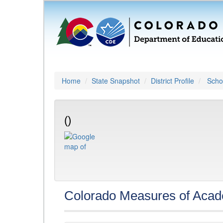
Home
State Snapshot
District Profile
Schoo
()
Colorado Measures of Aca