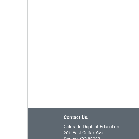
Contact Us:
Colorado Dept. of Education
201 East Colfax Ave.
Denver, CO 80203