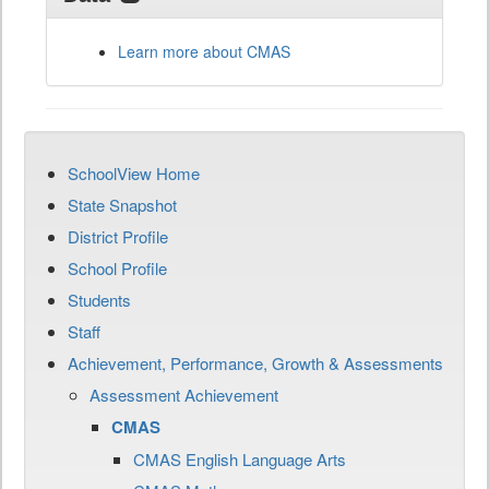
Learn more about CMAS
SchoolView Home
State Snapshot
District Profile
School Profile
Students
Staff
Achievement, Performance, Growth & Assessments
Assessment Achievement
CMAS
CMAS English Language Arts