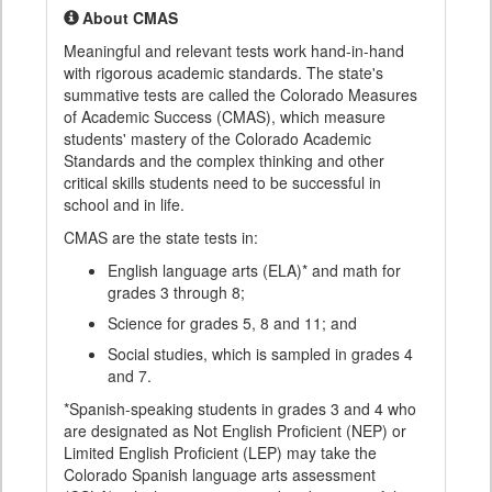
About CMAS
Meaningful and relevant tests work hand-in-hand
with rigorous academic standards. The state's
summative tests are called the Colorado Measures
of Academic Success (CMAS), which measure
students' mastery of the Colorado Academic
Standards and the complex thinking and other
critical skills students need to be successful in
school and in life.
CMAS are the state tests in:
English language arts (ELA)* and math for
grades 3 through 8;
Science for grades 5, 8 and 11; and
Social studies, which is sampled in grades 4
and 7.
*Spanish-speaking students in grades 3 and 4 who
are designated as Not English Proficient (NEP) or
Limited English Proficient (LEP) may take the
Colorado Spanish language arts assessment