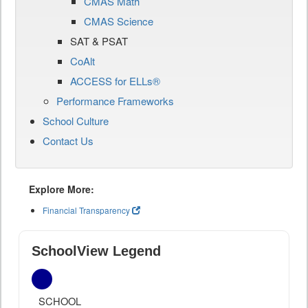
CMAS Math
CMAS Science
SAT & PSAT
CoAlt
ACCESS for ELLs®
Performance Frameworks
School Culture
Contact Us
Explore More:
Financial Transparency
SchoolView Legend
SCHOOL