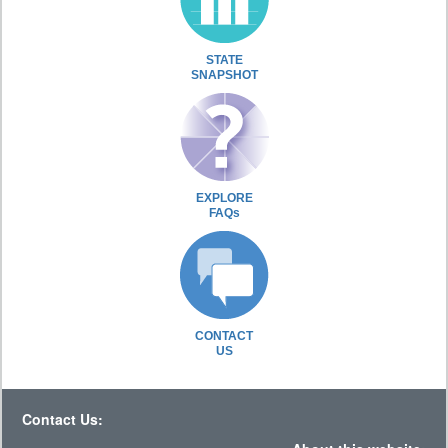
STATE
SNAPSHOT
EXPLORE
FAQs
CONTACT
US
Contact Us: