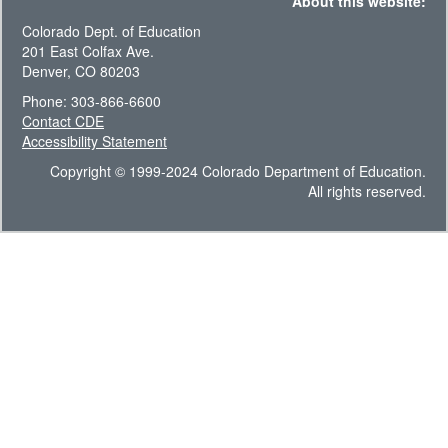
About this website:
Colorado Dept. of Education
201 East Colfax Ave.
Denver, CO 80203
Phone: 303-866-6600
Contact CDE
Accessibility Statement
Copyright © 1999-2024 Colorado Department of Education.
All rights reserved.