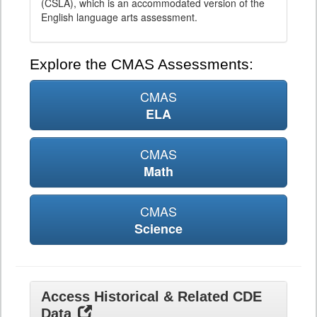
(CSLA), which is an accommodated version of the
English language arts assessment.
Explore the CMAS Assessments:
CMAS
ELA
CMAS
Math
CMAS
Science
Access Historical & Related CDE
Data