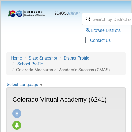
Browse Districts
|
Contact Us
Home
State Snapshot
District Profile
School Profile
Colorado Measures of Academic Success (CMAS)
Select Language
▼
Colorado Virtual Academy (6241)