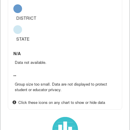
DISTRICT
STATE
N/A
Data not available.
--
Group size too small. Data are not displayed to protect
student or educator privacy.
Click these icons on any chart to show or hide data