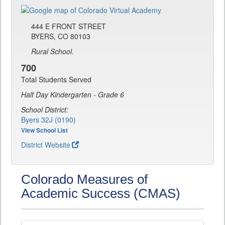
444 E FRONT STREET
BYERS, CO 80103
Rural School.
700
Total Students Served
Half Day Kindergarten - Grade 6
School District:
Byers 32J (0190)
View School List
District Website
Colorado Measures of
Academic Success (CMAS)