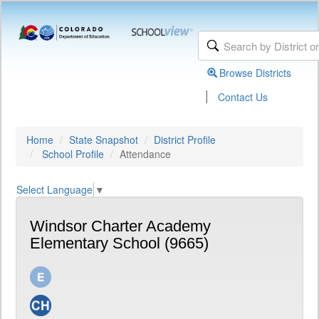
Browse Districts
|
Contact Us
Home
State Snapshot
District Profile
School Profile
Attendance
Select Language
▼
Windsor Charter Academy
Elementary School (9665)