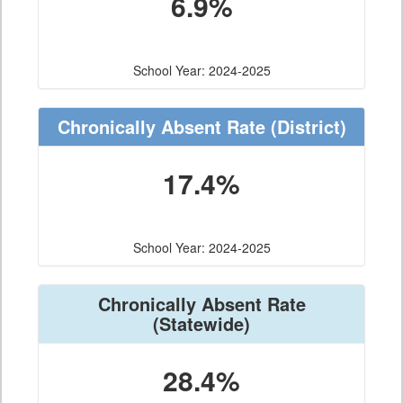
6.9%
School Year: 2024-2025
Chronically Absent Rate
(District)
17.4%
School Year: 2024-2025
Chronically Absent Rate
(Statewide)
28.4%