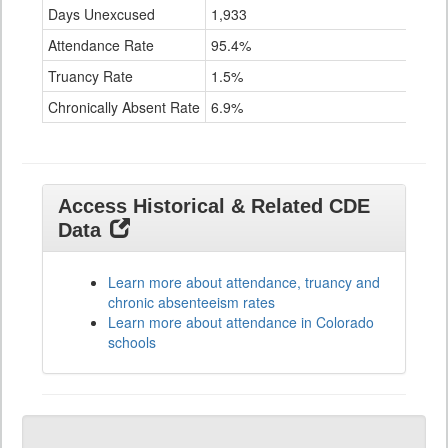
Days Unexcused
1,933
Attendance Rate
95.4%
Truancy Rate
1.5%
Chronically Absent Rate
6.9%
Access Historical & Related CDE
Data
Learn more about attendance, truancy and
chronic absenteeism rates
Learn more about attendance in Colorado
schools