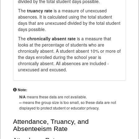
divided by the total student days possible.
The
truancy rate
is a measure of unexcused
absences. It is calculated using the total student
days that are unexcused divided by the total student
days possible.
The
chronically absent rate
is a measure that
looks at the percentage of students who are
chronically absent. A student absent 10% or more of
the days enrolled during the school year is
chronically absent. All absences are included -
unexcused and excused.
Note:
N/A
means these data are not available.
--
means the group size is too small, so these data are not
displayed to protect student or educator privacy.
Attendance, Truancy, and
Absenteeism Rate