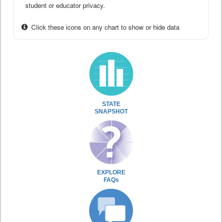
student or educator privacy.
Click these icons on any chart to show or hide data
STATE
SNAPSHOT
EXPLORE
FAQs