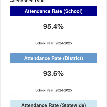
Attendance Rate
Attendance Rate
(School)
95.4%
School Year: 2024-2025
Attendance Rate
(District)
93.6%
School Year: 2024-2025
Attendance Rate
(Statewide)