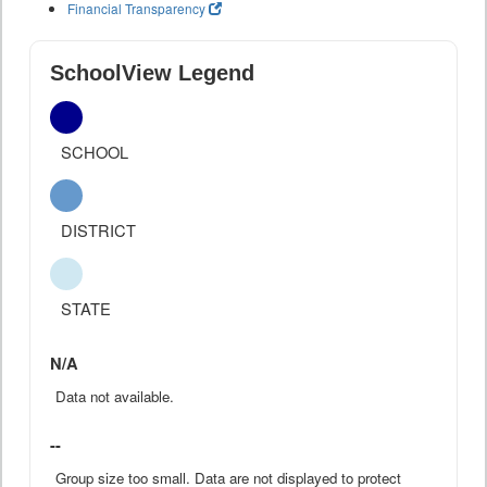
Financial Transparency
SchoolView Legend
SCHOOL
DISTRICT
STATE
N/A
Data not available.
--
Group size too small. Data are not displayed to protect