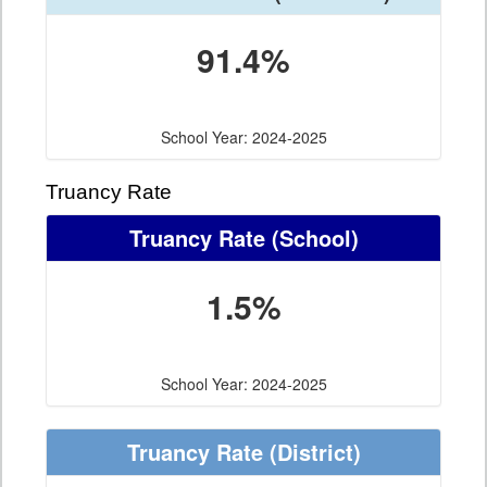
91.4%
School Year: 2024-2025
Truancy Rate
Truancy Rate
(School)
1.5%
School Year: 2024-2025
Truancy Rate
(District)