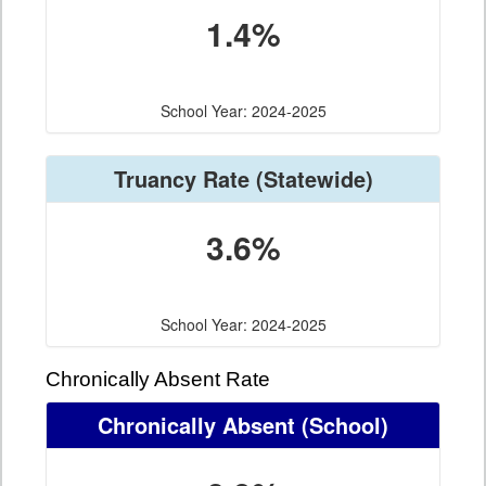
1.4%
School Year: 2024-2025
Truancy Rate
(Statewide)
3.6%
School Year: 2024-2025
Chronically Absent Rate
Chronically Absent
(School)