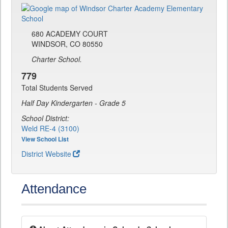
680 ACADEMY COURT
WINDSOR, CO 80550
Charter School.
779
Total Students Served
Half Day Kindergarten - Grade 5
School District:
Weld RE-4 (3100)
View School List
District Website
Attendance