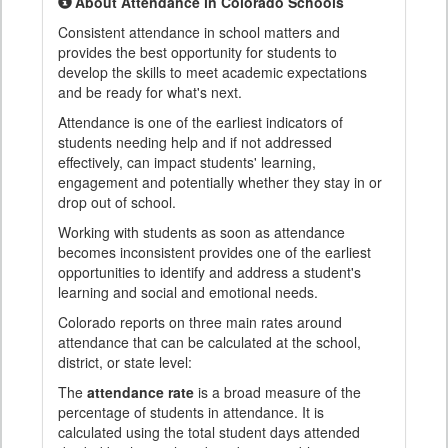
About Attendance in Colorado Schools
Consistent attendance in school matters and
provides the best opportunity for students to
develop the skills to meet academic expectations
and be ready for what's next.
Attendance is one of the earliest indicators of
students needing help and if not addressed
effectively, can impact students' learning,
engagement and potentially whether they stay in or
drop out of school.
Working with students as soon as attendance
becomes inconsistent provides one of the earliest
opportunities to identify and address a student's
learning and social and emotional needs.
Colorado reports on three main rates around
attendance that can be calculated at the school,
district, or state level:
The
attendance rate
is a broad measure of the
percentage of students in attendance. It is
calculated using the total student days attended