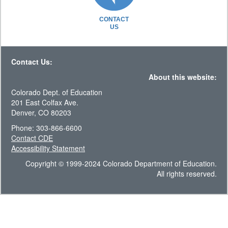
CONTACT
US
Contact Us:
About this website:
Colorado Dept. of Education
201 East Colfax Ave.
Denver, CO 80203
Phone: 303-866-6600
Contact CDE
Accessibility Statement
Copyright © 1999-2024 Colorado Department of Education.
All rights reserved.