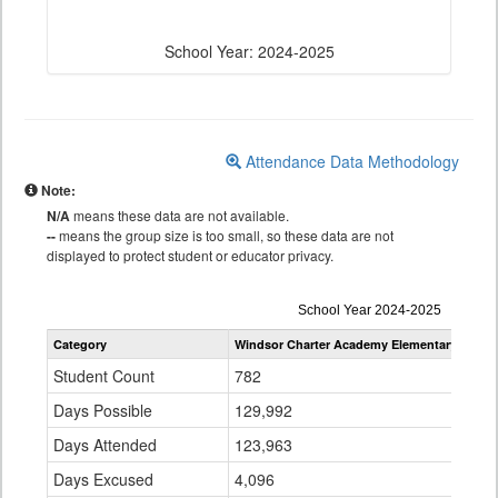
School Year: 2024-2025
Attendance Data Methodology
Note:
N/A
means these data are not available.
--
means the group size is too small, so these data are not
displayed to protect student or educator privacy.
Attendance
School Year 2024-2025
by
Category
Windsor Charter Academy Elementary Schoo
Grade
for
Student Count
782
Days Possible
129,992
Days Attended
123,963
Days Excused
4,096