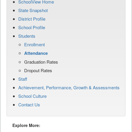
SchoolView Home
State Snapshot
District Profile
School Profile
Students
Enrollment
Attendance
Graduation Rates
Dropout Rates
Staff
Achievement, Performance, Growth & Assessments
School Culture
Contact Us
Explore More: