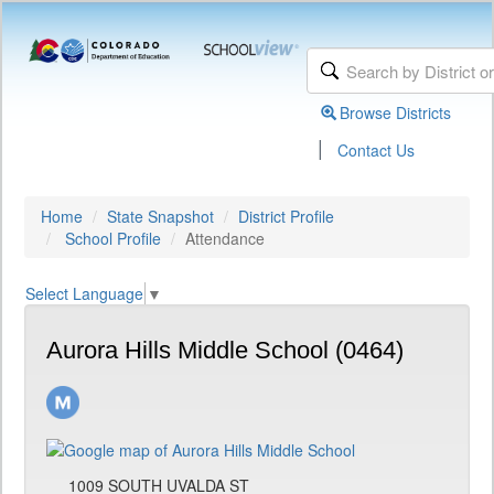
Browse Districts
|
Contact Us
Home
State Snapshot
District Profile
School Profile
Attendance
Select Language
▼
Aurora Hills Middle School (0464)
1009 SOUTH UVALDA ST