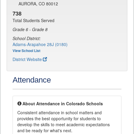
AURORA, CO 80012
738
Total Students Served
Grade 6 - Grade 8
School District:
Adams-Arapahoe 28J (0180)
View School List
District Website
Attendance
About Attendance in Colorado Schools
Consistent attendance in school matters and
provides the best opportunity for students to
develop the skills to meet academic expectations
and be ready for what's next.