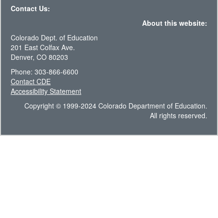
Contact Us:
About this website:
Colorado Dept. of Education
201 East Colfax Ave.
Denver, CO 80203
Phone: 303-866-6600
Contact CDE
Accessibility Statement
Copyright © 1999-2024 Colorado Department of Education.
All rights reserved.