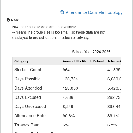
Attendance Data Methodology
Note:
N/A
means these data are not available.
--
means the group size is too small, so these data are not
displayed to protect student or educator privacy.
Attendance
School Year 2024-2025
by
Category
Aurora Hills Middle School
Adams-Arapaho
Grade
for
Student Count
964
41,835
Days Possible
136,734
6,089,693
Days Attended
123,850
5,428,512
Days Excused
4,636
262,733
Days Unexcused
8,249
398,448
Attendance Rate
90.6%
89.1%
Truancy Rate
6%
6.5%