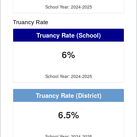
School Year: 2024-2025
Truancy Rate
Truancy Rate
(School)
6%
School Year: 2024-2025
Truancy Rate
(District)
6.5%
School Year: 2024-2025