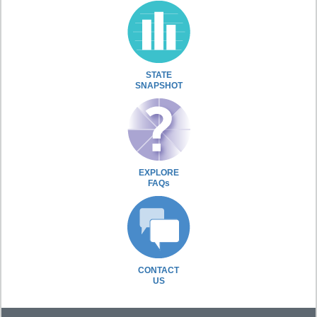
STATE
SNAPSHOT
EXPLORE
FAQs
CONTACT
US