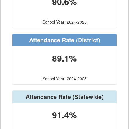
90.6%
School Year: 2024-2025
Attendance Rate
(District)
89.1%
School Year: 2024-2025
Attendance Rate
(Statewide)
91.4%