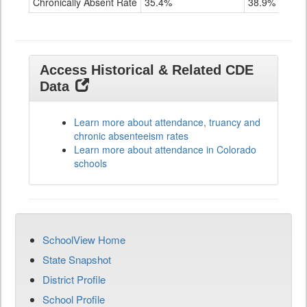
Chronically Absent Rate
35.4%
38.9%
Access Historical & Related CDE
Data
Learn more about attendance, truancy and
chronic absenteeism rates
Learn more about attendance in Colorado
schools
SchoolView Home
State Snapshot
District Profile
School Profile