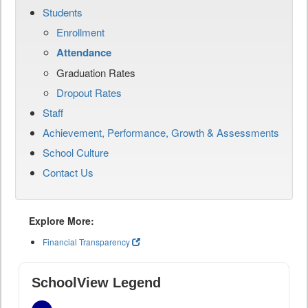
Students
Enrollment
Attendance
Graduation Rates
Dropout Rates
Staff
Achievement, Performance, Growth & Assessments
School Culture
Contact Us
Explore More:
Financial Transparency
SchoolView Legend