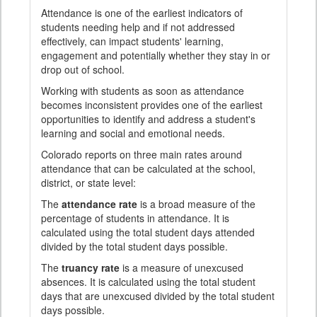
Attendance is one of the earliest indicators of
students needing help and if not addressed
effectively, can impact students' learning,
engagement and potentially whether they stay in or
drop out of school.
Working with students as soon as attendance
becomes inconsistent provides one of the earliest
opportunities to identify and address a student's
learning and social and emotional needs.
Colorado reports on three main rates around
attendance that can be calculated at the school,
district, or state level:
The
attendance rate
is a broad measure of the
percentage of students in attendance. It is
calculated using the total student days attended
divided by the total student days possible.
The
truancy rate
is a measure of unexcused
absences. It is calculated using the total student
days that are unexcused divided by the total student
days possible.