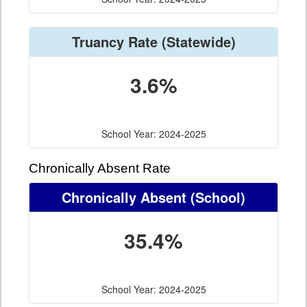
Truancy Rate
(Statewide)
3.6%
School Year: 2024-2025
Chronically Absent Rate
Chronically Absent
(School)
35.4%
School Year: 2024-2025