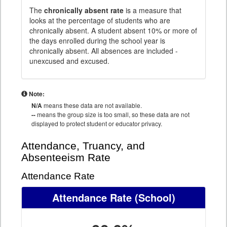
The
chronically absent rate
is a measure that
looks at the percentage of students who are
chronically absent. A student absent 10% or more of
the days enrolled during the school year is
chronically absent. All absences are included -
unexcused and excused.
Note:
N/A
means these data are not available.
--
means the group size is too small, so these data are not
displayed to protect student or educator privacy.
Attendance, Truancy, and
Absenteeism Rate
Attendance Rate
Attendance Rate
(School)