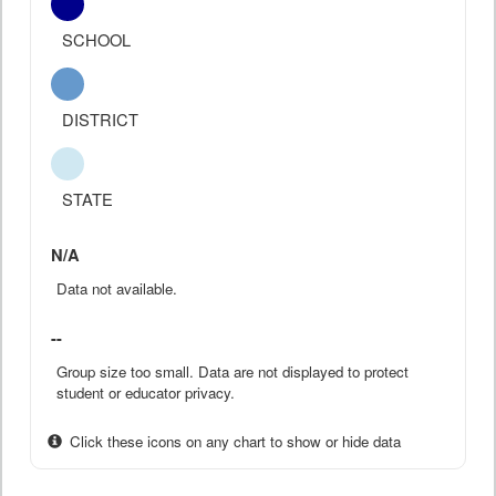
SCHOOL
DISTRICT
STATE
N/A
Data not available.
--
Group size too small. Data are not displayed to protect
student or educator privacy.
Click these icons on any chart to show or hide data