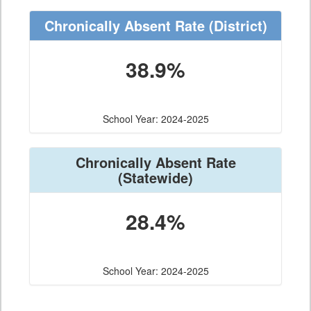
Chronically Absent Rate
(District)
38.9%
School Year: 2024-2025
Chronically Absent Rate
(Statewide)
28.4%
School Year: 2024-2025