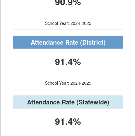
90.9%
School Year: 2024-2025
Attendance Rate
(District)
91.4%
School Year: 2024-2025
Attendance Rate
(Statewide)
91.4%