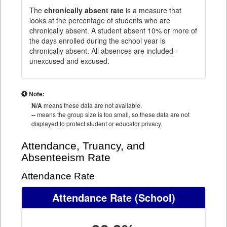
The
chronically absent rate
is a measure that
looks at the percentage of students who are
chronically absent. A student absent 10% or more of
the days enrolled during the school year is
chronically absent. All absences are included -
unexcused and excused.
Note:
N/A
means these data are not available.
--
means the group size is too small, so these data are not
displayed to protect student or educator privacy.
Attendance, Truancy, and
Absenteeism Rate
Attendance Rate
Attendance Rate
(School)