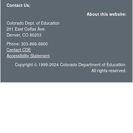
Contact Us:
About this website:
Colorado Dept. of Education
201 East Colfax Ave.
Denver, CO 80203
Phone: 303-866-6600
Contact CDE
Accessibility Statement
Copyright © 1999-2024 Colorado Department of Education.
All rights reserved.