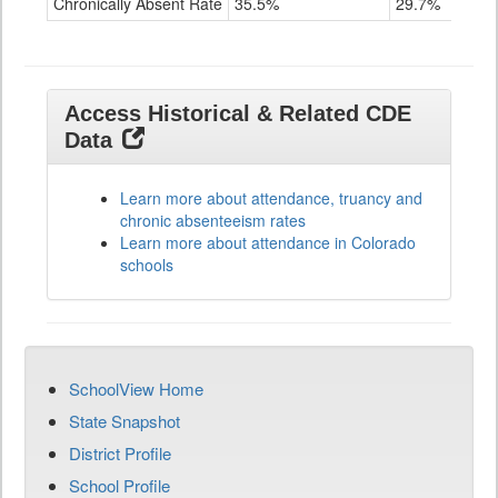
Chronically Absent Rate
35.5%
29.7%
Access Historical & Related CDE
Data
Learn more about attendance, truancy and
chronic absenteeism rates
Learn more about attendance in Colorado
schools
SchoolView Home
State Snapshot
District Profile
School Profile