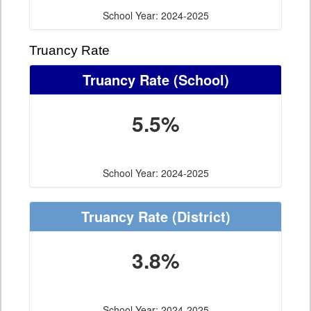
School Year: 2024-2025
Truancy Rate
Truancy Rate
(School)
5.5%
School Year: 2024-2025
Truancy Rate
(District)
3.8%
School Year: 2024-2025