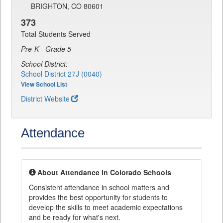
BRIGHTON, CO 80601
373
Total Students Served
Pre-K - Grade 5
School District:
School District 27J (0040)
View School List
District Website
Attendance
About Attendance in Colorado Schools
Consistent attendance in school matters and
provides the best opportunity for students to
develop the skills to meet academic expectations
and be ready for what's next.