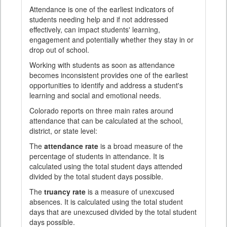
Attendance is one of the earliest indicators of
students needing help and if not addressed
effectively, can impact students' learning,
engagement and potentially whether they stay in or
drop out of school.
Working with students as soon as attendance
becomes inconsistent provides one of the earliest
opportunities to identify and address a student's
learning and social and emotional needs.
Colorado reports on three main rates around
attendance that can be calculated at the school,
district, or state level:
The
attendance rate
is a broad measure of the
percentage of students in attendance. It is
calculated using the total student days attended
divided by the total student days possible.
The
truancy rate
is a measure of unexcused
absences. It is calculated using the total student
days that are unexcused divided by the total student
days possible.