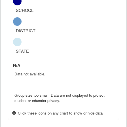
SCHOOL
DISTRICT
STATE
N/A
Data not available.
--
Group size too small. Data are not displayed to protect
student or educator privacy.
Click these icons on any chart to show or hide data