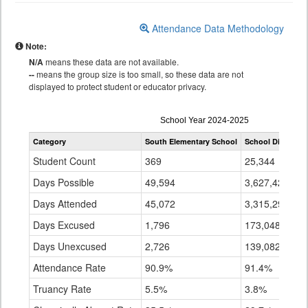
Attendance Data Methodology
Note:
N/A
means these data are not available.
--
means the group size is too small, so these data are not
displayed to protect student or educator privacy.
Attendance
School Year 2024-2025
by
Category
South Elementary School
School District 2
Grade
for
Student Count
369
25,344
Days Possible
49,594
3,627,423
Days Attended
45,072
3,315,294
Days Excused
1,796
173,048
Days Unexcused
2,726
139,082
Attendance Rate
90.9%
91.4%
Truancy Rate
5.5%
3.8%