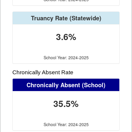
Truancy Rate
(Statewide)
3.6%
School Year: 2024-2025
Chronically Absent Rate
Chronically Absent
(School)
35.5%
School Year: 2024-2025