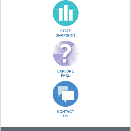
STATE
SNAPSHOT
EXPLORE
FAQs
CONTACT
US