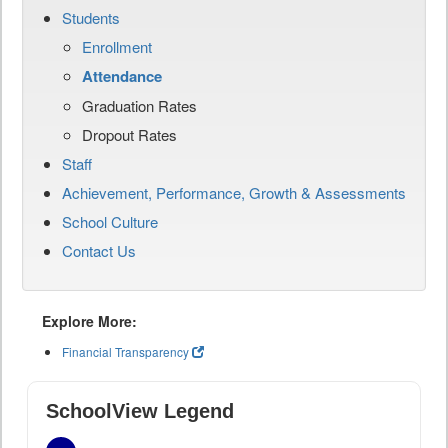
Students
Enrollment
Attendance
Graduation Rates
Dropout Rates
Staff
Achievement, Performance, Growth & Assessments
School Culture
Contact Us
Explore More:
Financial Transparency
SchoolView Legend