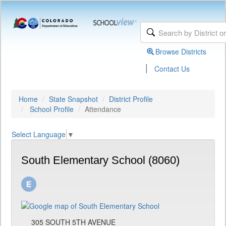
Browse Districts
|
Contact Us
Home
State Snapshot
District Profile
School Profile
Attendance
Select Language
▼
South Elementary School (8060)
305 SOUTH 5TH AVENUE