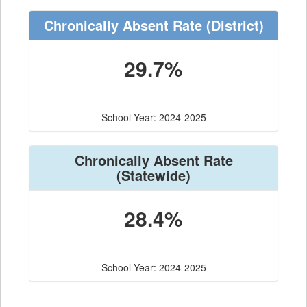
Chronically Absent Rate
(District)
29.7%
School Year: 2024-2025
Chronically Absent Rate
(Statewide)
28.4%
School Year: 2024-2025